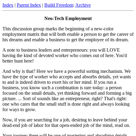
Index
|
Parent Index
|
Build Freedom
:
Archive
Neo-Tech Employment
This discussion group marks the beginning of a new-color
employment matrix that will both enable a person to get the career of
his dreams and enable a business to get the employee of its dream.
A note to business leaders and entrepreneurs: you will LOVE
having the kind of devoted worker who comes out of here. You'd
better hunt here!
And why is that? Here we have a powerful sorting mechanism. We
have the type of worker who accepts and absorbs details, yet wants
to and is indeed driven to exert his or her mind. If you run a
business, you know such a combination is rare today: a person
focused on the small details, yet thinking forward and forming a big
picture. ... Sort of sounds like an entrepreneur, right? That's right:
one who cares that the small stuff is done right and always looking
for ways to grow.
Now, if you are searching for a job, desiring to leave behind your
dead-end job of labor for that open-ended job of the mind, read on.
Your journey there will be one of mastering and absorbing details,