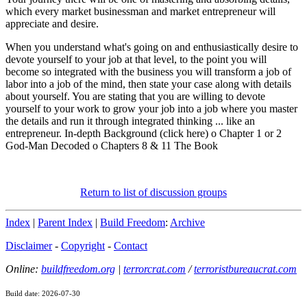
which every market businessman and market entrepreneur will
appreciate and desire.
When you understand what's going on and enthusiastically desire to
devote yourself to your job at that level, to the point you will
become so integrated with the business you will transform a job of
labor into a job of the mind, then state your case along with details
about yourself. You are stating that you are willing to devote
yourself to your work to grow your job into a job where you master
the details and run it through integrated thinking ... like an
entrepreneur. In-depth Background (click here) o Chapter 1 or 2
God-Man Decoded o Chapters 8 & 11 The Book
Return to list of discussion groups
Index
|
Parent Index
|
Build Freedom
:
Archive
Disclaimer
-
Copyright
-
Contact
Online:
buildfreedom.org
|
terrorcrat.com
/
terroristbureaucrat.com
Build date: 2026-07-30