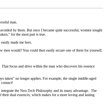
cessful man.
or avoided by them. But once I became quite successful, women sought
ken," for the most part is true.
 easily made me hers.
w men would? You could then easily secure one of them for yourself.
. That focus and drive within the man who discovers his essence
ays taken" no longer applies. For example, the single middle-aged
 contact!
y integrate the Neo-Tech Philosophy and its many advantage. The
f their dual essences, which makes for a more loving and lasting