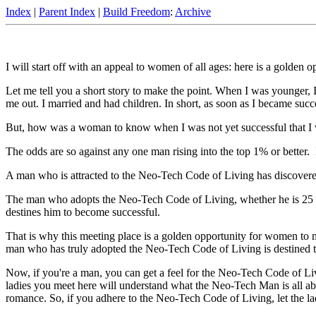
Index
|
Parent Index
|
Build Freedom
:
Archive
I will start off with an appeal to women of all ages: here is a golden
Let me tell you a short story to make the point. When I was younger
me out. I married and had children. In short, as soon as I became succe
But, how was a woman to know when I was not yet successful that I 
The odds are so against any one man rising into the top 1% or better
A man who is attracted to the Neo-Tech Code of Living has discovered
The man who adopts the Neo-Tech Code of Living, whether he is 25 or
destines him to become successful.
That is why this meeting place is a golden opportunity for women to m
man who has truly adopted the Neo-Tech Code of Living is destined t
Now, if you're a man, you can get a feel for the Neo-Tech Code of Li
ladies you meet here will understand what the Neo-Tech Man is all abo
romance. So, if you adhere to the Neo-Tech Code of Living, let the l