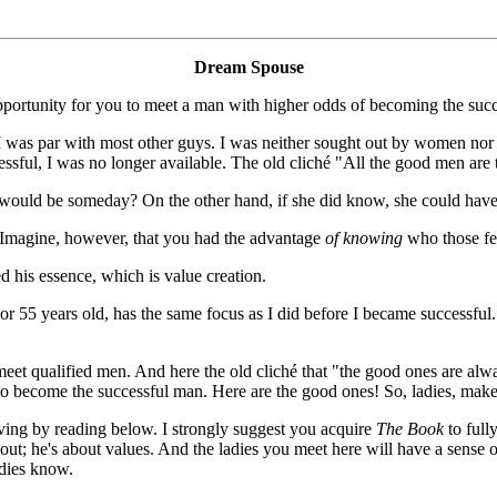
Dream Spouse
 opportunity for you to meet a man with higher odds of becoming the suc
, I was par with most other guys. I was neither sought out by women n
ssful, I was no longer available. The old cliché "All the good men are ta
would be someday? On the other hand, if she did know, she could have
. Imagine, however, that you had the advantage
of knowing
who those fe
 his essence, which is value creation.
 55 years old, has the same focus as I did before I became successful
eet qualified men. And here the old cliché that "the good ones are alw
o become the successful man. Here are the good ones! So, ladies, make
ving by reading below. I strongly suggest you acquire
The Book
to full
ut; he's about values. And the ladies you meet here will have a sense o
adies know.