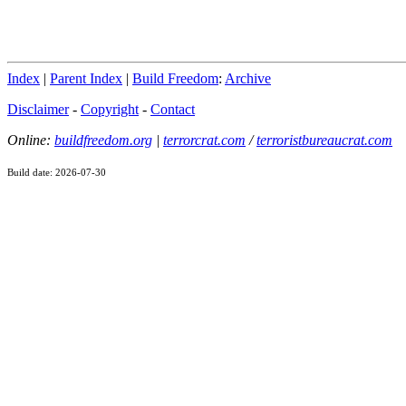
Index
|
Parent Index
|
Build Freedom
:
Archive
Disclaimer
-
Copyright
-
Contact
Online:
buildfreedom.org
|
terrorcrat.com
/
terroristbureaucrat.com
Build date: 2026-07-30