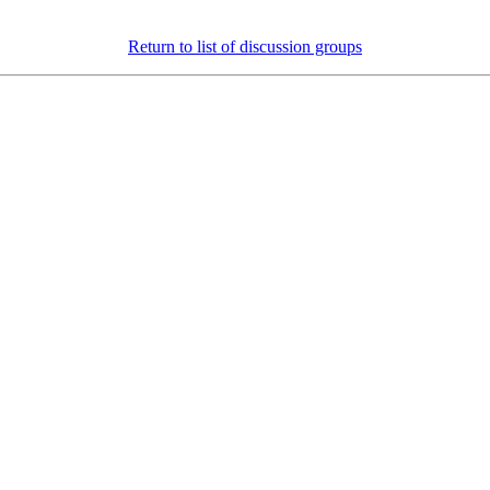
Return to list of discussion groups