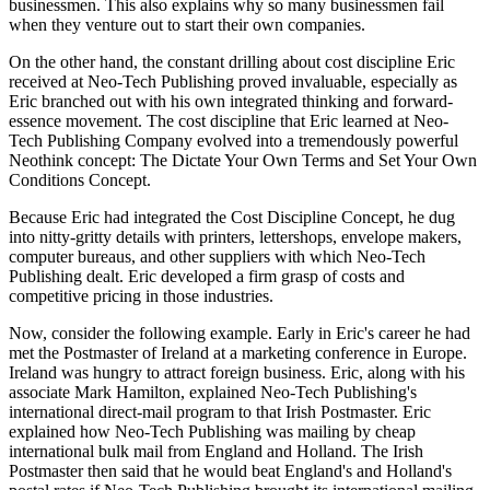
businessmen. This also explains why so many businessmen fail
when they venture out to start their own companies.
On the other hand, the constant drilling about cost discipline Eric
received at Neo-Tech Publishing proved invaluable, especially as
Eric branched out with his own integrated thinking and forward-
essence movement. The cost discipline that Eric learned at Neo-
Tech Publishing Company evolved into a tremendously powerful
Neothink concept: The Dictate Your Own Terms and Set Your Own
Conditions Concept.
Because Eric had integrated the Cost Discipline Concept, he dug
into nitty-gritty details with printers, lettershops, envelope makers,
computer bureaus, and other suppliers with which Neo-Tech
Publishing dealt. Eric developed a firm grasp of costs and
competitive pricing in those industries.
Now, consider the following example. Early in Eric's career he had
met the Postmaster of Ireland at a marketing conference in Europe.
Ireland was hungry to attract foreign business. Eric, along with his
associate Mark Hamilton, explained Neo-Tech Publishing's
international direct-mail program to that Irish Postmaster. Eric
explained how Neo-Tech Publishing was mailing by cheap
international bulk mail from England and Holland. The Irish
Postmaster then said that he would beat England's and Holland's