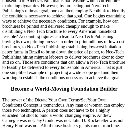
household in America. But, that is not feasible within current direct-
marketing dynamics. However, by projecting out Neo-Tech
Publishing's ultimate goal, one can then employ Neothink to identify
the conditions necessary to achieve that goal. One begins examining
ways to achieve the necessary conditions. For example, how can
brochures be printed and delivered cheaply enough to make
distributing a Neo-Tech brochure to every American household
feasible? Accounting figures can lead to Neo-Tech Publishing
buying its own printing presses in order to print millions of low-cost
brochures, to Neo-Tech Publishing establishing low-cost imitation
paper farms in Brazil to bring down the price of paper, to Neo-Tech
Publishing hiring migrant laborers to deliver brochures door to door,
and so on. Those are conditions that can allow a Neo-Tech brochure
to feasibly be delivered to every household in America. That is just
one simplified example of projecting a wide-scope goal and then
working to establish the conditions necessary to achieve that goal.
Become a World-Moving Foundation Builder
The power of the Dictate Your Own Terms/Set Your Own
Conditions Concept is tremendous. Any man or woman can employ
those two techniques. A person does not have to be a highly
educated hot shot to build a world-changing empire. Andrew
Carnegie was not. Jay Gould was not. John D. Rockefeller was not.
Henry Ford was not. All of those business giants came from blue-