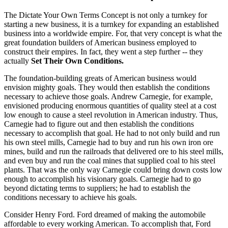
The Dictate Your Own Terms Concept is not only a turnkey for
starting a new business, it is a turnkey for expanding an established
business into a worldwide empire. For, that very concept is what the
great foundation builders of American business employed to
construct their empires. In fact, they went a step further -- they
actually
Set Their Own Conditions.
The foundation-building greats of American business would
envision mighty goals. They would then establish the conditions
necessary to achieve those goals. Andrew Carnegie, for example,
envisioned producing enormous quantities of quality steel at a cost
low enough to cause a steel revolution in American industry. Thus,
Carnegie had to figure out and then establish the conditions
necessary to accomplish that goal. He had to not only build and run
his own steel mills, Carnegie had to buy and run his own iron ore
mines, build and run the railroads that delivered ore to his steel mills,
and even buy and run the coal mines that supplied coal to his steel
plants. That was the only way Carnegie could bring down costs low
enough to accomplish his visionary goals. Carnegie had to go
beyond dictating terms to suppliers; he had to establish the
conditions necessary to achieve his goals.
Consider Henry Ford. Ford dreamed of making the automobile
affordable to every working American. To accomplish that, Ford