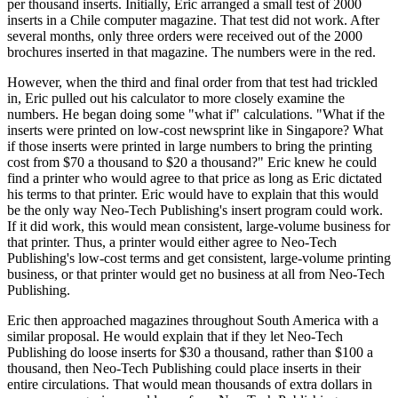
per thousand inserts. Initially, Eric arranged a small test of 2000
inserts in a Chile computer magazine. That test did not work. After
several months, only three orders were received out of the 2000
brochures inserted in that magazine. The numbers were in the red.
However, when the third and final order from that test had trickled
in, Eric pulled out his calculator to more closely examine the
numbers. He began doing some "what if" calculations. "What if the
inserts were printed on low-cost newsprint like in Singapore? What
if those inserts were printed in large numbers to bring the printing
cost from $70 a thousand to $20 a thousand?" Eric knew he could
find a printer who would agree to that price as long as Eric dictated
his terms to that printer. Eric would have to explain that this would
be the only way Neo-Tech Publishing's insert program could work.
If it did work, this would mean consistent, large-volume business for
that printer. Thus, a printer would either agree to Neo-Tech
Publishing's low-cost terms and get consistent, large-volume printing
business, or that printer would get no business at all from Neo-Tech
Publishing.
Eric then approached magazines throughout South America with a
similar proposal. He would explain that if they let Neo-Tech
Publishing do loose inserts for $30 a thousand, rather than $100 a
thousand, then Neo-Tech Publishing could place inserts in their
entire circulations. That would mean thousands of extra dollars in