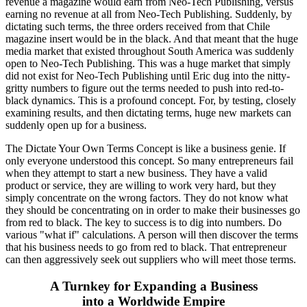
revenue a magazine would earn from Neo-Tech Publishing, versus
earning no revenue at all from Neo-Tech Publishing. Suddenly, by
dictating such terms, the three orders received from that Chile
magazine insert would be in the black. And that meant that the huge
media market that existed throughout South America was suddenly
open to Neo-Tech Publishing. This was a huge market that simply
did not exist for Neo-Tech Publishing until Eric dug into the nitty-
gritty numbers to figure out the terms needed to push into red-to-
black dynamics. This is a profound concept. For, by testing, closely
examining results, and then dictating terms, huge new markets can
suddenly open up for a business.
The Dictate Your Own Terms Concept is like a business genie. If
only everyone understood this concept. So many entrepreneurs fail
when they attempt to start a new business. They have a valid
product or service, they are willing to work very hard, but they
simply concentrate on the wrong factors. They do not know what
they should be concentrating on in order to make their businesses go
from red to black. The key to success is to dig into numbers. Do
various "what if" calculations. A person will then discover the terms
that his business needs to go from red to black. That entrepreneur
can then aggressively seek out suppliers who will meet those terms.
A Turnkey for Expanding a Business
into a Worldwide Empire