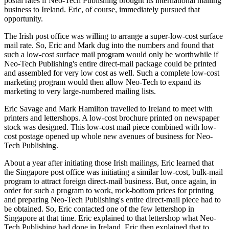
postal rates if Neo-Tech Publishing brought its international mailing
business to Ireland. Eric, of course, immediately pursued that
opportunity.
The Irish post office was willing to arrange a super-low-cost surface
mail rate. So, Eric and Mark dug into the numbers and found that
such a low-cost surface mail program would only be worthwhile if
Neo-Tech Publishing's entire direct-mail package could be printed
and assembled for very low cost as well. Such a complete low-cost
marketing program would then allow Neo-Tech to expand its
marketing to very large-numbered mailing lists.
Eric Savage and Mark Hamilton travelled to Ireland to meet with
printers and lettershops. A low-cost brochure printed on newspaper
stock was designed. This low-cost mail piece combined with low-
cost postage opened up whole new avenues of business for Neo-
Tech Publishing.
About a year after initiating those Irish mailings, Eric learned that
the Singapore post office was initiating a similar low-cost, bulk-mail
program to attract foreign direct-mail business. But, once again, in
order for such a program to work, rock-bottom prices for printing
and preparing Neo-Tech Publishing's entire direct-mail piece had to
be obtained. So, Eric contacted one of the few lettershop in
Singapore at that time. Eric explained to that lettershop what Neo-
Tech Publishing had done in Ireland. Eric then explained that to