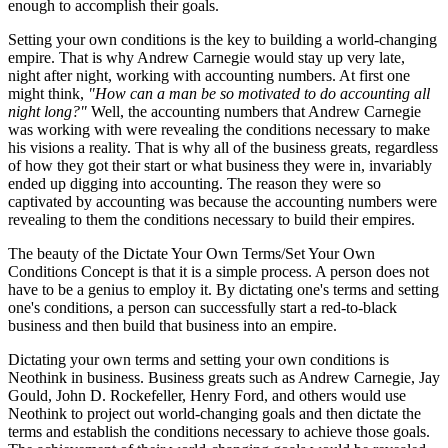
enough to accomplish their goals.
Setting your own conditions is the key to building a world-changing
empire. That is why Andrew Carnegie would stay up very late,
night after night, working with accounting numbers. At first one
might think,
"How can a man be so motivated to do accounting all
night long?"
Well, the accounting numbers that Andrew Carnegie
was working with were revealing the conditions necessary to make
his visions a reality. That is why all of the business greats, regardless
of how they got their start or what business they were in, invariably
ended up digging into accounting. The reason they were so
captivated by accounting was because the accounting numbers were
revealing to them the conditions necessary to build their empires.
The beauty of the Dictate Your Own Terms/Set Your Own
Conditions Concept is that it is a simple process. A person does not
have to be a genius to employ it. By dictating one's terms and setting
one's conditions, a person can successfully start a red-to-black
business and then build that business into an empire.
Dictating your own terms and setting your own conditions is
Neothink in business. Business greats such as Andrew Carnegie, Jay
Gould, John D. Rockefeller, Henry Ford, and others would use
Neothink to project out world-changing goals and then dictate the
terms and establish the conditions necessary to achieve those goals.