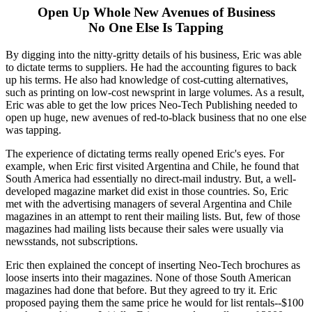
Open Up Whole New Avenues of Business
No One Else Is Tapping
By digging into the nitty-gritty details of his business, Eric was able
to dictate terms to suppliers. He had the accounting figures to back
up his terms. He also had knowledge of cost-cutting alternatives,
such as printing on low-cost newsprint in large volumes. As a result,
Eric was able to get the low prices Neo-Tech Publishing needed to
open up huge, new avenues of red-to-black business that no one else
was tapping.
The experience of dictating terms really opened Eric's eyes. For
example, when Eric first visited Argentina and Chile, he found that
South America had essentially no direct-mail industry. But, a well-
developed magazine market did exist in those countries. So, Eric
met with the advertising managers of several Argentina and Chile
magazines in an attempt to rent their mailing lists. But, few of those
magazines had mailing lists because their sales were usually via
newsstands, not subscriptions.
Eric then explained the concept of inserting Neo-Tech brochures as
loose inserts into their magazines. None of those South American
magazines had done that before. But they agreed to try it. Eric
proposed paying them the same price he would for list rentals--$100