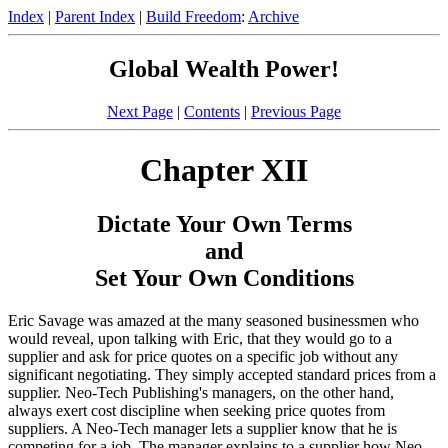
Index
|
Parent Index
|
Build Freedom
:
Archive
Global Wealth Power!
Next Page
|
Contents
|
Previous Page
Chapter XII
Dictate Your Own Terms
and
Set Your Own Conditions
Eric Savage was amazed at the many seasoned businessmen who
would reveal, upon talking with Eric, that they would go to a
supplier and ask for price quotes on a specific job without any
significant negotiating. They simply accepted standard prices from a
supplier. Neo-Tech Publishing's managers, on the other hand,
always exert cost discipline when seeking price quotes from
suppliers. A Neo-Tech manager lets a supplier know that he is
competing for a job. The manager explains to a supplier how Neo-