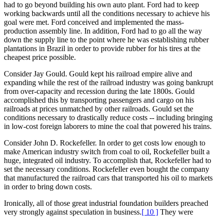
had to go beyond building his own auto plant. Ford had to keep
working backwards until all the conditions necessary to achieve his
goal were met. Ford conceived and implemented the mass-
production assembly line. In addition, Ford had to go all the way
down the supply line to the point where he was establishing rubber
plantations in Brazil in order to provide rubber for his tires at the
cheapest price possible.
Consider Jay Gould. Gould kept his railroad empire alive and
expanding while the rest of the railroad industry was going bankrupt
from over-capacity and recession during the late 1800s. Gould
accomplished this by transporting passengers and cargo on his
railroads at prices unmatched by other railroads. Gould set the
conditions necessary to drastically reduce costs -- including bringing
in low-cost foreign laborers to mine the coal that powered his trains.
Consider John D. Rockefeller. In order to get costs low enough to
make American industry switch from coal to oil, Rockefeller built a
huge, integrated oil industry. To accomplish that, Rockefeller had to
set the necessary conditions. Rockefeller even bought the company
that manufactured the railroad cars that transported his oil to markets
in order to bring down costs.
Ironically, all of those great industrial foundation builders preached
very strongly against speculation in business.
[ 10 ]
They were