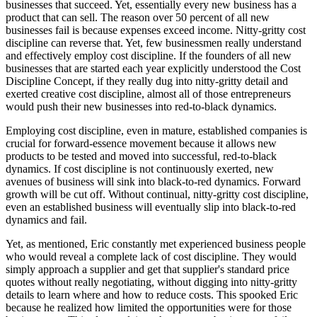
businesses that succeed. Yet, essentially every new business has a
product that can sell. The reason over 50 percent of all new
businesses fail is because expenses exceed income. Nitty-gritty cost
discipline can reverse that. Yet, few businessmen really understand
and effectively employ cost discipline. If the founders of all new
businesses that are started each year explicitly understood the Cost
Discipline Concept, if they really dug into nitty-gritty detail and
exerted creative cost discipline, almost all of those entrepreneurs
would push their new businesses into red-to-black dynamics.
Employing cost discipline, even in mature, established companies is
crucial for forward-essence movement because it allows new
products to be tested and moved into successful, red-to-black
dynamics. If cost discipline is not continuously exerted, new
avenues of business will sink into black-to-red dynamics. Forward
growth will be cut off. Without continual, nitty-gritty cost discipline,
even an established business will eventually slip into black-to-red
dynamics and fail.
Yet, as mentioned, Eric constantly met experienced business people
who would reveal a complete lack of cost discipline. They would
simply approach a supplier and get that supplier's standard price
quotes without really negotiating, without digging into nitty-gritty
details to learn where and how to reduce costs. This spooked Eric
because he realized how limited the opportunities were for those