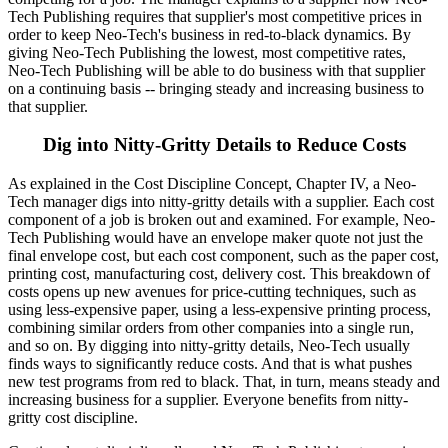
Tech Publishing requires that supplier's most competitive prices in
order to keep Neo-Tech's business in red-to-black dynamics. By
giving Neo-Tech Publishing the lowest, most competitive rates,
Neo-Tech Publishing will be able to do business with that supplier
on a continuing basis -- bringing steady and increasing business to
that supplier.
Dig into Nitty-Gritty Details to Reduce Costs
As explained in the Cost Discipline Concept, Chapter IV, a Neo-
Tech manager digs into nitty-gritty details with a supplier. Each cost
component of a job is broken out and examined. For example, Neo-
Tech Publishing would have an envelope maker quote not just the
final envelope cost, but each cost component, such as the paper cost,
printing cost, manufacturing cost, delivery cost. This breakdown of
costs opens up new avenues for price-cutting techniques, such as
using less-expensive paper, using a less-expensive printing process,
combining similar orders from other companies into a single run,
and so on. By digging into nitty-gritty details, Neo-Tech usually
finds ways to significantly reduce costs. And that is what pushes
new test programs from red to black. That, in turn, means steady and
increasing business for a supplier. Everyone benefits from nitty-
gritty cost discipline.