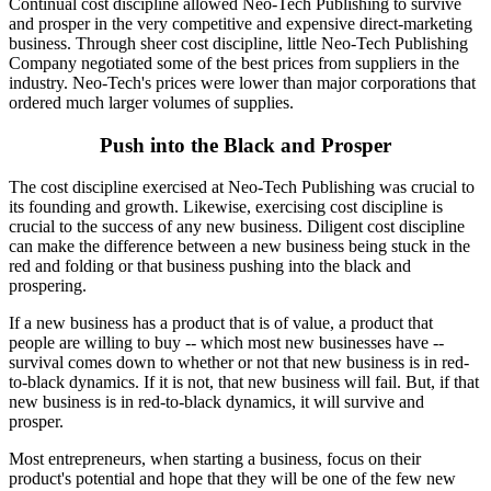
Continual cost discipline allowed Neo-Tech Publishing to survive
and prosper in the very competitive and expensive direct-marketing
business. Through sheer cost discipline, little Neo-Tech Publishing
Company negotiated some of the best prices from suppliers in the
industry. Neo-Tech's prices were lower than major corporations that
ordered much larger volumes of supplies.
Push into the Black and Prosper
The cost discipline exercised at Neo-Tech Publishing was crucial to
its founding and growth. Likewise, exercising cost discipline is
crucial to the success of any new business. Diligent cost discipline
can make the difference between a new business being stuck in the
red and folding or that business pushing into the black and
prospering.
If a new business has a product that is of value, a product that
people are willing to buy -- which most new businesses have --
survival comes down to whether or not that new business is in red-
to-black dynamics. If it is not, that new business will fail. But, if that
new business is in red-to-black dynamics, it will survive and
prosper.
Most entrepreneurs, when starting a business, focus on their
product's potential and hope that they will be one of the few new