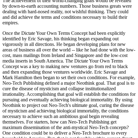
The achievement of their world-changing goals would be revealed
by down-to-earth accounting numbers. Those business greats were
dealing with hard-nosed reality, not wishful thinking. They could
and did achieve the terms and conditions necessary to build their
empires.
Once the Dictate Your Own Terms Concept had been explicitly
identified by Eric Savage, his thinking began expanding out
vigorously in all directions. He began developing plans for new
areas of business all over the world -- like he had done with the low-
cost, mass mailings from Ireland and Singapore and the low-cost
media inserts in South America. The Dictate Your Own Terms
Concept was a key to making new ventures go from red to black
and then expanding those ventures worldwide. Eric Savage and
Mark Hamilton then began to set their own conditions. For example,
Neo-Tech Publishing defined a major Neothink goal. That goal is to
cure the disease of mysticism and collapse institutionalized
irrationality. Accomplishing that goal will establish the conditions for
pursuing and eventually achieving biological immortality. By using
Neothink to project out Neo-Tech's ultimate goal, curing the disease
of mysticism and achieving biological immortality, the conditions
necessary to achieve such an ambitious goal begin revealing
themselves. For starters, how can Neo-Tech Publishing get
maximum dissemination of the anti-mystical Neo-Tech concepts?
One condition could be to deliver a Neo-Tech brochure to every