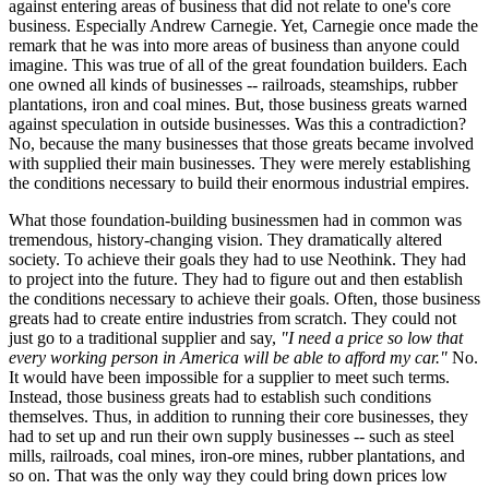
against entering areas of business that did not relate to one's core
business. Especially Andrew Carnegie. Yet, Carnegie once made the
remark that he was into more areas of business than anyone could
imagine. This was true of all of the great foundation builders. Each
one owned all kinds of businesses -- railroads, steamships, rubber
plantations, iron and coal mines. But, those business greats warned
against speculation in outside businesses. Was this a contradiction?
No, because the many businesses that those greats became involved
with supplied their main businesses. They were merely establishing
the conditions necessary to build their enormous industrial empires.
What those foundation-building businessmen had in common was
tremendous, history-changing vision. They dramatically altered
society. To achieve their goals they had to use Neothink. They had
to project into the future. They had to figure out and then establish
the conditions necessary to achieve their goals. Often, those business
greats had to create entire industries from scratch. They could not
just go to a traditional supplier and say,
"I need a price so low that
every working person in America will be able to afford my car."
No.
It would have been impossible for a supplier to meet such terms.
Instead, those business greats had to establish such conditions
themselves. Thus, in addition to running their core businesses, they
had to set up and run their own supply businesses -- such as steel
mills, railroads, coal mines, iron-ore mines, rubber plantations, and
so on. That was the only way they could bring down prices low