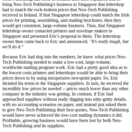
bring Neo-Tech Publishing's business to Singapore that lettershop
had to match the rock-bottom prices that Neo-Tech Publishing
received in Ireland. If that Singapore lettershop could match the Irish
prices for printing, assembling, and mailing brochures, then they
would get consistent, large-volume business. Thus, that Singapore
lettershop owner contacted printers and envelope makers in
Singapore and presented Eric's proposal to them. The lettershop
owner then came back to Eric and announced,
"It's really tough, but
we'll do it."
Because Eric had dug into the numbers, he knew what prices Neo-
Tech Publishing needed to make a low-cost, large-volume,
worldwide mailing program work. Eric had a pretty good idea as to
the lowest costs printers and lettershops would be able to bring their
prices down to by using inexpensive newsprint paper. So, Eric
dictated his terms to the Singapore suppliers. In turn, he received the
incredibly low prices he needed -- prices much lower than any other
company in the industry was getting. In contrast, if Eric had
approached suppliers without really digging into nitty-gritty details,
with no accounting scenarios on paper, and instead just asked them
to give Neo-Tech Publishing their best quotes, Neo-Tech Publishing
would have never achieved the low-cost mailing dynamics it did.
Profitable, growing business would have been lost by both Neo-
Tech Publishing
and
its suppliers.