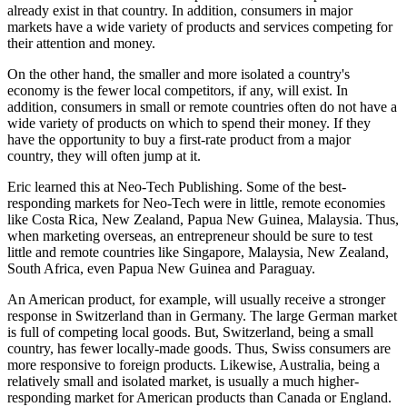
already exist in that country. In addition, consumers in major
markets have a wide variety of products and services competing for
their attention and money.
On the other hand, the smaller and more isolated a country's
economy is the fewer local competitors, if any, will exist. In
addition, consumers in small or remote countries often do not have a
wide variety of products on which to spend their money. If they
have the opportunity to buy a first-rate product from a major
country, they will often jump at it.
Eric learned this at Neo-Tech Publishing. Some of the best-
responding markets for Neo-Tech were in little, remote economies
like Costa Rica, New Zealand, Papua New Guinea, Malaysia. Thus,
when marketing overseas, an entrepreneur should be sure to test
little and remote countries like Singapore, Malaysia, New Zealand,
South Africa, even Papua New Guinea and Paraguay.
An American product, for example, will usually receive a stronger
response in Switzerland than in Germany. The large German market
is full of competing local goods. But, Switzerland, being a small
country, has fewer locally-made goods. Thus, Swiss consumers are
more responsive to foreign products. Likewise, Australia, being a
relatively small and isolated market, is usually a much higher-
responding market for American products than Canada or England.