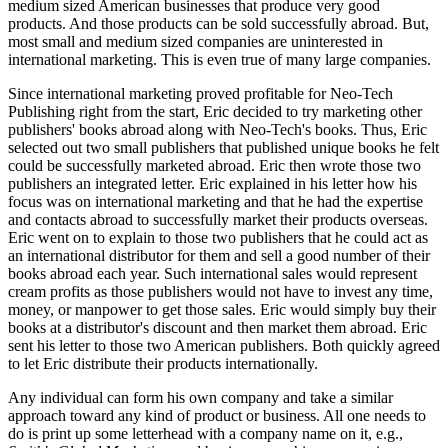
medium sized American businesses that produce very good
products. And those products can be sold successfully abroad. But,
most small and medium sized companies are uninterested in
international marketing. This is even true of many large companies.
Since international marketing proved profitable for Neo-Tech
Publishing right from the start, Eric decided to try marketing other
publishers' books abroad along with Neo-Tech's books. Thus, Eric
selected out two small publishers that published unique books he felt
could be successfully marketed abroad. Eric then wrote those two
publishers an integrated letter. Eric explained in his letter how his
focus was on international marketing and that he had the expertise
and contacts abroad to successfully market their products overseas.
Eric went on to explain to those two publishers that he could act as
an international distributor for them and sell a good number of their
books abroad each year. Such international sales would represent
cream profits as those publishers would not have to invest any time,
money, or manpower to get those sales. Eric would simply buy their
books at a distributor's discount and then market them abroad. Eric
sent his letter to those two American publishers. Both quickly agreed
to let Eric distribute their products internationally.
Any individual can form his own company and take a similar
approach toward any kind of product or business. All one needs to
do is print up some letterhead with a company name on it, e.g.,