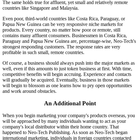
The same holds true for affluent, yet small and relatively remote
countries like Singapore and Malaysia.
Even poor, third-world countries like Costa Rica, Paraguay, or
Papua New Guinea can be very responsive niche markets for
products. Every country, no matter how poor or remote, still
contains many affluent consumers. Businessmen in Costa Rica,
Paraguay and Papua New Guinea are, percentage-wise, Neo-Tech's
strongest responding customers. The response rates are very
profitable in such small, remote countries.
Of course, a business should always push into the major markets as
well, even if this amounts to just token business at first. With time,
competitive benefits will begin accruing. Experience and contacts
will gradually be acquired. Eventually, business in those markets
will begin to blossom as one learns how to pry open opportunities
and work around obstacles.
An Additional Point
When you begin marketing your company's products overseas, you
will be approached by many individuals wanting to act as your
company's local distributor within their home country. That
happened to Neo-Tech Publishing. As soon as Neo-Tech began
international marketing, individuals in foreign countries contacted