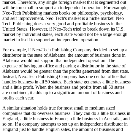
market. Therefore, any single foreign market that is segmented out
will be too small to support an independent operation. For example,
Neo-Tech Publishing markets books on philosophy, psychology,
and self-improvement. Neo-Tech's market is a niche market. Neo-
Tech Publishing does a very good and profitable business in the
United States. However, if Neo-Tech tried to break down its U.S.
market by individual states, each state would not be a large enough
market in itself to support an independent operation.
For example, if Neo-Tech Publishing Company decided to set up a
distributor in the state of Alabama, the amount of business done in
Alabama would not support that independent operation. The
expense of having an office and paying a distributor in the state of
Alabama would be greater than the profits generated from that state.
Instead, Neo-Tech Publishing Company has one central office that
handles business in all 50 states. Each state generates a little business
and a little profit. When the business and profits from all 50 states
are combined, it adds up to a significant amount of business and
profits each year.
A similar situation holds true for most small to medium sized
companies that do overseas business. They can do a little business in
England, a little business in France, a little business in Australia, and
so on. If a company attempts to set up an independent distributor in
England just to handle English sales, the amount of business and