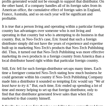
profits generated would not be enough to support that distributor. On
the other hand, if a company handles all of its foreign sales from its
American office, the cumulative effect of foreign sales in England,
France, Australia, and so on each year will be significant and
profitable.
It is true that a person living and operating within a particular foreign
country has advantages over someone who is not living and
operating in that country but who is attempting to do business in that
country. But, in Neo-Tech's case, Eric found that such a foreign
distributer simply did not have the years of experience and expertise
built up in marketing Neo-Tech's products that Neo-Tech Publishing
did. Thus, it turned out that Neo-Tech Publishing was more effective
marketing its own products in a foreign country from America than a
local distributor based right within that particular foreign country.
Still, Eric fell for such foreign-distributor set-ups many times. Each
time a foreigner contacted Neo-Tech stating how much business he
could generate within his country if Neo-Tech Publishing Company
made him a distributor it sounded so tempting Eric would say
"We at
least have to try it."
But, each time, Eric ended up spending a lot of
time and money helping to set up that foreign distributor, only to
find that that distributor generated fewer sales than when Eric
marketed to that country himself.