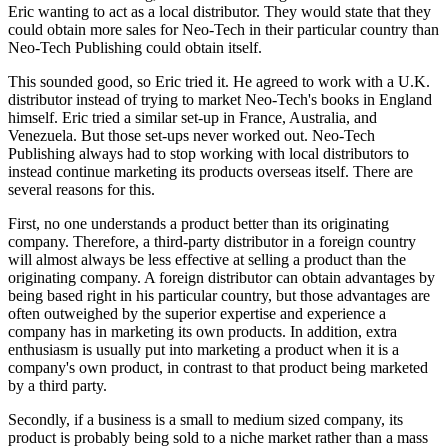
Eric wanting to act as a local distributor. They would state that they
could obtain more sales for Neo-Tech in their particular country than
Neo-Tech Publishing could obtain itself.
This sounded good, so Eric tried it. He agreed to work with a U.K.
distributor instead of trying to market Neo-Tech's books in England
himself. Eric tried a similar set-up in France, Australia, and
Venezuela. But those set-ups never worked out. Neo-Tech
Publishing always had to stop working with local distributors to
instead continue marketing its products overseas itself. There are
several reasons for this.
First, no one understands a product better than its originating
company. Therefore, a third-party distributor in a foreign country
will almost always be less effective at selling a product than the
originating company. A foreign distributor can obtain advantages by
being based right in his particular country, but those advantages are
often outweighed by the superior expertise and experience a
company has in marketing its own products. In addition, extra
enthusiasm is usually put into marketing a product when it is a
company's own product, in contrast to that product being marketed
by a third party.
Secondly, if a business is a small to medium sized company, its
product is probably being sold to a niche market rather than a mass