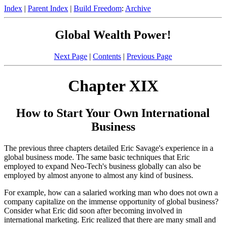
Index
|
Parent Index
|
Build Freedom
:
Archive
Global Wealth Power!
Next Page
|
Contents
|
Previous Page
Chapter XIX
How to Start Your Own International
Business
The previous three chapters detailed Eric Savage's experience in a
global business mode. The same basic techniques that Eric
employed to expand Neo-Tech's business globally can also be
employed by almost anyone to almost any kind of business.
For example, how can a salaried working man who does not own a
company capitalize on the immense opportunity of global business?
Consider what Eric did soon after becoming involved in
international marketing. Eric realized that there are many small and