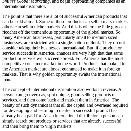
Smith's Global Marketing,
and begin approaching companies as an
international distributor.
The point is that there are a lot of successful American products that
can be sold abroad. Some of these products can sell in mass markets;
others can sell in niche markets. And this is where the little guy can
ricochet off the tremendous opportunity of the global market. So
many American businesses, particularly small to medium sized
businesses, are restricted with a single-nation outlook. They do not
consider taking their businesses international. But, if a product or
service succeeds in America, chances are very high that that same
product or service will succeed abroad. For, America has the most
competitive consumer market in the world. Products that make it in
the American market are almost guaranteed to make it in foreign
markets. That is why golden opportunity awaits the international
man.
The concept of international distribution also works in reverse. A
person can go overseas, spot unique, good-selling products or
services, and then come back and market them in America. The
beauty of such dynamics is that all the capital and overhead required
for developing and learning to market a successful product has
already been paid for. As an international distributor, a person can
simply search out products or services that are already successful
and then bring them to virgin markets.