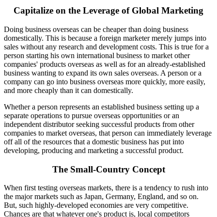
Capitalize on the Leverage of Global Marketing
Doing business overseas can be cheaper than doing business
domestically. This is because a foreign marketer merely jumps into
sales without any research and development costs. This is true for a
person starting his own international business to market other
companies' products overseas as well as for an already-established
business wanting to expand its own sales overseas. A person or a
company can go into business overseas more quickly, more easily,
and more cheaply than it can domestically.
Whether a person represents an established business setting up a
separate operations to pursue overseas opportunities or an
independent distributor seeking successful products from other
companies to market overseas, that person can immediately leverage
off all of the resources that a domestic business has put into
developing, producing and marketing a successful product.
The Small-Country Concept
When first testing overseas markets, there is a tendency to rush into
the major markets such as Japan, Germany, England, and so on.
But, such highly-developed economies are very competitive.
Chances are that whatever one's product is, local competitors