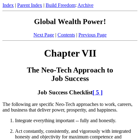
Index
|
Parent Index
|
Build Freedom
:
Archive
Global Wealth Power!
Next Page
|
Contents
|
Previous Page
Chapter VII
The Neo-Tech Approach to
Job Success
Job Success Checklist
[ 5 ]
The following are specific Neo-Tech approaches to work, careers,
and business that deliver power, prosperity, and happiness.
Integrate everything important -- fully and honestly.
Act constantly, consistently, and vigorously with integrated
honesty and objectivity for maximum competence and