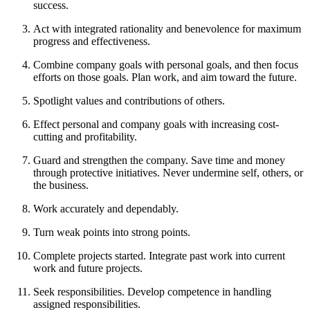
success.
Act with integrated rationality and benevolence for maximum
progress and effectiveness.
Combine company goals with personal goals, and then focus
efforts on those goals. Plan work, and aim toward the future.
Spotlight values and contributions of others.
Effect personal and company goals with increasing cost-
cutting and profitability.
Guard and strengthen the company. Save time and money
through protective initiatives. Never undermine self, others, or
the business.
Work accurately and dependably.
Turn weak points into strong points.
Complete projects started. Integrate past work into current
work and future projects.
Seek responsibilities. Develop competence in handling
assigned responsibilities.