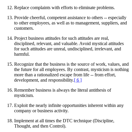
Replace complaints with efforts to eliminate problems.
Provide cheerful, competent assistance to others -- especially
to other employees, as well as to management, suppliers, and
customers.
Project business attitudes for such attitudes are real,
disciplined, relevant, and valuable. Avoid mystical attitudes
for such attitudes are unreal, undisciplined, irrelevant, and
harmful.
Recognize that the business is the source of work, values, and
the future for all employees. By contrast, mysticism is nothing
more than a rationalized escape from life -- from effort,
development, and responsibility.
[ 6 ]
Remember business is always the literal antithesis of
mysticism.
Exploit the nearly infinite opportunities inherent within any
company or business activity.
Implement at all times the DTC technique (Discipline,
Thought, and then Control).