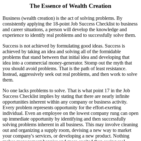
The Essence of Wealth Creation
Business (wealth creation) is the act of solving problems. By
consistently applying the 18-point Job Success Checklist to business
and career situations, a person will develop the knowledge and
experience to identify real problems and to successfully solve them.
Success is not achieved by formulating good ideas. Success is
achieved by taking an idea and solving all of the formidable
problems that stand between that initial idea and developing that
idea into a commercial money-generator. Stomp out the myth that
you should avoid problems. That is the path of least resistance.
Instead, aggressively seek out real problems, and then work to solve
them.
No one lacks problems to solve. That is what point 17 in the Job
Success Checklist implies by stating that there are nearly infinite
opportunities inherent within any company or business activity.
Every problem represents opportunity for the effort-exerting
individual. Even an employee on the lowest company rung can open
up immediate opportunity by identifying and then successfully
solving problems inherent in all business. This may involve cleaning
out and organizing a supply room, devising a new way to market
your company's services, or developing a new product. Nothing