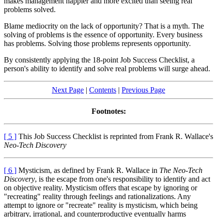
makes management happier and more excited than seeing real
problems solved.
Blame mediocrity on the lack of opportunity? That is a myth. The
solving of problems is the essence of opportunity. Every business
has problems. Solving those problems represents opportunity.
By consistently applying the 18-point Job Success Checklist, a
person's ability to identify and solve real problems will surge ahead.
Next Page
|
Contents
|
Previous Page
Footnotes:
[ 5 ]
This Job Success Checklist is reprinted from Frank R. Wallace's
Neo-Tech Discovery
[ 6 ]
Mysticism, as defined by Frank R. Wallace in
The Neo-Tech
Discovery
, is the escape from one's responsibility to identify and act
on objective reality. Mysticism offers that escape by ignoring or
"recreating" reality through feelings and rationalizations. Any
attempt to ignore or "recreate" reality is mysticism, which being
arbitrary, irrational, and counterproductive eventually harms