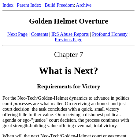
Index
|
Parent Index
|
Build Freedom
:
Archive
Golden Helmet Overture
Next Page
|
Contents
|
IRS Abuse Reports
|
Profound Honesty
|
Previous Page
Chapter 7
What is Next?
Requirements for Victory
For the Neo-Tech/Golden-Helmet dynamics to advance in politics,
court
processes
are what matter. On receiving an honest and just
court decision, the task concludes with a quick, small victory
offering little further value. On receiving a dishonest political-
agenda or ego-"justice" court decision, the process continues with
great strength-building value offering eventual, total victory.
When will the next Neo-Tech/Golden-Helmet court engagement