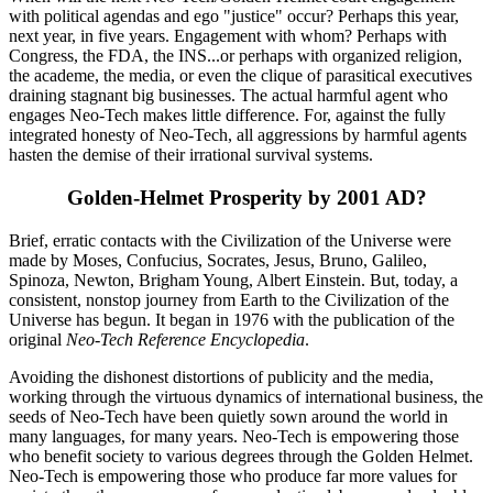
with political agendas and ego "justice" occur? Perhaps this year,
next year, in five years. Engagement with whom? Perhaps with
Congress, the FDA, the INS...or perhaps with organized religion,
the academe, the media, or even the clique of parasitical executives
draining stagnant big businesses. The actual harmful agent who
engages Neo-Tech makes little difference. For, against the fully
integrated honesty of Neo-Tech, all aggressions by harmful agents
hasten the demise of their irrational survival systems.
Golden-Helmet Prosperity by 2001 AD?
Brief, erratic contacts with the Civilization of the Universe were
made by Moses, Confucius, Socrates, Jesus, Bruno, Galileo,
Spinoza, Newton, Brigham Young, Albert Einstein. But, today, a
consistent, nonstop journey from Earth to the Civilization of the
Universe has begun. It began in 1976 with the publication of the
original
Neo-Tech Reference Encyclopedia
.
Avoiding the dishonest distortions of publicity and the media,
working through the virtuous dynamics of international business, the
seeds of Neo-Tech have been quietly sown around the world in
many languages, for many years. Neo-Tech is empowering those
who benefit society to various degrees through the Golden Helmet.
Neo-Tech is empowering those who produce far more values for