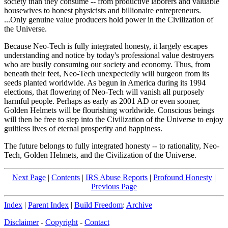
society than they consume -- from productive laborers and valuable
housewives to honest physicists and billionaire entrepreneurs.
...Only genuine value producers hold power in the Civilization of
the Universe.
Because Neo-Tech is fully integrated honesty, it largely escapes
understanding and notice by today's professional value destroyers
who are busily consuming our society and economy. Thus, from
beneath their feet, Neo-Tech unexpectedly will burgeon from its
seeds planted worldwide. As begun in America during its 1994
elections, that flowering of Neo-Tech will vanish all purposely
harmful people. Perhaps as early as 2001 AD or even sooner,
Golden Helmets will be flourishing worldwide. Conscious beings
will then be free to step into the Civilization of the Universe to enjoy
guiltless lives of eternal prosperity and happiness.
The future belongs to fully integrated honesty -- to rationality, Neo-
Tech, Golden Helmets, and the Civilization of the Universe.
Next Page
|
Contents
|
IRS Abuse Reports
|
Profound Honesty
|
Previous Page
Index
|
Parent Index
|
Build Freedom
:
Archive
Disclaimer
-
Copyright
-
Contact