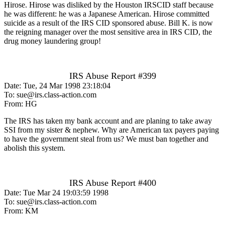
Hirose. Hirose was disliked by the Houston IRSCID staff because
he was different: he was a Japanese American. Hirose committed
suicide as a result of the IRS CID sponsored abuse. Bill K. is now
the reigning manager over the most sensitive area in IRS CID, the
drug money laundering group!
IRS Abuse Report #399
Date: Tue, 24 Mar 1998 23:18:04
To: sue@irs.class-action.com
From: HG
The IRS has taken my bank account and are planing to take away
SSI from my sister & nephew. Why are American tax payers paying
to have the government steal from us? We must ban together and
abolish this system.
IRS Abuse Report #400
Date: Tue Mar 24 19:03:59 1998
To: sue@irs.class-action.com
From: KM