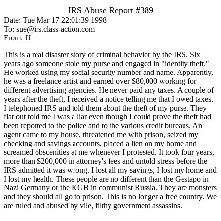
IRS Abuse Report #389
Date: Tue Mar 17 22:01:39 1998
To: sue@irs.class-action.com
From: JJ
This is a real disaster story of criminal behavior by the IRS. Six
years ago someone stole my purse and engaged in "identity theft."
He worked using my social security number and name. Apparently,
he was a freelance artist and earned over $80,000 working for
different advertising agencies. He never paid any taxes. A couple of
years after the theft, I received a notice telling me that I owed taxes.
I telephoned IRS and told them about the theft of my purse. They
flat out told me I was a liar even though I could prove the theft had
been reported to the police and to the various credit bureaus. An
agent came to my house, threatened me with prison, seized my
checking and savings accounts, placed a lien on my home and
screamed obscenities at me whenever I protested. It took four years,
more than $200,000 in attorney's fees and untold stress before the
IRS admitted it was wrong. I lost all my savings, I lost my home and
I lost my health. These people are no different than the Gestapo in
Nazi Germany or the KGB in communist Russia. They are monsters
and they should all go to prison. This is no longer a free country. We
are ruled and abused by vile, filthy government assassins.