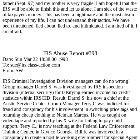
father (Sept. 97) and my mother is very fragile. I am hopeful that the
IRS will be able to finish this and let us alone. I am sick of the waste
of taxpayers money. This has been a nightmare and the most absurd
experience of my life. I can not understand their tactics. We have
been threatened, lied about, lied to, and intimidated. I am tired of it. I
am afraid.
IRS Abuse Report #398
Date: Sun Mar 22 18:38:00 1998
To: sue@irs.class-action.com
From: SW
IRS Criminal Investigation Division managers can do no wrong!
Group manager Darrel S. was investigated by IRS inspection
division (internal security) for falsifying earned income tax credit
statistics within IRSCID. Result; Darrel S. his now a chief at the
Austin Service Center. Group Manager Terry C was indicted for
fraud and conspiracy for his involvement in switching price tags and
returning cheap clothing to Neiman Marcus. He was caught on
video tape and reported by his X wife for failing to pay child
support. Terry C., is now teaching at the Federal Law Enforcement
Training Center, in Glynco Georgia. Bill K was involved in a
conspiracy to create a hostile working environment for special Agent