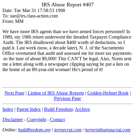
IRS Abuse Report #407
Date: Tue Mar 31 17:58:53 1998
To: sue@irs.class-action.com
From: MM
We have more IRS agents than we have armed forces personnel! In
1989, my 1986 return underwent the dreaded Taxpayer Compliance
Audit. The IRS disallowed about $400 worth of deductions, so I
paid it. Last week (now, a decade later), N. J. of the Sacramento
Office overturned that audit and assessed me for more tax payments-
-to the tune of about $9,000! This CAN'T be legal. Also, Norm sent
me a letter along with a newspaper clipping saying he put a lien on
the home of an 89-year-old woman! He's proud of it!
Next Page
|
Listing of IRS Abuse Reports
|
Golden-Helmet Book
|
Previous Page
Index
|
Parent Index
|
Build Freedom
:
Archive
Disclaimer
-
Copyright
-
Contact
Online:
buildfreedom.org
|
terrorcrat.com
/
terroristbureaucrat.com