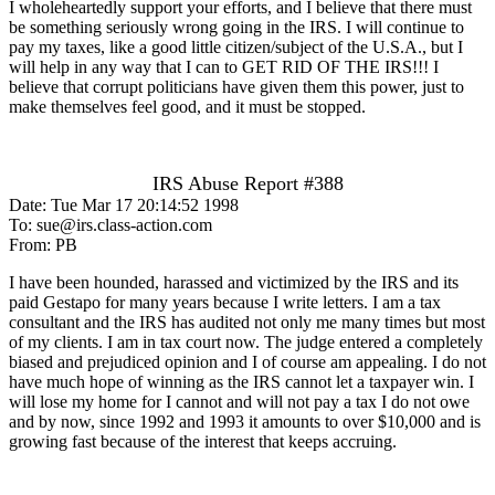
I wholeheartedly support your efforts, and I believe that there must
be something seriously wrong going in the IRS. I will continue to
pay my taxes, like a good little citizen/subject of the U.S.A., but I
will help in any way that I can to GET RID OF THE IRS!!! I
believe that corrupt politicians have given them this power, just to
make themselves feel good, and it must be stopped.
IRS Abuse Report #388
Date: Tue Mar 17 20:14:52 1998
To: sue@irs.class-action.com
From: PB
I have been hounded, harassed and victimized by the IRS and its
paid Gestapo for many years because I write letters. I am a tax
consultant and the IRS has audited not only me many times but most
of my clients. I am in tax court now. The judge entered a completely
biased and prejudiced opinion and I of course am appealing. I do not
have much hope of winning as the IRS cannot let a taxpayer win. I
will lose my home for I cannot and will not pay a tax I do not owe
and by now, since 1992 and 1993 it amounts to over $10,000 and is
growing fast because of the interest that keeps accruing.