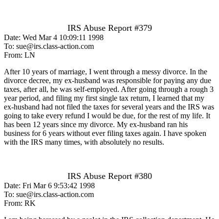
IRS Abuse Report #379
Date: Wed Mar 4 10:09:11 1998
To: sue@irs.class-action.com
From: LN
After 10 years of marriage, I went through a messy divorce. In the
divorce decree, my ex-husband was responsible for paying any due
taxes, after all, he was self-employed. After going through a rough 3
year period, and filing my first single tax return, I learned that my
ex-husband had not filed the taxes for several years and the IRS was
going to take every refund I would be due, for the rest of my life. It
has been 12 years since my divorce. My ex-husband ran his
business for 6 years without ever filing taxes again. I have spoken
with the IRS many times, with absolutely no results.
IRS Abuse Report #380
Date: Fri Mar 6 9:53:42 1998
To: sue@irs.class-action.com
From: RK