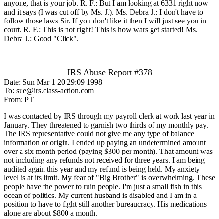
anyone, that is your job. R. F.: But I am looking at 6331 right now
and it says (I was cut off by Ms. J.). Ms. Debra J.: I don't have to
follow those laws Sir. If you don't like it then I will just see you in
court. R. F.: This is not right! This is how wars get started! Ms.
Debra J.: Good "Click".
IRS Abuse Report #378
Date: Sun Mar 1 20:29:09 1998
To: sue@irs.class-action.com
From: PT
I was contacted by IRS through my payroll clerk at work last year in
January. They threatened to garnish two thirds of my monthly pay.
The IRS representative could not give me any type of balance
information or origin. I ended up paying an undetermined amount
over a six month period (paying $300 per month). That amount was
not including any refunds not received for three years. I am being
audited again this year and my refund is being held. My anxiety
level is at its limit. My fear of "Big Brother" is overwhelming. These
people have the power to ruin people. I'm just a small fish in this
ocean of politics. My current husband is disabled and I am in a
position to have to fight still another bureaucracy. His medications
alone are about $800 a month.