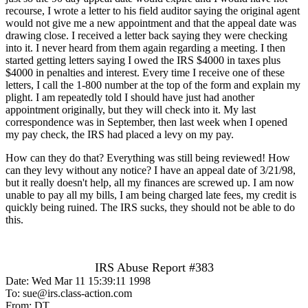
recourse, I wrote a letter to his field auditor saying the original agent
would not give me a new appointment and that the appeal date was
drawing close. I received a letter back saying they were checking
into it. I never heard from them again regarding a meeting. I then
started getting letters saying I owed the IRS $4000 in taxes plus
$4000 in penalties and interest. Every time I receive one of these
letters, I call the 1-800 number at the top of the form and explain my
plight. I am repeatedly told I should have just had another
appointment originally, but they will check into it. My last
correspondence was in September, then last week when I opened
my pay check, the IRS had placed a levy on my pay.
How can they do that? Everything was still being reviewed! How
can they levy without any notice? I have an appeal date of 3/21/98,
but it really doesn't help, all my finances are screwed up. I am now
unable to pay all my bills, I am being charged late fees, my credit is
quickly being ruined. The IRS sucks, they should not be able to do
this.
IRS Abuse Report #383
Date: Wed Mar 11 15:39:11 1998
To: sue@irs.class-action.com
From: DT