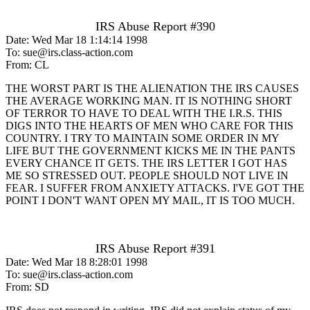
IRS Abuse Report #390
Date: Wed Mar 18 1:14:14 1998
To: sue@irs.class-action.com
From: CL
THE WORST PART IS THE ALIENATION THE IRS CAUSES
THE AVERAGE WORKING MAN. IT IS NOTHING SHORT
OF TERROR TO HAVE TO DEAL WITH THE I.R.S. THIS
DIGS INTO THE HEARTS OF MEN WHO CARE FOR THIS
COUNTRY. I TRY TO MAINTAIN SOME ORDER IN MY
LIFE BUT THE GOVERNMENT KICKS ME IN THE PANTS
EVERY CHANCE IT GETS. THE IRS LETTER I GOT HAS
ME SO STRESSED OUT. PEOPLE SHOULD NOT LIVE IN
FEAR. I SUFFER FROM ANXIETY ATTACKS. I'VE GOT THE
POINT I DON'T WANT OPEN MY MAIL, IT IS TOO MUCH.
IRS Abuse Report #391
Date: Wed Mar 18 8:28:01 1998
To: sue@irs.class-action.com
From: SD