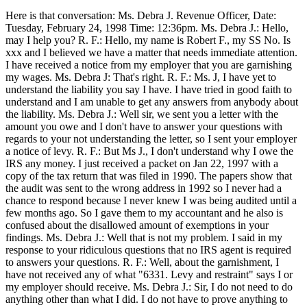
Here is that conversation: Ms. Debra J. Revenue Officer, Date:
Tuesday, February 24, 1998 Time: 12:36pm. Ms. Debra J.: Hello,
may I help you? R. F.: Hello, my name is Robert F., my SS No. Is
xxx and I believed we have a matter that needs immediate attention.
I have received a notice from my employer that you are garnishing
my wages. Ms. Debra J: That's right. R. F.: Ms. J, I have yet to
understand the liability you say I have. I have tried in good faith to
understand and I am unable to get any answers from anybody about
the liability. Ms. Debra J.: Well sir, we sent you a letter with the
amount you owe and I don't have to answer your questions with
regards to your not understanding the letter, so I sent your employer
a notice of levy. R. F.: But Ms J., I don't understand why I owe the
IRS any money. I just received a packet on Jan 22, 1997 with a
copy of the tax return that was filed in 1990. The papers show that
the audit was sent to the wrong address in 1992 so I never had a
chance to respond because I never knew I was being audited until a
few months ago. So I gave them to my accountant and he also is
confused about the disallowed amount of exemptions in your
findings. Ms. Debra J.: Well that is not my problem. I said in my
response to your ridiculous questions that no IRS agent is required
to answers your questions. R. F.: Well, about the garnishment, I
have not received any of what "6331. Levy and restraint" says I or
my employer should receive. Ms. Debra J.: Sir, I do not need to do
anything other than what I did. I do not have to prove anything to