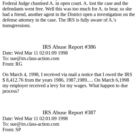
Federal Judge chastised A. in open court. A. lost the case and the
defendants went free. Well this was too much for A. to bear, so she
had a friend, another agent in the District open a investigation on the
defense attorney in the case. The IRS is fully aware of A.'s
transgressions.
IRS Abuse Report #386
Date: Wed Mar 11 02:01:09 1998
To: sue@irs.class-action.com
From: RG
On March 4, 1998, I received via mail a notice that I owed the IRS
$ 8,412.76 from the years 1986, 1987,1989..... On March 6,1998
my employer received a levy for my wages. What happen to due
process?
IRS Abuse Report #387
Date: Wed Mar 11 02:01:09 1998
To: sue@irs.class-action.com
From: SP