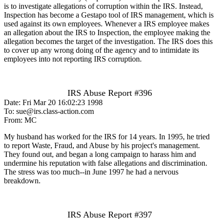
is to investigate allegations of corruption within the IRS. Instead,
Inspection has become a Gestapo tool of IRS management, which is
used against its own employees. Whenever a IRS employee makes
an allegation about the IRS to Inspection, the employee making the
allegation becomes the target of the investigation. The IRS does this
to cover up any wrong doing of the agency and to intimidate its
employees into not reporting IRS corruption.
IRS Abuse Report #396
Date: Fri Mar 20 16:02:23 1998
To: sue@irs.class-action.com
From: MC
My husband has worked for the IRS for 14 years. In 1995, he tried
to report Waste, Fraud, and Abuse by his project's management.
They found out, and began a long campaign to harass him and
undermine his reputation with false allegations and discrimination.
The stress was too much--in June 1997 he had a nervous
breakdown.
IRS Abuse Report #397