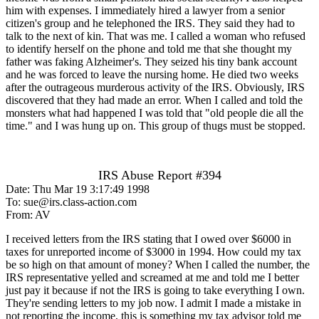
him with expenses. I immediately hired a lawyer from a senior
citizen's group and he telephoned the IRS. They said they had to
talk to the next of kin. That was me. I called a woman who refused
to identify herself on the phone and told me that she thought my
father was faking Alzheimer's. They seized his tiny bank account
and he was forced to leave the nursing home. He died two weeks
after the outrageous murderous activity of the IRS. Obviously, IRS
discovered that they had made an error. When I called and told the
monsters what had happened I was told that "old people die all the
time." and I was hung up on. This group of thugs must be stopped.
IRS Abuse Report #394
Date: Thu Mar 19 3:17:49 1998
To: sue@irs.class-action.com
From: AV
I received letters from the IRS stating that I owed over $6000 in
taxes for unreported income of $3000 in 1994. How could my tax
be so high on that amount of money? When I called the number, the
IRS representative yelled and screamed at me and told me I better
just pay it because if not the IRS is going to take everything I own.
They're sending letters to my job now. I admit I made a mistake in
not reporting the income, this is something my tax advisor told me