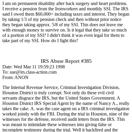
I am on permanent disability after back surgery and heart problems.
I receive a pension from the Ironworkers and monthly SSI. The IRS
said I owed them $60,000+ including taxes and interest. They began
by taking 1/3 of my pension check and then without prior notice
they began taking approx. 5/8 of my SSI. This does not leave me
with enough money to survive on. Is it legal that they take so much
of a portion of my SSI? I didn't think it was even legal for them to
take part of my SSI. How do I fight this?
IRS Abuse Report #385
Date: Wed Mar 11 19:59:23 1998
To: sue@irs.class-action.com
From: ANON
The Internal Revenue Service, Criminal Investigation Division,
Houston District is truly corrupt. Not only do these evil civil
servants disgrace the IRS, but the United States Government. A
Houston District IRS Special Agent by the name of Nancy A., really
takes the cake. A. was the case agent on a IRS criminal investigation
worked jointly with the FBI. During the trial in Houston, nine of the
witnesses for the defense, received audit letters from the IRS. This
was meant to intimidate these witnesses into giving false or
incomplete testimony during the trial. Well it backfired and the