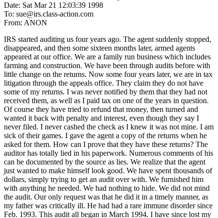
Date: Sat Mar 21 12:03:39 1998
To: sue@irs.class-action.com
From: ANON
IRS started auditing us four years ago. The agent suddenly stopped,
disappeared, and then some sixteen months later, armed agents
appeared at our office. We are a family run business which includes
farming and construction. We have been through audits before with
little change on the returns. Now some four years later, we are in tax
litigation through the appeals office. They claim they do not have
some of my returns. I was never notified by them that they had not
received them, as well as I paid tax on one of the years in question.
Of course they have tried to refund that money, then turned and
wanted it back with penalty and interest, even though they say I
never filed. I never cashed the check as I knew it was not mine. I am
sick of their games. I gave the agent a copy of the returns when he
asked for them. How can I prove that they have these returns? The
auditor has totally lied in his paperwork. Numerous comments of his
can be documented by the source as lies. We realize that the agent
just wanted to make himself look good. We have spent thousands of
dollars, simply trying to get an audit over with. We furnished him
with anything he needed. We had nothing to hide. We did not mind
the audit. Our only request was that he did it in a timely manner, as
my father was critically ill. He had had a rare immune disorder since
Feb. 1993. This audit all began in March 1994. I have since lost my