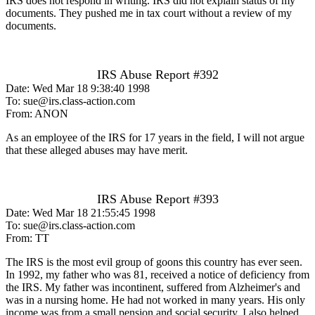
IRS does not respond in writing. IRS did not explain status of my
documents. They pushed me in tax court without a review of my
documents.
IRS Abuse Report #392
Date: Wed Mar 18 9:38:40 1998
To: sue@irs.class-action.com
From: ANON
As an employee of the IRS for 17 years in the field, I will not argue
that these alleged abuses may have merit.
IRS Abuse Report #393
Date: Wed Mar 18 21:55:45 1998
To: sue@irs.class-action.com
From: TT
The IRS is the most evil group of goons this country has ever seen.
In 1992, my father who was 81, received a notice of deficiency from
the IRS. My father was incontinent, suffered from Alzheimer's and
was in a nursing home. He had not worked in many years. His only
income was from a small pension and social security. I also helped