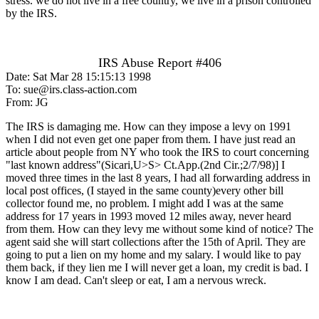
stress. we do not live in a free country, we live in a prison controlled
by the IRS.
IRS Abuse Report #406
Date: Sat Mar 28 15:15:13 1998
To: sue@irs.class-action.com
From: JG
The IRS is damaging me. How can they impose a levy on 1991
when I did not even get one paper from them. I have just read an
article about people from NY who took the IRS to court concerning
"last known address"(Sicari,U>S> Ct.App.(2nd Cir.;2/7/98)] I
moved three times in the last 8 years, I had all forwarding address in
local post offices, (I stayed in the same county)every other bill
collector found me, no problem. I might add I was at the same
address for 17 years in 1993 moved 12 miles away, never heard
from them. How can they levy me without some kind of notice? The
agent said she will start collections after the 15th of April. They are
going to put a lien on my home and my salary. I would like to pay
them back, if they lien me I will never get a loan, my credit is bad. I
know I am dead. Can't sleep or eat, I am a nervous wreck.