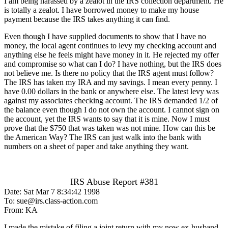
I am being harassed by a zealot in the IRS collection department. He
is totally a zealot. I have borrowed money to make my house
payment because the IRS takes anything it can find.
Even though I have supplied documents to show that I have no
money, the local agent continues to levy my checking account and
anything else he feels might have money in it. He rejected my offer
and compromise so what can I do? I have nothing, but the IRS does
not believe me. Is there no policy that the IRS agent must follow?
The IRS has taken my IRA and my savings. I mean every penny. I
have 0.00 dollars in the bank or anywhere else. The latest levy was
against my associates checking account. The IRS demanded 1/2 of
the balance even though I do not own the account. I cannot sign on
the account, yet the IRS wants to say that it is mine. Now I must
prove that the $750 that was taken was not mine. How can this be
the American Way? The IRS can just walk into the bank with
numbers on a sheet of paper and take anything they want.
IRS Abuse Report #381
Date: Sat Mar 7 8:34:42 1998
To: sue@irs.class-action.com
From: KA
I made the mistake of filing a joint return with my now ex-husband,