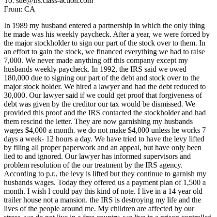
To: sue@irs.class-action.com
From: CA
In 1989 my husband entered a partnership in which the only thing
he made was his weekly paycheck. After a year, we were forced by
the major stockholder to sign our part of the stock over to them. In
an effort to gain the stock, we financed everything we had to raise
7,000. We never made anything off this company except my
husbands weekly paycheck. In 1992, the IRS said we owed
180,000 due to signing our part of the debt and stock over to the
major stock holder. We hired a lawyer and had the debt reduced to
30,000. Our lawyer said if we could get proof that forgiveness of
debt was given by the creditor our tax would be dismissed. We
provided this proof and the IRS contacted the stockholder and had
them rescind the letter. They are now garnishing my husbands
wages $4,000 a month. we do not make $4,000 unless he works 7
days a week- 12 hours a day. We have tried to have the levy lifted
by filing all proper paperwork and an appeal, but have only been
lied to and ignored. Our lawyer has informed supervisors and
problem resolution of the our treatment by the IRS agency.
According to p.r., the levy is lifted but they continue to garnish my
husbands wages. Today they offered us a payment plan of 1,500 a
month. I wish I could pay this kind of note. I live in a 14 year old
trailer house not a mansion. the IRS is destroying my life and the
lives of the people around me. My children are affected by our