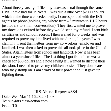
About three years ago I filed my taxes as usual through the same
CPA I have had for 15 years. I was due a little over $2000 dollars
which at the time we needed badly. I corresponded with the IRS
agents by phone(holding any where from 45 minutes to 1 1/2 hours
just for a 3 to 8 min. conversation). They first wanted me to prove
my three kids existed before they would send my refund. I sent birth
certificates and school records. I then waited for 6 weeks and was
required to prove my kids lived with me during the years I was
claiming. I sent them letters from my co-workers, employer and
landlord. I was then asked to prove this all took place in the United
States. Again letters from school and landlord. Now it has been
almost a year since I filed. The last thing I got from them was a
check for $50 dollars and a note saying if I wanted to dispute their
decision, I needed to prove my children existed. They don't care
who they stomp on. I am afraid of their power and just gave up
fighting them.
IRS Abuse Report #384
Date: Wed Mar 11 16:28:29 1998
To: sue@irs.class-action.com
From: TS