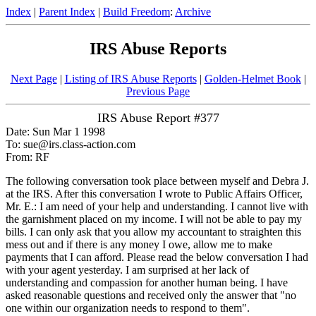
Index
|
Parent Index
|
Build Freedom
:
Archive
IRS Abuse Reports
Next Page
|
Listing of IRS Abuse Reports
|
Golden-Helmet Book
|
Previous Page
IRS Abuse Report #377
Date: Sun Mar 1 1998
To: sue@irs.class-action.com
From: RF
The following conversation took place between myself and Debra J.
at the IRS. After this conversation I wrote to Public Affairs Officer,
Mr. E.: I am need of your help and understanding. I cannot live with
the garnishment placed on my income. I will not be able to pay my
bills. I can only ask that you allow my accountant to straighten this
mess out and if there is any money I owe, allow me to make
payments that I can afford. Please read the below conversation I had
with your agent yesterday. I am surprised at her lack of
understanding and compassion for another human being. I have
asked reasonable questions and received only the answer that "no
one within our organization needs to respond to them".