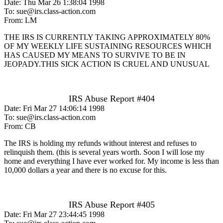
Date: Thu Mar 26 1:38:04 1998
To: sue@irs.class-action.com
From: LM
THE IRS IS CURRENTLY TAKING APPROXIMATELY 80%
OF MY WEEKLY LIFE SUSTAINING RESOURCES WHICH
HAS CAUSED MY MEANS TO SURVIVE TO BE IN
JEOPADY.THIS SICK ACTION IS CRUEL AND UNUSUAL
IRS Abuse Report #404
Date: Fri Mar 27 14:06:14 1998
To: sue@irs.class-action.com
From: CB
The IRS is holding my refunds without interest and refuses to
relinquish them. (this is several years worth. Soon I will lose my
home and everything I have ever worked for. My income is less than
10,000 dollars a year and there is no excuse for this.
IRS Abuse Report #405
Date: Fri Mar 27 23:44:45 1998