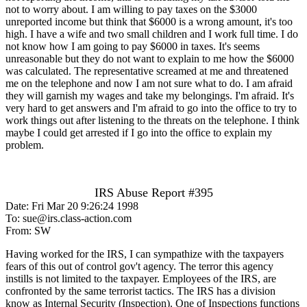
not to worry about. I am willing to pay taxes on the $3000
unreported income but think that $6000 is a wrong amount, it's too
high. I have a wife and two small children and I work full time. I do
not know how I am going to pay $6000 in taxes. It's seems
unreasonable but they do not want to explain to me how the $6000
was calculated. The representative screamed at me and threatened
me on the telephone and now I am not sure what to do. I am afraid
they will garnish my wages and take my belongings. I'm afraid. It's
very hard to get answers and I'm afraid to go into the office to try to
work things out after listening to the threats on the telephone. I think
maybe I could get arrested if I go into the office to explain my
problem.
IRS Abuse Report #395
Date: Fri Mar 20 9:26:24 1998
To: sue@irs.class-action.com
From: SW
Having worked for the IRS, I can sympathize with the taxpayers
fears of this out of control gov't agency. The terror this agency
instills is not limited to the taxpayer. Employees of the IRS, are
confronted by the same terrorist tactics. The IRS has a division
know as Internal Security (Inspection). One of Inspections functions