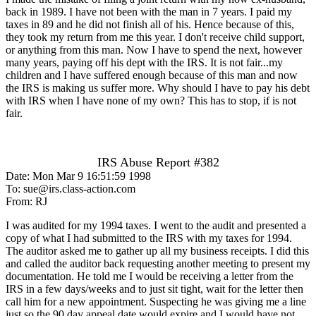
back in 1989. I have not been with the man in 7 years. I paid my
taxes in 89 and he did not finish all of his. Hence because of this,
they took my return from me this year. I don't receive child support,
or anything from this man. Now I have to spend the next, however
many years, paying off his dept with the IRS. It is not fair...my
children and I have suffered enough because of this man and now
the IRS is making us suffer more. Why should I have to pay his debt
with IRS when I have none of my own? This has to stop, if is not
fair.
IRS Abuse Report #382
Date: Mon Mar 9 16:51:59 1998
To: sue@irs.class-action.com
From: RJ
I was audited for my 1994 taxes. I went to the audit and presented a
copy of what I had submitted to the IRS with my taxes for 1994.
The auditor asked me to gather up all my business receipts. I did this
and called the auditor back requesting another meeting to present my
documentation. He told me I would be receiving a letter from the
IRS in a few days/weeks and to just sit tight, wait for the letter then
call him for a new appointment. Suspecting he was giving me a line
just so the 90 day appeal date would expire and I would have not