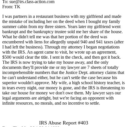
To: sue@irs.class-action.com
From: TK
I was partners in a restaurant business with my girlfriend and made
the mistake of including her on the deed when I bought my family
summer cabin from my three sisters. Years later my girlfriend went
bankrupt and the bankruptcy trustee sold me her share of the house.
What he didn't tell me was that her portion of the deed was
encumbered with liens for allegedly unpaid 940 and 941 taxes (after
I had left the business). Through my attorney I began negotiations
with the IRS. An agent came to visit, he wrote up an agreement,
$500 would clear the title. I sent in the check, and then got it back.
The IRS is now trying to take my house away, and the only
documents they'll provide me or my lawyer are 7 sheets of totally
incomprehensible numbers that the Justice Dept. attorney claims that
he can't understand either, but he can't settle the case because his
superior wouldn't approve. My wife, a high school history teacher, is
in tears every night, our money is gone, and the IRS is threatening to
take our house for money we don't owe them. My lawyer says our
legal arguments are airtight, but we're facing an opponent with
infinite resources, no morals, and no incentive to settle.
IRS Abuse Report #403