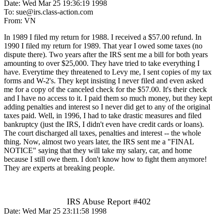
Date: Wed Mar 25 19:36:19 1998
To: sue@irs.class-action.com
From: VN
In 1989 I filed my return for 1988. I received a $57.00 refund. In
1990 I filed my return for 1989. That year I owed some taxes (no
dispute there). Two years after the IRS sent me a bill for both years
amounting to over $25,000. They have tried to take everything I
have. Everytime they threatened to Levy me, I sent copies of my tax
forms and W-2's. They kept insisting I never filed and even asked
me for a copy of the canceled check for the $57.00. It's their check
and I have no access to it. I paid them so much money, but they kept
adding penalties and interest so I never did get to any of the original
taxes paid. Well, in 1996, I had to take drastic measures and filed
bankruptcy (just the IRS, I didn't even have credit cards or loans).
The court discharged all taxes, penalties and interest -- the whole
thing. Now, almost two years later, the IRS sent me a "FINAL
NOTICE" saying that they will take my salary, car, and home
because I still owe them. I don't know how to fight them anymore!
They are experts at breaking people.
IRS Abuse Report #402
Date: Wed Mar 25 23:11:58 1998