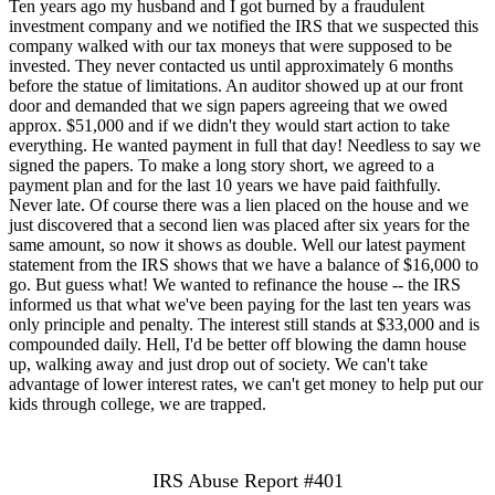
Ten years ago my husband and I got burned by a fraudulent
investment company and we notified the IRS that we suspected this
company walked with our tax moneys that were supposed to be
invested. They never contacted us until approximately 6 months
before the statue of limitations. An auditor showed up at our front
door and demanded that we sign papers agreeing that we owed
approx. $51,000 and if we didn't they would start action to take
everything. He wanted payment in full that day! Needless to say we
signed the papers. To make a long story short, we agreed to a
payment plan and for the last 10 years we have paid faithfully.
Never late. Of course there was a lien placed on the house and we
just discovered that a second lien was placed after six years for the
same amount, so now it shows as double. Well our latest payment
statement from the IRS shows that we have a balance of $16,000 to
go. But guess what! We wanted to refinance the house -- the IRS
informed us that what we've been paying for the last ten years was
only principle and penalty. The interest still stands at $33,000 and is
compounded daily. Hell, I'd be better off blowing the damn house
up, walking away and just drop out of society. We can't take
advantage of lower interest rates, we can't get money to help put our
kids through college, we are trapped.
IRS Abuse Report #401