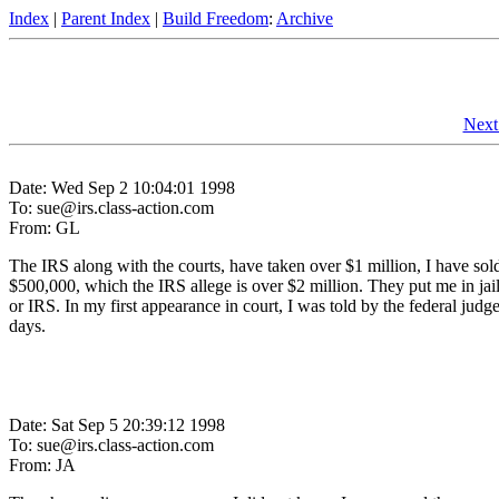
Index
|
Parent Index
|
Build Freedom
:
Archive
Next
Date: Wed Sep 2 10:04:01 1998
To: sue@irs.class-action.com
From: GL
The IRS along with the courts, have taken over $1 million, I have sold 
$500,000, which the IRS allege is over $2 million. They put me in jail
or IRS. In my first appearance in court, I was told by the federal judge 
days.
Date: Sat Sep 5 20:39:12 1998
To: sue@irs.class-action.com
From: JA