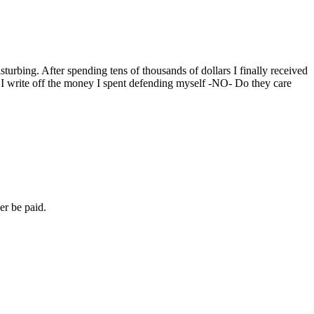
sturbing. After spending tens of thousands of dollars I finally received
an I write off the money I spent defending myself -NO- Do they care
er be paid.