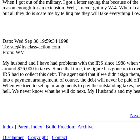
When I got out of the military, I got a letter saying that because of th
reason enough for an extension. Well, I never got my W-4. When I called 
but all they do is scare me by telling me they will take everything I
Date: Wed Sep 30 19:59:34 1998
To: sue@irs.class-action.com
From: WM
My husband and I have had problems with the IRS since 1988 when we
around $26,000 in taxes. Since that time, the figure has gone up to o
IRS had to collect this debt. The agent said that if we didn't sign
into a payment arrangement, of course, the debt will never be paid off.
When we tried to set up arrangements to pay the outstanding taxes, he 
hell. We never know what he will do next. My Husband's and my healt
Next
Index
|
Parent Index
|
Build Freedom
:
Archive
Disclaimer
-
Copyright
-
Contact