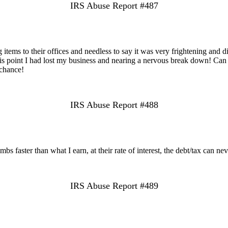
IRS Abuse Report #487
tems to their offices and needless to say it was very frightening and di
t this point I had lost my business and nearing a nervous break down! C
 chance!
IRS Abuse Report #488
s faster than what I earn, at their rate of interest, the debt/tax can nev
IRS Abuse Report #489