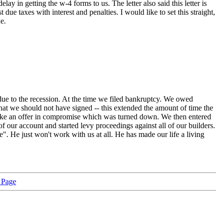
ay in getting the w-4 forms to us. The letter also said this letter is
ue taxes with interest and penalties. I would like to set this straight,
e.
e to the recession. At the time we filed bankruptcy. We owed
hat we should not have signed -- this extended the amount of time the
 make an offer in compromise which was turned down. We then entered
f our account and started levy proceedings against all of our builders.
". He just won't work with us at all. He has made our life a living
 Page