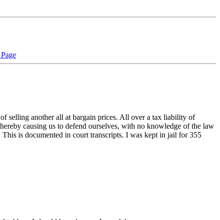
 Page
elling another all at bargain prices. All over a tax liability of
, thereby causing us to defend ourselves, with no knowledge of the law
. This is documented in court transcripts. I was kept in jail for 355