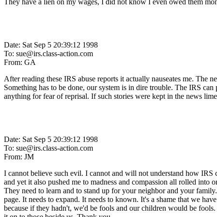
They have a lien on my wages, I did not know I even owed them mone
Date: Sat Sep 5 20:39:12 1998
To: sue@irs.class-action.com
From: GA
After reading these IRS abuse reports it actually nauseates me. The ne
Something has to be done, our system is in dire trouble. The IRS can pu
anything for fear of reprisal. If such stories were kept in the news li
Date: Sat Sep 5 20:39:12 1998
To: sue@irs.class-action.com
From: JM
I cannot believe such evil. I cannot and will not understand how IRS 
and yet it also pushed me to madness and compassion all rolled into o
They need to learn and to stand up for your neighbor and your family. S
page. It needs to expand. It needs to known. It's a shame that we have t
because if they hadn't, we'd be fools and our children would be fools. 
it on to those beside us. Thank you.