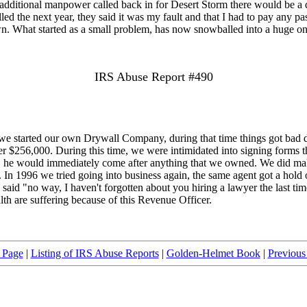
e additional manpower called back in for Desert Storm there would be a del
the next year, they said it was my fault and that I had to pay any past d
 own. What started as a small problem, has now snowballed into a huge on
IRS Abuse Report #490
 started our own Drywall Company, during that time things got bad du
ver $256,000. During this time, we were intimidated into signing forms t
 them, he would immediately come after anything that we owned. We did
 In 1996 we tried going into business again, the same agent got a hold o
said "no way, I haven't forgotten about you hiring a lawyer the last time
h are suffering because of this Revenue Officer.
 Page
|
Listing of IRS Abuse Reports
|
Golden-Helmet Book
|
Previous