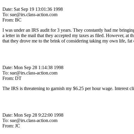
Date: Sat Sep 19 13:01:36 1998
To: sue@irs.class-action.com
From: BC
I was under an IRS audit for 3 years. They constantly had me bringing i
a letter in the mail that they accepted my taxes as filed. However, a
that they drove me to the brink of considering taking my own life, fat
Date: Mon Sep 28 1:14:38 1998
To: sue@irs.class-action.com
From: DT
The IRS is threatening to garnish my $6.25 per hour wage. Interest climb
Date: Mon Sep 28 9:22:00 1998
To: sue@irs.class-action.com
From: JC