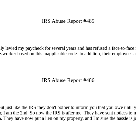
IRS Abuse Report #485
dly levied my paycheck for several years and has refused a face-to-face
-worker based on this inapplicable code. In addition, their employees a
IRS Abuse Report #486
t just like the IRS they don't bother to inform you that you owe until
, I am the 2nd. So now the IRS is after me. They have sent notices to
en. They have now put a lien on my property, and I'm sure the hassle is ju