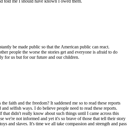
and told me I should have known I owed them.
stantly be made public so that the American public can react.
other people the worse the stories get and everyone is afraid to do
y for us but for our future and our children.
 the faith and the freedom? It saddened me so to read these reports
and selfish ways. I do believe people need to read these reports.
 that didn't really know about such things until I came across this
 we're not informed and yet it's so brave of those that tell their story
 toys and slaves. It's time we all take compassion and strength and pass