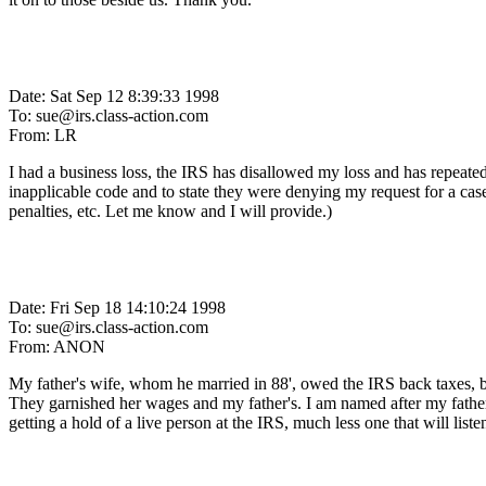
Date: Sat Sep 12 8:39:33 1998
To: sue@irs.class-action.com
From: LR
I had a business loss, the IRS has disallowed my loss and has repeate
inapplicable code and to state they were denying my request for a case
penalties, etc. Let me know and I will provide.)
Date: Fri Sep 18 14:10:24 1998
To: sue@irs.class-action.com
From: ANON
My father's wife, whom he married in 88', owed the IRS back taxes, bu
They garnished her wages and my father's. I am named after my father
getting a hold of a live person at the IRS, much less one that will list