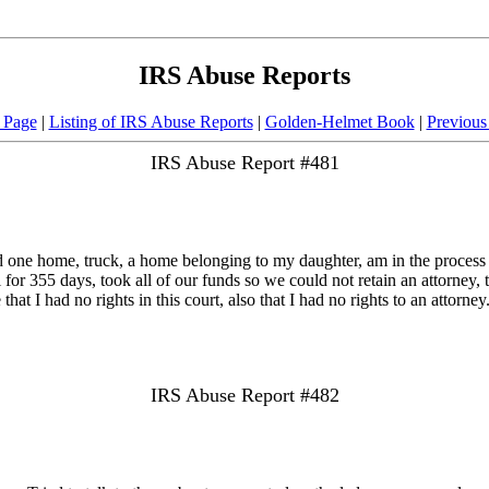
IRS Abuse Reports
 Page
|
Listing of IRS Abuse Reports
|
Golden-Helmet Book
|
Previous
IRS Abuse Report #481
one home, truck, a home belonging to my daughter, am in the process of s
 for 355 days, took all of our funds so we could not retain an attorney
that I had no rights in this court, also that I had no rights to an attorney
IRS Abuse Report #482