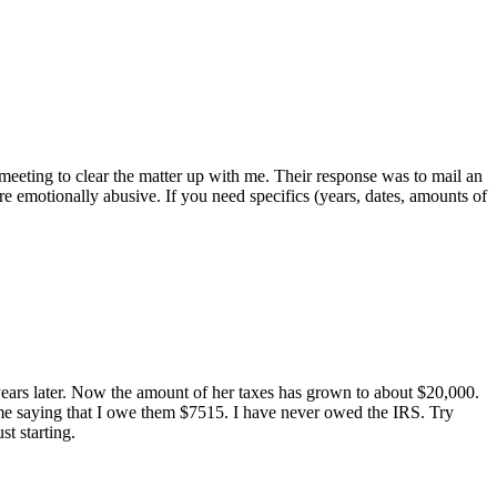
 meeting to clear the matter up with me. Their response was to mail an
re emotionally abusive. If you need specifics (years, dates, amounts of
 years later. Now the amount of her taxes has grown to about $20,000.
 me saying that I owe them $7515. I have never owed the IRS. Try
st starting.