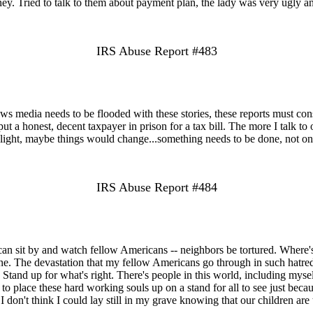
y. Tried to talk to them about payment plan, the lady was very ugly 
IRS Abuse Report #483
ws media needs to be flooded with these stories, these reports must con
t a honest, decent taxpayer in prison for a tax bill. The more I talk to 
melight, maybe things would change...something needs to be done, not onl
IRS Abuse Report #484
can sit by and watch fellow Americans -- neighbors be tortured. Where's
ne. The devastation that my fellow Americans go through in such hatred 
tand up for what's right. There's people in this world, including myself
o place these hard working souls up on a stand for all to see just because
I don't think I could lay still in my grave knowing that our children are