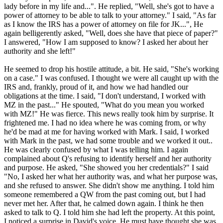
lady before in my life and...". He replied, "Well, she's got to have a
power of attorney to be able to talk to your attorney." I said, "As far
as I know the IRS has a power of attorney on file for JK...", He
again belligerently asked, "Well, does she have that piece of paper?"
I answered, "How I am supposed to know? I asked her about her
authority and she left!"
He seemed to drop his hostile attitude, a bit. He said, "She's working
on a case." I was confused. I thought we were all caught up with the
IRS and, frankly, proud of it, and how we had handled our
obligations at the time. I said, "I don't understand, I worked with
MZ in the past..." He spouted, "What do you mean you worked
with MZ!" He was fierce. This news really took him by surprise. It
frightened me. I had no idea where he was coming from, or why
he'd be mad at me for having worked with Mark. I said, I worked
with Mark in the past, we had some trouble and we worked it out..
He was clearly confused by what I was telling him. I again
complained about Q's refusing to identify herself and her authority
and purpose. He asked, "She showed you her credentials?" I said
"No, I asked her what her authority was, and what her purpose was,
and she refused to answer. She didn't show me anything. I told him
someone remembered a QW from the past coming out, but I had
never met her. After that, he calmed down again. I think he then
asked to talk to Q. I told him she had left the property. At this point,
I noticed a surprise in David's voice. He must have thought she was