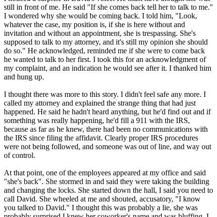
still in front of me. He said "If she comes back tell her to talk to me."
I wondered why she would be coming back. I told him, "Look,
whatever the case, my position is, if she is here without and
invitation and without an appointment, she is trespassing. She's
supposed to talk to my attorney, and it's still my opinion she should
do so." He acknowledged, reminded me if she were to come back
he wanted to talk to her first. I took this for an acknowledgment of
my complaint, and an indication he would see after it. I thanked him
and hung up.
I thought there was more to this story. I didn't feel safe any more. I
called my attorney and explained the strange thing that had just
happened. He said he hadn't heard anything, but he'd find out and if
something was really happening, he'd fill a 911 with the IRS,
because as far as he knew, there had been no communications with
the IRS since filing the affidavit. Clearly proper IRS procedures
were not being followed, and someone was out of line, and way out
of control.
At that point, one of the employees appeared at my office and said
"she's back". She stormed in and said they were taking the building
and changing the locks. She started down the hall, I said you need to
call David. She wheeled at me and shouted, accusatory, "I know
you talked to David." I thought this was probably a lie, she was
probably surprised I knew her coworker's name and was bluffing. I