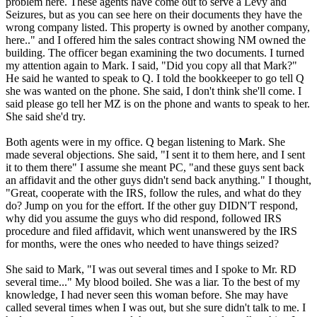
problem here. These agents have come out to serve a Levy and
Seizures, but as you can see here on their documents they have the
wrong company listed. This property is owned by another company,
here.." and I offered him the sales contract showing NM owned the
building. The officer began examining the two documents. I turned
my attention again to Mark. I said, "Did you copy all that Mark?"
He said he wanted to speak to Q. I told the bookkeeper to go tell Q
she was wanted on the phone. She said, I don't think she'll come. I
said please go tell her MZ is on the phone and wants to speak to her.
She said she'd try.
Both agents were in my office. Q began listening to Mark. She
made several objections. She said, "I sent it to them here, and I sent
it to them there" I assume she meant PC, "and these guys sent back
an affidavit and the other guys didn't send back anything." I thought,
"Great, cooperate with the IRS, follow the rules, and what do they
do? Jump on you for the effort. If the other guy DIDN'T respond,
why did you assume the guys who did respond, followed IRS
procedure and filed affidavit, which went unanswered by the IRS
for months, were the ones who needed to have things seized?
She said to Mark, "I was out several times and I spoke to Mr. RD
several time..." My blood boiled. She was a liar. To the best of my
knowledge, I had never seen this woman before. She may have
called several times when I was out, but she sure didn't talk to me. I