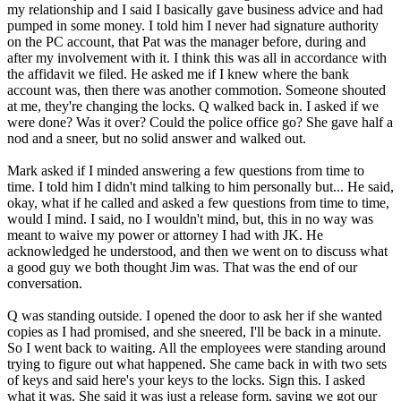
my relationship and I said I basically gave business advice and had
pumped in some money. I told him I never had signature authority
on the PC account, that Pat was the manager before, during and
after my involvement with it. I think this was all in accordance with
the affidavit we filed. He asked me if I knew where the bank
account was, then there was another commotion. Someone shouted
at me, they're changing the locks. Q walked back in. I asked if we
were done? Was it over? Could the police office go? She gave half a
nod and a sneer, but no solid answer and walked out.
Mark asked if I minded answering a few questions from time to
time. I told him I didn't mind talking to him personally but... He said,
okay, what if he called and asked a few questions from time to time,
would I mind. I said, no I wouldn't mind, but, this in no way was
meant to waive my power or attorney I had with JK. He
acknowledged he understood, and then we went on to discuss what
a good guy we both thought Jim was. That was the end of our
conversation.
Q was standing outside. I opened the door to ask her if she wanted
copies as I had promised, and she sneered, I'll be back in a minute.
So I went back to waiting. All the employees were standing around
trying to figure out what happened. She came back in with two sets
of keys and said here's your keys to the locks. Sign this. I asked
what it was. She said it was just a release form, saying we got our