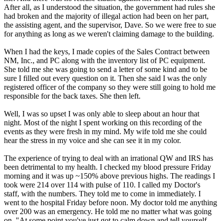
After all, as I understood the situation, the government had rules she
had broken and the majority of illegal action had been on her part,
the assisting agent, and the supervisor, Dave. So we were free to sue
for anything as long as we weren't claiming damage to the building.
When I had the keys, I made copies of the Sales Contract between
NM, Inc., and PC along with the inventory list of PC equipment.
She told me she was going to send a letter of some kind and to be
sure I filled out every question on it. Then she said I was the only
registered officer of the company so they were still going to hold me
responsible for the back taxes. She then left.
Well, I was so upset I was only able to sleep about an hour that
night. Most of the night I spent working on this recording of the
events as they were fresh in my mind. My wife told me she could
hear the stress in my voice and she can see it in my color.
The experience of trying to deal with an irrational QW and IRS has
been detrimental to my health. I checked my blood pressure Friday
morning and it was up ~150% above previous highs. The readings I
took were 214 over 114 with pulse of 110. I called my Doctor's
staff, with the numbers. They told me to come in immediately. I
went to the hospital Friday before noon. My doctor told me anything
over 200 was an emergency. He told me no matter what was going
on, "At some point you've just got to calm down and tell yourself,