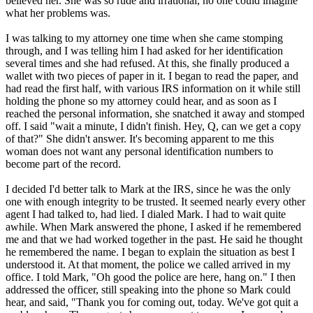
believed her. She was so rude and irrational, no one could imagine
what her problems was.
I was talking to my attorney one time when she came stomping
through, and I was telling him I had asked for her identification
several times and she had refused. At this, she finally produced a
wallet with two pieces of paper in it. I began to read the paper, and
had read the first half, with various IRS information on it while still
holding the phone so my attorney could hear, and as soon as I
reached the personal information, she snatched it away and stomped
off. I said "wait a minute, I didn't finish. Hey, Q, can we get a copy
of that?" She didn't answer. It's becoming apparent to me this
woman does not want any personal identification numbers to
become part of the record.
I decided I'd better talk to Mark at the IRS, since he was the only
one with enough integrity to be trusted. It seemed nearly every other
agent I had talked to, had lied. I dialed Mark. I had to wait quite
awhile. When Mark answered the phone, I asked if he remembered
me and that we had worked together in the past. He said he thought
he remembered the name. I began to explain the situation as best I
understood it. At that moment, the police we called arrived in my
office. I told Mark, "Oh good the police are here, hang on." I then
addressed the officer, still speaking into the phone so Mark could
hear, and said, "Thank you for coming out, today. We've got quit a