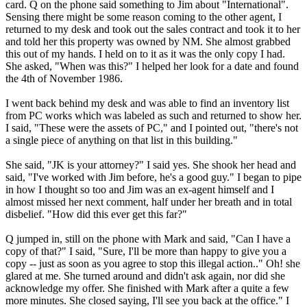
card. Q on the phone said something to Jim about "International".
Sensing there might be some reason coming to the other agent, I
returned to my desk and took out the sales contract and took it to her
and told her this property was owned by NM. She almost grabbed
this out of my hands. I held on to it as it was the only copy I had.
She asked, "When was this?" I helped her look for a date and found
the 4th of November 1986.
I went back behind my desk and was able to find an inventory list
from PC works which was labeled as such and returned to show her.
I said, "These were the assets of PC," and I pointed out, "there's not
a single piece of anything on that list in this building."
She said, "JK is your attorney?" I said yes. She shook her head and
said, "I've worked with Jim before, he's a good guy." I began to pipe
in how I thought so too and Jim was an ex-agent himself and I
almost missed her next comment, half under her breath and in total
disbelief. "How did this ever get this far?"
Q jumped in, still on the phone with Mark and said, "Can I have a
copy of that?" I said, "Sure, I'll be more than happy to give you a
copy -- just as soon as you agree to stop this illegal action.." Oh! she
glared at me. She turned around and didn't ask again, nor did she
acknowledge my offer. She finished with Mark after a quite a few
more minutes. She closed saying, I'll see you back at the office." I