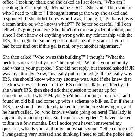
office. I took my chair, and she asked as I sat down, "Who am I
speaking to?". I replied, "My name is RD". She said "Then you are
who I need to talk to." I thought it strange the way she asked and
responded. If she didn't know who I was, I thought, "Perhaps this is
a scam artist, or, who knows what??? I'd better be careful, `til I can
tell what's going on here. She didn't offer me any identification, and
since I don't know of anything wrong with my relationship with the
IRS, this might be `some type of out-of-the-blue' scam. I figured I
had better find out if this gal is real, or yet another nightmare."
She then asked "Who owns this building?" I thought "What the
heck business is it of yours?" but replied, "What is your authority
and what is your purpose." She did not reply, but instead asked if JK
was my attorney. Now, this really put me on edge. If she really was
IRS, she should know who my attorney was. And if she knew that,
she knew it was a breech of the IRS code to talk to me directly. If
she wasn't IRS, then she'd ask that question to set us up for
something -- but what? Maybe She'd been routing in our trash and
found an old bill and come up with a scheme to bilk us. But if she is
IRS, she should have already talked to Jim before showing up, and
he hasn't called. So, who knows what's going on here! This lady is
apparently up to no good. So, I cautiously replied, "I haven't talked
to Jim in a few months. But I notice you haven't answered my
question, what is your authority and what is your..." She cut me off!
I was getting very stressed and thinking I need to call the police and