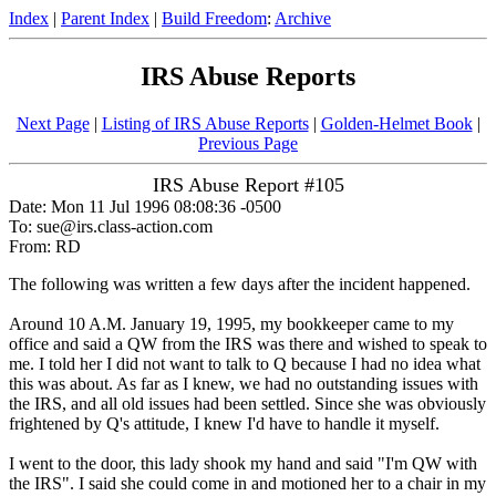
Index
|
Parent Index
|
Build Freedom
:
Archive
IRS Abuse Reports
Next Page
|
Listing of IRS Abuse Reports
|
Golden-Helmet Book
|
Previous Page
IRS Abuse Report #105
Date: Mon 11 Jul 1996 08:08:36 -0500
To: sue@irs.class-action.com
From: RD
The following was written a few days after the incident happened.
Around 10 A.M. January 19, 1995, my bookkeeper came to my
office and said a QW from the IRS was there and wished to speak to
me. I told her I did not want to talk to Q because I had no idea what
this was about. As far as I knew, we had no outstanding issues with
the IRS, and all old issues had been settled. Since she was obviously
frightened by Q's attitude, I knew I'd have to handle it myself.
I went to the door, this lady shook my hand and said "I'm QW with
the IRS". I said she could come in and motioned her to a chair in my