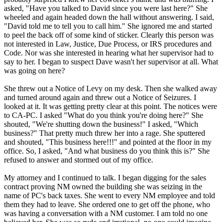
asked, "Have you talked to David since you were last here?" She
wheeled and again headed down the hall without answering. I said,
"David told me to tell you to call him." She ignored me and started
to peel the back off of some kind of sticker. Clearly this person was
not interested in Law, Justice, Due Process, or IRS procedures and
Code. Nor was she interested in hearing what her supervisor had to
say to her. I began to suspect Dave wasn't her supervisor at all. What
was going on here?
She threw out a Notice of Levy on my desk. Then she walked away
and turned around again and threw out a Notice of Seizures. I
looked at it. It was getting pretty clear at this point. The notices were
to CA-PC. I asked "What do you think you're doing here?" She
shouted, "We're shutting down the business!" I asked, "Which
business?" That pretty much threw her into a rage. She sputtered
and shouted, "This business here!!!" and pointed at the floor in my
office. So, I asked, "And what business do you think this is?" She
refused to answer and stormed out of my office.
My attorney and I continued to talk. I began digging for the sales
contract proving NM owned the building she was seizing in the
name of PC's back taxes. She went to every NM employee and told
them they had to leave. She ordered one to get off the phone, who
was having a conversation with a NM customer. I am told no one