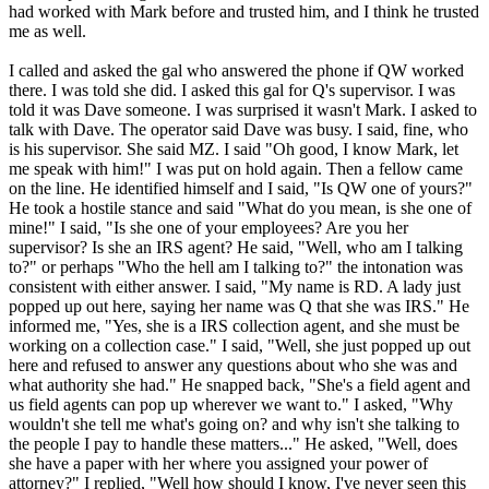
had worked with Mark before and trusted him, and I think he trusted
me as well.
I called and asked the gal who answered the phone if QW worked
there. I was told she did. I asked this gal for Q's supervisor. I was
told it was Dave someone. I was surprised it wasn't Mark. I asked to
talk with Dave. The operator said Dave was busy. I said, fine, who
is his supervisor. She said MZ. I said "Oh good, I know Mark, let
me speak with him!" I was put on hold again. Then a fellow came
on the line. He identified himself and I said, "Is QW one of yours?"
He took a hostile stance and said "What do you mean, is she one of
mine!" I said, "Is she one of your employees? Are you her
supervisor? Is she an IRS agent? He said, "Well, who am I talking
to?" or perhaps "Who the hell am I talking to?" the intonation was
consistent with either answer. I said, "My name is RD. A lady just
popped up out here, saying her name was Q that she was IRS." He
informed me, "Yes, she is a IRS collection agent, and she must be
working on a collection case." I said, "Well, she just popped up out
here and refused to answer any questions about who she was and
what authority she had." He snapped back, "She's a field agent and
us field agents can pop up wherever we want to." I asked, "Why
wouldn't she tell me what's going on? and why isn't she talking to
the people I pay to handle these matters..." He asked, "Well, does
she have a paper with her where you assigned your power of
attorney?" I replied, "Well how should I know, I've never seen this