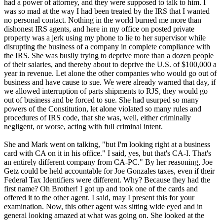
had a power of attorney, and they were supposed to talk to him. I
was so mad at the way I had been treated by the IRS that I wanted
no personal contact. Nothing in the world burned me more than
dishonest IRS agents, and here in my office on posted private
property was a jerk using my phone to lie to her supervisor while
disrupting the business of a company in complete compliance with
the IRS. She was busily trying to deprive more than a dozen people
of their salaries, and thereby about to deprive the U.S. of $100,000 a
year in revenue. Let alone the other companies who would go out of
business and have cause to sue. We were already warned that day, if
we allowed interruption of parts shipments to RJS, they would go
out of business and be forced to sue. She had usurped so many
powers of the Constitution, let alone violated so many rules and
procedures of IRS code, that she was, well, either criminally
negligent, or worse, acting with full criminal intent.
She and Mark went on talking, "but I'm looking right at a business
card with CA on it in his office." I said, yes, but that's CA-I. That's
an entirely different company from CA-PC." By her reasoning, Joe
Getz could be held accountable for Joe Gonzales taxes, even if their
Federal Tax Identifiers were different. Why? Because they had the
first name? Oh Brother! I got up and took one of the cards and
offered it to the other agent. I said, may I present this for your
examination. Now, this other agent was sitting wide eyed and in
general looking amazed at what was going on. She looked at the