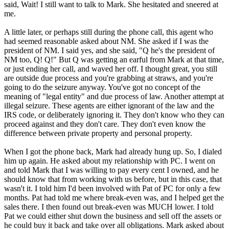
said, Wait! I still want to talk to Mark. She hesitated and sneered at
me.
A little later, or perhaps still during the phone call, this agent who
had seemed reasonable asked about NM. She asked if I was the
president of NM. I said yes, and she said, "Q he's the president of
NM too, Q! Q!" But Q was getting an earful from Mark at that time,
or just ending her call, and waved her off. I thought great, you still
are outside due process and you're grabbing at straws, and you're
going to do the seizure anyway. You've got no concept of the
meaning of "legal entity" and due process of law. Another attempt at
illegal seizure. These agents are either ignorant of the law and the
IRS code, or deliberately ignoring it. They don't know who they can
proceed against and they don't care. They don't even know the
difference between private property and personal property.
When I got the phone back, Mark had already hung up. So, I dialed
him up again. He asked about my relationship with PC. I went on
and told Mark that I was willing to pay every cent I owned, and he
should know that from working with us before, but in this case, that
wasn't it. I told him I'd been involved with Pat of PC for only a few
months. Pat had told me where break-even was, and I helped get the
sales there. I then found out break-even was MUCH lower. I told
Pat we could either shut down the business and sell off the assets or
he could buy it back and take over all obligations. Mark asked about