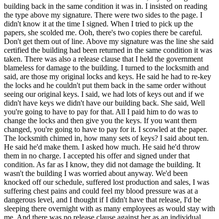
building back in the same condition it was in. I insisted on reading
the type above my signature. There were two sides to the page. I
didn't know it at the time I signed. When I tried to pick up the
papers, she scolded me. Ooh, there's two copies there be careful.
Don't get them out of line. Above my signature was the line she said
certified the building had been returned in the same condition it was
taken. There was also a release clause that I held the government
blameless for damage to the building. I turned to the locksmith and
said, are those my original locks and keys. He said he had to re-key
the locks and he couldn't put them back in the same order without
seeing our original keys. I said, we had lots of keys out and if we
didn't have keys we didn't have our building back. She said, Well
you're going to have to pay for that. All I paid him to do was to
change the locks and then give you the keys. If you want them
changed, you're going to have to pay for it. I scowled at the paper.
The locksmith chimed in, how many sets of keys? I said about ten.
He said he'd make them. I asked how much. He said he'd throw
them in no charge. I accepted his offer and signed under that
condition. As far as I know, they did not damage the building. It
wasn't the building I was worried about anyway. We'd been
knocked off our schedule, suffered lost production and sales, I was
suffering chest pains and could feel my blood pressure was at a
dangerous level, and I thought if I didn't have that release, I'd be
sleeping there overnight with as many employees as would stay with
me. And there was no release clause against her as an individual.