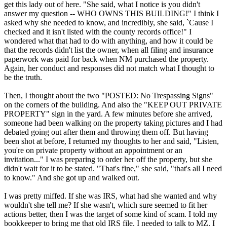
get this lady out of here. "She said, what I notice is you didn't
answer my question -- WHO OWNS THIS BUILDING!" I think I
asked why she needed to know, and incredibly, she said, `Cause I
checked and it isn't listed with the county records office!" I
wondered what that had to do with anything, and how it could be
that the records didn't list the owner, when all filing and insurance
paperwork was paid for back when NM purchased the property.
Again, her conduct and responses did not match what I thought to
be the truth.
Then, I thought about the two "POSTED: No Trespassing Signs"
on the corners of the building. And also the "KEEP OUT PRIVATE
PROPERTY" sign in the yard. A few minutes before she arrived,
someone had been walking on the property taking pictures and I had
debated going out after them and throwing them off. But having
been shot at before, I returned my thoughts to her and said, "Listen,
you're on private property without an appointment or an
invitation..." I was preparing to order her off the property, but she
didn't wait for it to be stated. "That's fine," she said, "that's all I need
to know." And she got up and walked out.
I was pretty miffed. If she was IRS, what had she wanted and why
wouldn't she tell me? If she wasn't, which sure seemed to fit her
actions better, then I was the target of some kind of scam. I told my
bookkeeper to bring me that old IRS file. I needed to talk to MZ. I