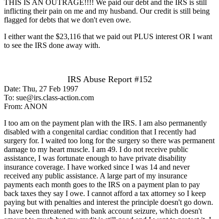
THIS IS AN OUTRAGE!!!! We paid our debt and the IRS is still
inflicting their pain on me and my husband. Our credit is still being
flagged for debts that we don't even owe.
I either want the $23,116 that we paid out PLUS interest OR I want
to see the IRS done away with.
IRS Abuse Report #152
Date: Thu, 27 Feb 1997
To: sue@irs.class-action.com
From: ANON
I too am on the payment plan with the IRS. I am also permanently
disabled with a congenital cardiac condition that I recently had
surgery for. I waited too long for the surgery so there was permanent
damage to my heart muscle. I am 49. I do not receive public
assistance, I was fortunate enough to have private disability
insurance coverage. I have worked since I was 14 and never
received any public assistance. A large part of my insurance
payments each month goes to the IRS on a payment plan to pay
back taxes they say I owe. I cannot afford a tax attorney so I keep
paying but with penalties and interest the principle doesn't go down.
I have been threatened with bank account seizure, which doesn't