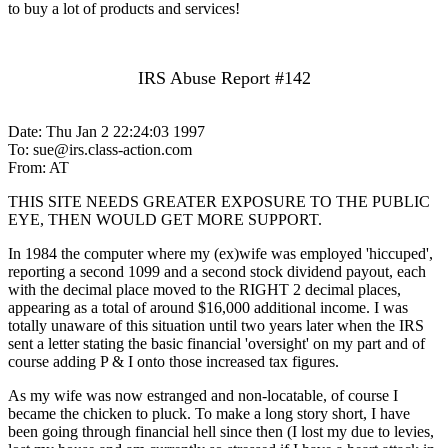
to buy a lot of products and services!
IRS Abuse Report #142
Date: Thu Jan 2 22:24:03 1997
To: sue@irs.class-action.com
From: AT
THIS SITE NEEDS GREATER EXPOSURE TO THE PUBLIC
EYE, THEN WOULD GET MORE SUPPORT.
In 1984 the computer where my (ex)wife was employed 'hiccuped',
reporting a second 1099 and a second stock dividend payout, each
with the decimal place moved to the RIGHT 2 decimal places,
appearing as a total of around $16,000 additional income. I was
totally unaware of this situation until two years later when the IRS
sent a letter stating the basic financial 'oversight' on my part and of
course adding P & I onto those increased tax figures.
As my wife was now estranged and non-locatable, of course I
became the chicken to pluck. To make a long story short, I have
been going through financial hell since then (I lost my due to levies,