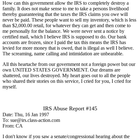
How can this government allow the IRS to completely destroy a
family. It does not make sense to me to take a persons livelihood
thereby guaranteeing that the taxes the IRS claims you owe will
never be paid. These people want to sell my inventory, which is less
than $2,000.00 retail, for whatever they can get and then come to
me personally for the balance. We were never sent a notice by
certified mail, which I believe IRS is supposed to do. Our bank
accounts are frozen, since I paid the tax this means the IRS has
levied for more money that is owed, that is illegal as well I believe.
The screaming, name calling and intimidation are unbearable.
All this heartache from our government not a foreign power but our
own UNITED STATES GOVERNMENT. Our dreams are
shattered, our lives destroyed. My heart goes out to all the people
who shared their stories on this service, I cried for you, I cried for
myself.
IRS Abuse Report #145
Date: Thu, 16 Jan 1997
To: sue@irs.class-action.com
From: CA
I don't know if you saw a senate/congressional hearing about the