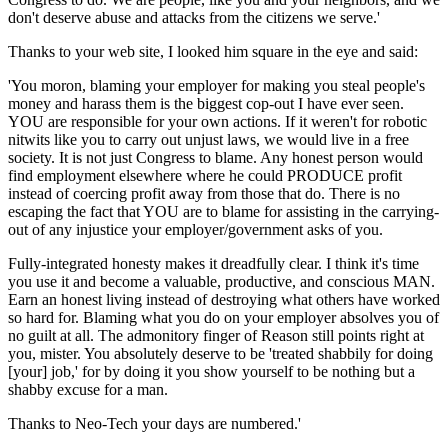
don't deserve abuse and attacks from the citizens we serve.'
Thanks to your web site, I looked him square in the eye and said:
'You moron, blaming your employer for making you steal people's
money and harass them is the biggest cop-out I have ever seen.
YOU are responsible for your own actions. If it weren't for robotic
nitwits like you to carry out unjust laws, we would live in a free
society. It is not just Congress to blame. Any honest person would
find employment elsewhere where he could PRODUCE profit
instead of coercing profit away from those that do. There is no
escaping the fact that YOU are to blame for assisting in the carrying-
out of any injustice your employer/government asks of you.
Fully-integrated honesty makes it dreadfully clear. I think it's time
you use it and become a valuable, productive, and conscious MAN.
Earn an honest living instead of destroying what others have worked
so hard for. Blaming what you do on your employer absolves you of
no guilt at all. The admonitory finger of Reason still points right at
you, mister. You absolutely deserve to be 'treated shabbily for doing
[your] job,' for by doing it you show yourself to be nothing but a
shabby excuse for a man.
Thanks to Neo-Tech your days are numbered.'