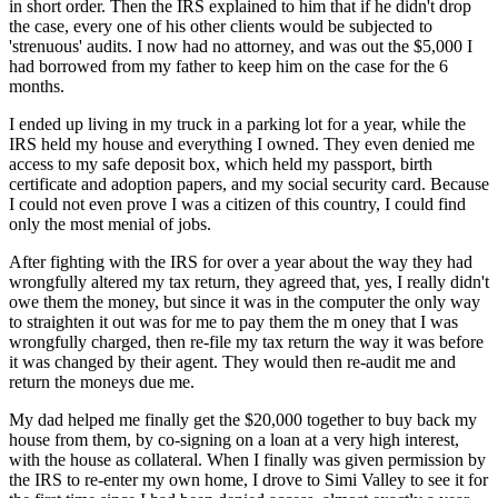
in short order. Then the IRS explained to him that if he didn't drop
the case, every one of his other clients would be subjected to
'strenuous' audits. I now had no attorney, and was out the $5,000 I
had borrowed from my father to keep him on the case for the 6
months.
I ended up living in my truck in a parking lot for a year, while the
IRS held my house and everything I owned. They even denied me
access to my safe deposit box, which held my passport, birth
certificate and adoption papers, and my social security card. Because
I could not even prove I was a citizen of this country, I could find
only the most menial of jobs.
After fighting with the IRS for over a year about the way they had
wrongfully altered my tax return, they agreed that, yes, I really didn't
owe them the money, but since it was in the computer the only way
to straighten it out was for me to pay them the m oney that I was
wrongfully charged, then re-file my tax return the way it was before
it was changed by their agent. They would then re-audit me and
return the moneys due me.
My dad helped me finally get the $20,000 together to buy back my
house from them, by co-signing on a loan at a very high interest,
with the house as collateral. When I finally was given permission by
the IRS to re-enter my own home, I drove to Simi Valley to see it for