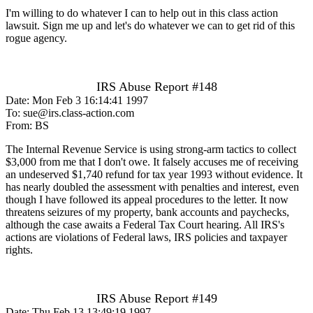
I'm willing to do whatever I can to help out in this class action
lawsuit. Sign me up and let's do whatever we can to get rid of this
rogue agency.
IRS Abuse Report #148
Date: Mon Feb 3 16:14:41 1997
To: sue@irs.class-action.com
From: BS
The Internal Revenue Service is using strong-arm tactics to collect
$3,000 from me that I don't owe. It falsely accuses me of receiving
an undeserved $1,740 refund for tax year 1993 without evidence. It
has nearly doubled the assessment with penalties and interest, even
though I have followed its appeal procedures to the letter. It now
threatens seizures of my property, bank accounts and paychecks,
although the case awaits a Federal Tax Court hearing. All IRS's
actions are violations of Federal laws, IRS policies and taxpayer
rights.
IRS Abuse Report #149
Date: Thu Feb 13 13:49:19 1997