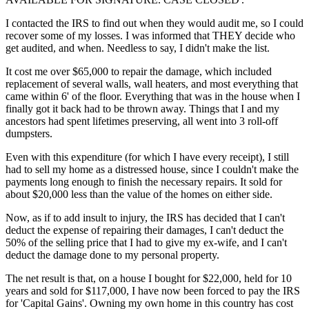
I contacted the IRS to find out when they would audit me, so I could
recover some of my losses. I was informed that THEY decide who
get audited, and when. Needless to say, I didn't make the list.
It cost me over $65,000 to repair the damage, which included
replacement of several walls, wall heaters, and most everything that
came within 6' of the floor. Everything that was in the house when I
finally got it back had to be thrown away. Things that I and my
ancestors had spent lifetimes preserving, all went into 3 roll-off
dumpsters.
Even with this expenditure (for which I have every receipt), I still
had to sell my home as a distressed house, since I couldn't make the
payments long enough to finish the necessary repairs. It sold for
about $20,000 less than the value of the homes on either side.
Now, as if to add insult to injury, the IRS has decided that I can't
deduct the expense of repairing their damages, I can't deduct the
50% of the selling price that I had to give my ex-wife, and I can't
deduct the damage done to my personal property.
The net result is that, on a house I bought for $22,000, held for 10
years and sold for $117,000, I have now been forced to pay the IRS
for 'Capital Gains'. Owning my own home in this country has cost