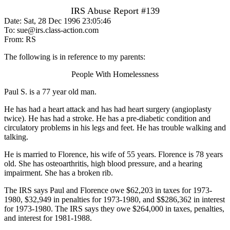
IRS Abuse Report #139
Date: Sat, 28 Dec 1996 23:05:46
To: sue@irs.class-action.com
From: RS
The following is in reference to my parents:
People With Homelessness
Paul S. is a 77 year old man.
He has had a heart attack and has had heart surgery (angioplasty
twice). He has had a stroke. He has a pre-diabetic condition and
circulatory problems in his legs and feet. He has trouble walking and
talking.
He is married to Florence, his wife of 55 years. Florence is 78 years
old. She has osteoarthritis, high blood pressure, and a hearing
impairment. She has a broken rib.
The IRS says Paul and Florence owe $62,203 in taxes for 1973-
1980, $32,949 in penalties for 1973-1980, and $$286,362 in interest
for 1973-1980. The IRS says they owe $264,000 in taxes, penalties,
and interest for 1981-1988.