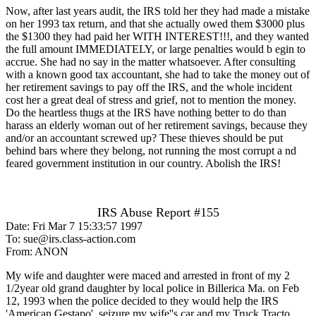
Now, after last years audit, the IRS told her they had made a mistake
on her 1993 tax return, and that she actually owed them $3000 plus
the $1300 they had paid her WITH INTEREST!!!, and they wanted
the full amount IMMEDIATELY, or large penalties would b egin to
accrue. She had no say in the matter whatsoever. After consulting
with a known good tax accountant, she had to take the money out of
her retirement savings to pay off the IRS, and the whole incident
cost her a great deal of stress and grief, not to mention the money.
Do the heartless thugs at the IRS have nothing better to do than
harass an elderly woman out of her retirement savings, because they
and/or an accountant screwed up? These thieves should be put
behind bars where they belong, not running the most corrupt a nd
feared government institution in our country. Abolish the IRS!
IRS Abuse Report #155
Date: Fri Mar 7 15:33:57 1997
To: sue@irs.class-action.com
From: ANON
My wife and daughter were maced and arrested in front of my 2
1/2year old grand daughter by local police in Billerica Ma. on Feb
12, 1993 when the police decided to they would help the IRS
'American Gestapo', seizure my wife''s car and my Truck Tracto.