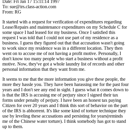
Date: Fri Jan 17 15:11:14 1997
To: sue@irs.class-action.com
From: RG
It started with a request for verification of expenditures regarding
Lease/Repairs and maintenance expenditures on my Schedule C for
some space I had leased for my business. Once I satisfied this
request I was told that I could not use part of my residence as a
business. I guess they figured out that that accusation wasn't going
to work since my residence was in a different location. They then
went on to accuse me of not having a profit motive. Personally, I
don't know too many people who start a business without a profit
motive. Now, they've got a whole laundry list of records and other
personal information that they want from me.
It seems to me that the more information you give these people, the
more they hassle you. They have been harassing me for the past four
years and I don't see any end in sight. I guess what it comes down to
is that the IRS is accusing me of perjury since I signed their tax
forms under penalty of perjury. I have been an honest tax paying
Citizen for over 20 years and I think this sort of behavior on the part
of the IRS is abhorrent. It's like some kind of torture technique they
use by leveling these accusations and persisting for years(reminds
me of the Chinese water torture). I think somebody has got to stand
up to them.