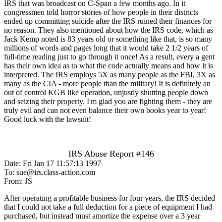
IRS that was broadcast on C-Span a few months ago. In it
congressmen told horror stories of how people in their districts
ended up committing suicide after the IRS ruined their finances for
no reason. They also mentioned about how the IRS code, which as
Jack Kemp noted is 83 years old or something like that, is so many
millions of words and pages long that it would take 2 1/2 years of
full-time reading just to go through it once! As a result, every a gent
has their own idea as to what the code actually means and how it is
interpreted. The IRS employs 5X as many people as the FBI, 3X as
many as the CIA - more people than the military! It is definitely an
out of control KGB like operation, unjustly shutting people down
and seizing their property. I'm glad you are fighting them - they are
truly evil and can not even balance their own books year to year!
Good luck with the lawsuit!
IRS Abuse Report #146
Date: Fri Jan 17 11:57:13 1997
To: sue@irs.class-action.com
From: JS
After operating a profitable business for four years, the IRS decided
that I could not take a full deduction for a piece of equipment I had
purchased, but instead must amortize the expense over a 3 year