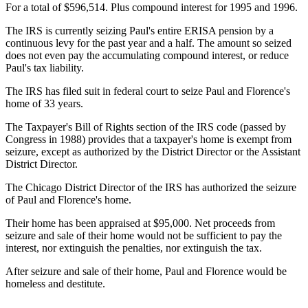
For a total of $596,514. Plus compound interest for 1995 and 1996.
The IRS is currently seizing Paul's entire ERISA pension by a
continuous levy for the past year and a half. The amount so seized
does not even pay the accumulating compound interest, or reduce
Paul's tax liability.
The IRS has filed suit in federal court to seize Paul and Florence's
home of 33 years.
The Taxpayer's Bill of Rights section of the IRS code (passed by
Congress in 1988) provides that a taxpayer's home is exempt from
seizure, except as authorized by the District Director or the Assistant
District Director.
The Chicago District Director of the IRS has authorized the seizure
of Paul and Florence's home.
Their home has been appraised at $95,000. Net proceeds from
seizure and sale of their home would not be sufficient to pay the
interest, nor extinguish the penalties, nor extinguish the tax.
After seizure and sale of their home, Paul and Florence would be
homeless and destitute.