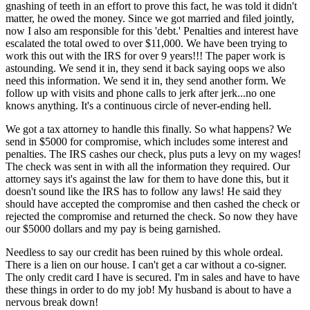
gnashing of teeth in an effort to prove this fact, he was told it didn't
matter, he owed the money. Since we got married and filed jointly,
now I also am responsible for this 'debt.' Penalties and interest have
escalated the total owed to over $11,000. We have been trying to
work this out with the IRS for over 9 years!!! The paper work is
astounding. We send it in, they send it back saying oops we also
need this information. We send it in, they send another form. We
follow up with visits and phone calls to jerk after jerk...no one
knows anything. It's a continuous circle of never-ending hell.
We got a tax attorney to handle this finally. So what happens? We
send in $5000 for compromise, which includes some interest and
penalties. The IRS cashes our check, plus puts a levy on my wages!
The check was sent in with all the information they required. Our
attorney says it's against the law for them to have done this, but it
doesn't sound like the IRS has to follow any laws! He said they
should have accepted the compromise and then cashed the check or
rejected the compromise and returned the check. So now they have
our $5000 dollars and my pay is being garnished.
Needless to say our credit has been ruined by this whole ordeal.
There is a lien on our house. I can't get a car without a co-signer.
The only credit card I have is secured. I'm in sales and have to have
these things in order to do my job! My husband is about to have a
nervous break down!