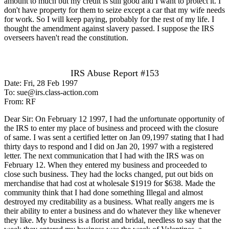
amount to much but my credit is still good and I want to protect it. I
don't have property for them to seize except a car that my wife needs
for work. So I will keep paying, probably for the rest of my life. I
thought the amendment against slavery passed. I suppose the IRS
overseers haven't read the constitution.
IRS Abuse Report #153
Date: Fri, 28 Feb 1997
To: sue@irs.class-action.com
From: RF
Dear Sir: On February 12 1997, I had the unfortunate opportunity of
the IRS to enter my place of business and proceed with the closure
of same. I was sent a certified letter on Jan 09,1997 stating that I had
thirty days to respond and I did on Jan 20, 1997 with a registered
letter. The next communication that I had with the IRS was on
February 12. When they entered my business and proceeded to
close such business. They had the locks changed, put out bids on
merchandise that had cost at wholesale $1919 for $638. Made the
community think that I had done something Illegal and almost
destroyed my creditability as a business. What really angers me is
their ability to enter a business and do whatever they like whenever
they like. My business is a florist and bridal, needless to say that the