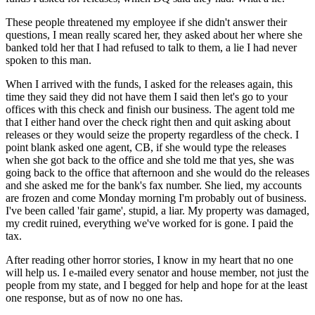
These people threatened my employee if she didn't answer their
questions, I mean really scared her, they asked about her where she
banked told her that I had refused to talk to them, a lie I had never
spoken to this man.
When I arrived with the funds, I asked for the releases again, this
time they said they did not have them I said then let's go to your
offices with this check and finish our business. The agent told me
that I either hand over the check right then and quit asking about
releases or they would seize the property regardless of the check. I
point blank asked one agent, CB, if she would type the releases
when she got back to the office and she told me that yes, she was
going back to the office that afternoon and she would do the releases
and she asked me for the bank's fax number. She lied, my accounts
are frozen and come Monday morning I'm probably out of business.
I've been called 'fair game', stupid, a liar. My property was damaged,
my credit ruined, everything we've worked for is gone. I paid the
tax.
After reading other horror stories, I know in my heart that no one
will help us. I e-mailed every senator and house member, not just the
people from my state, and I begged for help and hope for at the least
one response, but as of now no one has.