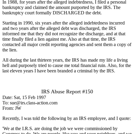
In 1988, for years after the alleged indebtedness, I filed a personal
bankruptcy and claimed the amount purported by the IRS. The
bankruptcy court formally DISCHARGED the debt.
Starting in 1990, six years after the alleged indebtedness incurred
and two years after the alleged debt was discharged, the IRS
informed me that they did not recognize the discharge, and at that
time finally filed a lien against me. Also at that time, the IRS
contacted all major credit reporting agencies and sent them a copy of
the lien.
All during the last thirteen years, the IRS has made my life a living
hell and purposely tried to cause me total financial ruin. Also, for the
last eleven years I have been branded a criminal by the IRS.
IRS Abuse Report #150
Date: Sat, 15 Feb 1997
To: sue@irs.class-action.com
From: JW
Recently, I was told the following by an IRS employee, and I quote:
'We at the I.R.S. are doing the job we were commissioned by
Congress to do. We are people, like you and your neighbors, and we