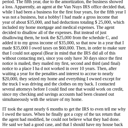
period. The fifth year, due to the amortization, the business showed
a loss. Apparently, an agent at the Van Nuys IRS office decided that,
while I had been a business for the first four years, for the fifth year I
was not a business, but a hobby! I had made a gross income that
year of about $35,000, and had deductions totaling $ 25,000, which
included my home mortgage and medical expenses. The agent
decided to disallow all of the expenses. But instead of just
disallowing them, he took the $25,000 from the schedule C, and
added it to my gross income of $35,000, so that now in a year that I
made $35,000 I owed taxes on $60,000. Then, in order to make sure
that I could not appeal (Bear in mind that the IRS did all of this
without contacting me), since you only have 30 days since the first
notice is mailed, they mailed my first, second and third (and final)
notice to a place I ha d not worked in over 10 years. Then, after
waiting a year for the penalties and interest to accrue to nearly
$20,000, they seized my home and everything I owned except for
the truck I was driving and the clothes on my back. I contacted
several attorneys before I could find one that would work on credit,
since my checking and savings accounts had been cleaned out
simultaneously with the seizure of my home.
IT took the agent nearly 6 months to get the IRS to even tell me why
I owed the taxes. When he finally got a copy of the tax return that
the agent had modified, he could not believe what they had done.
He said we had a good case, and that I should have my house back