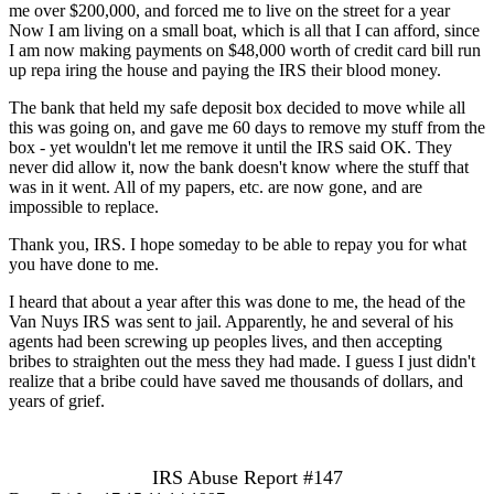
me over $200,000, and forced me to live on the street for a year
Now I am living on a small boat, which is all that I can afford, since
I am now making payments on $48,000 worth of credit card bill run
up repa iring the house and paying the IRS their blood money.
The bank that held my safe deposit box decided to move while all
this was going on, and gave me 60 days to remove my stuff from the
box - yet wouldn't let me remove it until the IRS said OK. They
never did allow it, now the bank doesn't know where the stuff that
was in it went. All of my papers, etc. are now gone, and are
impossible to replace.
Thank you, IRS. I hope someday to be able to repay you for what
you have done to me.
I heard that about a year after this was done to me, the head of the
Van Nuys IRS was sent to jail. Apparently, he and several of his
agents had been screwing up peoples lives, and then accepting
bribes to straighten out the mess they had made. I guess I just didn't
realize that a bribe could have saved me thousands of dollars, and
years of grief.
IRS Abuse Report #147