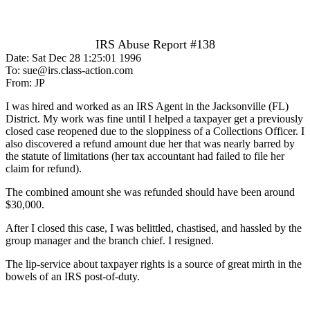
IRS Abuse Report #138
Date: Sat Dec 28 1:25:01 1996
To: sue@irs.class-action.com
From: JP
I was hired and worked as an IRS Agent in the Jacksonville (FL)
District. My work was fine until I helped a taxpayer get a previously
closed case reopened due to the sloppiness of a Collections Officer. I
also discovered a refund amount due her that was nearly barred by
the statute of limitations (her tax accountant had failed to file her
claim for refund).
The combined amount she was refunded should have been around
$30,000.
After I closed this case, I was belittled, chastised, and hassled by the
group manager and the branch chief. I resigned.
The lip-service about taxpayer rights is a source of great mirth in the
bowels of an IRS post-of-duty.