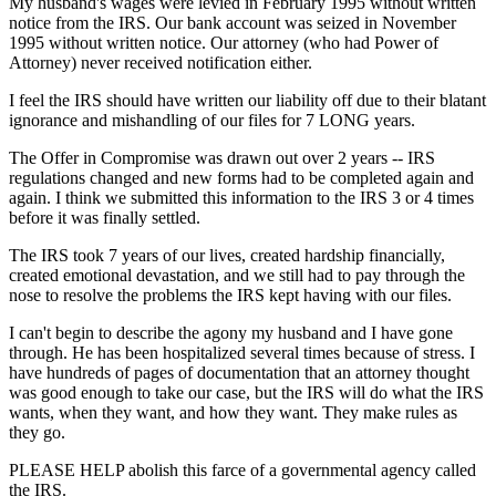
My husband's wages were levied in February 1995 without written
notice from the IRS. Our bank account was seized in November
1995 without written notice. Our attorney (who had Power of
Attorney) never received notification either.
I feel the IRS should have written our liability off due to their blatant
ignorance and mishandling of our files for 7 LONG years.
The Offer in Compromise was drawn out over 2 years -- IRS
regulations changed and new forms had to be completed again and
again. I think we submitted this information to the IRS 3 or 4 times
before it was finally settled.
The IRS took 7 years of our lives, created hardship financially,
created emotional devastation, and we still had to pay through the
nose to resolve the problems the IRS kept having with our files.
I can't begin to describe the agony my husband and I have gone
through. He has been hospitalized several times because of stress. I
have hundreds of pages of documentation that an attorney thought
was good enough to take our case, but the IRS will do what the IRS
wants, when they want, and how they want. They make rules as
they go.
PLEASE HELP abolish this farce of a governmental agency called
the IRS.