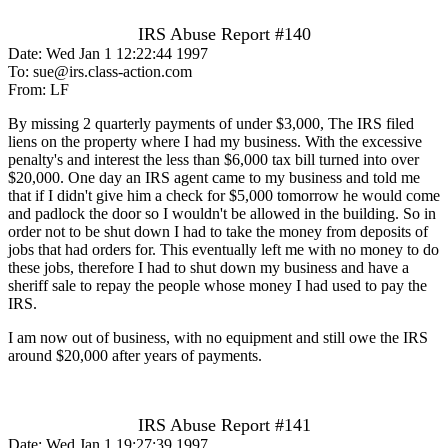
IRS Abuse Report #140
Date: Wed Jan 1 12:22:44 1997
To: sue@irs.class-action.com
From: LF
By missing 2 quarterly payments of under $3,000, The IRS filed
liens on the property where I had my business. With the excessive
penalty's and interest the less than $6,000 tax bill turned into over
$20,000. One day an IRS agent came to my business and told me
that if I didn't give him a check for $5,000 tomorrow he would come
and padlock the door so I wouldn't be allowed in the building. So in
order not to be shut down I had to take the money from deposits of
jobs that had orders for. This eventually left me with no money to do
these jobs, therefore I had to shut down my business and have a
sheriff sale to repay the people whose money I had used to pay the
IRS.
I am now out of business, with no equipment and still owe the IRS
around $20,000 after years of payments.
IRS Abuse Report #141
Date: Wed Jan 1 19:27:39 1997