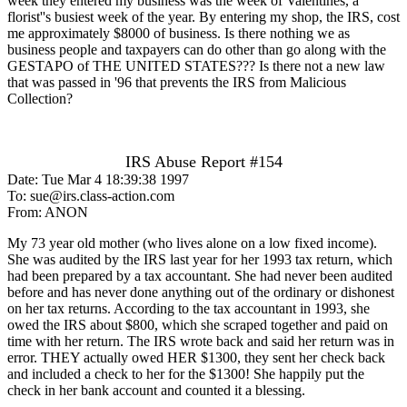
week they entered my business was the week of Valentines, a
florist''s busiest week of the year. By entering my shop, the IRS, cost
me approximately $8000 of business. Is there nothing we as
business people and taxpayers can do other than go along with the
GESTAPO of THE UNITED STATES??? Is there not a new law
that was passed in '96 that prevents the IRS from Malicious
Collection?
IRS Abuse Report #154
Date: Tue Mar 4 18:39:38 1997
To: sue@irs.class-action.com
From: ANON
My 73 year old mother (who lives alone on a low fixed income).
She was audited by the IRS last year for her 1993 tax return, which
had been prepared by a tax accountant. She had never been audited
before and has never done anything out of the ordinary or dishonest
on her tax returns. According to the tax accountant in 1993, she
owed the IRS about $800, which she scraped together and paid on
time with her return. The IRS wrote back and said her return was in
error. THEY actually owed HER $1300, they sent her check back
and included a check to her for the $1300! She happily put the
check in her bank account and counted it a blessing.