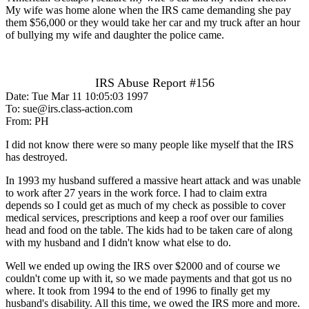
My wife was home alone when the IRS came demanding she pay
them $56,000 or they would take her car and my truck after an hour
of bullying my wife and daughter the police came.
IRS Abuse Report #156
Date: Tue Mar 11 10:05:03 1997
To: sue@irs.class-action.com
From: PH
I did not know there were so many people like myself that the IRS
has destroyed.
In 1993 my husband suffered a massive heart attack and was unable
to work after 27 years in the work force. I had to claim extra
depends so I could get as much of my check as possible to cover
medical services, prescriptions and keep a roof over our families
head and food on the table. The kids had to be taken care of along
with my husband and I didn't know what else to do.
Well we ended up owing the IRS over $2000 and of course we
couldn't come up with it, so we made payments and that got us no
where. It took from 1994 to the end of 1996 to finally get my
husband's disability. All this time, we owed the IRS more and more.