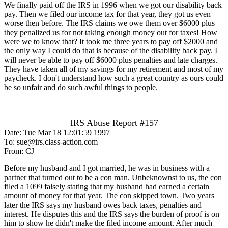
We finally paid off the IRS in 1996 when we got our disability back
pay. Then we filed our income tax for that year, they got us even
worse then before. The IRS claims we owe them over $6000 plus
they penalized us for not taking enough money out for taxes! How
were we to know that? It took me three years to pay off $2000 and
the only way I could do that is because of the disability back pay. I
will never be able to pay off $6000 plus penalties and late charges.
They have taken all of my savings for my retirement and most of my
paycheck. I don't understand how such a great country as ours could
be so unfair and do such awful things to people.
IRS Abuse Report #157
Date: Tue Mar 18 12:01:59 1997
To: sue@irs.class-action.com
From: CJ
Before my husband and I got married, he was in business with a
partner that turned out to be a con man. Unbeknownst to us, the con
filed a 1099 falsely stating that my husband had earned a certain
amount of money for that year. The con skipped town. Two years
later the IRS says my husband owes back taxes, penalties and
interest. He disputes this and the IRS says the burden of proof is on
him to show he didn't make the filed income amount. After much