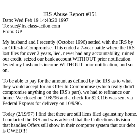
IRS Abuse Report #151
Date: Wed Feb 19 14:48:20 1997
To: sue@irs.class-action.com
From: GP
My husband and I recently (October 1996) settled with the IRS by
an Offer-In-Compromise. This ended a 7-year battle where the IRS
lost files for over 2 years, lied, never had any accountability, ruined
our credit, seized our bank account WITHOUT prior notification,
levied my husband's income WITHOUT prior notification, and so
on.
To be able to pay for the amount as defined by the IRS as to what
they would accept for an Offer In Compromise (which really didn't
compromise anything on the IRS's part), we had to refinance our
home. We closed on 10/8/96 and a check for $23,116 was sent via
Federal Express for delivery on 10/9/96.
Today (2/19/97) I find that there are still liens filed against my home.
I contacted the IRS and was advised that the Collections division
that handles Offers still show in their computer system that our debt
is OWED!!!