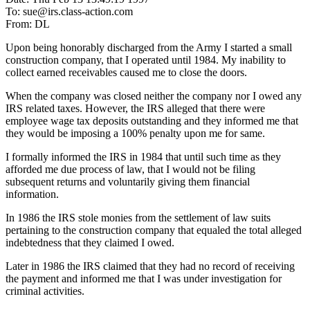
To: sue@irs.class-action.com
From: DL
Upon being honorably discharged from the Army I started a small
construction company, that I operated until 1984. My inability to
collect earned receivables caused me to close the doors.
When the company was closed neither the company nor I owed any
IRS related taxes. However, the IRS alleged that there were
employee wage tax deposits outstanding and they informed me that
they would be imposing a 100% penalty upon me for same.
I formally informed the IRS in 1984 that until such time as they
afforded me due process of law, that I would not be filing
subsequent returns and voluntarily giving them financial
information.
In 1986 the IRS stole monies from the settlement of law suits
pertaining to the construction company that equaled the total alleged
indebtedness that they claimed I owed.
Later in 1986 the IRS claimed that they had no record of receiving
the payment and informed me that I was under investigation for
criminal activities.