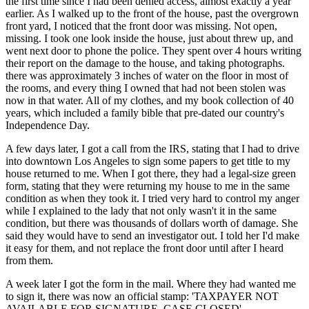
the first time since I had been denied access, almost exactly a year
earlier. As I walked up to the front of the house, past the overgrown
front yard, I noticed that the front door was missing. Not open,
missing. I took one look inside the house, just about threw up, and
went next door to phone the police. They spent over 4 hours writing
their report on the damage to the house, and taking photographs.
there was approximately 3 inches of water on the floor in most of
the rooms, and every thing I owned that had not been stolen was
now in that water. All of my clothes, and my book collection of 40
years, which included a family bible that pre-dated our country's
Independence Day.
A few days later, I got a call from the IRS, stating that I had to drive
into downtown Los Angeles to sign some papers to get title to my
house returned to me. When I got there, they had a legal-size green
form, stating that they were returning my house to me in the same
condition as when they took it. I tried very hard to control my anger
while I explained to the lady that not only wasn't it in the same
condition, but there was thousands of dollars worth of damage. She
said they would have to send an investigator out. I told her I'd make
it easy for them, and not replace the front door until after I heard
from them.
A week later I got the form in the mail. Where they had wanted me
to sign it, there was now an official stamp: 'TAXPAYER NOT
AVAILABLE FOR SIGNATURE. CASE CLOSED'.