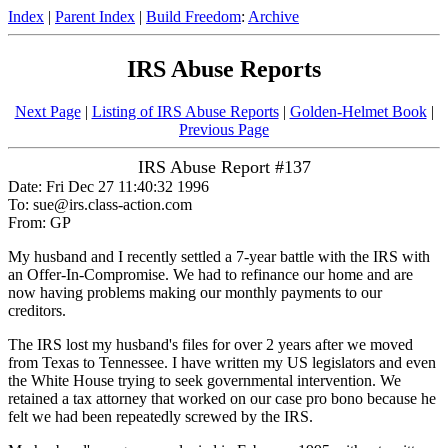
Index
|
Parent Index
|
Build Freedom
:
Archive
IRS Abuse Reports
Next Page
|
Listing of IRS Abuse Reports
|
Golden-Helmet Book
|
Previous Page
IRS Abuse Report #137
Date: Fri Dec 27 11:40:32 1996
To: sue@irs.class-action.com
From: GP
My husband and I recently settled a 7-year battle with the IRS with
an Offer-In-Compromise. We had to refinance our home and are
now having problems making our monthly payments to our
creditors.
The IRS lost my husband's files for over 2 years after we moved
from Texas to Tennessee. I have written my US legislators and even
the White House trying to seek governmental intervention. We
retained a tax attorney that worked on our case pro bono because he
felt we had been repeatedly screwed by the IRS.