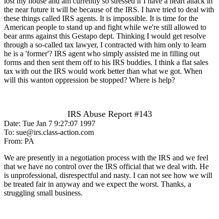
lost my house and am currently so stressed if I have a heart attack in
the near future it will be because of the IRS. I have tried to deal with
these things called IRS agents. It is impossible. It is time for the
American people to stand up and fight while we're still allowed to
bear arms against this Gestapo dept. Thinking I would get resolve
through a so-called tax lawyer, I contracted with him only to learn
he is a 'former'? IRS agent who simply assisted me in filling out
forms and then sent them off to his IRS buddies. I think a flat sales
tax with out the IRS would work better than what we got. When
will this wanton oppression be stopped? Where is help?
IRS Abuse Report #143
Date: Tue Jan 7 9:27:07 1997
To: sue@irs.class-action.com
From: PA
We are presently in a negotiation process with the IRS and we feel
that we have no control over the IRS official that we deal with. He
is unprofessional, disrespectful and nasty. I can not see how we will
be treated fair in anyway and we expect the worst. Thanks, a
struggling small business.