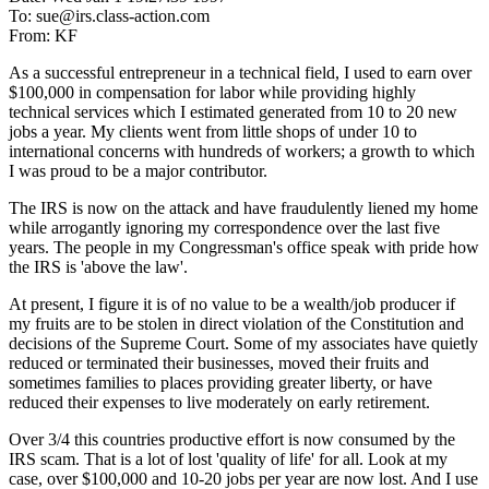
To: sue@irs.class-action.com
From: KF
As a successful entrepreneur in a technical field, I used to earn over
$100,000 in compensation for labor while providing highly
technical services which I estimated generated from 10 to 20 new
jobs a year. My clients went from little shops of under 10 to
international concerns with hundreds of workers; a growth to which
I was proud to be a major contributor.
The IRS is now on the attack and have fraudulently liened my home
while arrogantly ignoring my correspondence over the last five
years. The people in my Congressman's office speak with pride how
the IRS is 'above the law'.
At present, I figure it is of no value to be a wealth/job producer if
my fruits are to be stolen in direct violation of the Constitution and
decisions of the Supreme Court. Some of my associates have quietly
reduced or terminated their businesses, moved their fruits and
sometimes families to places providing greater liberty, or have
reduced their expenses to live moderately on early retirement.
Over 3/4 this countries productive effort is now consumed by the
IRS scam. That is a lot of lost 'quality of life' for all. Look at my
case, over $100,000 and 10-20 jobs per year are now lost. And I use