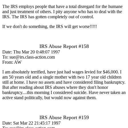
The IRS employs people that have a total disregard for the humane
and just treatment of others. I pity anyone who has to deal with the
IRS. The IRS has gotten completely out of control.
If we don't do something, the IRS will get worse!!!!!
IRS Abuse Report #158
Date: Thu Mar 20 0:48:07 1997
To: sue@irs.class-action.com
From: AW
I am absolutely terrified, have just had wages levied for $46,000. I
am 50 years old and a single mother with two 17 year old children
still at home. I have no assets and have considered filing bankruptcy.
But after reading about IRS abuses where they don't honor
bankruptcy....this morning I considered suicide. Have never taken an
active stand politically, but would now against them.
IRS Abuse Report #159
Date: Sat Mar 22 21:45:17 1997