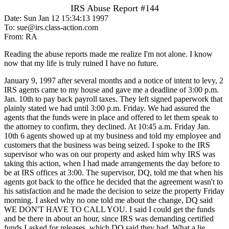
IRS Abuse Report #144
Date: Sun Jan 12 15:34:13 1997
To: sue@irs.class-action.com
From: RA
Reading the abuse reports made me realize I'm not alone. I know
now that my life is truly ruined I have no future.
January 9, 1997 after several months and a notice of intent to levy, 2
IRS agents came to my house and gave me a deadline of 3:00 p.m.
Jan. 10th to pay back payroll taxes. They left signed paperwork that
plainly stated we had until 3:00 p.m. Friday. We had assured the
agents that the funds were in place and offered to let them speak to
the attorney to confirm, they declined. At 10:45 a.m. Friday Jan.
10th 6 agents showed up at my business and told my employee and
customers that the business was being seized. I spoke to the IRS
supervisor who was on our property and asked him why IRS was
taking this action, when I had made arrangements the day before to
be at IRS offices at 3:00. The supervisor, DQ, told me that when his
agents got back to the office he decided that the agreement wasn't to
his satisfaction and he made the decision to seize the property Friday
morning. I asked why no one told me about the change, DQ said
WE DON'T HAVE TO CALL YOU. I said I could get the funds
and be there in about an hour, since IRS was demanding certified
funds I asked for releases, which DQ said they had. What a lie.