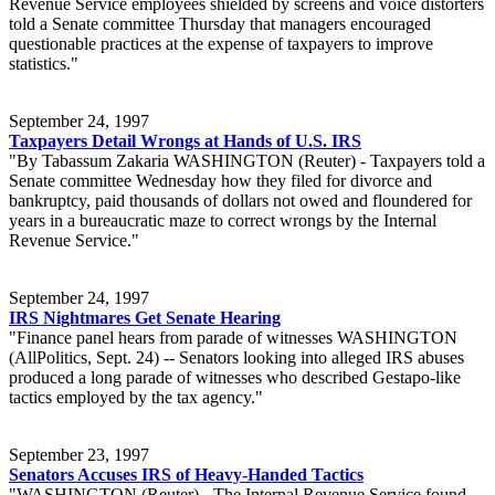
Revenue Service employees shielded by screens and voice distorters
told a Senate committee Thursday that managers encouraged
questionable practices at the expense of taxpayers to improve
statistics."
September 24, 1997
Taxpayers Detail Wrongs at Hands of U.S. IRS
"By Tabassum Zakaria WASHINGTON (Reuter) - Taxpayers told a
Senate committee Wednesday how they filed for divorce and
bankruptcy, paid thousands of dollars not owed and floundered for
years in a bureaucratic maze to correct wrongs by the Internal
Revenue Service."
September 24, 1997
IRS Nightmares Get Senate Hearing
"Finance panel hears from parade of witnesses WASHINGTON
(AllPolitics, Sept. 24) -- Senators looking into alleged IRS abuses
produced a long parade of witnesses who described Gestapo-like
tactics employed by the tax agency."
September 23, 1997
Senators Accuses IRS of Heavy-Handed Tactics
"WASHINGTON (Reuter) - The Internal Revenue Service found