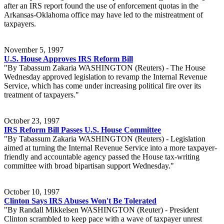
after an IRS report found the use of enforcement quotas in the
Arkansas-Oklahoma office may have led to the mistreatment of
taxpayers.
November 5, 1997
U.S. House Approves IRS Reform Bill
"By Tabassum Zakaria WASHINGTON (Reuters) - The House
Wednesday approved legislation to revamp the Internal Revenue
Service, which has come under increasing political fire over its
treatment of taxpayers."
October 23, 1997
IRS Reform Bill Passes U.S. House Committee
"By Tabassum Zakaria WASHINGTON (Reuters) - Legislation
aimed at turning the Internal Revenue Service into a more taxpayer-
friendly and accountable agency passed the House tax-writing
committee with broad bipartisan support Wednesday."
October 10, 1997
Clinton Says IRS Abuses Won't Be Tolerated
"By Randall Mikkelsen WASHINGTON (Reuter) - President
Clinton scrambled to keep pace with a wave of taxpayer unrest