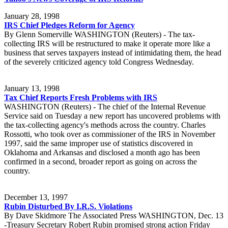
January 28, 1998
IRS Chief Pledges Reform for Agency
By Glenn Somerville WASHINGTON (Reuters) - The tax-
collecting IRS will be restructured to make it operate more like a
business that serves taxpayers instead of intimidating them, the head
of the severely criticized agency told Congress Wednesday.
January 13, 1998
Tax Chief Reports Fresh Problems with IRS
WASHINGTON (Reuters) - The chief of the Internal Revenue
Service said on Tuesday a new report has uncovered problems with
the tax-collecting agency's methods across the country. Charles
Rossotti, who took over as commissioner of the IRS in November
1997, said the same improper use of statistics discovered in
Oklahoma and Arkansas and disclosed a month ago has been
confirmed in a second, broader report as going on across the
country.
December 13, 1997
Rubin Disturbed By I.R.S. Violations
By Dave Skidmore The Associated Press WASHINGTON, Dec. 13
-Treasury Secretary Robert Rubin promised strong action Friday