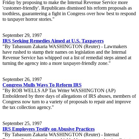
Friday by proposing to make the Internal Revenue Service more
'customer-friendly'. Republicans dismissed his reform proposals as
toothless, guaranteeing a fight in Congress over how best to respond
to taxpayer horror stories."
September 29, 1997
IRS Seeking Remedies Aimed at U.S. Taxpayers
"By Tabassum Zakaria WASHINGTON (Reuter) - Lawmakers
have rushed to stamp their names on legislation and the Internal
Revenue Service has whipped out a list of remedial steps aimed at
turning the agency into a more taxpayer-friendly zone."
September 26, 1997
Congress Mulls Ways To Reform IRS
"By ROB WELLS AP Tax Writer WASHINGTON (AP)
Emboldened by three days of allegations of IRS abuses, members of
Congress now turn to a variety of proposals to repair and improve
the tax collection agency."
September 25, 1997
IRS Employees Testify on Abusive Practices
"By Tabassum Zakaria WASHINGTON (Reuter) - Internal