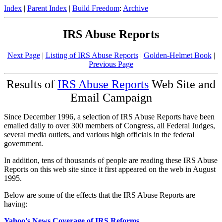
Index
|
Parent Index
|
Build Freedom
:
Archive
IRS Abuse Reports
Next Page
|
Listing of IRS Abuse Reports
|
Golden-Helmet Book
|
Previous Page
Results of
IRS Abuse Reports
Web Site and
Email Campaign
Since December 1996, a selection of IRS Abuse Reports have been
emailed daily to over 300 members of Congress, all Federal Judges,
several media outlets, and various high officials in the federal
government.
In addition, tens of thousands of people are reading these IRS Abuse
Reports on this web site since it first appeared on the web in August
1995.
Below are some of the effects that the IRS Abuse Reports are
having:
Yahoo's News Coverage of IRS Reforms