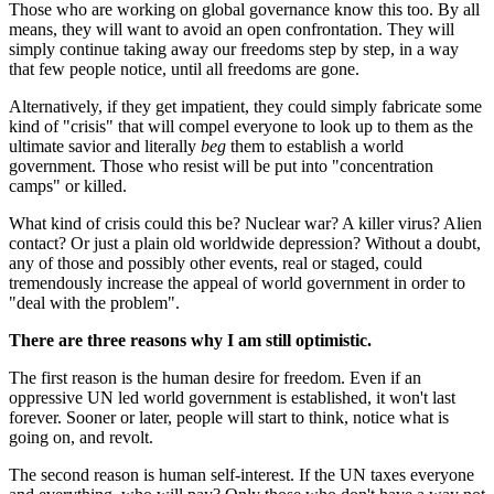
Those who are working on global governance know this too. By all
means, they will want to avoid an open confrontation. They will
simply continue taking away our freedoms step by step, in a way
that few people notice, until all freedoms are gone.
Alternatively, if they get impatient, they could simply fabricate some
kind of "crisis" that will compel everyone to look up to them as the
ultimate savior and literally
beg
them to establish a world
government. Those who resist will be put into "concentration
camps" or killed.
What kind of crisis could this be? Nuclear war? A killer virus? Alien
contact? Or just a plain old worldwide depression? Without a doubt,
any of those and possibly other events, real or staged, could
tremendously increase the appeal of world government in order to
"deal with the problem".
There are three reasons why I am still optimistic.
The first reason is the human desire for freedom. Even if an
oppressive UN led world government is established, it won't last
forever. Sooner or later, people will start to think, notice what is
going on, and revolt.
The second reason is human self-interest. If the UN taxes everyone