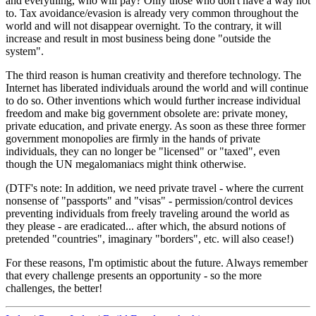
and everything, who will pay? Only those who don't have a way not
to. Tax avoidance/evasion is already very common throughout the
world and will not disappear overnight. To the contrary, it will
increase and result in most business being done "outside the
system".
The third reason is human creativity and therefore technology. The
Internet has liberated individuals around the world and will continue
to do so. Other inventions which would further increase individual
freedom and make big government obsolete are: private money,
private education, and private energy. As soon as these three former
government monopolies are firmly in the hands of private
individuals, they can no longer be "licensed" or "taxed", even
though the UN megalomaniacs might think otherwise.
(DTF's note: In addition, we need private travel - where the current
nonsense of "passports" and "visas" - permission/control devices
preventing individuals from freely traveling around the world as
they please - are eradicated... after which, the absurd notions of
pretended "countries", imaginary "borders", etc. will also cease!)
For these reasons, I'm optimistic about the future. Always remember
that every challenge presents an opportunity - so the more
challenges, the better!