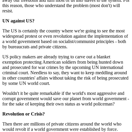
away our freedoms and turn most of us into slaves to the system. For
this reason, those who understand the problem (most don't) will
resist.
UN against US?
The US is certainly the country where we're going to see the most
widespread protest or even revolution against the implementation of
a world government based on socialist/communist principles - both
by bureaucrats and private citizens.
US policy makers are already trying to carve out a blanket
exemption protecting American soldiers from being hunted down
and prosecuted for war crimes by the upcoming UN international
criminal court. Needless to say, they want to keep meddling around
in other countries' affairs without taking the risk of being prosecuted
by some UN world court.
Wouldn't it be quite remarkable if the world's most aggressive and
corrupt government would save our planet from world government -
for the sake of keeping their own status as world policeman?
Revolution or Crisis?
Then there are millions of private citizens around the world who
would revolt if a world government were established by force.