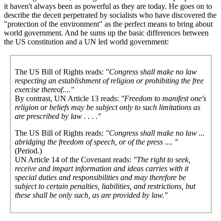
it haven't always been as powerful as they are today. He goes on to
describe the deceit perpetrated by socialists who have discovered the
"protection of the environment" as the perfect means to bring about
world government. And he sums up the basic differences between
the US constitution and a UN led world government:
The US Bill of Rights reads:
"Congress shall make no law
respecting an establishment of religion or prohibiting the free
exercise thereof...."
By contrast, UN Article 13 reads:
"Freedom to manifest one's
religion or beliefs may be subject only to such limitations as
are prescribed by law . . . ."
The US Bill of Rights reads:
"Congress shall make no law ...
abridging the freedom of speech, or of the press .... "
(Period.)
UN Article 14 of the Covenant reads:
"The right to seek,
receive and impart information and ideas carries with it
special duties and responsibilities and may therefore be
subject to certain penalties, liabilities, and restrictions, but
these shall be only such, as are provided by law."