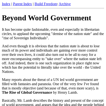
Index
|
Parent Index
|
Build Freedom
:
Archive
Beyond World Government
It has become quite fashionable, even and especially in libertarian
circles, to applaud the upcoming "demise of the nation state" and the
"rise of Sovereign Individuals".
And even though it is obvious that the nation state is about to lose
much of its power and individuals are gaining ever more control
over their own lives, it could also turn out to be all to easy for a
more encompassing entity to "take over" where the nation state left
off. And indeed, there is one such organization in place right now
which has the potential to literally take over the world - the United
Nations.
Many reports about the threat of a UN led world government are
filled with fantasies and paranoia. One of the very few I've found
that is mostly objective (and because of that, even more scary), is
The Rise of Global Governance
by Henry Lamb.
Basically, Mr. Lamb describes the history and present of the concept
of world government, and argues that the idea and the people behind