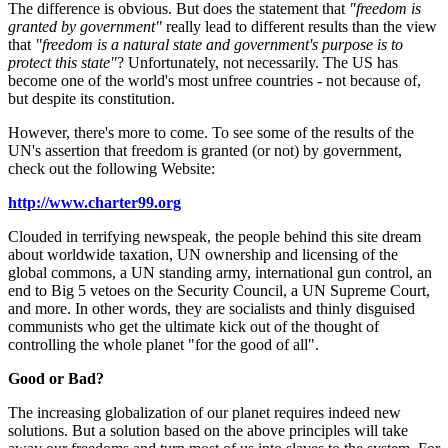
The difference is obvious. But does the statement that
"freedom is
granted by government"
really lead to different results than the view
that
"freedom is a natural state and government's purpose is to
protect this state"
? Unfortunately, not necessarily. The US has
become one of the world's most unfree countries - not because of,
but despite its constitution.
However, there's more to come. To see some of the results of the
UN's assertion that freedom is granted (or not) by government,
check out the following Website:
http://www.charter99.org
Clouded in terrifying newspeak, the people behind this site dream
about worldwide taxation, UN ownership and licensing of the
global commons, a UN standing army, international gun control, an
end to Big 5 vetoes on the Security Council, a UN Supreme Court,
and more. In other words, they are socialists and thinly disguised
communists who get the ultimate kick out of the thought of
controlling the whole planet "for the good of all".
Good or Bad?
The increasing globalization of our planet requires indeed new
solutions. But a solution based on the above principles will take