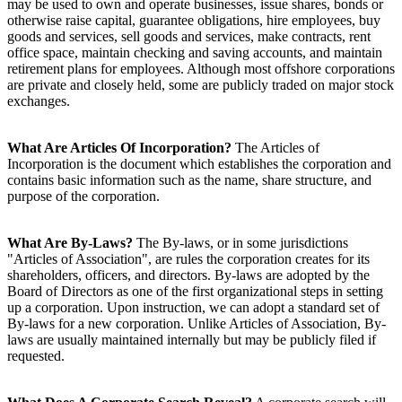
may be used to own and operate businesses, issue shares, bonds or
otherwise raise capital, guarantee obligations, hire employees, buy
goods and services, sell goods and services, make contracts, rent
office space, maintain checking and saving accounts, and maintain
retirement plans for employees. Although most offshore corporations
are private and closely held, some are publicly traded on major stock
exchanges.
What Are Articles Of Incorporation?
The Articles of
Incorporation is the document which establishes the corporation and
contains basic information such as the name, share structure, and
purpose of the corporation.
What Are By-Laws?
The By-laws, or in some jurisdictions
"Articles of Association", are rules the corporation creates for its
shareholders, officers, and directors. By-laws are adopted by the
Board of Directors as one of the first organizational steps in setting
up a corporation. Upon instruction, we can adopt a standard set of
By-laws for a new corporation. Unlike Articles of Association, By-
laws are usually maintained internally but may be publicly filed if
requested.