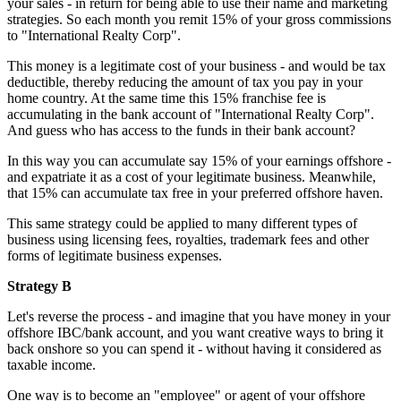
your sales - in return for being able to use their name and marketing
strategies. So each month you remit 15% of your gross commissions
to "International Realty Corp".
This money is a legitimate cost of your business - and would be tax
deductible, thereby reducing the amount of tax you pay in your
home country. At the same time this 15% franchise fee is
accumulating in the bank account of "International Realty Corp".
And guess who has access to the funds in their bank account?
In this way you can accumulate say 15% of your earnings offshore -
and expatriate it as a cost of your legitimate business. Meanwhile,
that 15% can accumulate tax free in your preferred offshore haven.
This same strategy could be applied to many different types of
business using licensing fees, royalties, trademark fees and other
forms of legitimate business expenses.
Strategy B
Let's reverse the process - and imagine that you have money in your
offshore IBC/bank account, and you want creative ways to bring it
back onshore so you can spend it - without having it considered as
taxable income.
One way is to become an "employee" or agent of your offshore