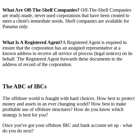
What Are Off-The-Shelf Companies?
Off-The-Shelf Companies
are ready-made, never used corporations that have been created to
meet a client's immediate needs. Shelf companies are available for
Panama only.
What Is A Registered Agent?
A Registered Agent is required to
ensure that the corporation has an assigned representative at a
known address to receive all service of process (legal notices) on its
behalf. The Registered Agent forwards these documents to the
address of record of the corporation.
The ABC of IBCs
The offshore world is fraught with hard choices. How best to protect
money and assets in an ever changing world? How best to make
profitable use of offshore structures? How do you know which
strategy is best for you?
Once you've got your offshore IBC and bank account set up - what
do you do next?