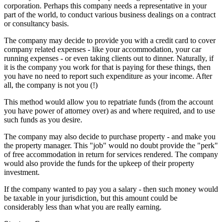
corporation. Perhaps this company needs a representative in your
part of the world, to conduct various business dealings on a contract
or consultancy basis.
The company may decide to provide you with a credit card to cover
company related expenses - like your accommodation, your car
running expenses - or even taking clients out to dinner. Naturally, if
it is the company you work for that is paying for these things, then
you have no need to report such expenditure as your income. After
all, the company is not you (!)
This method would allow you to repatriate funds (from the account
you have power of attorney over) as and where required, and to use
such funds as you desire.
The company may also decide to purchase property - and make you
the property manager. This "job" would no doubt provide the "perk"
of free accommodation in return for services rendered. The company
would also provide the funds for the upkeep of their property
investment.
If the company wanted to pay you a salary - then such money would
be taxable in your jurisdiction, but this amount could be
considerably less than what you are really earning.