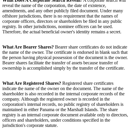
What Does A Corporate Search Reveal?
A corporate search will
reveal the name of the corporation, the date of existence,
amendments, and any other publicly filed document. Under many
offshore jurisdictions, there is no requirement that the names of
corporate officers, directors or shareholders be filed in any public
registry. In other jurisdictions, nominee officers can be used.
Therefore, the actual beneficial owner's identity remains a secret.
What Are Bearer Shares?
Bearer share certificates do not indicate
the name of the owner. The certificate is endorsed in blank such that
the person having physical possession of the document is the owner.
Bearer shares facilitate the transfer of assets because transfer of
ownership is accomplished simply by the transfer of the certificate.
What Are Registered Shares?
Registered share certificates
indicate the name of the owner on the document. The name of the
shareholder is also recorded in the internal corporate records of the
company. Although the registered owner is recorded in the
corporation's internal records, no public registry of shareholders is
maintained in either Panama or the Marshall Islands. The share
registry is an internal corporate document available only to directors,
officers and shareholders, under conditions specified in the
jurisdiction's corporate statute.