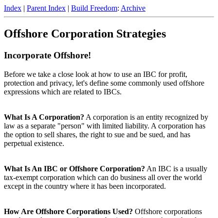
Index
|
Parent Index
|
Build Freedom
:
Archive
Offshore Corporation Strategies
Incorporate Offshore!
Before we take a close look at how to use an IBC for profit,
protection and privacy, let's define some commonly used offshore
expressions which are related to IBCs.
What Is A Corporation?
A corporation is an entity recognized by
law as a separate "person" with limited liability. A corporation has
the option to sell shares, the right to sue and be sued, and has
perpetual existence.
What Is An IBC or Offshore Corporation?
An IBC is a usually
tax-exempt corporation which can do business all over the world
except in the country where it has been incorporated.
How Are Offshore Corporations Used?
Offshore corporations