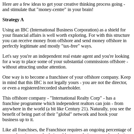
Here are a few ideas to get your creative thinking process going -
and stimulate that "money-centre" in your brain!
Strategy A
Using an IBC (International Business Corporation) as a shield for
your financial affairs is well worth exploring. For with this structure
you can receive money from offshore and send money offshore in
perfectly legitimate and mostly "tax-free" ways.
Let's say you're an independent real estate agent and you're looking
for a way to place some of your substantial commissions offshore -
without attracting undue attention.
One way is to become a franchisee of your offshore company. Keep
in mind that this IBC is not legally yours - you are not the director,
or even a registered/recorded shareholder.
This offshore company - "International Realty Corp" - has a
franchise programme which independent realtors can join - from
anywhere in the world (a bit like Century 21). Naturally, you see the
benefit of being part of their "global" network and hook your
business up to it.
Like all franchises, the Franchisor requires an ongoing percentage of