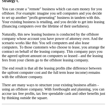
Strategy C
You can create a "remote" business which can earn money for you
offshore. For example: imagine you sell computers and you decide
to set up another "profit-generating" business in tandem with this.
Your existing business is retailing, and you decide to get into leasing
(financing computers over the lifetime of their usefulness).
Naturally, this new leasing business is conducted by the offshore
company whose account you have power of attorney over. And the
scenario works like this: You sell computers and also lease
computers. To those customers who choose to lease, you arrange the
contract on behalf of the leasing company. This company pays you
the agreed upfront amount on computers so leased - and the leasing
fees from your clients go to the offshore leasing company.
The end result is that all the leasing profits (the difference between
the upfront computer cost and the full term lease income) remains
with the offshore company.
There are many ways to structure your existing business affairs -
using an offshore company. With forethought and planning, you can
accrue tax free profits, tax free spendable cash and other benefits just
by thinking outside the square.