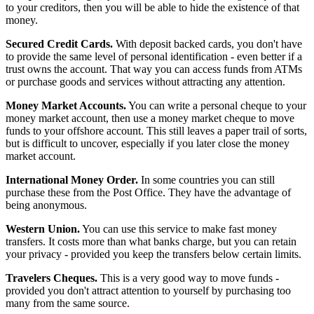
to your creditors, then you will be able to hide the existence of that
money.
Secured Credit Cards.
With deposit backed cards, you don't have
to provide the same level of personal identification - even better if a
trust owns the account. That way you can access funds from ATMs
or purchase goods and services without attracting any attention.
Money Market Accounts.
You can write a personal cheque to your
money market account, then use a money market cheque to move
funds to your offshore account. This still leaves a paper trail of sorts,
but is difficult to uncover, especially if you later close the money
market account.
International Money Order.
In some countries you can still
purchase these from the Post Office. They have the advantage of
being anonymous.
Western Union.
You can use this service to make fast money
transfers. It costs more than what banks charge, but you can retain
your privacy - provided you keep the transfers below certain limits.
Travelers Cheques.
This is a very good way to move funds -
provided you don't attract attention to yourself by purchasing too
many from the same source.