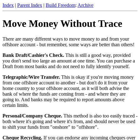
Index
|
Parent Index
|
Build Freedom
:
Archive
Move Money Without Trace
There are many different ways to move money to and from your
offshore account - but remember, some ways are better than others!
Bank Draft/Cashier's Check.
This is still a good way, provided
you don't send too large an amount at one time. You can purchase a
Draft from most banks and do not need to fully identify yourself.
Telegraphic/Wire Transfer.
This is okay if you're moving money
from one offshore account to another - but don't do it from your
home country to your offshore account, as it will both advise the
bank of where the funds are coming from - and where they are
going to. And banks may be required to report amounts above
certain limits.
Personal/Company Cheque.
This method is also too easily traced -
both where it's going and where it's from, and should never be used
to shift your funds from "onshore" to "offshore".
Cheque Recycling.
If you can endorse any incoming cheques over