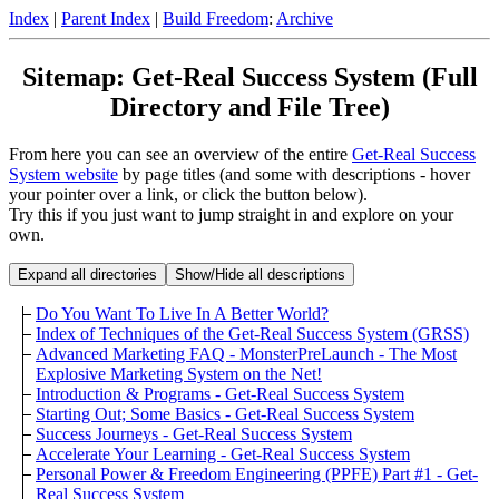
Index
|
Parent Index
|
Build Freedom
:
Archive
Sitemap: Get-Real Success System (Full
Directory and File Tree)
From here you can see an overview of the entire
Get-Real Success
System website
by page titles (and some with descriptions - hover
your pointer over a link, or click the button below).
Try this if you just want to jump straight in and explore on your
own.
Expand all directories
Show/Hide all descriptions
Do You Want To Live In A Better World?
Index of Techniques of the Get-Real Success System (GRSS)
Advanced Marketing FAQ - MonsterPreLaunch - The Most
Explosive Marketing System on the Net!
Introduction & Programs - Get-Real Success System
Starting Out; Some Basics - Get-Real Success System
Success Journeys - Get-Real Success System
Accelerate Your Learning - Get-Real Success System
Personal Power & Freedom Engineering (PPFE) Part #1 - Get-
Real Success System