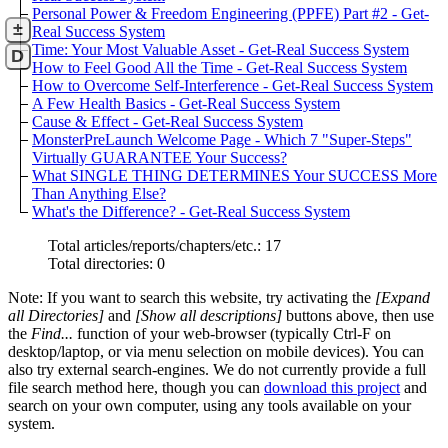
Personal Power & Freedom Engineering (PPFE) Part #2 - Get-
±
Real Success System
Time: Your Most Valuable Asset - Get-Real Success System
D
How to Feel Good All the Time - Get-Real Success System
How to Overcome Self-Interference - Get-Real Success System
A Few Health Basics - Get-Real Success System
Cause & Effect - Get-Real Success System
MonsterPreLaunch Welcome Page - Which 7 "Super-Steps"
Virtually GUARANTEE Your Success?
What SINGLE THING DETERMINES Your SUCCESS More
Than Anything Else?
What's the Difference? - Get-Real Success System
Total articles/reports/chapters/etc.: 17
Total directories: 0
Note: If you want to search this website, try activating the
[Expand
all Directories]
and
[Show all descriptions]
buttons above, then use
the
Find...
function of your web-browser (typically Ctrl-F on
desktop/laptop, or via menu selection on mobile devices). You can
also try external search-engines. We do not currently provide a full
file search method here, though you can
download this project
and
search on your own computer, using any tools available on your
system.