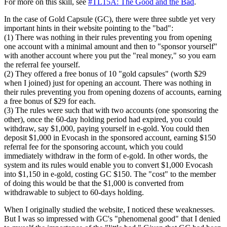
For more on this skill, see
#TL15A: The Good and the Bad
.
In the case of Gold Capsule (GC), there were three subtle yet very
important hints in their website pointing to the "bad":
(1) There was nothing in their rules preventing you from opening
one account with a minimal amount and then to "sponsor yourself"
with another account where you put the "real money," so you earn
the referral fee yourself.
(2) They offered a free bonus of 10 "gold capsules" (worth $29
when I joined) just for opening an account. There was nothing in
their rules preventing you from opening dozens of accounts, earning
a free bonus of $29 for each.
(3) The rules were such that with two accounts (one sponsoring the
other), once the 60-day holding period had expired, you could
withdraw, say $1,000, paying yourself in e-gold. You could then
deposit $1,000 in Evocash in the sponsored account, earning $150
referral fee for the sponsoring account, which you could
immediately withdraw in the form of e-gold. In other words, the
system and its rules would enable you to convert $1,000 Evocash
into $1,150 in e-gold, costing GC $150. The "cost" to the member
of doing this would be that the $1,000 is converted from
withdrawable to subject to 60-days holding.
When I originally studied the website, I noticed these weaknesses.
But I was so impressed with GC's "phenomenal good" that I denied