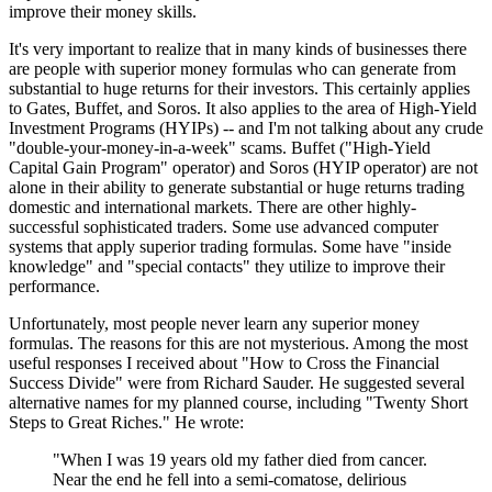
improve their money skills.
It's very important to realize that in many kinds of businesses there
are people with superior money formulas who can generate from
substantial to huge returns for their investors. This certainly applies
to Gates, Buffet, and Soros. It also applies to the area of High-Yield
Investment Programs (HYIPs) -- and I'm not talking about any crude
"double-your-money-in-a-week" scams. Buffet ("High-Yield
Capital Gain Program" operator) and Soros (HYIP operator) are not
alone in their ability to generate substantial or huge returns trading
domestic and international markets. There are other highly-
successful sophisticated traders. Some use advanced computer
systems that apply superior trading formulas. Some have "inside
knowledge" and "special contacts" they utilize to improve their
performance.
Unfortunately, most people never learn any superior money
formulas. The reasons for this are not mysterious. Among the most
useful responses I received about "How to Cross the Financial
Success Divide" were from Richard Sauder. He suggested several
alternative names for my planned course, including "Twenty Short
Steps to Great Riches." He wrote:
"When I was 19 years old my father died from cancer.
Near the end he fell into a semi-comatose, delirious