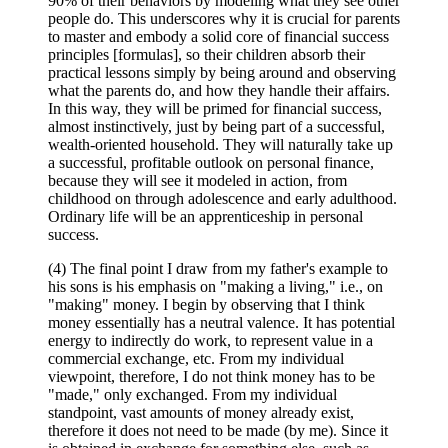
90% of their behaviors by modeling what they see other
people do. This underscores why it is crucial for parents
to master and embody a solid core of financial success
principles [formulas], so their children absorb their
practical lessons simply by being around and observing
what the parents do, and how they handle their affairs.
In this way, they will be primed for financial success,
almost instinctively, just by being part of a successful,
wealth-oriented household. They will naturally take up
a successful, profitable outlook on personal finance,
because they will see it modeled in action, from
childhood on through adolescence and early adulthood.
Ordinary life will be an apprenticeship in personal
success.
(4) The final point I draw from my father's example to
his sons is his emphasis on "making a living," i.e., on
"making" money. I begin by observing that I think
money essentially has a neutral valence. It has potential
energy to indirectly do work, to represent value in a
commercial exchange, etc. From my individual
viewpoint, therefore, I do not think money has to be
"made," only exchanged. From my individual
standpoint, vast amounts of money already exist,
therefore it does not need to be made (by me). Since it