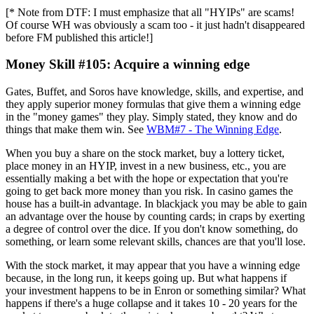
[* Note from DTF: I must emphasize that all "HYIPs" are scams!
Of course WH was obviously a scam too - it just hadn't disappeared
before FM published this article!]
Money Skill #105: Acquire a winning edge
Gates, Buffet, and Soros have knowledge, skills, and expertise, and
they apply superior money formulas that give them a winning edge
in the "money games" they play. Simply stated, they know and do
things that make them win. See
WBM#7 - The Winning Edge
.
When you buy a share on the stock market, buy a lottery ticket,
place money in an HYIP, invest in a new business, etc., you are
essentially making a bet with the hope or expectation that you're
going to get back more money than you risk. In casino games the
house has a built-in advantage. In blackjack you may be able to gain
an advantage over the house by counting cards; in craps by exerting
a degree of control over the dice. If you don't know something, do
something, or learn some relevant skills, chances are that you'll lose.
With the stock market, it may appear that you have a winning edge
because, in the long run, it keeps going up. But what happens if
your investment happens to be in Enron or something similar? What
happens if there's a huge collapse and it takes 10 - 20 years for the