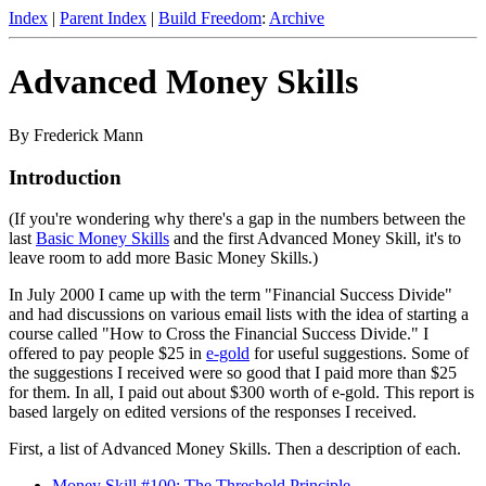
Index
|
Parent Index
|
Build Freedom
:
Archive
Advanced Money Skills
By Frederick Mann
Introduction
(If you're wondering why there's a gap in the numbers between the
last
Basic Money Skills
and the first Advanced Money Skill, it's to
leave room to add more Basic Money Skills.)
In July 2000 I came up with the term "Financial Success Divide"
and had discussions on various email lists with the idea of starting a
course called "How to Cross the Financial Success Divide." I
offered to pay people $25 in
e-gold
for useful suggestions. Some of
the suggestions I received were so good that I paid more than $25
for them. In all, I paid out about $300 worth of e-gold. This report is
based largely on edited versions of the responses I received.
First, a list of Advanced Money Skills. Then a description of each.
Money Skill #100: The Threshold Principle