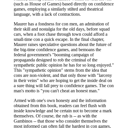
(such as House of Games) based directly on confidence
games, employing a similarly stilted and theatrical
language, with a lack of contractions.
Maurer has a fondness for con men, an admiration of
their skill and nostalgia for the old days, before squad
cars, when a foot chase through town could afford a
small-time con a quick escape. In the final chapter,
Maurer raises speculative questions about the future of
the big-time confidence games, and bemoans the
federal government's "booming campaign of
propaganda designed to rob the criminal of the
sympathetic public opinion he has for so long enjoyed."
This "sympathetic opinion" stems from the idea that
cons are non-violent, and that only those with "larceny
in their veins" who are hoping to get the inside deal on
a sure thing will fall prey to confidence games. The con
man's motto is "you can't cheat an honest man."
Armed with one's own honesty and the information
obtained from this book, readers can feel flush with
inside knowledge and be certain not to become a mark
themselves. Of course, the rub is -- as with the
Gambinos -- that those who consider themselves the
most informed can often fall the hardest in con games,