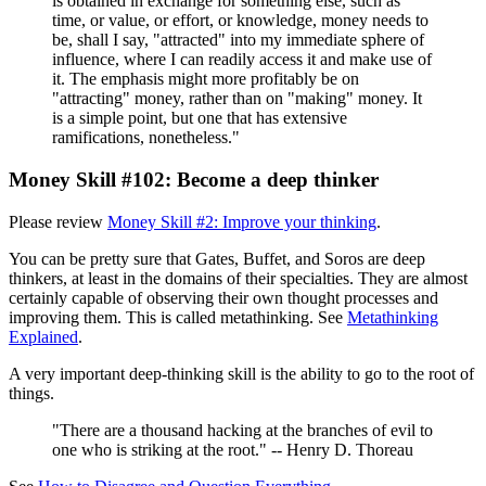
is obtained in exchange for something else, such as
time, or value, or effort, or knowledge, money needs to
be, shall I say, "attracted" into my immediate sphere of
influence, where I can readily access it and make use of
it. The emphasis might more profitably be on
"attracting" money, rather than on "making" money. It
is a simple point, but one that has extensive
ramifications, nonetheless."
Money Skill #102: Become a deep thinker
Please review
Money Skill #2: Improve your thinking
.
You can be pretty sure that Gates, Buffet, and Soros are deep
thinkers, at least in the domains of their specialties. They are almost
certainly capable of observing their own thought processes and
improving them. This is called metathinking. See
Metathinking
Explained
.
A very important deep-thinking skill is the ability to go to the root of
things.
"There are a thousand hacking at the branches of evil to
one who is striking at the root." -- Henry D. Thoreau