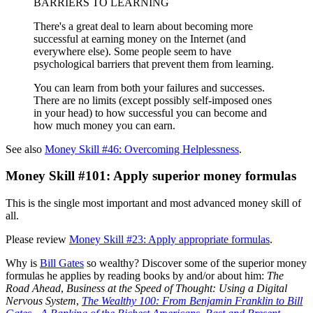
BARRIERS TO LEARNING
There's a great deal to learn about becoming more
successful at earning money on the Internet (and
everywhere else). Some people seem to have
psychological barriers that prevent them from learning.
You can learn from both your failures and successes.
There are no limits (except possibly self-imposed ones
in your head) to how successful you can become and
how much money you can earn.
See also
Money Skill #46: Overcoming Helplessness
.
Money Skill #101: Apply superior money formulas
This is the single most important and most advanced money skill of
all.
Please review
Money Skill #23: Apply appropriate formulas
.
Why is
Bill Gates
so wealthy? Discover some of the superior money
formulas he applies by reading books by and/or about him:
The
Road Ahead
,
Business at the Speed of Thought: Using a Digital
Nervous System
,
The Wealthy 100: From Benjamin Franklin to Bill