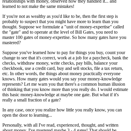
relationships with money, observed how they handled it... and
learned to not make the same mistakes!
If you're not as wealthy as you'd like to be, then the first step is
probably to suspect that you might have more to learn than you
thought. Suppose we formulate a "unit of money-expertise" called
the "gate" and to operate at the level of Bill Gates, you need to
master 100 gates of money-expertise. So how many gates have you
mastered?
Suppose you've learned how to pay for things you buy, count your
change to see that it's correct, work at a job for a paycheck, bank the
checks, withdraw money, write checks, pay bills, balance your
checkbook, use a credit card, buy and sell stocks, file a tax return,
etc. In other words, the things about money practically everyone
knows. How many gates would you say your money-knowledge
represents? Let me warn you that there's a common human illusion
of thinking that you know more than you really do. I would estimate
this basic money-knowledge at maybe one gate. But what if it's
really a small fraction of a gate?
In any case, once you realize how little you really know, you can
open the door to learning...
Personally, with all I've read, experienced, thought, and written
about money, I've mastered maybe 3 - 4 gates! That should be