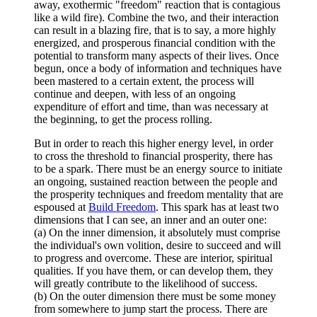
away, exothermic "freedom" reaction that is contagious
like a wild fire). Combine the two, and their interaction
can result in a blazing fire, that is to say, a more highly
energized, and prosperous financial condition with the
potential to transform many aspects of their lives. Once
begun, once a body of information and techniques have
been mastered to a certain extent, the process will
continue and deepen, with less of an ongoing
expenditure of effort and time, than was necessary at
the beginning, to get the process rolling.
But in order to reach this higher energy level, in order
to cross the threshold to financial prosperity, there has
to be a spark. There must be an energy source to initiate
an ongoing, sustained reaction between the people and
the prosperity techniques and freedom mentality that are
espoused at
Build Freedom
. This spark has at least two
dimensions that I can see, an inner and an outer one:
(a) On the inner dimension, it absolutely must comprise
the individual's own volition, desire to succeed and will
to progress and overcome. These are interior, spiritual
qualities. If you have them, or can develop them, they
will greatly contribute to the likelihood of success.
(b) On the outer dimension there must be some money
from somewhere to jump start the process. There are