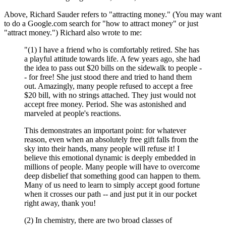
Above, Richard Sauder refers to "attracting money." (You may want
to do a Google.com search for "how to attract money" or just
"attract money.") Richard also wrote to me:
"(1) I have a friend who is comfortably retired. She has
a playful attitude towards life. A few years ago, she had
the idea to pass out $20 bills on the sidewalk to people -
- for free! She just stood there and tried to hand them
out. Amazingly, many people refused to accept a free
$20 bill, with no strings attached. They just would not
accept free money. Period. She was astonished and
marveled at people's reactions.
This demonstrates an important point: for whatever
reason, even when an absolutely free gift falls from the
sky into their hands, many people will refuse it! I
believe this emotional dynamic is deeply embedded in
millions of people. Many people will have to overcome
deep disbelief that something good can happen to them.
Many of us need to learn to simply accept good fortune
when it crosses our path -- and just put it in our pocket
right away, thank you!
(2) In chemistry, there are two broad classes of