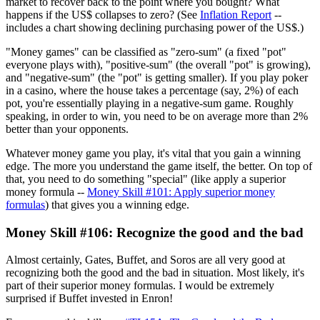
market to recover back to the point where you bought? What
happens if the US$ collapses to zero? (See
Inflation Report
--
includes a chart showing declining purchasing power of the US$.)
"Money games" can be classified as "zero-sum" (a fixed "pot"
everyone plays with), "positive-sum" (the overall "pot" is growing),
and "negative-sum" (the "pot" is getting smaller). If you play poker
in a casino, where the house takes a percentage (say, 2%) of each
pot, you're essentially playing in a negative-sum game. Roughly
speaking, in order to win, you need to be on average more than 2%
better than your opponents.
Whatever money game you play, it's vital that you gain a winning
edge. The more you understand the game itself, the better. On top of
that, you need to do something "special" (like apply a superior
money formula --
Money Skill #101: Apply superior money
formulas
) that gives you a winning edge.
Money Skill #106: Recognize the good and the bad
Almost certainly, Gates, Buffet, and Soros are all very good at
recognizing both the good and the bad in situation. Most likely, it's
part of their superior money formulas. I would be extremely
surprised if Buffet invested in Enron!