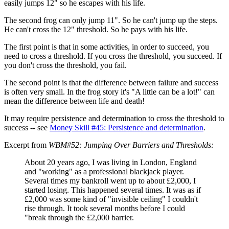
easily jumps 12" so he escapes with his life.
The second frog can only jump 11". So he can't jump up the steps.
He can't cross the 12" threshold. So he pays with his life.
The first point is that in some activities, in order to succeed, you
need to cross a threshold. If you cross the threshold, you succeed. If
you don't cross the threshold, you fail.
The second point is that the difference between failure and success
is often very small. In the frog story it's "A little can be a lot!" can
mean the difference between life and death!
It may require persistence and determination to cross the threshold to
success -- see
Money Skill #45: Persistence and determination
.
Excerpt from
WBM#52: Jumping Over Barriers and Thresholds:
About 20 years ago, I was living in London, England
and "working" as a professional blackjack player.
Several times my bankroll went up to about £2,000, I
started losing. This happened several times. It was as if
£2,000 was some kind of "invisible ceiling" I couldn't
rise through. It took several months before I could
"break through the £2,000 barrier.