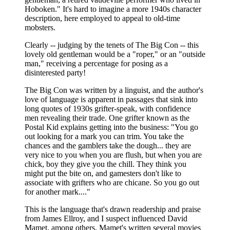
Hoboken." It's hard to imagine a more 1940s character
description, here employed to appeal to old-time
mobsters.
Clearly -- judging by the tenets of The Big Con -- this
lovely old gentleman would be a "roper," or an "outside
man," receiving a percentage for posing as a
disinterested party!
The Big Con was written by a linguist, and the author's
love of language is apparent in passages that sink into
long quotes of 1930s grifter-speak, with confidence
men revealing their trade. One grifter known as the
Postal Kid explains getting into the business: "You go
out looking for a mark you can trim. You take the
chances and the gamblers take the dough... they are
very nice to you when you are flush, but when you are
chick, boy they give you the chill. They think you
might put the bite on, and gamesters don't like to
associate with grifters who are chicane. So you go out
for another mark...."
This is the language that's drawn readership and praise
from James Ellroy, and I suspect influenced David
Mamet, among others. Mamet's written several movies