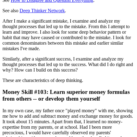
See
How to Disagree and Question Everything
.
See also
Deep Thinker Network
.
After I make a significant mistake, I examine and analyze my
thought processes that led up to the mistake. From this I attempt to
learn and improve. I also look for some deep behavior pattern or
habit that may have caused or contributed to the mistake. I look for
common denominators between this mistake and earlier similar
mistakes I've made.
Similarly, after a significant success, I examine and analyze my
thought processes that led up to the success. What did I do right and
why? How can I build on this success?
These are characteristics of deep thinking.
Money Skill #103: Learn superior money formulas
from others -- or develop them yourself
In my own case, my father once "played money" with me, showing
me how to add and subtract money and exchange money for goods.
It took about 15 minutes. Apart from that, I learned no money-
expertise from my parents, or at school. Had I been more
precocious, I would have carefully observed my parents'