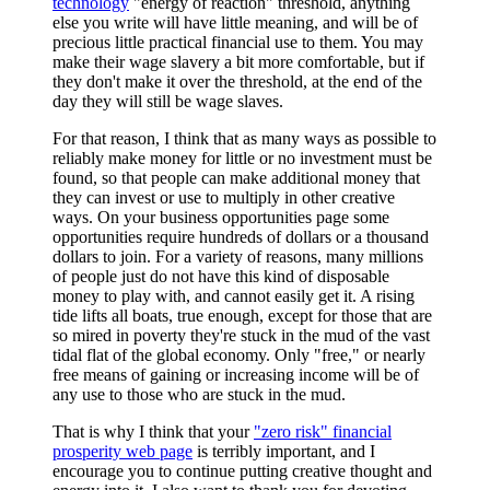
technology
"energy of reaction" threshold, anything
else you write will have little meaning, and will be of
precious little practical financial use to them. You may
make their wage slavery a bit more comfortable, but if
they don't make it over the threshold, at the end of the
day they will still be wage slaves.
For that reason, I think that as many ways as possible to
reliably make money for little or no investment must be
found, so that people can make additional money that
they can invest or use to multiply in other creative
ways. On your business opportunities page some
opportunities require hundreds of dollars or a thousand
dollars to join. For a variety of reasons, many millions
of people just do not have this kind of disposable
money to play with, and cannot easily get it. A rising
tide lifts all boats, true enough, except for those that are
so mired in poverty they're stuck in the mud of the vast
tidal flat of the global economy. Only "free," or nearly
free means of gaining or increasing income will be of
any use to those who are stuck in the mud.
That is why I think that your
"zero risk" financial
prosperity web page
is terribly important, and I
encourage you to continue putting creative thought and