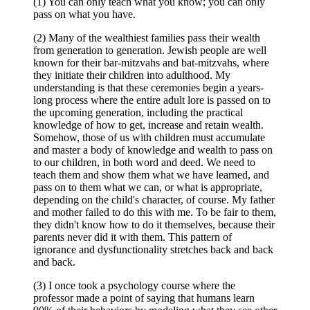
(1) You can only teach what you know; you can only
pass on what you have.
(2) Many of the wealthiest families pass their wealth
from generation to generation. Jewish people are well
known for their bar-mitzvahs and bat-mitzvahs, where
they initiate their children into adulthood. My
understanding is that these ceremonies begin a years-
long process where the entire adult lore is passed on to
the upcoming generation, including the practical
knowledge of how to get, increase and retain wealth.
Somehow, those of us with children must accumulate
and master a body of knowledge and wealth to pass on
to our children, in both word and deed. We need to
teach them and show them what we have learned, and
pass on to them what we can, or what is appropriate,
depending on the child's character, of course. My father
and mother failed to do this with me. To be fair to them,
they didn't know how to do it themselves, because their
parents never did it with them. This pattern of
ignorance and dysfunctionality stretches back and back
and back.
(3) I once took a psychology course where the
professor made a point of saying that humans learn