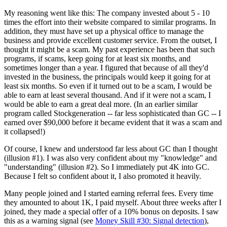
My reasoning went like this: The company invested about 5 - 10
times the effort into their website compared to similar programs. In
addition, they must have set up a physical office to manage the
business and provide excellent customer service. From the outset, I
thought it might be a scam. My past experience has been that such
programs, if scams, keep going for at least six months, and
sometimes longer than a year. I figured that because of all they'd
invested in the business, the principals would keep it going for at
least six months. So even if it turned out to be a scam, I would be
able to earn at least several thousand. And if it were not a scam, I
would be able to earn a great deal more. (In an earlier similar
program called Stockgeneration -- far less sophisticated than GC -- I
earned over $90,000 before it became evident that it was a scam and
it collapsed!)
Of course, I knew and understood far less about GC than I thought
(illusion #1). I was also very confident about my "knowledge" and
"understanding" (illusion #2). So I immediately put 4K into GC.
Because I felt so confident about it, I also promoted it heavily.
Many people joined and I started earning referral fees. Every time
they amounted to about 1K, I paid myself. About three weeks after I
joined, they made a special offer of a 10% bonus on deposits. I saw
this as a warning signal (see
Money Skill #30: Signal detection
),