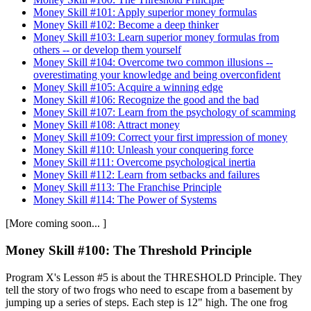
Money Skill #101: Apply superior money formulas
Money Skill #102: Become a deep thinker
Money Skill #103: Learn superior money formulas from
others -- or develop them yourself
Money Skill #104: Overcome two common illusions --
overestimating your knowledge and being overconfident
Money Skill #105: Acquire a winning edge
Money Skill #106: Recognize the good and the bad
Money Skill #107: Learn from the psychology of scamming
Money Skill #108: Attract money
Money Skill #109: Correct your first impression of money
Money Skill #110: Unleash your conquering force
Money Skill #111: Overcome psychological inertia
Money Skill #112: Learn from setbacks and failures
Money Skill #113: The Franchise Principle
Money Skill #114: The Power of Systems
[More coming soon... ]
Money Skill #100: The Threshold Principle
Program X's Lesson #5 is about the THRESHOLD Principle. They
tell the story of two frogs who need to escape from a basement by
jumping up a series of steps. Each step is 12" high. The one frog