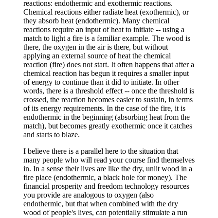
reactions: endothermic and exothermic reactions.
Chemical reactions either radiate heat (exothermic), or
they absorb heat (endothermic). Many chemical
reactions require an input of heat to initiate -- using a
match to light a fire is a familiar example. The wood is
there, the oxygen in the air is there, but without
applying an external source of heat the chemical
reaction (fire) does not start. It often happens that after a
chemical reaction has begun it requires a smaller input
of energy to continue than it did to initiate. In other
words, there is a threshold effect -- once the threshold is
crossed, the reaction becomes easier to sustain, in terms
of its energy requirements. In the case of the fire, it is
endothermic in the beginning (absorbing heat from the
match), but becomes greatly exothermic once it catches
and starts to blaze.
I believe there is a parallel here to the situation that
many people who will read your course find themselves
in. In a sense their lives are like the dry, unlit wood in a
fire place (endothermic, a black hole for money). The
financial prosperity and freedom technology resources
you provide are analogous to oxygen (also
endothermic, but that when combined with the dry
wood of people's lives, can potentially stimulate a run