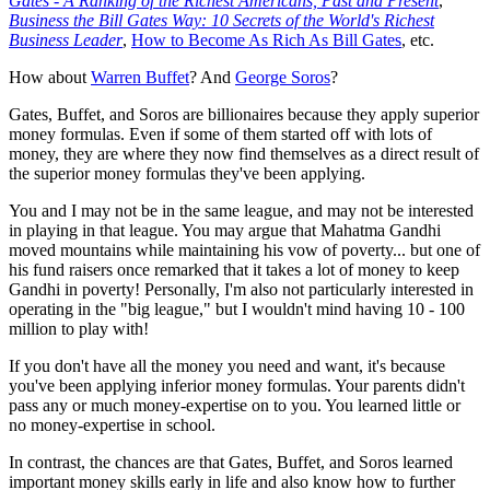
Gates - A Ranking of the Richest Americans, Past and Present
,
Business the Bill Gates Way: 10 Secrets of the World's Richest
Business Leader
,
How to Become As Rich As Bill Gates
, etc.
How about
Warren Buffet
? And
George Soros
?
Gates, Buffet, and Soros are billionaires because they apply superior
money formulas. Even if some of them started off with lots of
money, they are where they now find themselves as a direct result of
the superior money formulas they've been applying.
You and I may not be in the same league, and may not be interested
in playing in that league. You may argue that Mahatma Gandhi
moved mountains while maintaining his vow of poverty... but one of
his fund raisers once remarked that it takes a lot of money to keep
Gandhi in poverty! Personally, I'm also not particularly interested in
operating in the "big league," but I wouldn't mind having 10 - 100
million to play with!
If you don't have all the money you need and want, it's because
you've been applying inferior money formulas. Your parents didn't
pass any or much money-expertise on to you. You learned little or
no money-expertise in school.
In contrast, the chances are that Gates, Buffet, and Soros learned
important money skills early in life and also know how to further