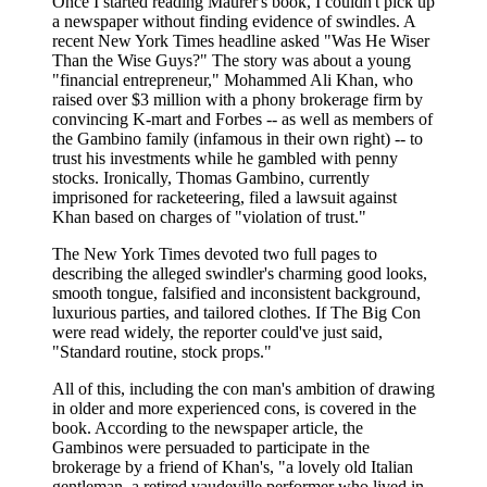
Once I started reading Maurer's book, I couldn't pick up
a newspaper without finding evidence of swindles. A
recent New York Times headline asked "Was He Wiser
Than the Wise Guys?" The story was about a young
"financial entrepreneur," Mohammed Ali Khan, who
raised over $3 million with a phony brokerage firm by
convincing K-mart and Forbes -- as well as members of
the Gambino family (infamous in their own right) -- to
trust his investments while he gambled with penny
stocks. Ironically, Thomas Gambino, currently
imprisoned for racketeering, filed a lawsuit against
Khan based on charges of "violation of trust."
The New York Times devoted two full pages to
describing the alleged swindler's charming good looks,
smooth tongue, falsified and inconsistent background,
luxurious parties, and tailored clothes. If The Big Con
were read widely, the reporter could've just said,
"Standard routine, stock props."
All of this, including the con man's ambition of drawing
in older and more experienced cons, is covered in the
book. According to the newspaper article, the
Gambinos were persuaded to participate in the
brokerage by a friend of Khan's, "a lovely old Italian
gentleman, a retired vaudeville performer who lived in