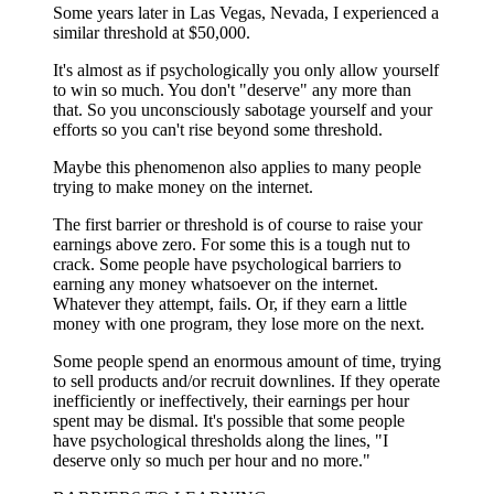
Some years later in Las Vegas, Nevada, I experienced a
similar threshold at $50,000.
It's almost as if psychologically you only allow yourself
to win so much. You don't "deserve" any more than
that. So you unconsciously sabotage yourself and your
efforts so you can't rise beyond some threshold.
Maybe this phenomenon also applies to many people
trying to make money on the internet.
The first barrier or threshold is of course to raise your
earnings above zero. For some this is a tough nut to
crack. Some people have psychological barriers to
earning any money whatsoever on the internet.
Whatever they attempt, fails. Or, if they earn a little
money with one program, they lose more on the next.
Some people spend an enormous amount of time, trying
to sell products and/or recruit downlines. If they operate
inefficiently or ineffectively, their earnings per hour
spent may be dismal. It's possible that some people
have psychological thresholds along the lines, "I
deserve only so much per hour and no more."