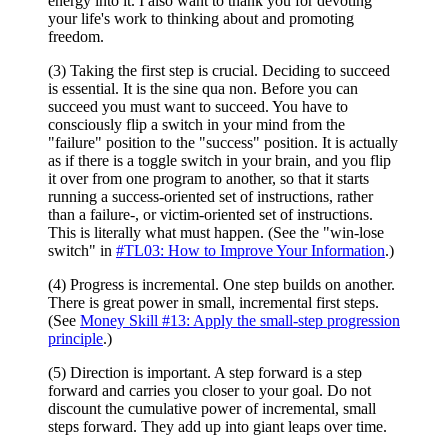
energy into it. I also want to thank you for devoting
your life's work to thinking about and promoting
freedom.
(3) Taking the first step is crucial. Deciding to succeed
is essential. It is the sine qua non. Before you can
succeed you must want to succeed. You have to
consciously flip a switch in your mind from the
"failure" position to the "success" position. It is actually
as if there is a toggle switch in your brain, and you flip
it over from one program to another, so that it starts
running a success-oriented set of instructions, rather
than a failure-, or victim-oriented set of instructions.
This is literally what must happen. (See the "win-lose
switch" in
#TL03: How to Improve Your Information
.)
(4) Progress is incremental. One step builds on another.
There is great power in small, incremental first steps.
(See
Money Skill #13: Apply the small-step progression
principle
.)
(5) Direction is important. A step forward is a step
forward and carries you closer to your goal. Do not
discount the cumulative power of incremental, small
steps forward. They add up into giant leaps over time.