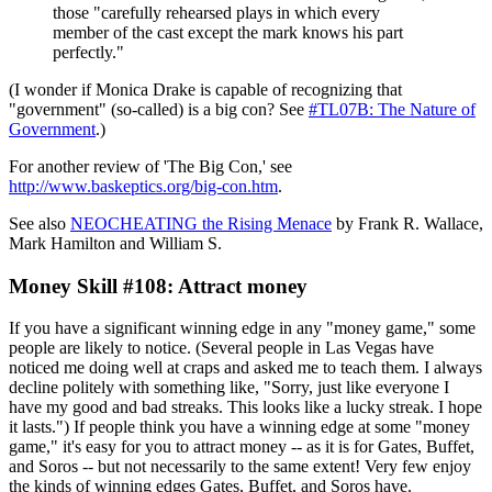
those "carefully rehearsed plays in which every
member of the cast except the mark knows his part
perfectly."
(I wonder if Monica Drake is capable of recognizing that
"government" (so-called) is a big con? See
#TL07B: The Nature of
Government
.)
For another review of 'The Big Con,' see
http://www.baskeptics.org/big-con.htm
.
See also
NEOCHEATING the Rising Menace
by Frank R. Wallace,
Mark Hamilton and William S.
Money Skill #108: Attract money
If you have a significant winning edge in any "money game," some
people are likely to notice. (Several people in Las Vegas have
noticed me doing well at craps and asked me to teach them. I always
decline politely with something like, "Sorry, just like everyone I
have my good and bad streaks. This looks like a lucky streak. I hope
it lasts.") If people think you have a winning edge at some "money
game," it's easy for you to attract money -- as it is for Gates, Buffet,
and Soros -- but not necessarily to the same extent! Very few enjoy
the kinds of winning edges Gates, Buffet, and Soros have.