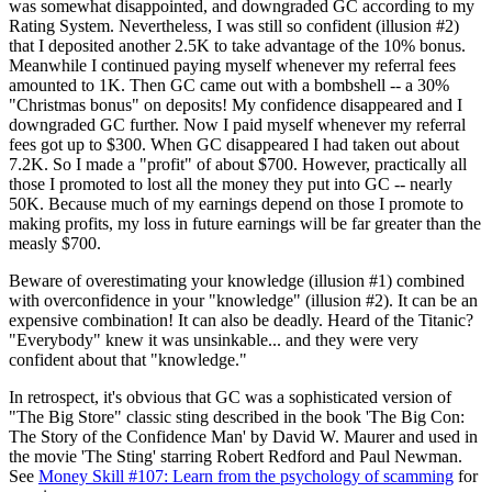
was somewhat disappointed, and downgraded GC according to my
Rating System. Nevertheless, I was still so confident (illusion #2)
that I deposited another 2.5K to take advantage of the 10% bonus.
Meanwhile I continued paying myself whenever my referral fees
amounted to 1K. Then GC came out with a bombshell -- a 30%
"Christmas bonus" on deposits! My confidence disappeared and I
downgraded GC further. Now I paid myself whenever my referral
fees got up to $300. When GC disappeared I had taken out about
7.2K. So I made a "profit" of about $700. However, practically all
those I promoted to lost all the money they put into GC -- nearly
50K. Because much of my earnings depend on those I promote to
making profits, my loss in future earnings will be far greater than the
measly $700.
Beware of overestimating your knowledge (illusion #1) combined
with overconfidence in your "knowledge" (illusion #2). It can be an
expensive combination! It can also be deadly. Heard of the Titanic?
"Everybody" knew it was unsinkable... and they were very
confident about that "knowledge."
In retrospect, it's obvious that GC was a sophisticated version of
"The Big Store" classic sting described in the book 'The Big Con:
The Story of the Confidence Man' by David W. Maurer and used in
the movie 'The Sting' starring Robert Redford and Paul Newman.
See
Money Skill #107: Learn from the psychology of scamming
for