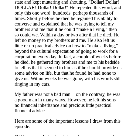
state and kept muttering and shouting, "Dollar! Dollar!
DOLLAR! Dollar! Dollar!" He repeated this word, and
only this one word, hundreds, perhaps thousands of
times. Shortly before he died he regained his ability to
converse and explained that he was trying to tell my
brothers and me that if he could "make a living," then
so could we. Within a day or two after that he died. He
left no money to my brothers and me. He also left us
little or no practical advice on how to "make a living,"
beyond the cultural expectation of going to work for a
corporation every day. In fact, a couple of weeks before
he died, he gathered my brothers and me to his bedside
to tell us that it seemed to him as if he should provide us
some advice on life, but that he found he had none to
give us. Within weeks he was gone, with his words still
ringing in my ears.
My father was not a bad man -- on the contrary, he was
a good man in many ways. However, he left his sons
no financial inheritance and precious little practical
financial advice.
Here are some of the important lessons I draw from this
episode: