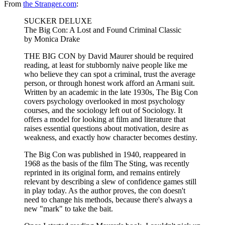
From
the Stranger.com
:
SUCKER DELUXE
The Big Con: A Lost and Found Criminal Classic
by Monica Drake
THE BIG CON by David Maurer should be required
reading, at least for stubbornly naive people like me
who believe they can spot a criminal, trust the average
person, or through honest work afford an Armani suit.
Written by an academic in the late 1930s, The Big Con
covers psychology overlooked in most psychology
courses, and the sociology left out of Sociology. It
offers a model for looking at film and literature that
raises essential questions about motivation, desire as
weakness, and exactly how character becomes destiny.
The Big Con was published in 1940, reappeared in
1968 as the basis of the film The Sting, was recently
reprinted in its original form, and remains entirely
relevant by describing a slew of confidence games still
in play today. As the author proves, the con doesn't
need to change his methods, because there's always a
new "mark" to take the bait.