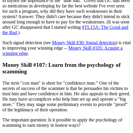
to myself the importance of the "little bad." Given that GC had been
so meticulous in developing by far the best website I've ever seen
for such a program, why did they have such weaknesses in their
system? Answer: They didn't care because they didn't intend to stick
around long enough to have to pay for the weaknesses. (It was soon
after GC disappeared that I started writing
#TL15A: The Good and
the Bad
.)
Such signal detection (see
Money Skill #30: Signal detection
) is vital
to improving your winning edge --
Money Skill #105: Acquire a
winning edge
.
Money Skill #107: Learn from the psychology of
scamming
The term "con man" is short for "confidence man." One of the
secrets of success of the scammer is that he persuades his victims to
trust him and have confidence in him. He also appeals to their greed.
He may have accomplices who help him set up and operate a "big
store." They may stage some preliminary events to provide "proof"
of the legitimacy of their operation.
The important question: Is it possible to apply the psychology of
scamming to earn money in honest ways?