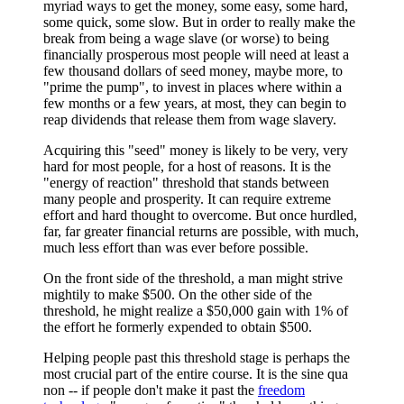
myriad ways to get the money, some easy, some hard,
some quick, some slow. But in order to really make the
break from being a wage slave (or worse) to being
financially prosperous most people will need at least a
few thousand dollars of seed money, maybe more, to
"prime the pump", to invest in places where within a
few months or a few years, at most, they can begin to
reap dividends that release them from wage slavery.
Acquiring this "seed" money is likely to be very, very
hard for most people, for a host of reasons. It is the
"energy of reaction" threshold that stands between
many people and prosperity. It can require extreme
effort and hard thought to overcome. But once hurdled,
far, far greater financial returns are possible, with much,
much less effort than was ever before possible.
On the front side of the threshold, a man might strive
mightily to make $500. On the other side of the
threshold, he might realize a $50,000 gain with 1% of
the effort he formerly expended to obtain $500.
Helping people past this threshold stage is perhaps the
most crucial part of the entire course. It is the sine qua
non -- if people don't make it past the
freedom