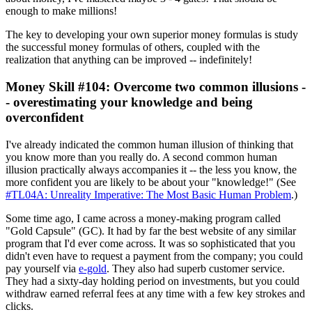
enough to make millions!
The key to developing your own superior money formulas is study
the successful money formulas of others, coupled with the
realization that anything can be improved -- indefinitely!
Money Skill #104: Overcome two common illusions -
- overestimating your knowledge and being
overconfident
I've already indicated the common human illusion of thinking that
you know more than you really do. A second common human
illusion practically always accompanies it -- the less you know, the
more confident you are likely to be about your "knowledge!" (See
#TL04A: Unreality Imperative: The Most Basic Human Problem
.)
Some time ago, I came across a money-making program called
"Gold Capsule" (GC). It had by far the best website of any similar
program that I'd ever come across. It was so sophisticated that you
didn't even have to request a payment from the company; you could
pay yourself via
e-gold
. They also had superb customer service.
They had a sixty-day holding period on investments, but you could
withdraw earned referral fees at any time with a few key strokes and
clicks.