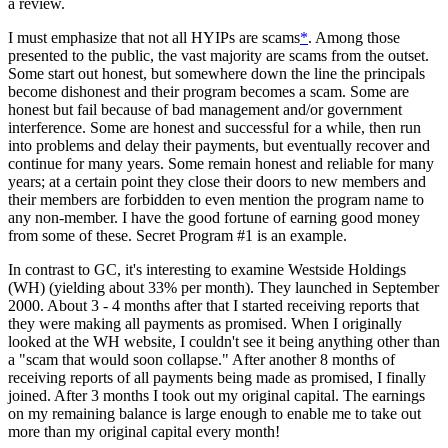
a review.
I must emphasize that not all HYIPs are scams
*
. Among those
presented to the public, the vast majority are scams from the outset.
Some start out honest, but somewhere down the line the principals
become dishonest and their program becomes a scam. Some are
honest but fail because of bad management and/or government
interference. Some are honest and successful for a while, then run
into problems and delay their payments, but eventually recover and
continue for many years. Some remain honest and reliable for many
years; at a certain point they close their doors to new members and
their members are forbidden to even mention the program name to
any non-member. I have the good fortune of earning good money
from some of these. Secret Program #1 is an example.
In contrast to GC, it's interesting to examine Westside Holdings
(WH) (yielding about 33% per month). They launched in September
2000. About 3 - 4 months after that I started receiving reports that
they were making all payments as promised. When I originally
looked at the WH website, I couldn't see it being anything other than
a "scam that would soon collapse." After another 8 months of
receiving reports of all payments being made as promised, I finally
joined. After 3 months I took out my original capital. The earnings
on my remaining balance is large enough to enable me to take out
more than my original capital every month!