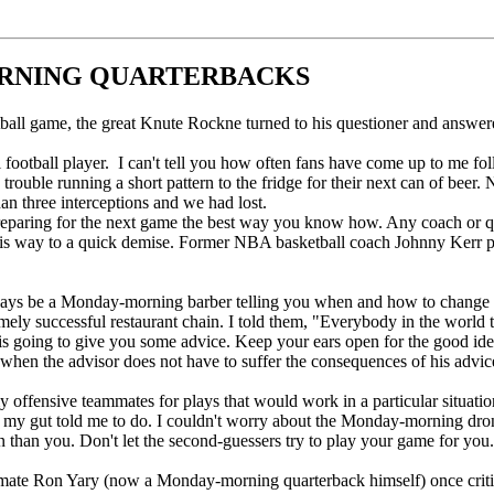
ORNING QUARTERBACKS
all game, the great Knute Rockne turned to his questioner and answer
 football player. I can't tell you how often fans have come up to me f
uble running a short pattern to the fridge for their next can of beer. 
an three interceptions and we had lost.
preparing for the next game the best way you know how. Any coach or qu
s way to a quick demise. Former NBA basketball coach Johnny Kerr put i
ways be a Monday-morning barber telling you when and how to change you
ely successful restaurant chain. I told them, "Everybody in the world t
 is going to give you some advice. Keep your ears open for the good i
 when the advisor does not have to suffer the consequences of his advic
y offensive teammates for plays that would work in a particular situation.
 my gut told me to do. I couldn't worry about the Monday-morning drone
than you. Don't let the second-guessers try to play your game for you. I
mmate Ron Yary (now a Monday-morning quarterback himself) once critic