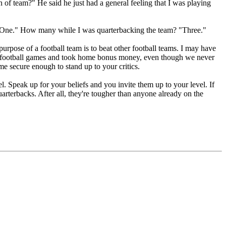
 of team?" He said he just had a general feeling that I was playing
 "One." How many while I was quarterbacking the team? "Three."
 purpose of a football team is to beat other football teams. I may have
f football games and took home bonus money, even though we never
e secure enough to stand up to your critics.
. Speak up for your beliefs and you invite them up to your level. If
rterbacks. After all, they're tougher than anyone already on the