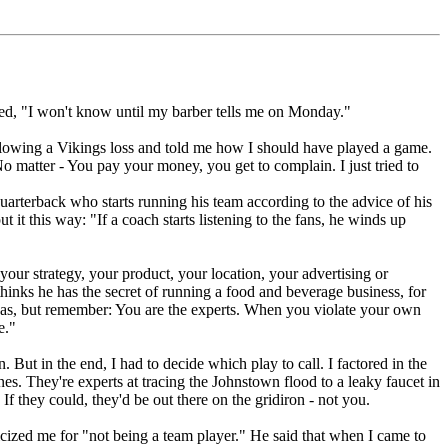
ed, "I won't know until my barber tells me on Monday."
ollowing a Vikings loss and told me how I should have played a game.
No matter - You pay your money, you get to complain. I just tried to
arterback who starts running his team according to the advice of his
t this way: "If a coach starts listening to the fans, he winds up
r strategy, your product, your location, your advertising or
hinks he has the secret of running a food and beverage business, for
deas, but remember: You are the experts. When you violate your own
e."
 But in the end, I had to decide which play to call. I factored in the
s. They're experts at tracing the Johnstown flood to a leaky faucet in
f they could, they'd be out there on the gridiron - not you.
ized me for "not being a team player." He said that when I came to