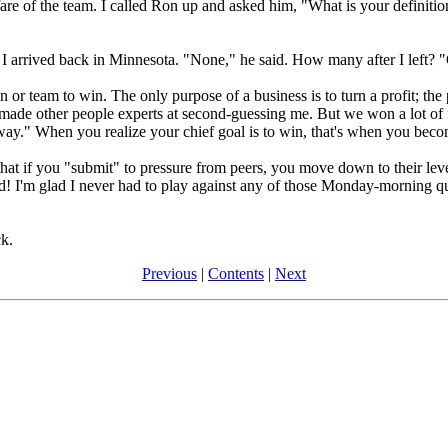
re of the team. I called Ron up and asked him, "What is your definition
I arrived back in Minnesota. "None," he said. How many after I left?
on or team to win. The only purpose of a business is to turn a profit; the
made other people experts at second-guessing me. But we won a lot o
ay." When you realize your chief goal is to win, that's when you becom
t if you "submit" to pressure from peers, you move down to their level
! I'm glad I never had to play against any of those Monday-morning qua
k.
Previous
|
Contents
|
Next