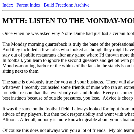
Index
|
Parent Index
|
Build Freedom
:
Archive
MYTH: LISTEN TO THE MONDAY-M
Once when he was asked why Notre Dame had just lost a certain footb
The Monday morning quarterback is truly the bane of the professional
And they included a few folks who looked as though they might have tro
stay out of public restaurants after any game where I'd thrown more th
In football, you learn to ignore the second-guessers and get on with 
Monday-morning barber or the whims of the fans in the stands is on hi
sitting next to them."
The same is obviously true for you and your business. There will al
whatever. I recently counseled some friends of mine who ran an extrem
no better reason than that everybody eats and drinks. Every customer
best instincts because of outside pressures, you lose. Advice is cheap
It was the same on the football field. I always looked for input from m
advice of my players, but then took responsibility and went with what
Altoona. After all, nobody is more knowledgeable about your situation 
Of course this does not always win you a lot of friends. My old tea