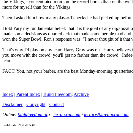
the Vikings, I concentrated more on the record books than on the welfa
more for myself than for the Vikings.
Then I asked him how many play-off checks he had picked up before 
I told Yary my fundamental belief: that it is the goal of any organizati
made some decisions as quarterback that made some people mad and 
won the Super Bowl. Ron's response was: "I never thought of it that w
That's why I'd play on any team Harry Gray was on. Harry believes tha
you move with the crowd, you'll get no farther than the crowd. Indeed
team.
FACT: You, not your barber, are the best Monday-morning quarterbac
Index
|
Parent Index
|
Build Freedom
:
Archive
Disclaimer
-
Copyright
-
Contact
Online:
buildfreedom.org
|
terrorcrat.com
/
terroristbureaucrat.com
Build date: 2026-07-30