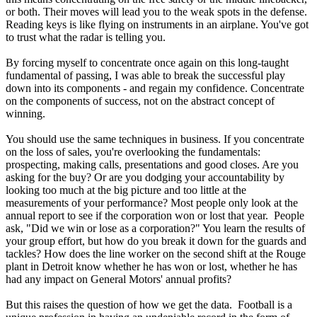
or both. Their moves will lead you to the weak spots in the defense.
Reading keys is like flying on instruments in an airplane. You've got
to trust what the radar is telling you.
By forcing myself to concentrate once again on this long-taught
fundamental of passing, I was able to break the successful play
down into its components - and regain my confidence. Concentrate
on the components of success, not on the abstract concept of
winning.
You should use the same techniques in business. If you concentrate
on the loss of sales, you're overlooking the fundamentals:
prospecting, making calls, presentations and good closes. Are you
asking for the buy? Or are you dodging your accountability by
looking too much at the big picture and too little at the
measurements of your performance? Most people only look at the
annual report to see if the corporation won or lost that year. People
ask, "Did we win or lose as a corporation?" You learn the results of
your group effort, but how do you break it down for the guards and
tackles? How does the line worker on the second shift at the Rouge
plant in Detroit know whether he has won or lost, whether he has
had any impact on General Motors' annual profits?
But this raises the question of how we get the data. Football is a