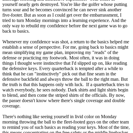
yourself nearly gets destroyed. You're like the golfer whose putting
turns sour and he becomes convinced he can never sink another
five-footer. But as soon as I could get over the embarrassment, I
tried to turn Monday mornings into a learning experience. And the
only way to rebuild my confidence before the next game was to go
back to basics.
Whenever my confidence was shot, a return to the basics helped me
establish a sense of perspective. For me, going back to basics might
mean simplifying my game plan, improving my "reads" of the
defense or practicing my footwork. Most often, it was in doing
things I thought were instinctive that I'd slipped up on, like reading
the defensive keys. Every quarterback is tempted after a while to
think that he can "instinctively" pick out that fine seam in the
defensive backfield and always throw the ball to the right man. But
the truth is that this happens only with luck. If a quarterback tries to
watch everybody, he sees nobody. Dark shirts and light shirts begin
to blend, and then come the striped shirts of the officials. By now,
the passer doesn't know where there's single coverage and double
coverage.
There's nothing like seeing yourself in livid color on Monday
morning throwing the ball to the fleet-footed guys on the other team
to remind you of such basics as reading your keys. Most of the time,
this means concentrating on the free safety or the middle linebacker,