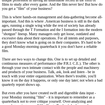
unique profession in having an undeniable record in the form of
films to study after every game. And the film never lies! But how do
you get a "film" of your business?
This is where hands-on management and data-gathering become all-
important. And this is where .American business is still in the dark
ages, running a single wing while the rest of society has already
passed through the T Formation and the I formation into the modern
"shotgun" lineup. Many managers only get loose, outdated and
excessive data about their operations. For all intents and purposes,
they don't know what is going on in their companies. It's hard to be
a good Monday-morning quarterback it you don't have a reliable
film.
There are two ways to change this. One is to set up detailed and
continuous measures of performance (the P.R.I. C.E.). The other is
through your own intimate contact with the people and machinery
and products of your business. Talk, ask, look and listen - be in
touch with your entire organization. When there's trouble, you'll
know it on the day it happens, or only one day later; not when a bad
quarterly report shows up.
But even after you have created swift and digestible data input -
your Monday morning "film" - it is important to remember as a
quarterback not to over critique yourself. Over-analyzing and