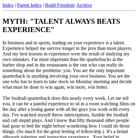
Index
|
Parent Index
|
Build Freedom
:
Archive
MYTH: "TALENT ALWAYS BEATS
EXPERIENCE"
In business and in sports, trading on your experience is a talent.
Experience helped me survive longer in the pros than most players.
And my best lessons in experience were the result of studying my
own mistakes. Far more important than the quarterbacks at the
barber shop and in the restaurants is the one who can really do
something about the problems: you. You are the only important
quarterback in anything involving your own business. You are the
one who has to learn to take stock on Monday morning and decide
what must be done to win again, win more, win better.
The football quarterback does this nearly every week. Let me tell
you, it can be a painful experience to sit in a room watching films on
the day after a losing game with all the guys you work with every
day. I've watched myself throw interceptions, fumble the football
and call stupid plays. And I knew that fifty thousand other people
had gone to bed the night before wondering how I could do those
things. (So much for the great feeling of fellowship.) It's a brutal
although sobering and instructive experience. Your belief in