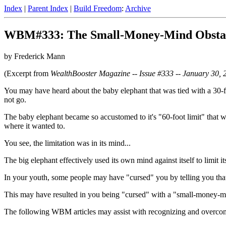
Index
|
Parent Index
|
Build Freedom
:
Archive
WBM#333: The Small-Money-Mind Obsta
by Frederick Mann
(Excerpt from
WealthBooster Magazine -- Issue #333 -- January 30, 
You may have heard about the baby elephant that was tied with a 30-foo
not go.
The baby elephant became so accustomed to it's "60-foot limit" that whe
where it wanted to.
You see, the limitation was in its mind...
The big elephant effectively used its own mind against itself to limit its
In your youth, some people may have "cursed" you by telling you that 
This may have resulted in you being "cursed" with a "small-money-mi
The following WBM articles may assist with recognizing and overcom