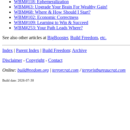
WBM#118: Ephemeralization
WBM#63: Upgrade Your Brain For Wealthy Gain!
WBM#68: Where & How Should I Start?
WBM#102: Economic Correctness
WBM#109: Learning to Win & Succeed
WBM#253: Your Path Leads Where?
See also other articles at
BigBooster
,
Build Freedom
,
etc.
Index
|
Parent Index
|
Build Freedom
:
Archive
Disclaimer
-
Copyright
-
Contact
Online:
buildfreedom.org
|
terrorcrat.com
/
terroristbureaucrat.com
Build date: 2026-07-30