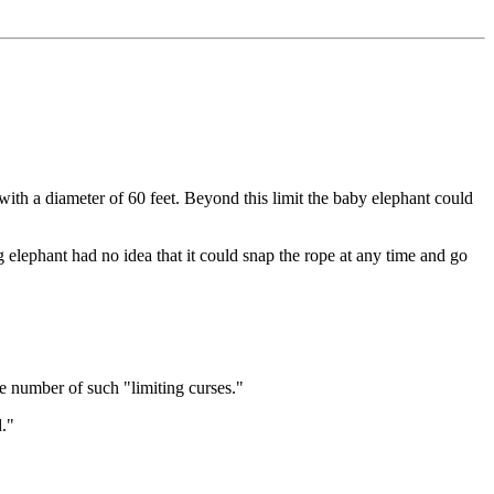
with a diameter of 60 feet. Beyond this limit the baby elephant could
g elephant had no idea that it could snap the rope at any time and go
e number of such "limiting curses."
."