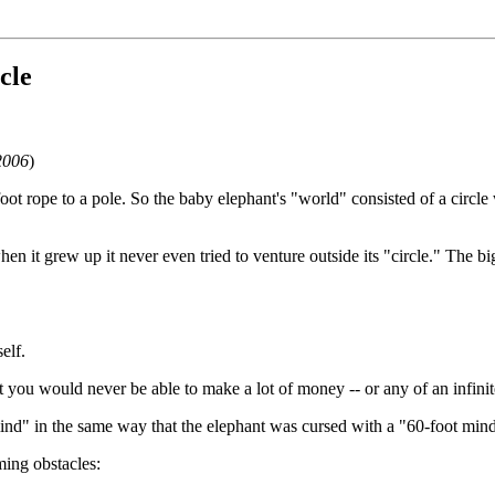
cle
2006
)
t rope to a pole. So the baby elephant's "world" consisted of a circle 
n it grew up it never even tried to venture outside its "circle." The bi
elf.
you would never be able to make a lot of money -- or any of an infinit
nd" in the same way that the elephant was cursed with a "60-foot mind
ing obstacles: