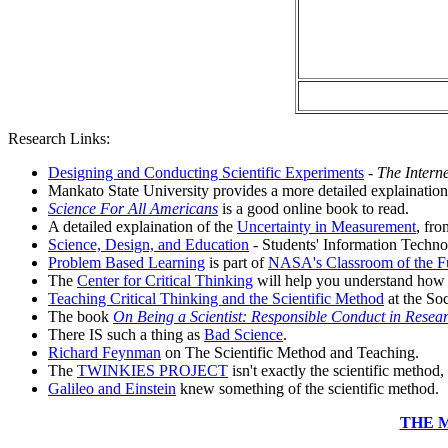
Research Links:
Designing and Conducting Scientific Experiments
-
The Intern
Mankato State University provides a more detailed explainatio
Science For All Americans
is a good online book to read.
A detailed explaination of the
Uncertainty in Measurement
, fro
Science, Design, and Education
- Students' Information Techno
Problem Based Learning
is part of
NASA's Classroom of the F
The
Center for Critical Thinking
will help you understand how t
Teaching Critical Thinking and the Scientific Method
at the So
The book
On Being a Scientist: Responsible Conduct in Resea
There IS such a thing as
Bad Science
.
Richard Feynman
on The Scientific Method and Teaching.
The
TWINKIES PROJECT
isn't exactly the scientific method, 
Galileo and Einstein
knew something of the scientific method.
THE 