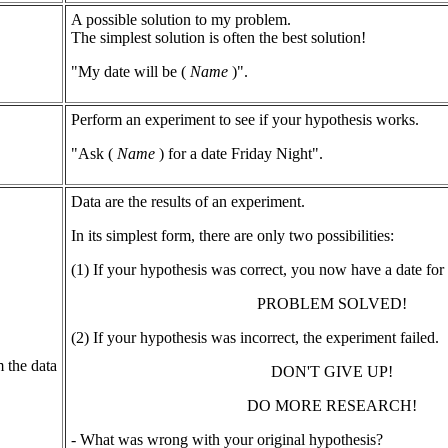
A possible solution to my problem.
The simplest solution is often the best solution!
"My date will be (
Name
)".
Perform an experiment to see if your hypothesis works.
"Ask (
Name
) for a date Friday Night".
Data are the results of an experiment.
In its simplest form, there are only two possibilities:
(1) If your hypothesis was correct, you now have a date for 
PROBLEM SOLVED!
(2) If your hypothesis was incorrect, the experiment failed.
 the data
DON'T GIVE UP!
DO MORE RESEARCH!
- What was wrong with your original hypothesis?