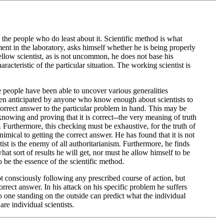
e the people who do least about it. Scientific method is what
nt in the laboratory, asks himself whether he is being properly
fellow scientist, as is not uncommon, he does not base his
aracteristic of the particular situation. The working scientist is
 people have been able to uncover various generalities
e been anticipated by anyone who know enough about scientists to
e correct answer to the particular problem in hand. This may be
nowing and proving that it is correct--the very meaning of truth
s. Furthermore, this checking must be exhaustive, for the truth of
imical to getting the correct answer. He has found that it is not
ntist is the enemy of all authoritarianism. Furthermore, he finds
t sort of results he will get, nor must he allow himself to be
o be the essence of the scientific method.
not consciously following any prescribed course of action, but
rrect answer. In his attack on his specific problem he suffers
No one standing on the outside can predict what the individual
are individual scientists.