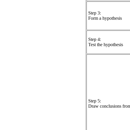
Step 3:
Form a hypothesis
Step 4:
Test the hypothesis
Step 5:
Draw conclusions from