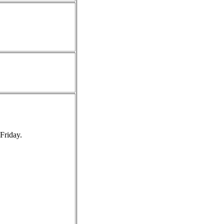
Friday.