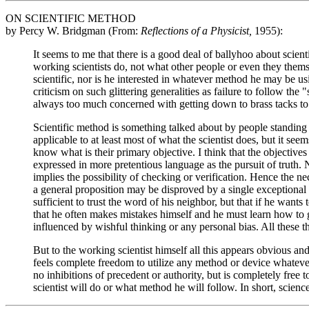
ON SCIENTIFIC METHOD
by Percy W. Bridgman (From:
Reflections of a Physicist,
1955):
It seems to me that there is a good deal of ballyhoo about scient
working scientists do, not what other people or even they thems
scientific, nor is he interested in whatever method he may be u
criticism on such glittering generalities as failure to follow the 
always too much concerned with getting down to brass tacks to b
Scientific method is something talked about by people standing
applicable to at least most of what the scientist does, but it s
know what is their primary objective. I think that the objectives
expressed in more pretentious language as the pursuit of truth.
implies the possibility of checking or verification. Hence the ne
a general proposition may be disproved by a single exceptional c
sufficient to trust the word of his neighbor, but that if he wants
that he often makes mistakes himself and he must learn how to g
influenced by wishful thinking or any personal bias. All these th
But to the working scientist himself all this appears obvious and
feels complete freedom to utilize any method or device whatever 
no inhibitions of precedent or authority, but is completely free
scientist will do or what method he will follow. In short, science