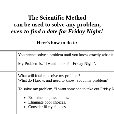
The Scientific Method
can be used to solve any problem,
even to find a date for Friday Night!
Here's how to do it:
You cannot solve a problem until you know exactly what it i
My Problem is: "I want a date for Friday Night".
What will it take to solve my problem?
What do I know, and need to know, about my problem?
To solve my problem, "I want someone to take out Friday N
Examine the possibilities.
Eliminate poor choices.
Consider likely choices.