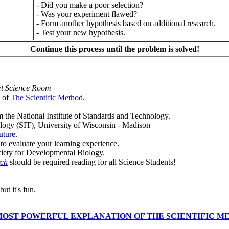
- Did you make a poor selection?
- Was your experiment flawed?
- Form another hypothesis based on additional research.
- Test your new hypothesis.
Continue this process until the problem is solved!
et Science Room
n of
The Scientific Method
.
m the National Institute of Standards and Technology.
logy (SIT), University of Wisconsin - Madison
uture
.
o evaluate your learning experience.
ciety for Developmental Biology.
rch
should be required reading for all Science Students!
but it's fun.
MOST POWERFUL EXPLANATION OF THE SCIENTIFIC M