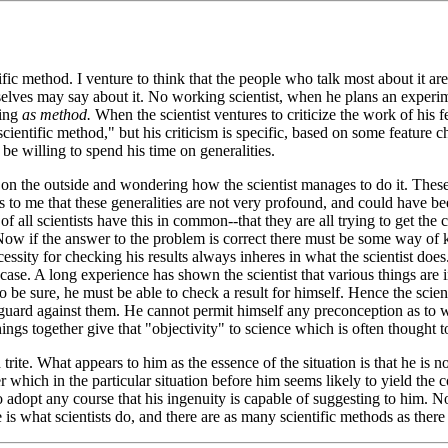
ific method. I venture to think that the people who talk most about it ar
elves may say about it. No working scientist, when he plans an experime
sing
as method.
When the scientist ventures to criticize the work of his 
"scientific method," but his criticism is specific, based on some feature ch
e willing to spend his time on generalities.
 on the outside and wondering how the scientist manages to do it. These
eems to me that these generalities are not very profound, and could hav
 of all scientists have this in common--that they are all trying to get th
 Now if the answer to the problem is correct there must be some way of k
cessity for checking his results always inheres in what the scientist doe
ase. A long experience has shown the scientist that various things are in
 to be sure, he must be able to check a result for himself. Hence the scie
uard against them. He cannot permit himself any preconception as to wha
ings together give that "objectivity" to science which is often thought t
 trite. What appears to him as the essence of the situation is that he is 
which in the particular situation before him seems likely to yield the co
 to adopt any course that his ingenuity is capable of suggesting to him. 
 is what scientists do, and there are as many scientific methods as there 