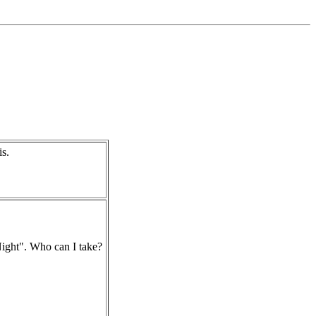
s.
ight". Who can I take?