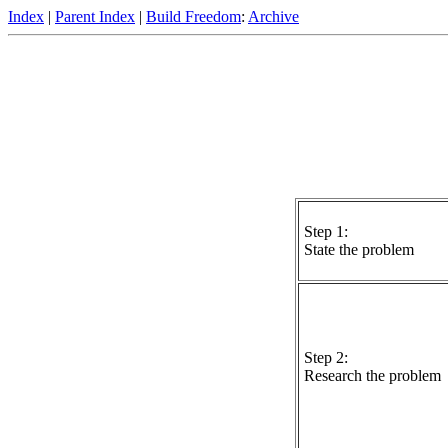
Index
|
Parent Index
|
Build Freedom
:
Archive
Step 1:
State the problem
Step 2:
Research the problem