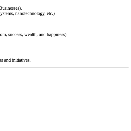
Businesses).
systems, nanotechnology, etc.)
dom, success, wealth, and happiness).
 and initiatives.