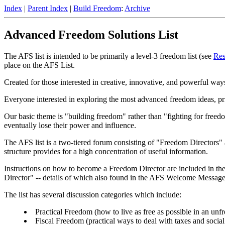
Index
|
Parent Index
|
Build Freedom
:
Archive
Advanced Freedom Solutions List
The AFS list is intended to be primarily a level-3 freedom list (see
Res
place on the AFS List.
Created for those interested in creative, innovative, and powerful ways
Everyone interested in exploring the most advanced freedom ideas, princ
Our basic theme is "building freedom" rather than "fighting for freedom
eventually lose their power and influence.
The AFS list is a two-tiered forum consisting of "Freedom Directors
structure provides for a high concentration of useful information.
Instructions on how to become a Freedom Director are included in t
Director" -- details of which also found in the AFS Welcome Message
The list has several discussion categories which include:
Practical Freedom (how to live as free as possible in an unf
Fiscal Freedom (practical ways to deal with taxes and social 