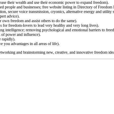
se their wealth and use their economic power to expand freedom).
 people and businesses; free website listing in Directory of Freedom 
n, secure voice transmission, cryonics, alternative energy and utility 
pert advice).
 own freedom and assist others to do the same).
for freedom-lovers to lead very healthy and very long lives).
g intelligence; removing psychological and emotional barriers to free
 of power and influence).
rapidly).
you advantages in all areas of life).
tworking and brainstorming new, creative, and innovative freedom ideas