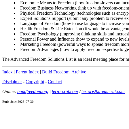
Economic Means to Freedom (how freedom-lovers can increa
Freedom Business Networking (link up with freedom-oriented
Physical Freedom Technology (technologies such as encryptio
Expert Solutions Support (submit any problem to receive ex
Language of Freedom (how to use language to increase your
Health Freedom & Life Extension (it would be advantageous 
Freedom Psychology (improving thinking skills and increasin
Personal Power and Influence (how to expand to new levels
Marketing Freedom (powerful ways to spread freedom more 
Freedom Advantages (how to apply freedom expertise to give 
The Advanced Freedom Solutions List is an ideal meeting place for ne
Index
|
Parent Index
|
Build Freedom
:
Archive
Disclaimer
-
Copyright
-
Contact
Online:
buildfreedom.org
|
terrorcrat.com
/
terroristbureaucrat.com
Build date: 2026-07-30