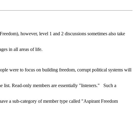
f Freedom), however, level 1 and 2 discussions sometimes also take
s in all areas of life.
eople were to focus on building freedom, corrupt political systems will
 list. Read-only members are essentially "listeners." Such a
 have a sub-category of member type called "Aspirant Freedom