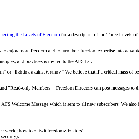
pecting the Levels of Freedom
for a description of the Three Levels o
 to enjoy more freedom and to turn their freedom expertise into advantage
iples, and practices is invited to the AFS list.
" or "fighting against tyranny." We believe that if a critical mass of p
" and "Read-only Members." Freedom Directors can post messages to the
he AFS Welcome Message which is sent to all new subscribers. We also
.
ree world; how to outwit freedom-violators).
security).