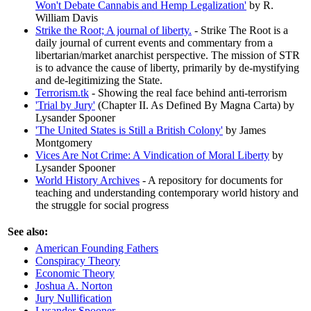
Won't Debate Cannabis and Hemp Legalization'
by R.
William Davis
Strike the Root; A journal of liberty.
- Strike The Root is a
daily journal of current events and commentary from a
libertarian/market anarchist perspective. The mission of STR
is to advance the cause of liberty, primarily by de-mystifying
and de-legitimizing the State.
Terrorism.tk
- Showing the real face behind anti-terrorism
'Trial by Jury'
(Chapter II. As Defined By Magna Carta) by
Lysander Spooner
'The United States is Still a British Colony'
by James
Montgomery
Vices Are Not Crime: A Vindication of Moral Liberty
by
Lysander Spooner
World History Archives
- A repository for documents for
teaching and understanding contemporary world history and
the struggle for social progress
See also:
American Founding Fathers
Conspiracy Theory
Economic Theory
Joshua A. Norton
Jury Nullification
Lysander Spooner