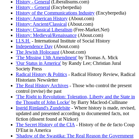
History - General
(Liberalisums.com)
History - General
(Encyberpedia)
History of the Communications Industry
(Encyberpedia)
History: American History
(About.com)
History: Ancient/Classical
(About.com)
History: Classical Liberalism
(Free-Market.Net)
History: Medieval/Renaissance
(About.com)
I.I.S.H.
- International Institute of Social History
Independence Day
(About.com)
The Jewish Holocaust
(About.com)
'The Missing 13th Amendment'
by Thomas A. Mick
'Our Status in America'
by Randy Lee; Christian Jural
Society Press
Radical History & Politics
- Radical History Review, Radical
Historians Newsletter
The Real History Archives
- Those who control the present
control (revise) the past
'The Right to Revolution: Toleration, Liberty and the State in
the Thought of John Locke'
by Barry Macleod-Cullinane
Ingrid Rimland's Zundelsite
- Where history is made, revised,
updated and presented according to documented facts, not
fiction (dissent found at Nizkor)
The Secret History of the CIA
- History of the de facto Coup
D'Etat in America
'Shadow of the Swastika: The Real Reason the Government