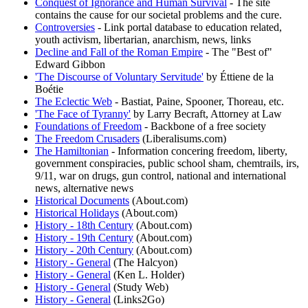
Conquest of Ignorance and Human Survival
- The site
contains the cause for our societal problems and the cure.
Controversies
- Link portal database to education related,
youth activism, libertarian, anarchism, news, links
Decline and Fall of the Roman Empire
- The "Best of"
Edward Gibbon
'The Discourse of Voluntary Servitude'
by Éttiene de la
Boétie
The Eclectic Web
- Bastiat, Paine, Spooner, Thoreau, etc.
'The Face of Tyranny'
by Larry Becraft, Attorney at Law
Foundations of Freedom
- Backbone of a free society
The Freedom Crusaders
(Liberalisums.com)
The Hamiltonian
- Information concering freedom, liberty,
government conspiracies, public school sham, chemtrails, irs,
9/11, war on drugs, gun control, national and international
news, alternative news
Historical Documents
(About.com)
Historical Holidays
(About.com)
History - 18th Century
(About.com)
History - 19th Century
(About.com)
History - 20th Century
(About.com)
History - General
(The Halcyon)
History - General
(Ken L. Holder)
History - General
(Study Web)
History - General
(Links2Go)