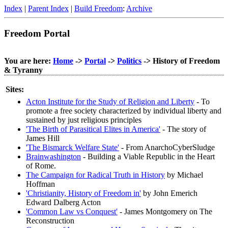
Index
|
Parent Index
|
Build Freedom
:
Archive
Freedom Portal
You are here:
Home
->
Portal
->
Politics
-> History of Freedom
& Tyranny
Sites:
Acton Institute for the Study of Religion and Liberty
- To
promote a free society characterized by individual liberty and
sustained by just religious principles
'The Birth of Parasitical Elites in America'
- The story of
James Hill
'The Bismarck Welfare State'
- From AnarchoCyberSludge
Brainwashington
- Building a Viable Republic in the Heart
of Rome.
The Campaign for Radical Truth in History
by Michael
Hoffman
'Christianity, History of Freedom in'
by John Emerich
Edward Dalberg Acton
'Common Law vs Conquest'
- James Montgomery on The
Reconstruction