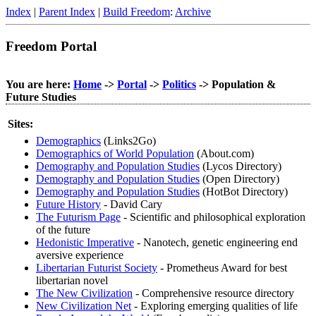
Index
|
Parent Index
|
Build Freedom
:
Archive
Freedom Portal
You are here:
Home
->
Portal
->
Politics
-> Population &
Future Studies
Sites:
Demographics
(Links2Go)
Demographics of World Population
(About.com)
Demography and Population Studies
(Lycos Directory)
Demography and Population Studies
(Open Directory)
Demography and Population Studies
(HotBot Directory)
Future History
- David Cary
The Futurism Page
- Scientific and philosophical exploration
of the future
Hedonistic Imperative
- Nanotech, genetic engineering end
aversive experience
Libertarian Futurist Society
- Prometheus Award for best
libertarian novel
The New Civilization
- Comprehensive resource directory
New Civilization Net
- Exploring emerging qualities of life