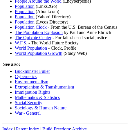
People Around the World
(Encyberpedia)
Population
(Links2Go)
Population
(About.com)
Population
(Yahoo! Directory)
Population
(Lycos Directory)
Population Clock
- From the U.S. Bureau of the Census
The Population Explosion
by Paul and Anne Ehrlich
The Quixote Center
- For faith-based social justice
W.F.S.
- The World Future Society
World Population
- Clock, Profile
World Population Growth
(Study Web)
See also:
Buckminster Fuller
Cybernetics
Environmentalism
Extropianism & Transhumanism
Immigration Rights
Mathematics & Statistics
Social Security
Sociology & Human Nature
War - General
Index
|
Parent Index
|
Build Freedom
:
Archive