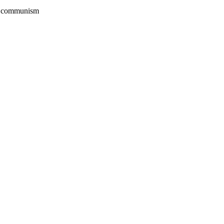
rom communism