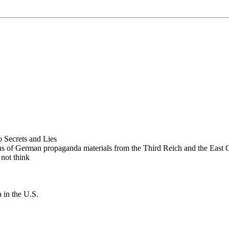
 Secrets and Lies
ions of German propaganda materials from the Third Reich and the East
 not think
in the U.S.