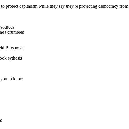
m to protect capitalism while they say they're protecting democracy f
esources
anda crumbles
id Barsamian
ook sythesis
 you to know
do