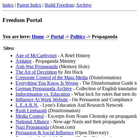
Index
|
Parent Index
|
Build Freedom
:
Archive
Freedom Portal
You are here:
Home
->
Portal
->
Politics
-> Propaganda
Sites:
Age of McCarthyism
- A Brief History
Agitator
- Propaganda Ministry
Anti-War Propaganda
(Memory Hole)
The Art of Deception
by Jim Huck
Corporate Control of the Mass Media
(Disinformation)
Everything You Know Is Wrong
- The Disinformation Guide to
German Propaganda Archive
- Collection of English translat
Indoctrination vs. Education
- What luck for rulers that men do
Influence At Work Website
- On Persuasion and Compliance
L.E.A.R.N.
- Lynn's Education And Research Network
Rush Limbaugh
(Disinformation)
Media Control
- Excerpts from Noam Chomsky on propaganda 
National Alliance
- New-age Nazis and their propaganda
Nazi Propaganda
(About.com)
Persuasion & Social Influence
(Open Directory)