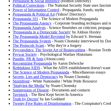
Persuasion & Social Influence
(HotBot Directory)
Political Corrections
- The National Security State uses fascis
Power of Information Control
- Propaganda, frauds, myths
Propaganda & Political Art
(Yahoo! Directory)
Propaganda 101
- The Science of Modern Propaganda
The Propaganda Agency
- Corporate branding techiques and r
Propaganda Analysis
- Science flourishes on criticism; propag
'Propaganda in a Democratic Society'
by Aldous Huxley
The Propaganda Model Revisited
by Edward S. Herman
The Propaganda System
- Noam Chomsky interviewed by Dav
The Protocols Scam
- Why they're a forgery
Psycopolitics: The Soviet Art of Brainwashing
- Russian Textb
Psywar Society
- Psychological Warfare Historians
Pundits, PR & Spin
(About.com)
Recognizing Propaganda
by Aaron Delwiche
Rethinking AIDS
- What the AIDS establishment doesn't want
The Science of Modern Propaganda
- Miscellaneous essays
Secrets, Lies and Democracy
by Noam Chomsky
Stormfront
- White Nationalist / White Pride Resource
'Studying the Media'
by Noam Chomsky
Suppression of Dissent
- Documents and contacts
Tavistock
- The Best Kept Secret In America
Truth by Decree'
by Ian Goddard
Twenty-Five Rules of Disinformation
- The Conspirator's Cre