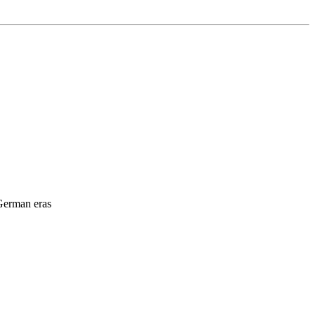
 German eras