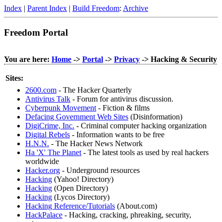
Index
|
Parent Index
|
Build Freedom
:
Archive
Freedom Portal
You are here:
Home
->
Portal
->
Privacy
-> Hacking & Security
Sites:
2600.com
- The Hacker Quarterly
Antivirus Talk
- Forum for antivirus discussion.
Cyberpunk Movement
- Fiction & films
Defacing Government Web Sites
(Disinformation)
DigiCrime, Inc.
- Criminal computer hacking organization
Digital Rebels
- Information wants to be free
H.N.N.
- The Hacker News Network
Ha 'X' The Planet
- The latest tools as used by real hackers
worldwide
Hacker.org
- Underground resources
Hacking
(Yahoo! Directory)
Hacking
(Open Directory)
Hacking
(Lycos Directory)
Hacking Reference/Tutorials
(About.com)
HackPalace
- Hacking, cracking, phreaking, security,