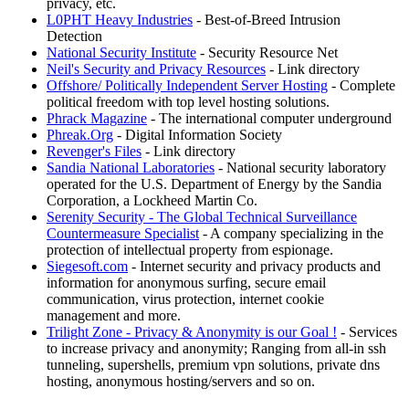
privacy, etc.
L0PHT Heavy Industries
- Best-of-Breed Intrusion
Detection
National Security Institute
- Security Resource Net
Neil's Security and Privacy Resources
- Link directory
Offshore/ Politically Independent Server Hosting
- Complete
political freedom with top level hosting solutions.
Phrack Magazine
- The international computer underground
Phreak.Org
- Digital Information Society
Revenger's Files
- Link directory
Sandia National Laboratories
- National security laboratory
operated for the U.S. Department of Energy by the Sandia
Corporation, a Lockheed Martin Co.
Serenity Security - The Global Technical Surveillance
Countermeasure Specialist
- A company specializing in the
protection of intellectual property from espionage.
Siegesoft.com
- Internet security and privacy products and
information for anonymous surfing, secure email
communication, virus protection, internet cookie
management and more.
Trilight Zone - Privacy & Anonymity is our Goal !
- Services
to increase privacy and anonymity; Ranging from all-in ssh
tunneling, supershells, premium vpn solutions, private dns
hosting, anonymous hosting/servers and so on.