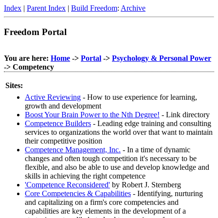
Index
|
Parent Index
|
Build Freedom
:
Archive
Freedom Portal
You are here:
Home
->
Portal
->
Psychology & Personal Power
-> Competency
Sites:
Active Reviewing
- How to use experience for learning,
growth and development
Boost Your Brain Power to the Nth Degree!
- Link directory
Competence Builders
- Leading edge training and consulting
services to organizations the world over that want to maintain
their competitive position
Competence Management, Inc.
- In a time of dynamic
changes and often tough competition it's necessary to be
flexible, and also be able to use and develop knowledge and
skills in achieving the right competence
'Competence Reconsidered'
by Robert J. Sternberg
Core Competencies & Capabilities
- Identifying, nurturing
and capitalizing on a firm's core competencies and
capabilities are key elements in the development of a