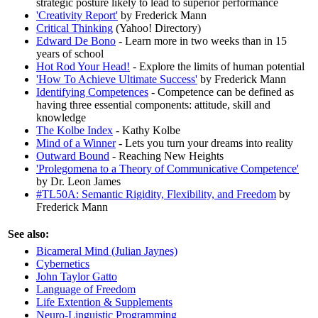
strategic posture likely to lead to superior performance
'Creativity Report'
by Frederick Mann
Critical Thinking
(Yahoo! Directory)
Edward De Bono
- Learn more in two weeks than in 15
years of school
Hot Rod Your Head!
- Explore the limits of human potential
'How To Achieve Ultimate Success'
by Frederick Mann
Identifying Competences
- Competence can be defined as
having three essential components: attitude, skill and
knowledge
The Kolbe Index
- Kathy Kolbe
Mind of a Winner
- Lets you turn your dreams into reality
Outward Bound
- Reaching New Heights
'Prolegomena to a Theory of Communicative Competence'
by Dr. Leon James
#TL50A: Semantic Rigidity, Flexibility, and Freedom
by
Frederick Mann
See also:
Bicameral Mind (Julian Jaynes)
Cybernetics
John Taylor Gatto
Language of Freedom
Life Extention & Supplements
Neuro-Linguistic Programming