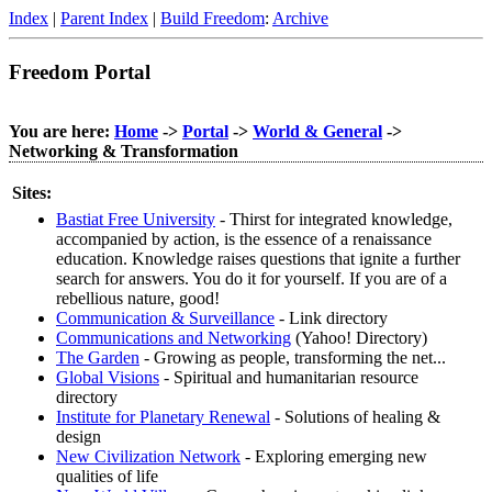
Index
|
Parent Index
|
Build Freedom
:
Archive
Freedom Portal
You are here:
Home
->
Portal
->
World & General
->
Networking & Transformation
Sites:
Bastiat Free University
- Thirst for integrated knowledge,
accompanied by action, is the essence of a renaissance
education. Knowledge raises questions that ignite a further
search for answers. You do it for yourself. If you are of a
rebellious nature, good!
Communication & Surveillance
- Link directory
Communications and Networking
(Yahoo! Directory)
The Garden
- Growing as people, transforming the net...
Global Visions
- Spiritual and humanitarian resource
directory
Institute for Planetary Renewal
- Solutions of healing &
design
New Civilization Network
- Exploring emerging new
qualities of life