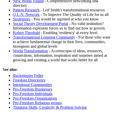
New World Village
- Comprehensive networking link
directory
Pattern Research
- Leif Smith's transformational resources
Q.L.N. Network
- To Improve The Quality of Life for us all
Sixdegrees
- You would be suprised at who you know
Social Theory Development Portal
- No valid institution?
Information explosion forces us to find out how to govern.
Robert Theobald
- Enabling 'resiliency' at every level
Transformational Learning Community
- For those who want
to achieve fundamental change in their lives, communities,
bioregions and global levels
World Transformation
- Acornucopia of ideas, resources,
connections, information, inspiration and surprises aimed at
growing and creating a world that works better for all
See also:
Buckminster Fuller
Freedom Directories
Intentional Communities
Pro-Freedom Businesses
Pro-Freedom Individuals
Pro-Freedom Organizations
Pro-Freedom Religious groups
Thinking Skills, Creativity & Problem Solving