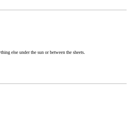
hing else under the sun or between the sheets.