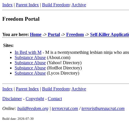
Index
|
Parent Index
|
Build Freedom
:
Archive
Freedom Portal
You are here:
Home
->
Portal
->
Freedom
->
Self-Killer Applicat
Sites:
In Bed with M
- M is a twentysomething lesbian ninja who ans
Substance Abuse
(About.com)
Substance Abuse
(Yahoo! Directory)
Substance Abuse
(HotBot Directory)
Substance Abuse
(Lycos Directory)
Index
|
Parent Index
|
Build Freedom
:
Archive
Disclaimer
-
Copyright
-
Contact
Online:
buildfreedom.org
|
terrorcrat.com
/
terroristbureaucrat.com
Build date: 2026-07-30