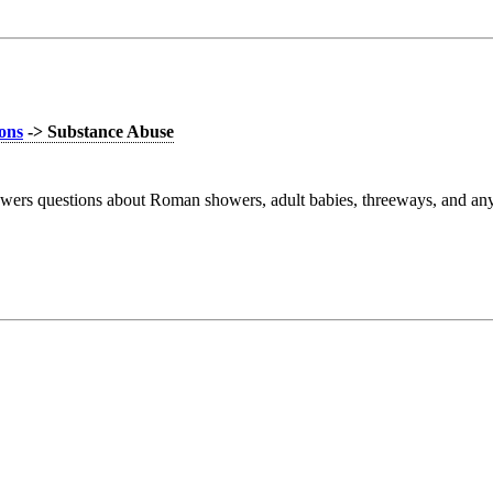
ions
-> Substance Abuse
wers questions about Roman showers, adult babies, threeways, and anyt