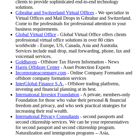
clients to provide sophisticated end-to-end technology
solutions.
Gibraltar and Switzerland Virtual Offices
- We specialize in
Virtual Offices and Mail Drops in Gibraltar and Switzerland.
Come to the professinals for professional attention to your
business requirements.
Global Virtual Office
- Global Virtual Office offers clients
professional virtual office solutions in over 80 cities
worldwide - Europe, US, Canada, Asia and Australia.
Services include mail drop, mail forwarding, phone, fax and
voicemail services.
Goldhaven
- Offshore Tax Haven Information - News
Harris Offshore Center
- Asset Protection Experts
Incorporateacompany.com
- Online Company Formation and
offshore company formation services
InterGlobal Finance S.A.
- Offshore trading platforms,
investing and financial planning at its best.
International Investor Foundation
- A private, members-only
Foundation for those who value their personal & financial
freedom and privacy, and who seek practical strategies for
increasing their real wealth.
International Privacy Consultants
- second passports and
second citizenship services. We can be your representatives
for second passport and second citizenship program.
Naturalization and immigration programs -- Asia,