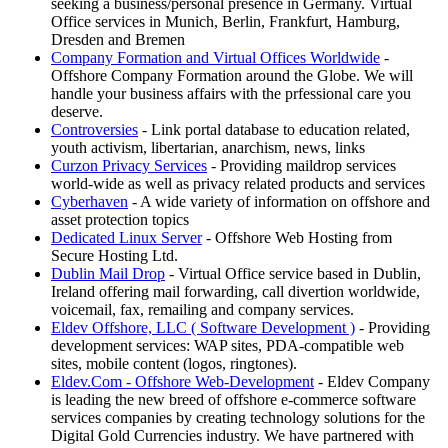
seeking a business/personal presence in Germany. Virtual
Office services in Munich, Berlin, Frankfurt, Hamburg,
Dresden and Bremen
Company Formation and Virtual Offices Worldwide
-
Offshore Company Formation around the Globe. We will
handle your business affairs with the prfessional care you
deserve.
Controversies
- Link portal database to education related,
youth activism, libertarian, anarchism, news, links
Curzon Privacy Services
- Providing maildrop services
world-wide as well as privacy related products and services
Cyberhaven
- A wide variety of information on offshore and
asset protection topics
Dedicated Linux Server
- Offshore Web Hosting from
Secure Hosting Ltd.
Dublin Mail Drop
- Virtual Office service based in Dublin,
Ireland offering mail forwarding, call divertion worldwide,
voicemail, fax, remailing and company services.
Eldev Offshore, LLC ( Software Development )
- Providing
development services: WAP sites, PDA-compatible web
sites, mobile content (logos, ringtones).
Eldev.Com - Offshore Web-Development
- Eldev Company
is leading the new breed of offshore e-commerce software
services companies by creating technology solutions for the
Digital Gold Currencies industry. We have partnered with