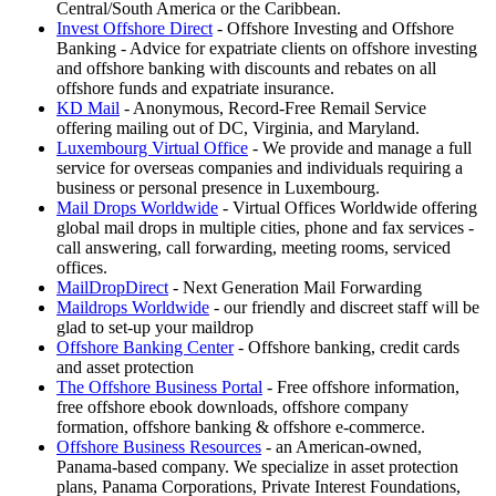
Central/South America or the Caribbean.
Invest Offshore Direct
- Offshore Investing and Offshore
Banking - Advice for expatriate clients on offshore investing
and offshore banking with discounts and rebates on all
offshore funds and expatriate insurance.
KD Mail
- Anonymous, Record-Free Remail Service
offering mailing out of DC, Virginia, and Maryland.
Luxembourg Virtual Office
- We provide and manage a full
service for overseas companies and individuals requiring a
business or personal presence in Luxembourg.
Mail Drops Worldwide
- Virtual Offices Worldwide offering
global mail drops in multiple cities, phone and fax services -
call answering, call forwarding, meeting rooms, serviced
offices.
MailDropDirect
- Next Generation Mail Forwarding
Maildrops Worldwide
- our friendly and discreet staff will be
glad to set-up your maildrop
Offshore Banking Center
- Offshore banking, credit cards
and asset protection
The Offshore Business Portal
- Free offshore information,
free offshore ebook downloads, offshore company
formation, offshore banking & offshore e-commerce.
Offshore Business Resources
- an American-owned,
Panama-based company. We specialize in asset protection
plans, Panama Corporations, Private Interest Foundations,