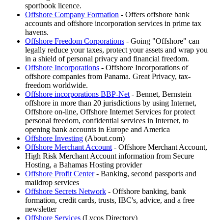
sportbook licence.
Offshore Company Formation
- Offers offshore bank
accounts and offshore incorporation services in prime tax
havens.
Offshore Freedom Corporations
- Going "Offshore" can
legally reduce your taxes, protect your assets and wrap you
in a shield of personal privacy and financial freedom.
Offshore Incorporations
- Offshore Incorporations of
offshore companies from Panama. Great Privacy, tax-
freedom worldwide.
Offshore incorporations BBP-Net
- Bennet, Bernstein
offshore in more than 20 jurisdictions by using Internet,
Offshore on-line, Offshore Internet Services for protect
personal freedom, confidential services in Internet, to
opening bank accounts in Europe and America
Offshore Investing
(About.com)
Offshore Merchant Account
- Offshore Merchant Account,
High Risk Merchant Account information from Secure
Hosting, a Bahamas Hosting provider
Offshore Profit Center
- Banking, second passports and
maildrop services
Offshore Secrets Network
- Offshore banking, bank
formation, credit cards, trusts, IBC's, advice, and a free
newsletter
Offshore Services
(Lycos Directory)