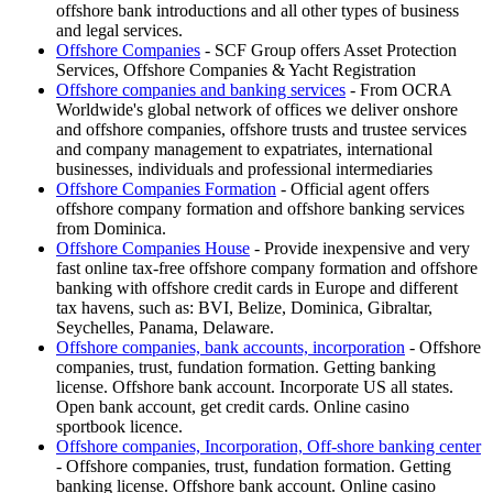
offshore bank introductions and all other types of business
and legal services.
Offshore Companies
- SCF Group offers Asset Protection
Services, Offshore Companies & Yacht Registration
Offshore companies and banking services
- From OCRA
Worldwide's global network of offices we deliver onshore
and offshore companies, offshore trusts and trustee services
and company management to expatriates, international
businesses, individuals and professional intermediaries
Offshore Companies Formation
- Official agent offers
offshore company formation and offshore banking services
from Dominica.
Offshore Companies House
- Provide inexpensive and very
fast online tax-free offshore company formation and offshore
banking with offshore credit cards in Europe and different
tax havens, such as: BVI, Belize, Dominica, Gibraltar,
Seychelles, Panama, Delaware.
Offshore companies, bank accounts, incorporation
- Offshore
companies, trust, fundation formation. Getting banking
license. Offshore bank account. Incorporate US all states.
Open bank account, get credit cards. Online casino
sportbook licence.
Offshore companies, Incorporation, Off-shore banking center
- Offshore companies, trust, fundation formation. Getting
banking license. Offshore bank account. Online casino