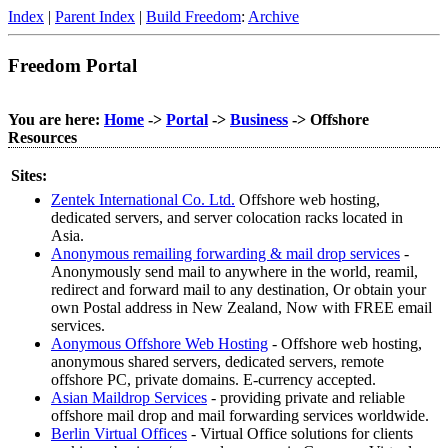
Index
|
Parent Index
|
Build Freedom
:
Archive
Freedom Portal
You are here:
Home
->
Portal
->
Business
-> Offshore
Resources
Sites:
Zentek International Co. Ltd.
Offshore web hosting,
dedicated servers, and server colocation racks located in
Asia.
Anonymous remailing forwarding & mail drop services
-
Anonymously send mail to anywhere in the world, reamil,
redirect and forward mail to any destination, Or obtain your
own Postal address in New Zealand, Now with FREE email
services.
Aonymous Offshore Web Hosting
- Offshore web hosting,
anonymous shared servers, dedicated servers, remote
offshore PC, private domains. E-currency accepted.
Asian Maildrop Services
- providing private and reliable
offshore mail drop and mail forwarding services worldwide.
Berlin Virtual Offices
- Virtual Office solutions for clients