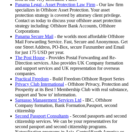
Panama Legal - Asset Protection Law Firm
- Our law firm
specializes in Offshore Asset Protection. Your asset
protection strategy is covered by attorney client privilege.
Contact us today to discuss your offshore asset protection
strategy including: Offshore Bank Accounts, Offshore
Corporations
Panama Secure Mail
- the worlds most affordable Offshore
Mail Forwarding Service. Fast, Secure and Anonymous. Get
one Street Address, PO-Box, secure Faxnumber and Email
for just 175 USD per year.
The Post House
- Provides Postal Forwarding and Re-
Direction services. Also provides UK Company formation
and support services and UK representation for overseas
companies.
Practical Freedom
- Build Freedom Offshore Report Series
Privacy Club International
- Offshore Privacy, Protection and
Prosperity at its Best ! Membership Club with real substance,
support and 'how to' information.
Sargasso Management Services Ltd
- IBC, Offshore
Company formation, Bank Formation,Passport, second
citizenship
Second Passport Consultants
- Second passports and second
citizenship services. We can be your representatives for
second passport and second citizenship programs.
Naturalization programs in Asia, Central/South America or