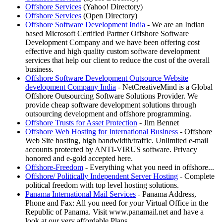
Offshore Services
(Yahoo! Directory)
Offshore Services
(Open Directory)
Offshore Software Development India
- We are an Indian
based Microsoft Certified Partner Offshore Software
Development Company and we have been offering cost
effective and high quality custom software development
services that help our client to reduce the cost of the overall
business.
Offshore Software Development Outsource Website
development Company India
- NetCreativeMind is a Global
Offshore Outsourcing Software Solutions Provider. We
provide cheap software development solutions through
outsourcing development and offshore programming.
Offshore Trusts for Asset Protection
- Jim Bennet
Offshore Web Hosting for International Business
- Offshore
Web Site hosting, high bandwidth/traffic. Unlimited e-mail
accounts protected by ANTI-VIRUS software. Privacy
honored and e-gold accepted here.
Offshore-Freedom
- Everything what you need in offshore...
Offshore/ Politically Independent Server Hosting
- Complete
political freedom with top level hosting solutions.
Panama International Mail Services
- Panama Address,
Phone and Fax: All you need for your Virtual Office in the
Republic of Panama. Visit www.panamail.net and have a
look at our very affordable Plans.