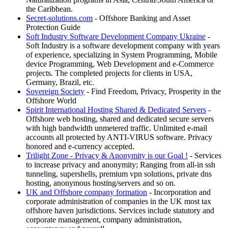
the Caribbean.
Secret-solutions.com
- Offshore Banking and Asset
Protection Guide
Soft Industry Software Development Company Ukraine
-
Soft Industry is a software development company with years
of experience, specializing in System Programming, Mobile
device Programming, Web Development and e-Commerce
projects. The completed projects for clients in USA,
Germany, Brazil, etc.
Sovereign Society
- Find Freedom, Privacy, Prosperity in the
Offshore World
Spirit International Hosting Shared & Dedicated Servers
-
Offshore web hosting, shared and dedicated secure servers
with high bandwidth unmetered traffic. Unlimited e-mail
accounts all protected by ANTI-VIRUS software. Privacy
honored and e-currency accepted.
Trilight Zone - Privacy & Anonymity is our Goal !
- Services
to increase privacy and anonymity; Ranging from all-in ssh
tunneling, supershells, premium vpn solutions, private dns
hosting, anonymous hosting/servers and so on.
UK and Offshore company formation
- Incorporation and
corporate administration of companies in the UK most tax
offshore haven jurisdictions. Services include statutory and
corporate management, company administration,