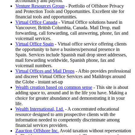
accountancy and payroll.
Venture Resources Group
- Portfolio of Offshore Privacy
and Protection Tools and Opportunities. Excellent site for
financial tools and opportunities.
Virtual Office Canada
- Virtual Office solutions based in
Vancouver, British Columbia, Canada. Mail Drop, mail
forwarding, call forwarding, call answering, phone, fax and
voicemail services.
Virtual Office Spain
- Virtual office service offering clients
the opportunity to have a business/personal presence in
Spain. Services include Spanish mail drop street addresses,
mail forwarding worldwide, Spanish phone, fax and
voicemail numbers.
Virtual Offices and Mail Drops
- Afbio provides professional
and discreet Virtual Office Services and Maildrops around
the Globe - instant set-up
Wealth creation based on common sense
- This site is about
adding space to, around and in the life you have. Making a
choice for greater abundance and demonstrating it in your
life.
Wealth International, Ltd.
- A concentrated educational
resource designed to arm prospective clients with the
information needed to competently discriminate among
financial services providers.
Zauction Offshore Inc.
Avoid taxation without repersentation