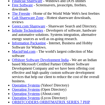
Financial Shareware
- Windows and DOS utilities
Free Software
- Screensavers, javascripts, freebies,
downloads
The Freesite
- Home of the World Wide Web's best freebies
Galt Shareware Zone
- Hottest shareware downloads,
reviews
Geeez.com Shareware
- Shareware Search and Directory.
Infinite Technologies
- Developers of software, hardware
and automative solutions. Systems integration, alternative
energy sources as well as on-going research.
Information Packaging
- Internet, Business and Hobby
Software for Windows.
MacinFind.com
- The world's largest collection of Mac
software
Offshore Software Development India
- We are an Indian
based Microsoft Certified Partner Offshore Software
Development Company and we have been offering cost
effective and high quality custom software development
services that help our client to reduce the cost of the overall
business.
Operating Systems
(Yahoo! Directory)
Operating Systems
(Open Directory)
Operating Systems
(About.com)
Operating Systems
(Lycos Directory)
ORBITCODERS ORBITMATRIX SERIES 7 PHP