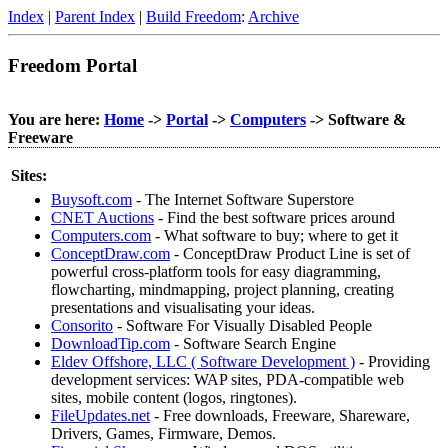
Index
|
Parent Index
|
Build Freedom
:
Archive
Freedom Portal
You are here:
Home
->
Portal
->
Computers
-> Software &
Freeware
Sites:
Buysoft.com
- The Internet Software Superstore
CNET Auctions
- Find the best software prices around
Computers.com
- What software to buy; where to get it
ConceptDraw.com
- ConceptDraw Product Line is set of
powerful cross-platform tools for easy diagramming,
flowcharting, mindmapping, project planning, creating
presentations and visualisating your ideas.
Consorito
- Software For Visually Disabled People
DownloadTip.com
- Software Search Engine
Eldev Offshore, LLC ( Software Development )
- Providing
development services: WAP sites, PDA-compatible web
sites, mobile content (logos, ringtones).
FileUpdates.net
- Free downloads, Freeware, Shareware,
Drivers, Games, Firmware, Demos.