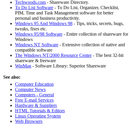
Techwoods.com
- Shareware Directory.
To Do List Software
- To Do List, Organizer, Checklist,
PIM, Time and Task Management software for better
personal and business productivity.
Windows 95 And Windows 98
- Tips, tricks, secrets, bugs,
tweaks, fixes etc.
Windows 95/98 Software
- Entire collection of shareware for
Windows
Windows NT Software
- Extensive collection of native and
compatible software
The Windows NT/2000 Resource Center
- The best 32-bit
shareware & freeware
WinMag
- Software Library: Superior Shareware
See also:
Computer Education
Computer News
Computers - General
Free E-mail Services
Hardware & Suppliers
HTML Tutorials & Editors
Linux Operating System
Web Browsers