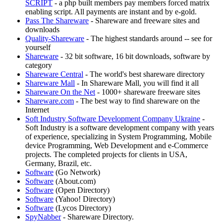
SCRIPT
- a php built members pay members forced matrix
enabling script. All payments are instant and by e-gold.
Pass The Shareware
- Shareware and freeware sites and
downloads
Quality-Shareware
- The highest standards around -- see for
yourself
Shareware
- 32 bit software, 16 bit downloads, software by
category
Shareware Central
- The world's best shareware directory
Shareware Mall
- In Shareware Mall, you will find it all
Shareware On the Net
- 1000+ shareware freeware sites
Shareware.com
- The best way to find shareware on the
Internet
Soft Industry Software Development Company Ukraine
-
Soft Industry is a software development company with years
of experience, specializing in System Programming, Mobile
device Programming, Web Development and e-Commerce
projects. The completed projects for clients in USA,
Germany, Brazil, etc.
Software
(Go Network)
Software
(About.com)
Software
(Open Directory)
Software
(Yahoo! Directory)
Software
(Lycos Directory)
SpyNabber
- Shareware Directory.