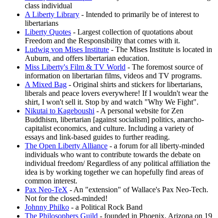
class individual
A Liberty Library
- Intended to primarily be of interest to
libertarians
Liberty Quotes
- Largest collection of quotations about
Freedom and the Responsibility that comes with it.
Ludwig von Mises Institute
- The Mises Institute is located in
Auburn, and offers libertarian education.
Miss Liberty's Film & TV World
- The foremost source of
information on libertarian films, videos and TV programs.
A Mixed Bag
- Original shirts and stickers for libertarians,
liberals and peace lovers everywhere! If I wouldn't wear the
shirt, I won't sell it. Stop by and watch "Why We Fight".
Nikutai to Kageboushi
- A personal website for Zen
Buddhism, libertarian [against socialism] politics, anarcho-
capitalist economics, and culture. Including a variety of
essays and link-based guides to further reading.
The Open Liberty Alliance
- a forum for all liberty-minded
individuals who want to contribute towards the debate on
individual freedom/ Regardless of any political affiliation the
idea is by working together we can hopefully find areas of
common interest.
Pax Neo-TeX
- An "extension" of Wallace's Pax Neo-Tech.
Not for the closed-minded!
Johnny Philko
- a Political Rock Band
The Philosophers Guild
- founded in Phoenix, Arizona on 19