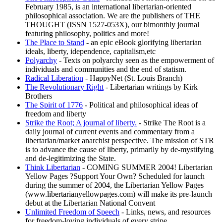
February 1985, is an international libertarian-oriented
philosophical association. We are the publishers of THE
THOUGHT (ISSN 1527-053X), our bimonthly journal
featuring philosophy, politics and more!
The Place to Stand
- an epic eBook glorifying libertarian
ideals, liberty, idependence, capitalism,etc
Polyarchy
- Texts on polyarchy seen as the empowerment of
individuals and communities and the end of statism.
Radical Liberation
- HappyNet (St. Louis Branch)
The Revolutionary Right
- Libertarian writings by Kirk
Brothers
The Spirit of 1776
- Political and philosophical ideas of
freedom and liberty
Strike the Root; A journal of liberty.
- Strike The Root is a
daily journal of current events and commentary from a
libertarian/market anarchist perspective. The mission of STR
is to advance the cause of liberty, primarily by de-mystifying
and de-legitimizing the State.
Think Libertarian
- COMING SUMMER 2004! Libertarian
Yellow Pages ?Support Your Own? Scheduled for launch
during the summer of 2004, the Libertarian Yellow Pages
(www.libertarianyellowpages.com) will make its pre-launch
debut at the Libertarian National Convent
Unlimited Freedom of Speech
- Links, news, and resources
for freedom-loving individuals of every stripe.