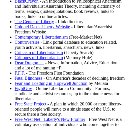
BlackCrayon
- An Introduction to Philosophical Anarchism
and Individualist Anarchist Theory, including dictionary of
terms, essays, quotes/quotations, book reviews, links to
books, links to online articles.
The Center of Liberty
- Link directory
Colonel Dax's Liberty Website
- Libertarian/Anarchist
Freedom Website
Contemporary Libertarianism
(Free-Market.Net)
Controversies
- Link portal database to education related,
youth activism, libertarian, anarchism, news, links
Criticism of Libertarianism
(Liberty Search)
Critiques of Libertarianism
(Memory Hole)
Dear Dragon. . .
- News, Information, Advice, Education. . .
and a lot of me ranting =P
F.F.F.
- The Freedom First Foundation
Fatal Blindness
- On America's decades of declining freedom
Fear and Loathing in Hopewell Junction
by Melissa
FightGov
- Online Libertarian Community - Forums;
candidate and activist resources; up to the minute news for
libertarians.
Free State Project
- A plan in which 20,000 or more liberty-
oriented people will move to a single state of the U.S. to
secure there a free society.
Free West Net - Liberty's New Frontier
- Free West Net is a
voluntary association of individuals who come together to