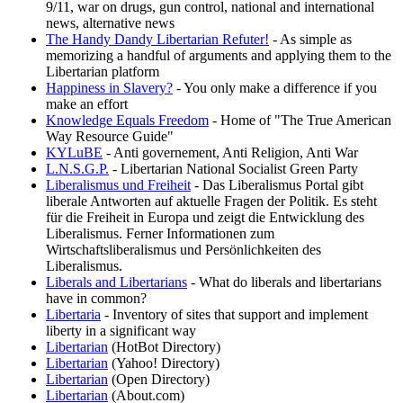
9/11, war on drugs, gun control, national and international
news, alternative news
The Handy Dandy Libertarian Refuter!
- As simple as
memorizing a handful of arguments and applying them to the
Libertarian platform
Happiness in Slavery?
- You only make a difference if you
make an effort
Knowledge Equals Freedom
- Home of "The True American
Way Resource Guide"
KYLuBE
- Anti governement, Anti Religion, Anti War
L.N.S.G.P.
- Libertarian National Socialist Green Party
Liberalismus und Freiheit
- Das Liberalismus Portal gibt
liberale Antworten auf aktuelle Fragen der Politik. Es steht
für die Freiheit in Europa und zeigt die Entwicklung des
Liberalismus. Ferner Informationen zum
Wirtschaftsliberalismus und Persönlichkeiten des
Liberalismus.
Liberals and Libertarians
- What do liberals and libertarians
have in common?
Libertaria
- Inventory of sites that support and implement
liberty in a significant way
Libertarian
(HotBot Directory)
Libertarian
(Yahoo! Directory)
Libertarian
(Open Directory)
Libertarian
(About.com)