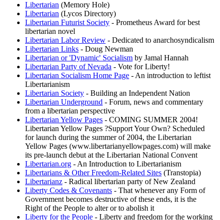
Libertarian
(Memory Hole)
Libertarian
(Lycos Directory)
Libertarian Futurist Society
- Prometheus Award for best
libertarian novel
Libertarian Labor Review
- Dedicated to anarchosyndicalism
Libertarian Links
- Doug Newman
Libertarian or 'Dynamic' Socialism
by Jamal Hannah
Libertarian Party of Nevada
- Vote for Liberty!
Libertarian Socialism Home Page
- An introduction to leftist
Libertarianism
Libertarian Society
- Building an Independent Nation
Libertarian Underground
- Forum, news and commentary
from a libertarian perspective
Libertarian Yellow Pages
- COMING SUMMER 2004!
Libertarian Yellow Pages ?Support Your Own? Scheduled
for launch during the summer of 2004, the Libertarian
Yellow Pages (www.libertarianyellowpages.com) will make
its pre-launch debut at the Libertarian National Convent
Libertarian.org
- An Introduction to Libertarianism
Libertarians & Other Freedom-Related Sites
(Transtopia)
Libertarianz
- Radical libertarian party of New Zealand
Liberty Codes & Covenants
- That whenever any Form of
Government becomes destructive of these ends, it is the
Right of the People to alter or to abolish it
Liberty for the People
- Liberty and freedom for the working