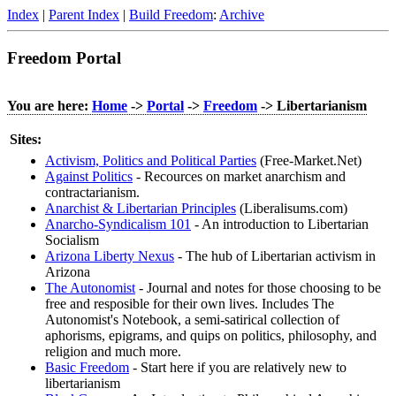
Index
|
Parent Index
|
Build Freedom
:
Archive
Freedom Portal
You are here:
Home
->
Portal
->
Freedom
-> Libertarianism
Sites:
Activism, Politics and Political Parties
(Free-Market.Net)
Against Politics
- Recources on market anarchism and
contractarianism.
Anarchist & Libertarian Principles
(Liberalisums.com)
Anarcho-Syndicalism 101
- An introduction to Libertarian
Socialism
Arizona Liberty Nexus
- The hub of Libertarian activism in
Arizona
The Autonomist
- Journal and notes for those choosing to be
free and resposible for their own lives. Includes The
Autonomist's Notebook, a semi-satirical collection of
aphorisms, epigrams, and quips on politics, philosophy, and
religion and much more.
Basic Freedom
- Start here if you are relatively new to
libertarianism