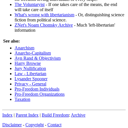
The Voluntaryist
- If one takes care of the means, the end
will take care of itself
What's wrong with libertarianism
- Or, distinguishing science
fiction from political science.
ZNet's Noam Chomsky Archive
- Much 'left-libertarian'
information
See also:
Anarchism
Anarcho-Capitalism
Ayn Rand & Objectivism
Harry Browne
Jury Nullification
Law - Libertarian
Lysander Spooner
Privacy - General
Pro-Freedom Individuals
Pro-Freedom Organizations
Taxation
Index
|
Parent Index
|
Build Freedom
:
Archive
Disclaimer
-
Copyright
-
Contact