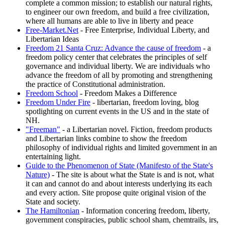
complete a common mission; to establish our natural rights,
to engineer our own freedom, and build a free civilization,
where all humans are able to live in liberty and peace
Free-Market.Net
- Free Enterprise, Individual Liberty, and
Libertarian Ideas
Freedom 21 Santa Cruz: Advance the cause of freedom
- a
freedom policy center that celebrates the principles of self
governance and individual liberty. We are individuals who
advance the freedom of all by promoting and strengthening
the practice of Constitutional administration.
Freedom School
- Freedom Makes a Difference
Freedom Under Fire
- libertarian, freedom loving, blog
spotlighting on current events in the US and in the state of
NH.
"Freeman"
- a Libertarian novel. Fiction, freedom products
and Libertarian links combine to show the freedom
philosophy of individual rights and limited government in an
entertaining light.
Guide to the Phenomenon of State (Manifesto of the State's
Nature)
- The site is about what the State is and is not, what
it can and cannot do and about interests underlying its each
and every action. Site propose quite original vision of the
State and society.
The Hamiltonian
- Information concering freedom, liberty,
government conspiracies, public school sham, chemtrails, irs,