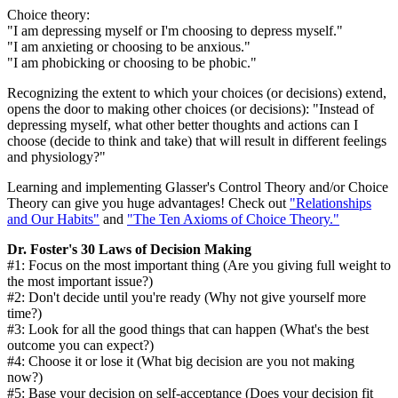
Choice theory:
"I am depressing myself or I'm choosing to depress myself."
"I am anxieting or choosing to be anxious."
"I am phobicking or choosing to be phobic."
Recognizing the extent to which your choices (or decisions) extend,
opens the door to making other choices (or decisions): "Instead of
depressing myself, what other better thoughts and actions can I
choose (decide to think and take) that will result in different feelings
and physiology?"
Learning and implementing Glasser's Control Theory and/or Choice
Theory can give you huge advantages! Check out
"Relationships
and Our Habits"
and
"The Ten Axioms of Choice Theory."
Dr. Foster's 30 Laws of Decision Making
#1: Focus on the most important thing (Are you giving full weight to
the most important issue?)
#2: Don't decide until you're ready (Why not give yourself more
time?)
#3: Look for all the good things that can happen (What's the best
outcome you can expect?)
#4: Choose it or lose it (What big decision are you not making
now?)
#5: Base your decision on self-acceptance (Does your decision fit