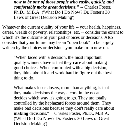
now to be one of those people who easily, quickly, and
comfortably make great decisions."
-- Charles Foster,
Ph.D., M.B.A. ('What Do I Do Now? Dr. Foster's 30
Laws of Great Decision Making')
Whatever the current quality of your life -- your health, happiness,
career, wealth or poverty, relationships, etc. -- consider the extent to
which it's the outcome of your past choices or decisions. Also
consider that your future may be an "open book" to be largely
written by the choices or decisions you make from now on.
"When faced with a decision, the most important
quality winners have is that they
care
about making
good choices. When confronted with a big decision,
they think about it and work hard to figure out the best
thing to do.
What makes losers losers, more than anything, is that
they make decisions the way a cork in the ocean
decides which way it's going to go. They are totally
controlled by the haphazard forces around them. They
make bad decisions because they don't really care about
making
decisions." -- Charles Foster, Ph.D., M.B.A.
('What Do I Do Now? Dr. Foster's 30 Laws of Great
Decision Making')