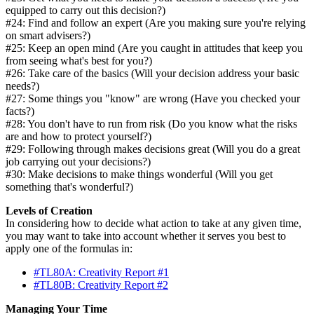
equipped to carry out this decision?)
#24: Find and follow an expert (Are you making sure you're relying
on smart advisers?)
#25: Keep an open mind (Are you caught in attitudes that keep you
from seeing what's best for you?)
#26: Take care of the basics (Will your decision address your basic
needs?)
#27: Some things you "know" are wrong (Have you checked your
facts?)
#28: You don't have to run from risk (Do you know what the risks
are and how to protect yourself?)
#29: Following through makes decisions great (Will you do a great
job carrying out your decisions?)
#30: Make decisions to make things wonderful (Will you get
something that's wonderful?)
Levels of Creation
In considering how to decide what action to take at any given time,
you may want to take into account whether it serves you best to
apply one of the formulas in:
#TL80A: Creativity Report #1
#TL80B: Creativity Report #2
Managing Your Time