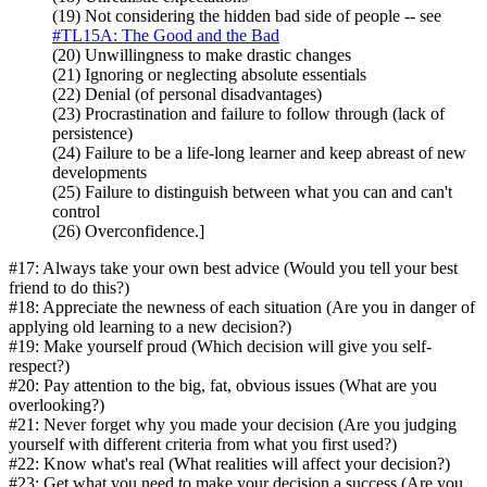
(19) Not considering the hidden bad side of people -- see
#TL15A: The Good and the Bad
(20) Unwillingness to make drastic changes
(21) Ignoring or neglecting absolute essentials
(22) Denial (of personal disadvantages)
(23) Procrastination and failure to follow through (lack of
persistence)
(24) Failure to be a life-long learner and keep abreast of new
developments
(25) Failure to distinguish between what you can and can't
control
(26) Overconfidence.]
#17: Always take your own best advice (Would you tell your best
friend to do this?)
#18: Appreciate the newness of each situation (Are you in danger of
applying old learning to a new decision?)
#19: Make yourself proud (Which decision will give you self-
respect?)
#20: Pay attention to the big, fat, obvious issues (What are you
overlooking?)
#21: Never forget why you made your decision (Are you judging
yourself with different criteria from what you first used?)
#22: Know what's real (What realities will affect your decision?)
#23: Get what you need to make your decision a success (Are you