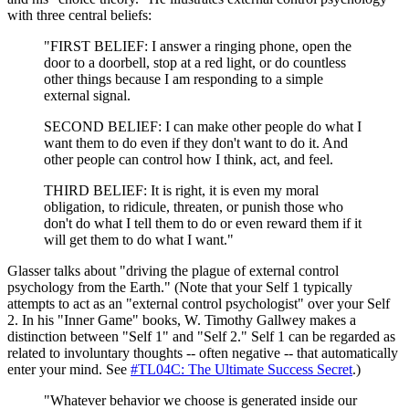
with three central beliefs:
"FIRST BELIEF: I answer a ringing phone, open the
door to a doorbell, stop at a red light, or do countless
other things because I am responding to a simple
external signal.
SECOND BELIEF: I can make other people do what I
want them to do even if they don't want to do it. And
other people can control how I think, act, and feel.
THIRD BELIEF: It is right, it is even my moral
obligation, to ridicule, threaten, or punish those who
don't do what I tell them to do or even reward them if it
will get them to do what I want."
Glasser talks about "driving the plague of external control
psychology from the Earth." (Note that your Self 1 typically
attempts to act as an "external control psychologist" over your Self
2. In his "Inner Game" books, W. Timothy Gallwey makes a
distinction between "Self 1" and "Self 2." Self 1 can be regarded as
related to involuntary thoughts -- often negative -- that automatically
enter your mind. See
#TL04C: The Ultimate Success Secret
.)
"Whatever behavior we choose is generated inside our