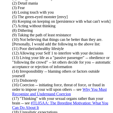
(2) Detail mania
(3) Fear
(4) Losing touch with you
(5) The green-eyed monster [envy]
(6) Keeping on keeping on [persistence with what can't work]
(7) Acting without thinking
(8) Dithering
(9) Taking the path of least resistance
(10) Not believing that things can be better than they are.
[Personally, I would add the following to the above list:
(11) Poor diet/unhealthy lifestyle
(12) Allowing your Self 1 to interfere with your decisions
(13) Living your life as a "passive passenger" -- obedience or
"following the crowd" -- let others decide for you -- automatic
acceptance or rejection of information
(14) Irresponsibility -- blaming others or factors outside
yourself
(15) Dishonesty
(16) Coercion -- initiating force, threat of force, or fraud in
order to impose your will upon others -- see
Why You Must
Recognize and Understand Coercion
(17) "Thinking" with your sexual organs rather than your
brain -- see
#TL05AA: The Breeding Motivation: What You
Can Do About It
(18) Unrealistic expectations