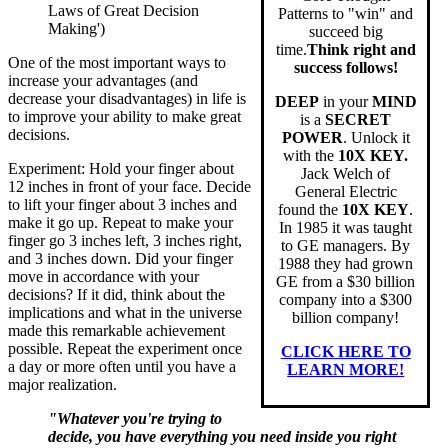
Laws of Great Decision
Patterns to "win" and
Making')
succeed big
time.
Think right and
One of the most important ways to
success follows!
increase your advantages (and
decrease your disadvantages) in life is
DEEP
in your
MIND
to improve your ability to make great
is a
SECRET
decisions.
POWER
. Unlock it
with the
10X KEY.
Experiment: Hold your finger about
Jack Welch of
12 inches in front of your face. Decide
General Electric
to lift your finger about 3 inches and
found the
10X KEY
.
make it go up. Repeat to make your
In 1985 it was taught
finger go 3 inches left, 3 inches right,
to GE managers. By
and 3 inches down. Did your finger
1988 they had grown
move in accordance with your
GE from a $30 billion
decisions? If it did, think about the
company into a $300
implications and what in the universe
billion company!
made this remarkable achievement
possible. Repeat the experiment once
CLICK HERE TO
a day or more often until you have a
LEARN MORE!
major realization.
"Whatever you're trying to
decide, you have everything you need inside you right