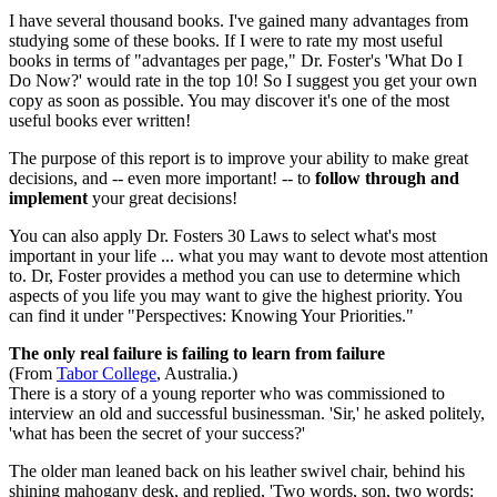
I have several thousand books. I've gained many advantages from
studying some of these books. If I were to rate my most useful
books in terms of "advantages per page," Dr. Foster's 'What Do I
Do Now?' would rate in the top 10! So I suggest you get your own
copy as soon as possible. You may discover it's one of the most
useful books ever written!
The purpose of this report is to improve your ability to make great
decisions, and -- even more important! -- to
follow through and
implement
your great decisions!
You can also apply Dr. Fosters 30 Laws to select what's most
important in your life ... what you may want to devote most attention
to. Dr, Foster provides a method you can use to determine which
aspects of you life you may want to give the highest priority. You
can find it under "Perspectives: Knowing Your Priorities."
The only real failure is failing to learn from failure
(From
Tabor College
, Australia.)
There is a story of a young reporter who was commissioned to
interview an old and successful businessman. 'Sir,' he asked politely,
'what has been the secret of your success?'
The older man leaned back on his leather swivel chair, behind his
shining mahogany desk, and replied, 'Two words, son, two words: