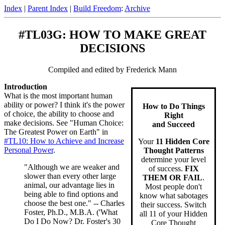
Index
|
Parent Index
|
Build Freedom
:
Archive
#TL03G: HOW TO MAKE GREAT
DECISIONS
Compiled and edited by Frederick Mann
Introduction
What is the most important human
ability or power? I think it's the power
How to Do Things
of choice, the ability to choose and
Right
make decisions. See "Human Choice:
and Succeed
The Greatest Power on Earth" in
#TL10: How to Achieve and Increase
Your
11 Hidden Core
Personal Power
.
Thought Patterns
determine your level
"Although we are weaker and
of success.
FIX
slower than every other large
THEM OR FAIL
.
animal, our advantage lies in
Most people don't
being able to find options and
know what sabotages
choose the best one." -- Charles
their success. Switch
Foster, Ph.D., M.B.A. ('What
all 11 of your Hidden
Do I Do Now? Dr. Foster's 30
Core Thought