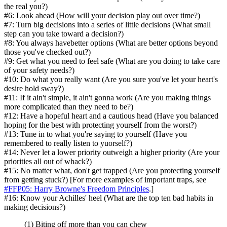
the real you?)
#6: Look ahead (How will your decision play out over time?)
#7: Turn big decisions into a series of little decisions (What small
step can you take toward a decision?)
#8: You always havebetter options (What are better options beyond
those you've checked out?)
#9: Get what you need to feel safe (What are you doing to take care
of your safety needs?)
#10: Do what you really want (Are you sure you've let your heart's
desire hold sway?)
#11: If it ain't simple, it ain't gonna work (Are you making things
more complicated than they need to be?)
#12: Have a hopeful heart and a cautious head (Have you balanced
hoping for the best with protecting yourself from the worst?)
#13: Tune in to what you're saying to yourself (Have you
remembered to really listen to yuorself?)
#14: Never let a lower priority outweigh a higher priority (Are your
priorities all out of whack?)
#15: No matter what, don't get trapped (Are you protecting yourself
from getting stuck?) [For more examples of important traps, see
#FFP05: Harry Browne's Freedom Principles
.]
#16: Know your Achilles' heel (What are the top ten bad habits in
making decisions?)
(1) Biting off more than you can chew