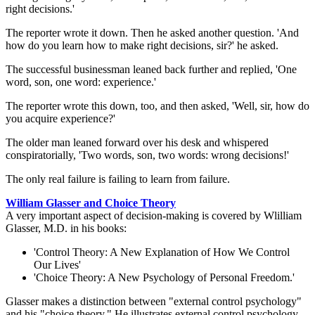
right decisions.'
The reporter wrote it down. Then he asked another question. 'And
how do you learn how to make right decisions, sir?' he asked.
The successful businessman leaned back further and replied, 'One
word, son, one word: experience.'
The reporter wrote this down, too, and then asked, 'Well, sir, how do
you acquire experience?'
The older man leaned forward over his desk and whispered
conspiratorially, 'Two words, son, two words: wrong decisions!'
The only real failure is failing to learn from failure.
William Glasser and Choice Theory
A very important aspect of decision-making is covered by Wlilliam
Glasser, M.D. in his books:
'Control Theory: A New Explanation of How We Control
Our Lives'
'Choice Theory: A New Psychology of Personal Freedom.'
Glasser makes a distinction between "external control psychology"
and his "choice theory." He illustrates external control psychology