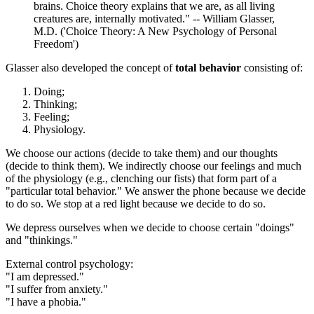
brains. Choice theory explains that we are, as all living
creatures are, internally motivated." -- William Glasser,
M.D. ('Choice Theory: A New Psychology of Personal
Freedom')
Glasser also developed the concept of
total behavior
consisting of:
Doing;
Thinking;
Feeling;
Physiology.
We choose our actions (decide to take them) and our thoughts
(decide to think them). We indirectly choose our feelings and much
of the physiology (e.g., clenching our fists) that form part of a
"particular total behavior." We answer the phone because we decide
to do so. We stop at a red light because we decide to do so.
We depress ourselves when we decide to choose certain "doings"
and "thinkings."
External control psychology:
"I am depressed."
"I suffer from anxiety."
"I have a phobia."