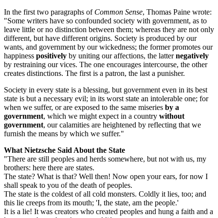
In the first two paragraphs of
Common Sense
, Thomas Paine wrote:
"Some writers have so confounded society with government, as to
leave little or no distinction between them; whereas they are not only
different, but have different origins. Society is produced by our
wants, and government by our wickedness; the former promotes our
happiness
positively
by uniting our affections, the latter
negatively
by restraining our vices. The one encourages intercourse, the other
creates distinctions. The first is a patron, the last a punisher.
Society in every state is a blessing, but government even in its best
state is but a necessary evil; in its worst state an intolerable one; for
when we suffer, or are exposed to the same miseries
by a
government
, which we might expect in a country
without
government
, our calamities are heightened by reflecting that we
furnish the means by which we suffer."
What Nietzsche Said About the State
"There are still peoples and herds somewhere, but not with us, my
brothers: here there are states.
The state? What is that? Well then! Now open your ears, for now I
shall speak to you of the death of peoples.
The state is the coldest of all cold monsters. Coldly it lies, too; and
this lie creeps from its mouth; 'I, the state, am the people.'
It is a lie! It was creators who created peoples and hung a faith and a