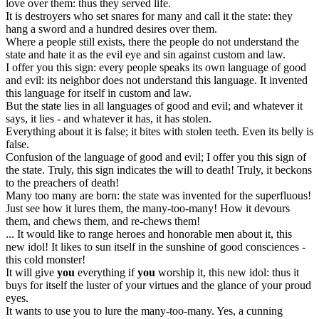
love over them: thus they served life.
It is destroyers who set snares for many and call it the state: they
hang a sword and a hundred desires over them.
Where a people still exists, there the people do not understand the
state and hate it as the evil eye and sin against custom and law.
I offer you this sign: every people speaks its own language of good
and evil: its neighbor does not understand this language. It invented
this language for itself in custom and law.
But the state lies in all languages of good and evil; and whatever it
says, it lies - and whatever it has, it has stolen.
Everything about it is false; it bites with stolen teeth. Even its belly is
false.
Confusion of the language of good and evil; I offer you this sign of
the state. Truly, this sign indicates the will to death! Truly, it beckons
to the preachers of death!
Many too many are born: the state was invented for the superfluous!
Just see how it lures them, the many-too-many! How it devours
them, and chews them, and re-chews them!
... It would like to range heroes and honorable men about it, this
new idol! It likes to sun itself in the sunshine of good consciences -
this cold monster!
It will give
you
everything if
you
worship it, this new idol: thus it
buys for itself the luster of your virtues and the glance of your proud
eyes.
It wants to use you to lure the many-too-many. Yes, a cunning