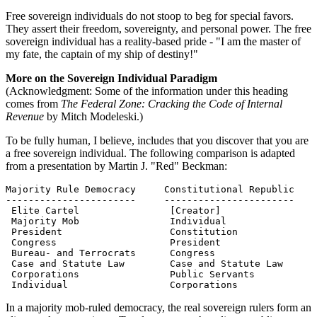
Free sovereign individuals do not stoop to beg for special favors.
They assert their freedom, sovereignty, and personal power. The free
sovereign individual has a reality-based pride - "I am the master of
my fate, the captain of my ship of destiny!"
More on the Sovereign Individual Paradigm
(Acknowledgment: Some of the information under this heading
comes from
The Federal Zone: Cracking the Code of Internal
Revenue
by Mitch Modeleski.)
To be fully human, I believe, includes that you discover that you are
a free sovereign individual. The following comparison is adapted
from a presentation by Martin J. "Red" Beckman:
Majority Rule Democracy     Constitutional Republic

-----------------------     -----------------------

 Elite Cartel                [Creator]

 Majority Mob                Individual

 President                   Constitution

 Congress                    President

 Bureau- and Terrocrats      Congress

 Case and Statute Law        Case and Statute Law

 Corporations                Public Servants

 Individual                  Corporations
In a majority mob-ruled democracy, the real sovereign rulers form an