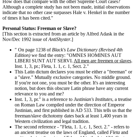
How does that compare with the other Supreme Court cases?
Although a complete study has not been made, initial observations
indicate that no other case surpasses Hale v. Henkel in the number
of times it has been cited."
Personal Status: Freeman or Slave?
[This section is extracted from an article by Alfred Adask in the
Nov/Dec 1992 issue of
AntiShyster
.]
" On page 1238 of
Black's Law Dictionary (Revised 4th
Edition)
we find the entry: "OMNES HOMINES AUT
LIBERI SUNT AUT SERVI.
All men are freemen or slaves
.
Inst. 1, 3, pr.; Fleta, 1. 1, c. 1, Sect. 2."
This Latin dictum declares you must be either a "freeman" or
a "slave." Mutually exclusive categories. No middle ground.
If you're not one, you must be the other. It's an interesting
notion, but does this obscure Latin phrase have any current
relevance to you and me?
Inst. 1, 3, pr." is a reference to
Justinian's Institutes
, a treatise
on Roman Law compiled under the direction of Emperor
Justinian, and first published in AD 533. This tells us that the
freeman/slave dichotomy dates back at least 1,400 years in
Western civilization and legal tradition.
The second reference - "Fleta, 1. 1, c. 1, Sect. 2." - refers to
an ancient treatise on the laws of England, called
Fleta
and