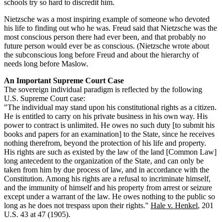
schools try so hard to discredit him.
Nietzsche was a most inspiring example of someone who devoted
his life to finding out who he was. Freud said that Nietzsche was the
most conscious person there had ever been, and that probably no
future person would ever be as conscious. (Nietzsche wrote about
the subconscious long before Freud and about the hierarchy of
needs long before Maslow.
An Important Supreme Court Case
The sovereign individual paradigm is reflected by the following
U.S. Supreme Court case:
"The individual may stand upon his constitutional rights as a citizen.
He is entitled to carry on his private business in his own way. His
power to contract is unlimited. He owes no such duty [to submit his
books and papers for an examination] to the State, since he receives
nothing therefrom, beyond the protection of his life and property.
His rights are such as existed by the law of the land [Common Law]
long antecedent to the organization of the State, and can only be
taken from him by due process of law, and in accordance with the
Constitution. Among his rights are a refusal to incriminate himself,
and the immunity of himself and his property from arrest or seizure
except under a warrant of the law. He owes nothing to the public so
long as he does not trespass upon their rights."
Hale v. Henkel
, 201
U.S. 43 at 47 (1905).