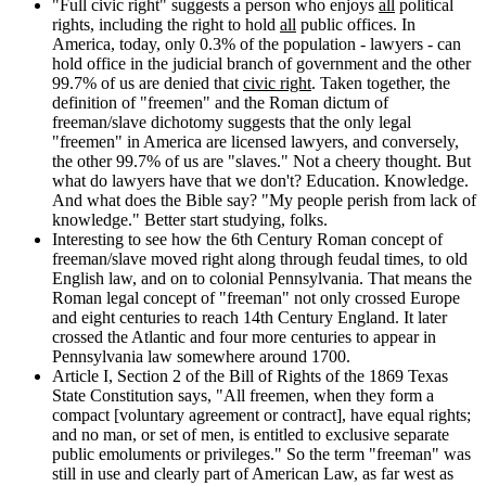
"Full civic right" suggests a person who enjoys
all
political
rights, including the right to hold
all
public offices. In
America, today, only 0.3% of the population - lawyers - can
hold office in the judicial branch of government and the other
99.7% of us are denied that
civic right
. Taken together, the
definition of "freemen" and the Roman dictum of
freeman/slave dichotomy suggests that the only legal
"freemen" in America are licensed lawyers, and conversely,
the other 99.7% of us are "slaves." Not a cheery thought. But
what do lawyers have that we don't? Education. Knowledge.
And what does the Bible say? "My people perish from lack of
knowledge." Better start studying, folks.
Interesting to see how the 6th Century Roman concept of
freeman/slave moved right along through feudal times, to old
English law, and on to colonial Pennsylvania. That means the
Roman legal concept of "freeman" not only crossed Europe
and eight centuries to reach 14th Century England. It later
crossed the Atlantic and four more centuries to appear in
Pennsylvania law somewhere around 1700.
Article I, Section 2 of the Bill of Rights of the 1869 Texas
State Constitution says, "All freemen, when they form a
compact [voluntary agreement or contract], have equal rights;
and no man, or set of men, is entitled to exclusive separate
public emoluments or privileges." So the term "freeman" was
still in use and clearly part of American Law, as far west as