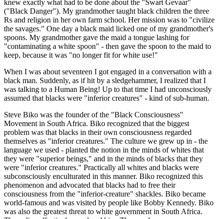
knew exactly what had to be done about the "Swart Gevaar"
("Black Danger"). My grandmother taught black children the three
Rs and religion in her own farm school. Her mission was to "civilize
the savages." One day a black maid licked one of my grandmother's
spoons. My grandmother gave the maid a tongue lashing for
"contaminating a white spoon" - then gave the spoon to the maid to
keep, because it was "no longer fit for white use!"
When I was about seventeen I got engaged in a conversation with a
black man. Suddenly, as if hit by a sledgehammer, I realized that I
was talking to a Human Being! Up to that time I had unconsciously
assumed that blacks were "inferior creatures" - kind of sub-human.
Steve Biko was the founder of the "Black Consciousness"
Movement in South Africa. Biko recognized that the biggest
problem was that blacks in their own consciousness regarded
themselves as "inferior creatures." The culture we grew up in - the
language we used - planted the notion in the minds of whites that
they were "superior beings," and in the minds of blacks that they
were "inferior creatures." Practically all whites and blacks were
subconsciously enculturated in this manner. Biko recognized this
phenomenon and advocated that blacks had to free their
consciousness from the "inferior-creature" shackles. Biko became
world-famous and was visited by people like Bobby Kennedy. Biko
was also the greatest threat to white government in South Africa.