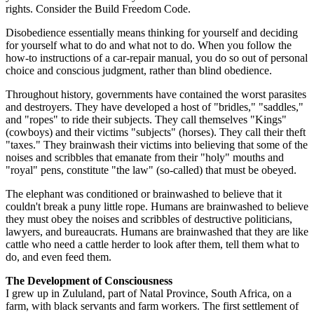
rights. Consider the Build Freedom Code.
Disobedience essentially means thinking for yourself and deciding
for yourself what to do and what not to do. When you follow the
how-to instructions of a car-repair manual, you do so out of personal
choice and conscious judgment, rather than blind obedience.
Throughout history, governments have contained the worst parasites
and destroyers. They have developed a host of "bridles," "saddles,"
and "ropes" to ride their subjects. They call themselves "Kings"
(cowboys) and their victims "subjects" (horses). They call their theft
"taxes." They brainwash their victims into believing that some of the
noises and scribbles that emanate from their "holy" mouths and
"royal" pens, constitute "the law" (so-called) that must be obeyed.
The elephant was conditioned or brainwashed to believe that it
couldn't break a puny little rope. Humans are brainwashed to believe
they must obey the noises and scribbles of destructive politicians,
lawyers, and bureaucrats. Humans are brainwashed that they are like
cattle who need a cattle herder to look after them, tell them what to
do, and even feed them.
The Development of Consciousness
I grew up in Zululand, part of Natal Province, South Africa, on a
farm, with black servants and farm workers. The first settlement of