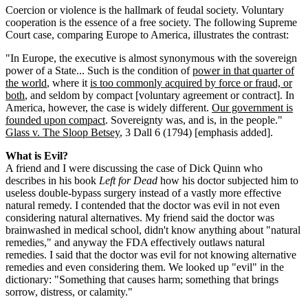
Coercion or violence is the hallmark of feudal society. Voluntary
cooperation is the essence of a free society. The following Supreme
Court case, comparing Europe to America, illustrates the contrast:
"In Europe, the executive is almost synonymous with the sovereign
power of a State... Such is the condition of
power in that quarter of
the world
, where it
is too commonly acquired by force or fraud, or
both
, and seldom by compact [voluntary agreement or contract]. In
America, however, the case is widely different.
Our government is
founded upon compact
. Sovereignty was, and is, in the people."
Glass v. The Sloop Betsey
, 3 Dall 6 (1794) [emphasis added].
What is Evil?
A friend and I were discussing the case of Dick Quinn who
describes in his book
Left for Dead
how his doctor subjected him to
useless double-bypass surgery instead of a vastly more effective
natural remedy. I contended that the doctor was evil in not even
considering natural alternatives. My friend said the doctor was
brainwashed in medical school, didn't know anything about "natural
remedies," and anyway the FDA effectively outlaws natural
remedies. I said that the doctor was evil for not knowing alternative
remedies and even considering them. We looked up "evil" in the
dictionary: "Something that causes harm; something that brings
sorrow, distress, or calamity."