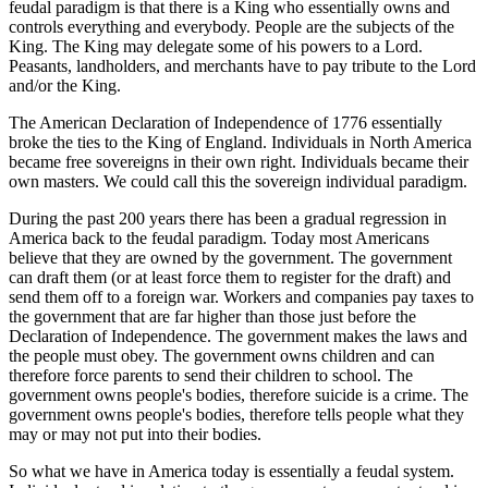
feudal paradigm is that there is a King who essentially owns and
controls everything and everybody. People are the subjects of the
King. The King may delegate some of his powers to a Lord.
Peasants, landholders, and merchants have to pay tribute to the Lord
and/or the King.
The American Declaration of Independence of 1776 essentially
broke the ties to the King of England. Individuals in North America
became free sovereigns in their own right. Individuals became their
own masters. We could call this the sovereign individual paradigm.
During the past 200 years there has been a gradual regression in
America back to the feudal paradigm. Today most Americans
believe that they are owned by the government. The government
can draft them (or at least force them to register for the draft) and
send them off to a foreign war. Workers and companies pay taxes to
the government that are far higher than those just before the
Declaration of Independence. The government makes the laws and
the people must obey. The government owns children and can
therefore force parents to send their children to school. The
government owns people's bodies, therefore suicide is a crime. The
government owns people's bodies, therefore tells people what they
may or may not put into their bodies.
So what we have in America today is essentially a feudal system.