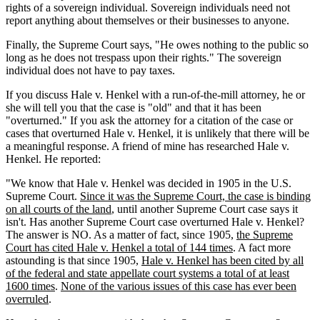
rights of a sovereign individual. Sovereign individuals need not
report anything about themselves or their businesses to anyone.
Finally, the Supreme Court says, "He owes nothing to the public so
long as he does not trespass upon their rights." The sovereign
individual does not have to pay taxes.
If you discuss Hale v. Henkel with a run-of-the-mill attorney, he or
she will tell you that the case is "old" and that it has been
"overturned." If you ask the attorney for a citation of the case or
cases that overturned Hale v. Henkel, it is unlikely that there will be
a meaningful response. A friend of mine has researched Hale v.
Henkel. He reported:
"We know that Hale v. Henkel was decided in 1905 in the U.S.
Supreme Court.
Since it was the Supreme Court, the case is binding
on all courts of the land
, until another Supreme Court case says it
isn't. Has another Supreme Court case overturned Hale v. Henkel?
The answer is NO. As a matter of fact, since 1905,
the Supreme
Court has cited Hale v. Henkel a total of 144 times
. A fact more
astounding is that since 1905,
Hale v. Henkel has been cited by all
of the federal and state appellate court systems a total of at least
1600 times
.
None of the various issues of this case has ever been
overruled
.