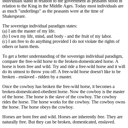
Individuals stand in relation to the government as peasants stood in
relation to the King in the Middle Ages. Today most individuals are
as much "underlings" as the peasants were at the time of
Shakespeare.
The sovereign individual paradigm states:
(a) I am the master of my life.
(b) I own my life, mind, and body - and the fruit of my labor.
(c) I am free to do anything provided I do not violate the rights of
others or harm them.
To get a better understanding of the sovereign individual paradigm,
compare the free-wild horse to the broken-domesticated horse. A
horse is born free and wild. Try and ride a free-wild horse and it will
do its utmost to throw you off. A free-wild horse doesn't like to be
broken - enslaved - ridden by a master.
Once the cowboy has broken the free-wild horse, it becomes a
broken-domesticated-obedient horse. Now the cowboy is the master
of the horse. The horse is the slave of the cowboy. The cowboy
rides the horse. The horse works for the cowboy. The cowboy owns
the horse. The horse obeys the cowboy.
Horses are born free and wild. Horses are inherently free. They are
naturally free. But they can be broken, domesticated, enslaved.