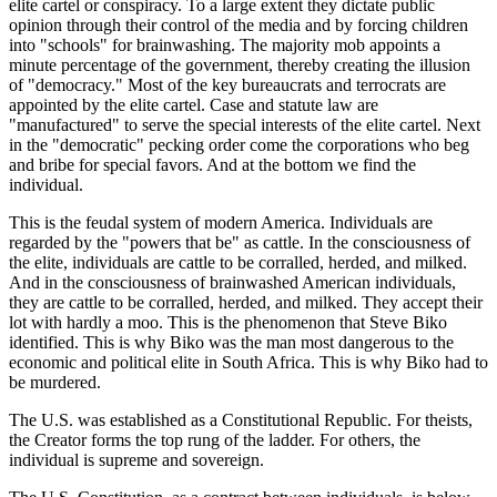
elite cartel or conspiracy. To a large extent they dictate public
opinion through their control of the media and by forcing children
into "schools" for brainwashing. The majority mob appoints a
minute percentage of the government, thereby creating the illusion
of "democracy." Most of the key bureaucrats and terrocrats are
appointed by the elite cartel. Case and statute law are
"manufactured" to serve the special interests of the elite cartel. Next
in the "democratic" pecking order come the corporations who beg
and bribe for special favors. And at the bottom we find the
individual.
This is the feudal system of modern America. Individuals are
regarded by the "powers that be" as cattle. In the consciousness of
the elite, individuals are cattle to be corralled, herded, and milked.
And in the consciousness of brainwashed American individuals,
they are cattle to be corralled, herded, and milked. They accept their
lot with hardly a moo. This is the phenomenon that Steve Biko
identified. This is why Biko was the man most dangerous to the
economic and political elite in South Africa. This is why Biko had to
be murdered.
The U.S. was established as a Constitutional Republic. For theists,
the Creator forms the top rung of the ladder. For others, the
individual is supreme and sovereign.