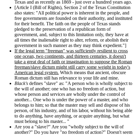
Texas and as recently as 1869 - just over a hundred years ago.
[Article I (Bill of Rights), Section 2 of the Texas Constitution
also states: "All political power is inherent in the people, and
free governments are founded on their authority, and instituted
for their benefit. The faith on the people of Texas stands
pledged to the preservation of a republican form of
government, and, subject to this limitation only, they have at
all times the inalienable right to alter, reform, or abolish their
government in such manner as they may think expedient."]
If the legal term "freeman" was sufficiently resilient to cross
one ocean, two continents, and thirteen centuries, it doesn't
take a great deal of faith or imagination to suppose the Roman
freeman/slave dictum might still carry some weight in today's
American legal system.
Which means that ancient, obscure
Roman dictum still has relevance to your life and mine.
Black's
defines "slave" as: "A person who is wholly subject to
the will of another; one who has no freedom of action, but
whose person and services are wholly under the control of
another... One who is under the power of a master, and who
belongs to him; so that the master may sell and dispose of his
person, of his industry, and of his labor, without his being able
to do anything, have anything, or acquire anything, but what
must belong to his master... "
Are you a "slave?" Are you "wholly subject to the will of
another?" Do you have "no freedom of action?" Doesn't seem