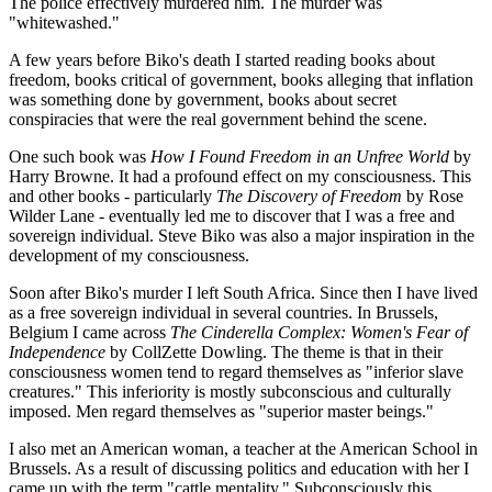
The police effectively murdered him. The murder was
"whitewashed."
A few years before Biko's death I started reading books about
freedom, books critical of government, books alleging that inflation
was something done by government, books about secret
conspiracies that were the real government behind the scene.
One such book was
How I Found Freedom in an Unfree World
by
Harry Browne. It had a profound effect on my consciousness. This
and other books - particularly
The Discovery of Freedom
by Rose
Wilder Lane - eventually led me to discover that I was a free and
sovereign individual. Steve Biko was also a major inspiration in the
development of my consciousness.
Soon after Biko's murder I left South Africa. Since then I have lived
as a free sovereign individual in several countries. In Brussels,
Belgium I came across
The Cinderella Complex: Women's Fear of
Independence
by CollZette Dowling. The theme is that in their
consciousness women tend to regard themselves as "inferior slave
creatures." This inferiority is mostly subconscious and culturally
imposed. Men regard themselves as "superior master beings."
I also met an American woman, a teacher at the American School in
Brussels. As a result of discussing politics and education with her I
came up with the term "cattle mentality." Subconsciously this