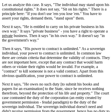
Let us analyze this case. It says, "The individual may stand upon his
constitutional rights." It does not say, "Sit on his rights." There is a
principle here: "If you don't use 'em you lose 'em." You have to
assert your rights, demand them, "stand upon" them.
Next it says, "He is entitled to carry on his private business in his
own way." It says "private business" - you have a right to operate a
private
business. Then it says "in his own way." It doesn't say "in
the government's way."
Then it says, "His power to contract is unlimited." As a sovereign
individual, your power to contract is unlimited. In common law
there are certain criteria that determine the validity of contracts. They
are not important here, except that any contract that would harm
others or violate their rights would be invalid. For example, a
"contract" to kill someone is not a valid contract. Apart from this
obvious qualification, your power to contract is unlimited.
Next it says, "He owes no such duty [to submit his books and
papers for an examination] to the State, since he receives nothing
therefrom, beyond the protection of his life and property." The court
case contrasted the duty of the corporation (an entity created by
government permission - feudal paradigm) to the duty of the
sovereign individual. The sovereign individual doesn't need and
didn't receive permission from the government, hence has no duty to