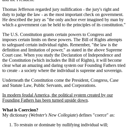
Thomas Jefferson regarded jury nullification - the jury's right and
duty to judge the law - as the most important check on government.
He described the jury as "the only anchor ever imagined by man by
which a government can be held to the principles of its constitution."
The U.S. Constitution grants certain powers to Congress and
imposes certain limits on these powers. The Bill of Rights attempts
to safeguard certain individual rights. Remember, "the law is the
definition and limitation of power," as stated in the above Supreme
Court case. When you study the Declaration of Independence and
the Constitution (which includes the Bill of Rights), it will become
clear what an amazing and daring system our Founding Fathers tried
to create - a society where the individual is supreme and sovereign.
Underneath the Constitution come the President, Congress, Case
and Statute Law, Public Servants, and Corporations.
In modern feudal America, the political system created by our
Founding Fathers has been turned upside down
.
What is Coercion?
My dictionary (
Webster's New Collegiate
) defines "coerce" as:
To restrain or dominate by nullifying individual will;