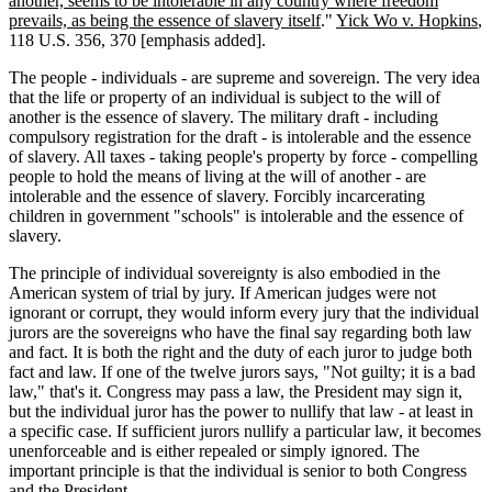
another, seems to be intolerable in any country where freedom
prevails, as being the essence of slavery itself
."
Yick Wo v. Hopkins
,
118 U.S. 356, 370 [emphasis added].
The people - individuals - are supreme and sovereign. The very idea
that the life or property of an individual is subject to the will of
another is the essence of slavery. The military draft - including
compulsory registration for the draft - is intolerable and the essence
of slavery. All taxes - taking people's property by force - compelling
people to hold the means of living at the will of another - are
intolerable and the essence of slavery. Forcibly incarcerating
children in government "schools" is intolerable and the essence of
slavery.
The principle of individual sovereignty is also embodied in the
American system of trial by jury. If American judges were not
ignorant or corrupt, they would inform every jury that the individual
jurors are the sovereigns who have the final say regarding both law
and fact. It is both the right and the duty of each juror to judge both
fact and law. If one of the twelve jurors says, "Not guilty; it is a bad
law," that's it. Congress may pass a law, the President may sign it,
but the individual juror has the power to nullify that law - at least in
a specific case. If sufficient jurors nullify a particular law, it becomes
unenforceable and is either repealed or simply ignored. The
important principle is that the individual is senior to both Congress
and the President.