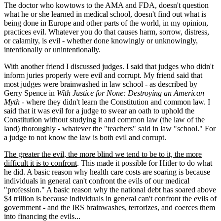
The doctor who kowtows to the AMA and FDA, doesn't question
what he or she learned in medical school, doesn't find out what is
being done in Europe and other parts of the world, in my opinion,
practices evil. Whatever you do that causes harm, sorrow, distress,
or calamity, is evil - whether done knowingly or unknowingly,
intentionally or unintentionally.
With another friend I discussed judges. I said that judges who didn't
inform juries properly were evil and corrupt. My friend said that
most judges were brainwashed in law school - as described by
Gerry Spence in
With Justice for None: Destroying an American
Myth
- where they didn't learn the Constitution and common law. I
said that it was evil for a judge to swear an oath to uphold the
Constitution without studying it and common law (the law of the
land) thoroughly - whatever the "teachers" said in law "school." For
a judge to not know the law is both evil and corrupt.
The greater the evil, the more blind we tend to be to it, the more
difficult it is to confront
. This made it possible for Hitler to do what
he did. A basic reason why health care costs are soaring is because
individuals in general can't confront the evils of our medical
"profession." A basic reason why the national debt has soared above
$4 trillion is because individuals in general can't confront the evils of
government - and the IRS brainwashes, terrorizes, and coerces them
into financing the evils...