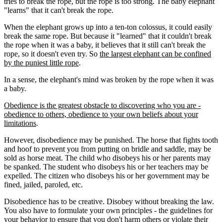
tries to break the rope, but the rope is too strong. The baby elephant
"learns" that it can't break the rope.
When the elephant grows up into a ten-ton colossus, it could easily
break the same rope. But because it "learned" that it couldn't break
the rope when it was a baby, it believes that it still can't break the
rope, so it doesn't even try. So
the largest elephant can be confined
by the puniest little rope
.
In a sense, the elephant's mind was broken by the rope when it was
a baby.
Obedience is the greatest obstacle to discovering who you are -
obedience to others, obedience to your own beliefs about your
limitations
.
However, disobedience may be punished. The horse that fights tooth
and hoof to prevent you from putting on bridle and saddle, may be
sold as horse meat. The child who disobeys his or her parents may
be spanked. The student who disobeys his or her teachers may be
expelled. The citizen who disobeys his or her government may be
fined, jailed, paroled, etc.
Disobedience has to be creative. Disobey without breaking the law.
You also have to formulate your own principles - the guidelines for
your behavior to ensure that you don't harm others or violate their