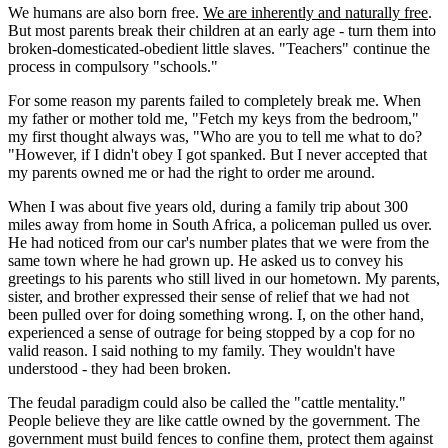
We humans are also born free.
We are inherently and naturally free
.
But most parents break their children at an early age - turn them into
broken-domesticated-obedient little slaves. "Teachers" continue the
process in compulsory "schools."
For some reason my parents failed to completely break me. When
my father or mother told me, "Fetch my keys from the bedroom,"
my first thought always was, "Who are you to tell me what to do?
"However, if I didn't obey I got spanked. But I never accepted that
my parents owned me or had the right to order me around.
When I was about five years old, during a family trip about 300
miles away from home in South Africa, a policeman pulled us over.
He had noticed from our car's number plates that we were from the
same town where he had grown up. He asked us to convey his
greetings to his parents who still lived in our hometown. My parents,
sister, and brother expressed their sense of relief that we had not
been pulled over for doing something wrong. I, on the other hand,
experienced a sense of outrage for being stopped by a cop for no
valid reason. I said nothing to my family. They wouldn't have
understood - they had been broken.
The feudal paradigm could also be called the "cattle mentality."
People believe they are like cattle owned by the government. The
government must build fences to confine them, protect them against