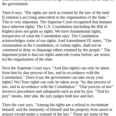
the government.
Then it says, "His rights are such as existed by the law of the land
[Common Law] long antecedent to the organization of the State."
This is very important. The Supreme Court recognized that humans
have inherent rights. The U.S. Constitution (including the Bill of
Rights) does not grant us rights. We have fundamental rights,
irrespective of what the Constitution says. The Constitution
acknowledges some of our rights. And Amendment IX states, "The
enumeration in the Constitution, of certain rights, shall not be
construed to deny or disparage others retained by the people." The
important point is that our rights antecede (come before, are senior
to) the organization of the state.
Next the Supreme Court says, "And [his rights] can only be taken
from him by due process of law, and in accordance with the
Constitution." Does it say the government can take away your
rights? No! Your rights can only be taken away "by due process of
law, and in accordance with the Constitution." "Due process of law"
involves procedures and safeguards such as trial by jury. "Trial by
jury" means, inter alia, the jury judges both law and fact.
Then the case says, "Among his rights are a refusal to incriminate
himself, and the immunity of himself and his property from arrest or
seizure except under a warrant of the law." These are some of the