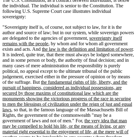
The U.S. Constitution, as a contract between individuals, is below
the individual. The individual is senior to the Constitution. The
following U.S. Supreme Court case illustrates individual
sovereignty:
"Sovereignty itself is, of course, not subject to law, for it is the
author and source of law; but in our system, while sovereign powers
are delegated to the agencies of government,
sovereignty itself
remains with the people
, by whom and for whom all government
exists and acts. And
the law is the definition and limitation of power
.
It is indeed, quite true, that there must always be lodged somewhere,
and in some person or body, the authority of final decision; and in
many cases of mere administration the responsibility is purely
political, no appeal except to the ultimate tribunal of the public
judgement, exercised either in the pressure of opinion or by means
of the suffrage. But
the fundamental rights of life, liberty, and the
pursuit of happiness, considered as individual possessions, are
secured by those maxims of constitutional law which are the
monuments showing the victorious progress of the race in securing
to men the blessings of civilization under the reign of just and equal
laws
, so that, in the famous language of the Massachusetts Bill of
Rights, the government of the commonwealth "may be a
government of laws and not of men." For,
the very idea that man
may be compelled to hold his life, or the means of living, or any
material right essential to the enjoyment of life, at the mere will of