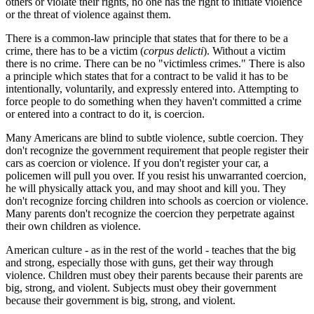
others or violate their rights, no one has the right to initiate violence
or the threat of violence against them.
There is a common-law principle that states that for there to be a
crime, there has to be a victim (
corpus delicti
). Without a victim
there is no crime. There can be no "victimless crimes." There is also
a principle which states that for a contract to be valid it has to be
intentionally, voluntarily, and expressly entered into. Attempting to
force people to do something when they haven't committed a crime
or entered into a contract to do it, is coercion.
Many Americans are blind to subtle violence, subtle coercion. They
don't recognize the government requirement that people register their
cars as coercion or violence. If you don't register your car, a
policemen will pull you over. If you resist his unwarranted coercion,
he will physically attack you, and may shoot and kill you. They
don't recognize forcing children into schools as coercion or violence.
Many parents don't recognize the coercion they perpetrate against
their own children as violence.
American culture - as in the rest of the world - teaches that the big
and strong, especially those with guns, get their way through
violence. Children must obey their parents because their parents are
big, strong, and violent. Subjects must obey their government
because their government is big, strong, and violent.