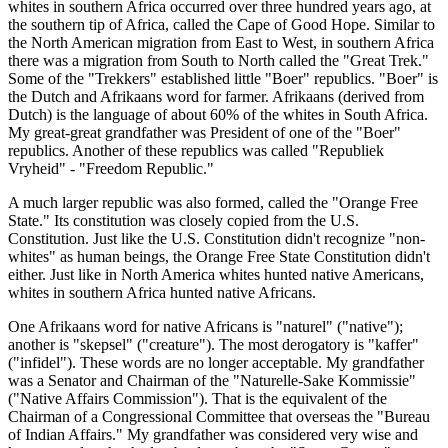
whites in southern Africa occurred over three hundred years ago, at
the southern tip of Africa, called the Cape of Good Hope. Similar to
the North American migration from East to West, in southern Africa
there was a migration from South to North called the "Great Trek."
Some of the "Trekkers" established little "Boer" republics. "Boer" is
the Dutch and Afrikaans word for farmer. Afrikaans (derived from
Dutch) is the language of about 60% of the whites in South Africa.
My great-great grandfather was President of one of the "Boer"
republics. Another of these republics was called "Republiek
Vryheid" - "Freedom Republic."
A much larger republic was also formed, called the "Orange Free
State." Its constitution was closely copied from the U.S.
Constitution. Just like the U.S. Constitution didn't recognize "non-
whites" as human beings, the Orange Free State Constitution didn't
either. Just like in North America whites hunted native Americans,
whites in southern Africa hunted native Africans.
One Afrikaans word for native Africans is "naturel" ("native");
another is "skepsel" ("creature"). The most derogatory is "kaffer"
("infidel"). These words are no longer acceptable. My grandfather
was a Senator and Chairman of the "Naturelle-Sake Kommissie"
("Native Affairs Commission"). That is the equivalent of the
Chairman of a Congressional Committee that overseas the "Bureau
of Indian Affairs." My grandfather was considered very wise and