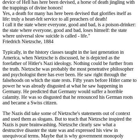
device of Hell has here been devised, a horse of death jingling with
the trappings of divine honors!
Yes, a death for many has here been devised that glorifies itself as
life: truly a heart-felt service to all preachers of death!
I call it the state where everyone, good and bad, is a poison-drinker:
the state where everyone, good and bad, loses himself: the state
where universal slow suicide is called - life."
Friedrich Nietzsche, 1884
Typically, in the history classes taught in the last generation in
America, when Nietzsche is discussed, he is depicted as the
forefather of Hitler's Nazi ideology. Nothing could be further from
the truth. Nietzsche was probably the most penetrative philosopher
and psychologist there has ever been. He saw right through the
falsehoods on which the state rests. Fifty years before Hitler came to
power he was already disgusted at what he saw happening in
Germany. He predicted that Germany would suffer a horrible
calamity. He was so disgusted that he renounced his German roots
and became a Swiss citizen.
The Nazis did take some of Nietzsche's statements out of context
and used them as slogans. But to teach that Nietzsche inspired the
Nazis is pure brainwashing. Nietzsche clearly saw what a
destructive disaster the state was and expressed his view in
unequivocal terms. Maybe that is why government monopoly