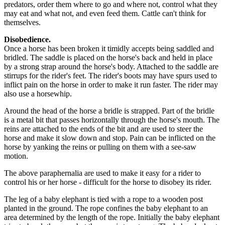
predators, order them where to go and where not, control what they
may eat and what not, and even feed them. Cattle can't think for
themselves.
Disobedience.
Once a horse has been broken it timidly accepts being saddled and
bridled. The saddle is placed on the horse's back and held in place
by a strong strap around the horse's body. Attached to the saddle are
stirrups for the rider's feet. The rider's boots may have spurs used to
inflict pain on the horse in order to make it run faster. The rider may
also use a horsewhip.
Around the head of the horse a bridle is strapped. Part of the bridle
is a metal bit that passes horizontally through the horse's mouth. The
reins are attached to the ends of the bit and are used to steer the
horse and make it slow down and stop. Pain can be inflicted on the
horse by yanking the reins or pulling on them with a see-saw
motion.
The above paraphernalia are used to make it easy for a rider to
control his or her horse - difficult for the horse to disobey its rider.
The leg of a baby elephant is tied with a rope to a wooden post
planted in the ground. The rope confines the baby elephant to an
area determined by the length of the rope. Initially the baby elephant