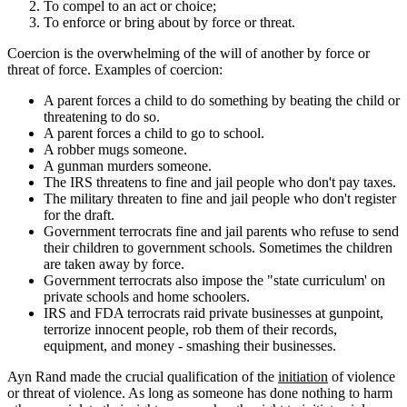
To compel to an act or choice;
To enforce or bring about by force or threat.
Coercion is the overwhelming of the will of another by force or
threat of force. Examples of coercion:
A parent forces a child to do something by beating the child or
threatening to do so.
A parent forces a child to go to school.
A robber mugs someone.
A gunman murders someone.
The IRS threatens to fine and jail people who don't pay taxes.
The military threaten to fine and jail people who don't register
for the draft.
Government terrocrats fine and jail parents who refuse to send
their children to government schools. Sometimes the children
are taken away by force.
Government terrocrats also impose the "state curriculum' on
private schools and home schoolers.
IRS and FDA terrocrats raid private businesses at gunpoint,
terrorize innocent people, rob them of their records,
equipment, and money - smashing their businesses.
Ayn Rand made the crucial qualification of the
initiation
of violence
or threat of violence. As long as someone has done nothing to harm