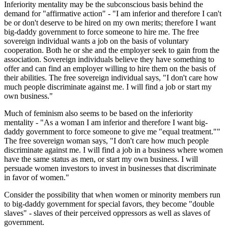
Inferiority mentality may be the subconscious basis behind the
demand for "affirmative action" - "I am inferior and therefore I can't
be or don't deserve to be hired on my own merits; therefore I want
big-daddy government to force someone to hire me. The free
sovereign individual wants a job on the basis of voluntary
cooperation. Both he or she and the employer seek to gain from the
association. Sovereign individuals believe they have something to
offer and can find an employer willing to hire them on the basis of
their abilities. The free sovereign individual says, "I don't care how
much people discriminate against me. I will find a job or start my
own business."
Much of feminism also seems to be based on the inferiority
mentality - "As a woman I am inferior and therefore I want big-
daddy government to force someone to give me "equal treatment.""
The free sovereign woman says, "I don't care how much people
discriminate against me. I will find a job in a business where women
have the same status as men, or start my own business. I will
persuade women investors to invest in businesses that discriminate
in favor of women."
Consider the possibility that when women or minority members run
to big-daddy government for special favors, they become "double
slaves" - slaves of their perceived oppressors as well as slaves of
government.