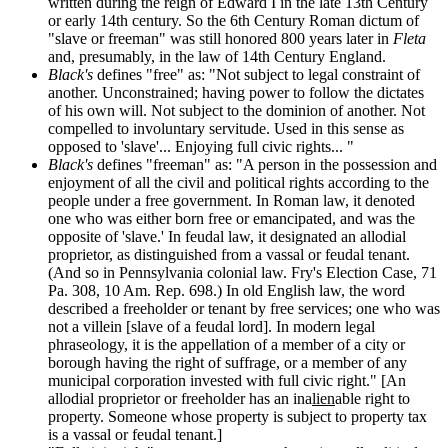
written during the reign of Edward I in the late 13th Century
or early 14th century. So the 6th Century Roman dictum of
"slave or freeman" was still honored 800 years later in
Fleta
and, presumably, in the law of 14th Century England.
Black's
defines "free" as: "Not subject to legal constraint of
another. Unconstrained; having power to follow the dictates
of his own will. Not subject to the dominion of another. Not
compelled to involuntary servitude. Used in this sense as
opposed to 'slave'... Enjoying full civic rights... "
Black's
defines "freeman" as: "A person in the possession and
enjoyment of all the civil and political rights according to the
people under a free government. In Roman law, it denoted
one who was either born free or emancipated, and was the
opposite of 'slave.' In feudal law, it designated an allodial
proprietor, as distinguished from a vassal or feudal tenant.
(And so in Pennsylvania colonial law. Fry's Election Case, 71
Pa. 308, 10 Am. Rep. 698.) In old English law, the word
described a freeholder or tenant by free services; one who was
not a villein [slave of a feudal lord]. In modern legal
phraseology, it is the appellation of a member of a city or
borough having the right of suffrage, or a member of any
municipal corporation invested with full civic right." [An
allodial proprietor or freeholder has an ina
lien
able right to
property. Someone whose property is subject to property tax
is a vassal or feudal tenant.]