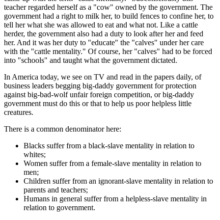
teacher regarded herself as a "cow" owned by the government. The
government had a right to milk her, to build fences to confine her, to
tell her what she was allowed to eat and what not. Like a cattle
herder, the government also had a duty to look after her and feed
her. And it was her duty to "educate" the "calves" under her care
with the "cattle mentality." Of course, her "calves" had to be forced
into "schools" and taught what the government dictated.
In America today, we see on TV and read in the papers daily, of
business leaders begging big-daddy government for protection
against big-bad-wolf unfair foreign competition, or big-daddy
government must do this or that to help us poor helpless little
creatures.
There is a common denominator here:
Blacks suffer from a black-slave mentality in relation to
whites;
Women suffer from a female-slave mentality in relation to
men;
Children suffer from an ignorant-slave mentality in relation to
parents and teachers;
Humans in general suffer from a helpless-slave mentality in
relation to government.