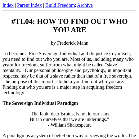
Index
|
Parent Index
|
Build Freedom
:
Archive
#TL04: HOW TO FIND OUT WHO
YOU ARE
by Frederick Mann
To become a Free Sovereign Individual and do justice to yourself,
you need to find out who you are. Most of us, including many who
yearn for freedom, suffer from what might be called "slave
mentality." Our personal philosophy and psychology, in important
respects, may be that of a slave rather than that of a free sovereign.
The purpose of this report is to help you find out who you are.
Finding out who you are is a major step in acquiring freedom
technology.
The Sovereign Individual Paradigm
"The fault, dear Brutus, is not in our stars,
But in ourselves that we are underlings."
- William Shakespeare
A paradigm is a system of belief or a way of viewing the world. The