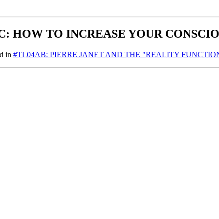
C: HOW TO INCREASE YOUR CONSCI
nd in
#TL04AB: PIERRE JANET AND THE "REALITY FUNCTION