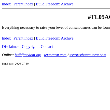
Index
|
Parent Index
|
Build Freedom
:
Archive
#TL05A
Everything necessary to raise your level of consciousness can be fou
Index
|
Parent Index
|
Build Freedom
:
Archive
Disclaimer
-
Copyright
-
Contact
Online:
buildfreedom.org
|
terrorcrat.com
/
terroristbureaucrat.com
Build date: 2026-07-30