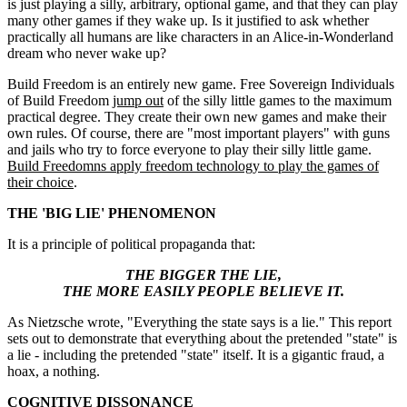
is just playing a silly, arbitrary, optional game, and that they can play
many other games if they wake up. Is it justified to ask whether
practically all humans are like characters in an Alice-in-Wonderland
dream who never wake up?
Build Freedom is an entirely new game. Free Sovereign Individuals
of Build Freedom
jump out
of the silly little games to the maximum
practical degree. They create their own new games and make their
own rules. Of course, there are "most important players" with guns
and jails who try to force everyone to play their silly little game.
Build Freedomns apply freedom technology to play the games of
their choice
.
THE 'BIG LIE' PHENOMENON
It is a principle of political propaganda that:
THE BIGGER THE LIE,
THE MORE EASILY PEOPLE BELIEVE IT.
As Nietzsche wrote, "Everything the state says is a lie." This report
sets out to demonstrate that everything about the pretended "state" is
a lie - including the pretended "state" itself. It is a gigantic fraud, a
hoax, a nothing.
COGNITIVE DISSONANCE