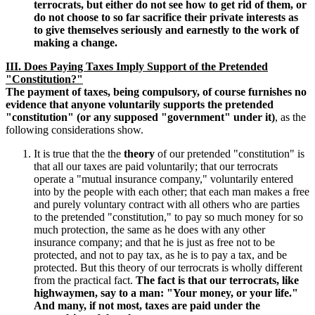
terrocrats, but either do not see how to get rid of them, or
do not choose to so far sacrifice their private interests as
to give themselves seriously and earnestly to the work of
making a change.
III. Does Paying Taxes Imply Support of the Pretended
"Constitution?"
The payment of taxes, being compulsory, of course furnishes no
evidence that anyone voluntarily supports the pretended
"constitution" (or any supposed "government" under it)
, as the
following considerations show.
It is true that the the
theory
of our pretended "constitution" is
that all our taxes are paid voluntarily; that our terrocrats
operate a "mutual insurance company," voluntarily entered
into by the people with each other; that each man makes a free
and purely voluntary contract with all others who are parties
to the pretended "constitution," to pay so much money for so
much protection, the same as he does with any other
insurance company; and that he is just as free not to be
protected, and not to pay tax, as he is to pay a tax, and be
protected. But this theory of our terrocrats is wholly different
from the practical fact.
The fact is that our terrocrats, like
highwaymen, say to a man: "Your money, or your life."
And many, if not most, taxes are paid under the