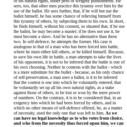
of his natural rights, under peril of weighty punishments. He
sees, too, that other men practice this tyranny over him by the
use of the ballot. He sees further, that, if he will but use the
ballot himself, he has some chance of relieving himself from
this tyranny of others, by subjecting them to his own. In short,
he finds himself, without his consent, so situated that, if he use
the ballot, he may become a master; if he does not use it, he
must become a slave. And he has no alternative than these
two. In self-defence, he attempts the former. His case is
analogous to that of a man who has been forced into battle,
where he must either kill others, or be killed himself. Because,
to save his own life in battle, a man attempts to take the lives
of his opponents, it is not to be inferred that the battle is one of
his own choosing. Neither in contests with the ballot - which
is a mere substitute for the bullet - because, as his only chance
of self-preservation, a man uses a ballot, is it to be inferred
that the contest is one into which he voluntarily entered; that
he voluntarily set up all his own natural rights, as a stake
against those of others, to be lost or won by the mere power
of numbers. On the contrary, it is to be considered that, in an
exigency into which he had been forced by others, and in
which no other means of self-defence offered, he, as a matter
of necessity, used the only one that was left to him.
As we
can have no legal knowledge as to who votes from choice,
and who from the necessity thus forced upon him, we can