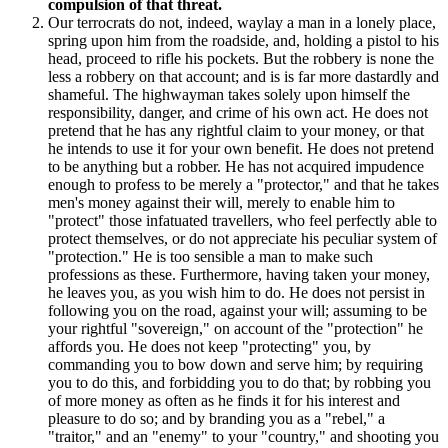
compulsion of that threat.
Our terrocrats do not, indeed, waylay a man in a lonely place,
spring upon him from the roadside, and, holding a pistol to his
head, proceed to rifle his pockets. But the robbery is none the
less a robbery on that account; and is is far more dastardly and
shameful. The highwayman takes solely upon himself the
responsibility, danger, and crime of his own act. He does not
pretend that he has any rightful claim to your money, or that
he intends to use it for your own benefit. He does not pretend
to be anything but a robber. He has not acquired impudence
enough to profess to be merely a "protector," and that he takes
men's money against their will, merely to enable him to
"protect" those infatuated travellers, who feel perfectly able to
protect themselves, or do not appreciate his peculiar system of
"protection." He is too sensible a man to make such
professions as these. Furthermore, having taken your money,
he leaves you, as you wish him to do. He does not persist in
following you on the road, against your will; assuming to be
your rightful "sovereign," on account of the "protection" he
affords you. He does not keep "protecting" you, by
commanding you to bow down and serve him; by requiring
you to do this, and forbidding you to do that; by robbing you
of more money as often as he finds it for his interest and
pleasure to do so; and by branding you as a "rebel," a
"traitor," and an "enemy" to your "country," and shooting you