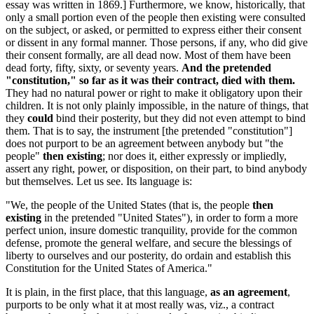
essay was written in 1869.] Furthermore, we know, historically, that
only a small portion even of the people then existing were consulted
on the subject, or asked, or permitted to express either their consent
or dissent in any formal manner. Those persons, if any, who did give
their consent formally, are all dead now. Most of them have been
dead forty, fifty, sixty, or seventy years.
And the pretended
"constitution," so far as it was their contract, died with them.
They had no natural power or right to make it obligatory upon their
children. It is not only plainly impossible, in the nature of things, that
they
could
bind their posterity, but they did not even attempt to bind
them. That is to say, the instrument [the pretended "constitution"]
does not purport to be an agreement between anybody but "the
people"
then existing
; nor does it, either expressly or impliedly,
assert any right, power, or disposition, on their part, to bind anybody
but themselves. Let us see. Its language is:
"We, the people of the United States (that is, the people
then
existing
in the pretended "United States"), in order to form a more
perfect union, insure domestic tranquility, provide for the common
defense, promote the general welfare, and secure the blessings of
liberty to ourselves and our posterity, do ordain and establish this
Constitution for the United States of America."
It is plain, in the first place, that this language,
as an agreement
,
purports to be only what it at most really was, viz., a contract