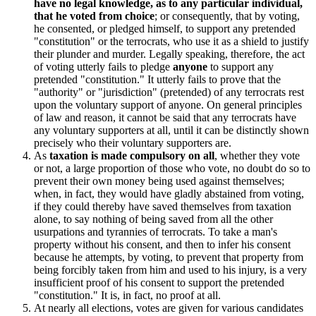
have no legal knowledge, as to any particular individual,
that he voted from choice
; or consequently, that by voting,
he consented, or pledged himself, to support any pretended
"constitution" or the terrocrats, who use it as a shield to justify
their plunder and murder. Legally speaking, therefore, the act
of voting utterly fails to pledge
anyone
to support any
pretended "constitution." It utterly fails to prove that the
"authority" or "jurisdiction" (pretended) of any terrocrats rest
upon the voluntary support of anyone. On general principles
of law and reason, it cannot be said that any terrocrats have
any voluntary supporters at all, until it can be distinctly shown
precisely who their voluntary supporters are.
As
taxation is made compulsory on all
, whether they vote
or not, a large proportion of those who vote, no doubt do so to
prevent their own money being used against themselves;
when, in fact, they would have gladly abstained from voting,
if they could thereby have saved themselves from taxation
alone, to say nothing of being saved from all the other
usurpations and tyrannies of terrocrats. To take a man's
property without his consent, and then to infer his consent
because he attempts, by voting, to prevent that property from
being forcibly taken from him and used to his injury, is a very
insufficient proof of his consent to support the pretended
"constitution." It is, in fact, no proof at all.
At nearly all elections, votes are given for various candidates