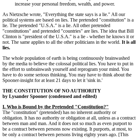
increase your personal freedom, wealth, and power.
As Nietzsche wrote, "Everything the state says is a lie." All our
political systems are based on lies. The pretended "constitution" is a
lie. The pretended "U.S.A." is a lie. All other pretended
"constitutions" and pretended "countries" are lies. The idea that Bill
Clinton is "president of the U.S.A." is a lie - whether he knows it or
not. The same applies to all the other politicians in the world.
It is all
lies.
The whole population of earth is being continuously brainwashed
by the media to believe the colossal political lies. You have to put in
the effort to unbrainwash yourself and reprogram your mind. You
have to do some serious thinking. You may have to think about the
Spooner-insight for at least 21 days to let it 'sink in.'
THE CONSTITUTION OF NO AUTHORITY
by Lysander Spooner (condensed and edited)
I. Who is Bound by the Pretended "Constitution?"
The "constitution" (pretended) has no inherent authority or
obligation. It has no authority or obligation at all, unless as a contract
between man and man. And it does not so much as even purport to
be a contract between persons now existing. It purports, at most, to
be only a contract between persons living eighty years ago. [This