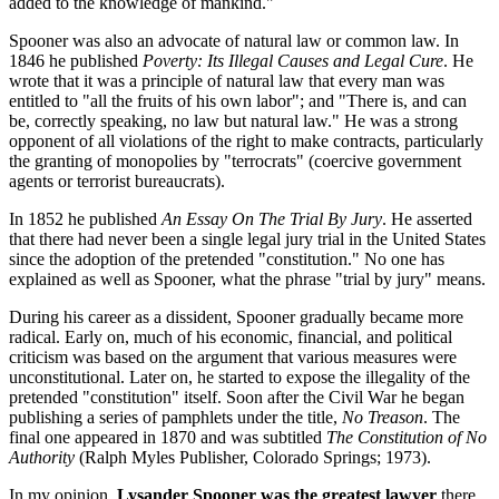
added to the knowledge of mankind."
Spooner was also an advocate of natural law or common law. In
1846 he published
Poverty: Its Illegal Causes and Legal Cure
. He
wrote that it was a principle of natural law that every man was
entitled to "all the fruits of his own labor"; and "There is, and can
be, correctly speaking, no law but natural law." He was a strong
opponent of all violations of the right to make contracts, particularly
the granting of monopolies by "terrocrats" (coercive government
agents or terrorist bureaucrats).
In 1852 he published
An Essay On The Trial By Jury
. He asserted
that there had never been a single legal jury trial in the United States
since the adoption of the pretended "constitution." No one has
explained as well as Spooner, what the phrase "trial by jury" means.
During his career as a dissident, Spooner gradually became more
radical. Early on, much of his economic, financial, and political
criticism was based on the argument that various measures were
unconstitutional. Later on, he started to expose the illegality of the
pretended "constitution" itself. Soon after the Civil War he began
publishing a series of pamphlets under the title,
No Treason
. The
final one appeared in 1870 and was subtitled
The Constitution of No
Authority
(Ralph Myles Publisher, Colorado Springs; 1973).
In my opinion,
Lysander Spooner was the greatest lawyer
there