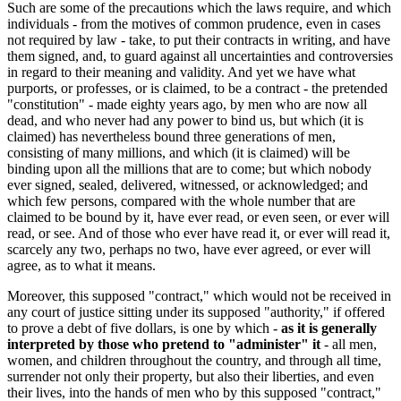
Such are some of the precautions which the laws require, and which
individuals - from the motives of common prudence, even in cases
not required by law - take, to put their contracts in writing, and have
them signed, and, to guard against all uncertainties and controversies
in regard to their meaning and validity. And yet we have what
purports, or professes, or is claimed, to be a contract - the pretended
"constitution" - made eighty years ago, by men who are now all
dead, and who never had any power to bind us, but which (it is
claimed) has nevertheless bound three generations of men,
consisting of many millions, and which (it is claimed) will be
binding upon all the millions that are to come; but which nobody
ever signed, sealed, delivered, witnessed, or acknowledged; and
which few persons, compared with the whole number that are
claimed to be bound by it, have ever read, or even seen, or ever will
read, or see. And of those who ever have read it, or ever will read it,
scarcely any two, perhaps no two, have ever agreed, or ever will
agree, as to what it means.
Moreover, this supposed "contract," which would not be received in
any court of justice sitting under its supposed "authority," if offered
to prove a debt of five dollars, is one by which -
as it is generally
interpreted by those who pretend to "administer" it
- all men,
women, and children throughout the country, and through all time,
surrender not only their property, but also their liberties, and even
their lives, into the hands of men who by this supposed "contract,"