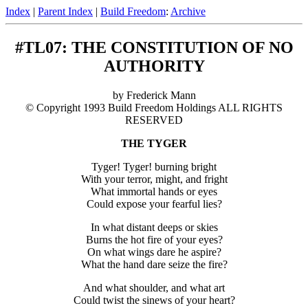
Index
|
Parent Index
|
Build Freedom
:
Archive
#TL07: THE CONSTITUTION OF NO
AUTHORITY
by Frederick Mann
© Copyright 1993 Build Freedom Holdings ALL RIGHTS
RESERVED
THE TYGER
Tyger! Tyger! burning bright
With your terror, might, and fright
What immortal hands or eyes
Could expose your fearful lies?
In what distant deeps or skies
Burns the hot fire of your eyes?
On what wings dare he aspire?
What the hand dare seize the fire?
And what shoulder, and what art
Could twist the sinews of your heart?