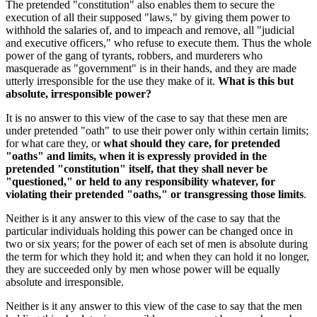
The pretended "constitution" also enables them to secure the
execution of all their supposed "laws," by giving them power to
withhold the salaries of, and to impeach and remove, all "judicial
and executive officers," who refuse to execute them. Thus the whole
power of the gang of tyrants, robbers, and murderers who
masquerade as "government" is in their hands, and they are made
utterly irresponsible for the use they make of it.
What is this but
absolute, irresponsible power?
It is no answer to this view of the case to say that these men are
under pretended "oath" to use their power only within certain limits;
for what care they, or
what should they care, for pretended
"oaths" and limits, when it is expressly provided in the
pretended "constitution" itself, that they shall never be
"questioned," or held to any responsibility whatever, for
violating their pretended "oaths," or transgressing those limits
.
Neither is it any answer to this view of the case to say that the
particular individuals holding this power can be changed once in
two or six years; for the power of each set of men is absolute during
the term for which they hold it; and when they can hold it no longer,
they are succeeded only by men whose power will be equally
absolute and irresponsible.
Neither is it any answer to this view of the case to say that the men