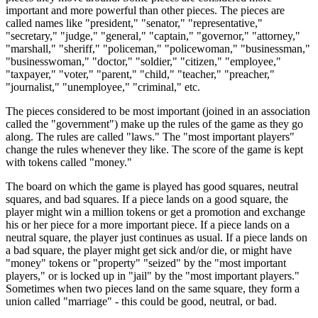
important and more powerful than other pieces. The pieces are
called names like "president," "senator," "representative,"
"secretary," "judge," "general," "captain," "governor," "attorney,"
"marshall," "sheriff," "policeman," "policewoman," "businessman,"
"businesswoman," "doctor," "soldier," "citizen," "employee,"
"taxpayer," "voter," "parent," "child," "teacher," "preacher,"
"journalist," "unemployee," "criminal," etc.
The pieces considered to be most important (joined in an association
called the "government") make up the rules of the game as they go
along. The rules are called "laws." The "most important players"
change the rules whenever they like. The score of the game is kept
with tokens called "money."
The board on which the game is played has good squares, neutral
squares, and bad squares. If a piece lands on a good square, the
player might win a million tokens or get a promotion and exchange
his or her piece for a more important piece. If a piece lands on a
neutral square, the player just continues as usual. If a piece lands on
a bad square, the player might get sick and/or die, or might have
"money" tokens or "property" "seized" by the "most important
players," or is locked up in "jail" by the "most important players."
Sometimes when two pieces land on the same square, they form a
union called "marriage" - this could be good, neutral, or bad.