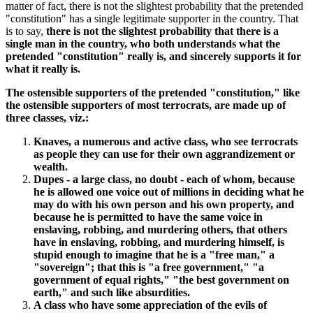
matter of fact, there is not the slightest probability that the pretended
"constitution" has a single legitimate supporter in the country. That
is to say,
there is not the slightest probability that there is a
single man in the country, who both understands what the
pretended "constitution" really is, and sincerely supports it for
what it really is.
The ostensible supporters of the pretended "constitution," like
the ostensible supporters of most terrocrats, are made up of
three classes, viz.:
Knaves, a numerous and active class, who see terrocrats
as people they can use for their own aggrandizement or
wealth.
Dupes - a large class, no doubt - each of whom, because
he is allowed one voice out of millions in deciding what he
may do with his own person and his own property, and
because he is permitted to have the same voice in
enslaving, robbing, and murdering others, that others
have in enslaving, robbing, and murdering himself, is
stupid enough to imagine that he is a "free man," a
"sovereign"; that this is "a free government," "a
government of equal rights," "the best government on
earth," and such like absurdities.
A class who have some appreciation of the evils of