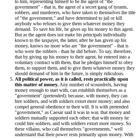
to him, representing himself to be the agent of "the
government" - that is, the agent of a secret gang of tyrants,
robbers, and murderers, who have taken to themselves the title
of "the government," and have determined to jail or kill
anybody who refuses to give them whatever money they
demand. To save his life, he gives up his money to this agent.
But as the agent does not make his principals individually
known to the taxpayer, the latter, after he has given up his
money, knows no more who are "the government" - that is
who were the robbers - than he did before. To say, therefore,
that by giving up his money to their agent, he entered into a
voluntary contract with them, that he pledges himself to obey
them, to support them, and to give them whatever money they
should demand of him in the future, is simply ridiculous.
All political power, as it is called, rests practically upon
this matter of money.
Any number of scoundrels, having
money enough to start with, can establish themselves as a
"government" (pretended); because, with money, they can
hire soldiers, and with soldiers extort more money; and also
compel general obedience to their will. It is with pretended
"government," as Caesar said it was in war, that money and
soldiers mutually supported each other; that with money he
could hire soldiers, and with soldiers extort more money. So
these villains, who call themselves "governments," well
understand that their power rests primarily upon money. With