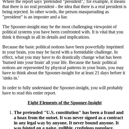
Where the report says 'pretended "president",' for example, it means
that there is no real president - the idea that there is a real president is
being rejected. In other words, the person masquerading as
"president" is an imposter and a liar.
The Spooner-insight may be the most challenging viewpoint of
political systems you have been confronted with. It is vital that you
think it through in all its details and implications.
Because the basic political notions have been powerfully imprinted
in your brain, you may be faced with a formidable challenge. In
effect, what you may have to do drastically change what has been
'burned into your brain' all your life. Because the basic political
notions are represented by physical patterns in your brain, you may
have to think about the Spooner-insight for at least 21 days before it
'sinks in.'
In order to fully understand the Spooner-insight, you will probably
have to read this entire report.
Eight Elements of the Spooner-Insight
The pretended "U.S. constitution" has been a fraud and
a hoax from the outset. It was never signed as a contract
in any legal way by anyone. It never bound anyone. It
was foisted on a naive, gullible, credulous populace.