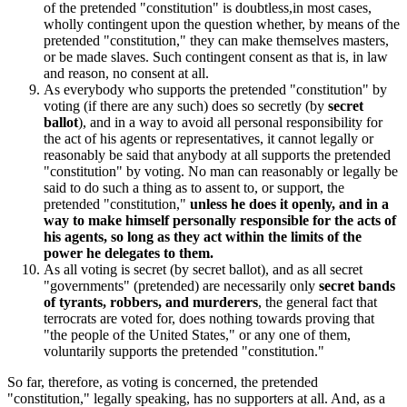
of the pretended "constitution" is doubtless,in most cases,
wholly contingent upon the question whether, by means of the
pretended "constitution," they can make themselves masters,
or be made slaves. Such contingent consent as that is, in law
and reason, no consent at all.
As everybody who supports the pretended "constitution" by
voting (if there are any such) does so secretly (by
secret
ballot
), and in a way to avoid all personal responsibility for
the act of his agents or representatives, it cannot legally or
reasonably be said that anybody at all supports the pretended
"constitution" by voting. No man can reasonably or legally be
said to do such a thing as to assent to, or support, the
pretended "constitution,"
unless he does it openly, and in a
way to make himself personally responsible for the acts of
his agents, so long as they act within the limits of the
power he delegates to them.
As all voting is secret (by secret ballot), and as all secret
"governments" (pretended) are necessarily only
secret bands
of tyrants, robbers, and murderers
, the general fact that
terrocrats are voted for, does nothing towards proving that
"the people of the United States," or any one of them,
voluntarily supports the pretended "constitution."
So far, therefore, as voting is concerned, the pretended
"constitution," legally speaking, has no supporters at all. And, as a