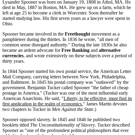
Lysander Spooner was born on January 19, 1808 in Athol, MA. He
died in May, 1887 in Boston, MA. He grew up on a farm, which he
left at age 25 to become a clerk in Worcester. Soon thereafter he
started studying law. His first seven years as a lawyer were spent in
Ohio.
Spooner became involved in the
Freethought
movement as a
pamphleteer during the thirties. In 1836 he wrote, "all men of
common sense disregard authority." During the late 1830s he also
became an ardent advocate for
Free Banking
and
alternative
currencies
, and wrote extensively on these subjects over a period of
thirty years.
In 1844 Spooner started his own postal service, the American Letter
Mail Company, carrying letters between New York, Philadelphia,
and Baltimore. In 1845 his postal company was "outlawed" by the
government. Benjamin Tucker called Spooner "the father of cheap
postage in America." (Tucker was one of the most influential early
American Anarchists. He said, "
Liberty, to be effective, must find its
first application in the realm of economics.
" James Martin devotes
two chapters to Tucker in
Men Against the State
.)
Spooner opposed slavery. In 1845 and 1846 he published two
booklets titled
The Unconstitutionality of Slavery
. Tucker described
Spooner as "one of the profoundest political philosophers that ever