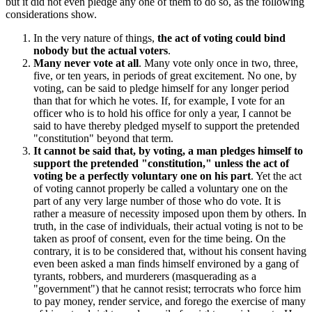
but it did not even pledge any one of them to do so, as the following
considerations show.
In the very nature of things,
the act of voting could bind
nobody but the actual voters
.
Many never vote at all
. Many vote only once in two, three,
five, or ten years, in periods of great excitement. No one, by
voting, can be said to pledge himself for any longer period
than that for which he votes. If, for example, I vote for an
officer who is to hold his office for only a year, I cannot be
said to have thereby pledged myself to support the pretended
"constitution" beyond that term.
It cannot be said that, by voting, a man pledges himself to
support the pretended "constitution," unless the act of
voting be a perfectly voluntary one on his part
. Yet the act
of voting cannot properly be called a voluntary one on the
part of any very large number of those who do vote. It is
rather a measure of necessity imposed upon them by others. In
truth, in the case of individuals, their actual voting is not to be
taken as proof of consent, even for the time being. On the
contrary, it is to be considered that, without his consent having
even been asked a man finds himself environed by a gang of
tyrants, robbers, and murderers (masquerading as a
"government") that he cannot resist; terrocrats who force him
to pay money, render service, and forego the exercise of many