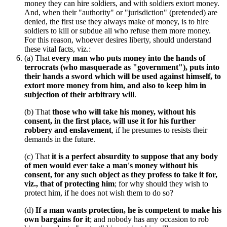
money they can hire soldiers, and with soldiers extort money.
And, when their "authority" or "jurisdiction" (pretended) are
denied, the first use they always make of money, is to hire
soldiers to kill or subdue all who refuse them more money.
For this reason, whoever desires liberty, should understand
these vital facts, viz.:
(a) That
every man who puts money into the hands of
terrocrats (who masquerade as "government"), puts into
their hands a sword which will be used against himself, to
extort more money from him, and also to keep him in
subjection of their arbitrary will
.
(b) That
those who will take his money, without his
consent, in the first place, will use it for his further
robbery and enslavement
, if he presumes to resists their
demands in the future.
(c) That
it is a perfect absurdity to suppose that any body
of men would ever take a man's money without his
consent, for any such object as they profess to take it for,
viz., that of protecting him
; for why should they wish to
protect him, if he does not wish them to do so?
(d)
If a man wants protection, he is competent to make his
own bargains for it
; and nobody has any occasion to rob