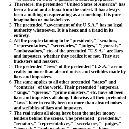
Therefore, the pretended "United States of America" has
been a fraud and a hoax from the outset. It has always
been a nothing masquerading as a something. It is pure
imagination or make-believe.
The pretended "government of the U.S.A." has no legal
authority whatsoever. It is a hoax and a fraud in its
entirety.
All the people claiming to be "presidents," "senators,"
"representatives," "secretaries," "judges," "generals,"
"ambassadors," etc. of the pretended "U.S.A." are liars
and imposters, whether they realize it or not. They are
hucksters and hoaxers.
The pretended "laws" of the pretended "U.S.A." are in
reality no more than absurd noises and scribbles made by
liars and imposters.
The same applies to all other pretended "states" and
"countries" of the world. Their pretended "emperors,"
"kings," "queens," "prime ministers," etc. have all been
liars and imposters all along. Likewise, all their pretended
"laws" have in reality been no more than absurd noises
and scribbles of liars and imposters.
The real rulers all along have been the major money
lenders behind the scenes. The pretended "presidents,"
"senators," "representatives," "secretaries," "judges,"
"generals," "ambassadors," "emperors," "kings,"