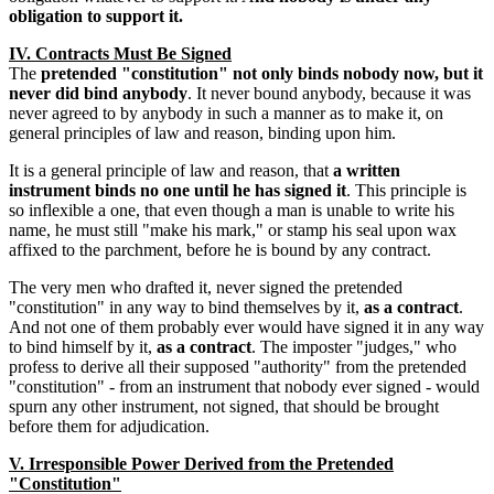
obligation to support it.
IV. Contracts Must Be Signed
The
pretended "constitution" not only binds nobody now, but it
never did bind anybody
. It never bound anybody, because it was
never agreed to by anybody in such a manner as to make it, on
general principles of law and reason, binding upon him.
It is a general principle of law and reason, that
a written
instrument binds no one until he has signed it
. This principle is
so inflexible a one, that even though a man is unable to write his
name, he must still "make his mark," or stamp his seal upon wax
affixed to the parchment, before he is bound by any contract.
The very men who drafted it, never signed the pretended
"constitution" in any way to bind themselves by it,
as a contract
.
And not one of them probably ever would have signed it in any way
to bind himself by it,
as a contract
. The imposter "judges," who
profess to derive all their supposed "authority" from the pretended
"constitution" - from an instrument that nobody ever signed - would
spurn any other instrument, not signed, that should be brought
before them for adjudication.
V. Irresponsible Power Derived from the Pretended
"Constitution"