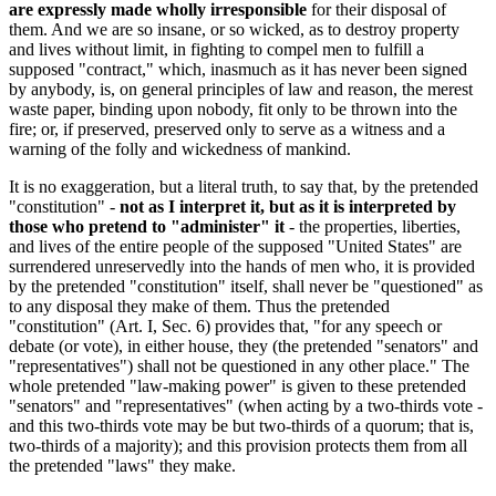
are expressly made wholly irresponsible
for their disposal of
them. And we are so insane, or so wicked, as to destroy property
and lives without limit, in fighting to compel men to fulfill a
supposed "contract," which, inasmuch as it has never been signed
by anybody, is, on general principles of law and reason, the merest
waste paper, binding upon nobody, fit only to be thrown into the
fire; or, if preserved, preserved only to serve as a witness and a
warning of the folly and wickedness of mankind.
It is no exaggeration, but a literal truth, to say that, by the pretended
"constitution" -
not as I interpret it, but as it is interpreted by
those who pretend to "administer" it
- the properties, liberties,
and lives of the entire people of the supposed "United States" are
surrendered unreservedly into the hands of men who, it is provided
by the pretended "constitution" itself, shall never be "questioned" as
to any disposal they make of them. Thus the pretended
"constitution" (Art. I, Sec. 6) provides that, "for any speech or
debate (or vote), in either house, they (the pretended "senators" and
"representatives") shall not be questioned in any other place." The
whole pretended "law-making power" is given to these pretended
"senators" and "representatives" (when acting by a two-thirds vote -
and this two-thirds vote may be but two-thirds of a quorum; that is,
two-thirds of a majority); and this provision protects them from all
the pretended "laws" they make.