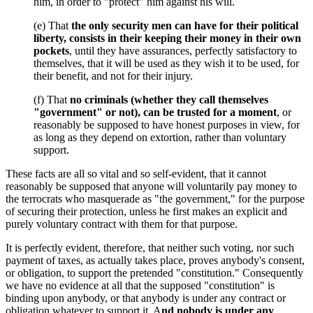
him, in order to "protect" him against his will.
(e) That
the only security men can have for their political
liberty, consists in their keeping their money in their own
pockets
, until they have assurances, perfectly satisfactory to
themselves, that it will be used as they wish it to be used, for
their benefit, and not for their injury.
(f) That
no criminals (whether they call themselves
"government" or not), can be trusted for a moment
, or
reasonably be supposed to have honest purposes in view, for
as long as they depend on extortion, rather than voluntary
support.
These facts are all so vital and so self-evident, that it cannot
reasonably be supposed that anyone will voluntarily pay money to
the terrocrats who masquerade as "the government," for the purpose
of securing their protection, unless he first makes an explicit and
purely voluntary contract with them for that purpose.
It is perfectly evident, therefore, that neither such voting, nor such
payment of taxes, as actually takes place, proves anybody's consent,
or obligation, to support the pretended "constitution." Consequently
we have no evidence at all that the supposed "constitution" is
binding upon anybody, or that anybody is under any contract or
obligation whatever to support it. A
nd nobody is under any