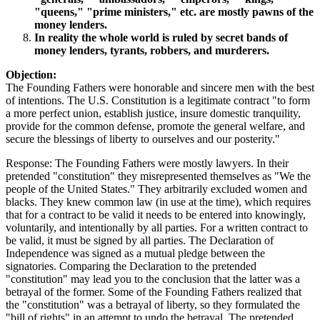
"queens," "prime ministers," etc. are mostly pawns of the
money lenders.
In reality the whole world is ruled by secret bands of
money lenders, tyrants, robbers, and murderers.
Objection:
The Founding Fathers were honorable and sincere men with the best
of intentions. The U.S. Constitution is a legitimate contract "to form
a more perfect union, establish justice, insure domestic tranquility,
provide for the common defense, promote the general welfare, and
secure the blessings of liberty to ourselves and our posterity."
Response: The Founding Fathers were mostly lawyers. In their
pretended "constitution" they misrepresented themselves as "We the
people of the United States." They arbitrarily excluded women and
blacks. They knew common law (in use at the time), which requires
that for a contract to be valid it needs to be entered into knowingly,
voluntarily, and intentionally by all parties. For a written contract to
be valid, it must be signed by all parties. The Declaration of
Independence was signed as a mutual pledge between the
signatories. Comparing the Declaration to the pretended
"constitution" may lead you to the conclusion that the latter was a
betrayal of the former. Some of the Founding Fathers realized that
the "constitution" was a betrayal of liberty, so they formulated the
"bill of rights" in an attempt to undo the betrayal. The pretended