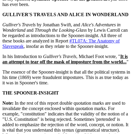
has ever been.
GULLIVER'S TRAVELS AND ALICE IN WONDERLAND
Gulliver's Travels
by Jonathan Swift, and
Alice's Adventures in
Wonderland
and
Through the Looking-Glass
by Lewis Carroll can
be regarded as introductions to the Spooner-insight. All three of
these books are analyzed in Report
#TL07A: The Anatomy of
Slavespeak
, insofar as they relate to the Spooner-insight.
In his Introduction to
Gulliver's Travels
, Michael Foot wrote, "
It is
an attempt to tear off the mask of imposture from the world...
"
The essence of the Spooner-insight is that all the political systems in
his time (1869) were fraudulent impostures. This is as true today as
it was in Spooner's time.
THE SPOONER-INSIGHT
Note:
In the rest of this report double quotation marks are used to
invalidate the concept enclosed within quotation marks. For
example, "constitution" indicates that the validity of the notion of a
"U.S. Constitution" is being rejected. Sometimes 'pretended' is
added to emphasize the rejection of the word, concept, or notion. It
is vital that you understand this syntax (grammatical structure).