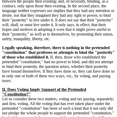
between the people then existing; and, of necessity, binding, as a
contract, only upon those then existing. In the second place, the
language neither expresses nor implies that they had any intention or
desire, nor that they imagined they had any right or power, to bind
their "posterity" to live under it. It does not say that their "posterity"
will, shall, or must live under it. It only says, in effect, that their
hopes and motives in adopting it were that it might prove useful to
their "posterity," as well as to themselves, by promoting their union,
safety, tranquility, liberty, etc.
Legally speaking, therefore, there is nothing in the pretended
"constitution" that professes or attempts to bind the "posterity"
of those who established it.
If, then, those who established the
pretended "constitution," had no power to bind, and did not attempt
to bind their posterity, the question arises, whether their posterity
have bound themselves. If they have done so, they can have done so
in only one or both of these two ways, viz., by voting, and paying
taxes.
II. Does Voting Imply Support of the Pretended
"Constitution?"
Let us consider these two matters, voting and tax paying, separately;
and first, voting. All the voting that has ever taken place under the
pretended "constitution" has been of such a kind that it not only did
not pledge the whole people to support the pretended "constitution,"