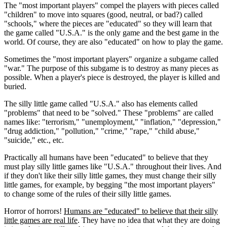
The "most important players" compel the players with pieces called
"children" to move into squares (good, neutral, or bad?) called
"schools," where the pieces are "educated" so they will learn that
the game called "U.S.A." is the only game and the best game in the
world. Of course, they are also "educated" on how to play the game.
Sometimes the "most important players" organize a subgame called
"war." The purpose of this subgame is to destroy as many pieces as
possible. When a player's piece is destroyed, the player is killed and
buried.
The silly little game called "U.S.A." also has elements called
"problems" that need to be "solved." These "problems" are called
names like: "terrorism," "unemployment," "inflation," "depression,"
"drug addiction," "pollution," "crime," "rape," "child abuse,"
"suicide," etc., etc.
Practically all humans have been "educated" to believe that they
must play silly little games like "U.S.A." throughout their lives. And
if they don't like their silly little games, they must change their silly
little games, for example, by begging "the most important players"
to change some of the rules of their silly little games.
Horror of horrors!
Humans are "educated" to believe that their silly
little games are real life
. They have no idea that what they are doing