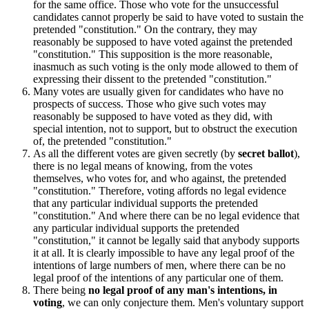
for the same office. Those who vote for the unsuccessful
candidates cannot properly be said to have voted to sustain the
pretended "constitution." On the contrary, they may
reasonably be supposed to have voted against the pretended
"constitution." This supposition is the more reasonable,
inasmuch as such voting is the only mode allowed to them of
expressing their dissent to the pretended "constitution."
Many votes are usually given for candidates who have no
prospects of success. Those who give such votes may
reasonably be supposed to have voted as they did, with
special intention, not to support, but to obstruct the execution
of, the pretended "constitution."
As all the different votes are given secretly (by
secret ballot
),
there is no legal means of knowing, from the votes
themselves, who votes for, and who against, the pretended
"constitution." Therefore, voting affords no legal evidence
that any particular individual supports the pretended
"constitution." And where there can be no legal evidence that
any particular individual supports the pretended
"constitution," it cannot be legally said that anybody supports
it at all. It is clearly impossible to have any legal proof of the
intentions of large numbers of men, where there can be no
legal proof of the intentions of any particular one of them.
There being
no legal proof of any man's intentions, in
voting
, we can only conjecture them. Men's voluntary support