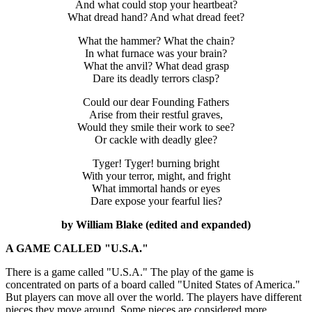
And what could stop your heartbeat?
What dread hand? And what dread feet?
What the hammer? What the chain?
In what furnace was your brain?
What the anvil? What dead grasp
Dare its deadly terrors clasp?
Could our dear Founding Fathers
Arise from their restful graves,
Would they smile their work to see?
Or cackle with deadly glee?
Tyger! Tyger! burning bright
With your terror, might, and fright
What immortal hands or eyes
Dare expose your fearful lies?
by William Blake (edited and expanded)
A GAME CALLED "U.S.A."
There is a game called "U.S.A." The play of the game is
concentrated on parts of a board called "United States of America."
But players can move all over the world. The players have different
pieces they move around. Some pieces are considered more