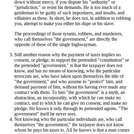
down without mercy, if you dispute his "authority" or
"jurisdiction," or resist his demands. He is too much of a
gentleman to be guilty of such impostures, and insults, and
villainies as these. In short, he does not, in addition to robbing
you, attempt to make you either his dupe or his slave.
The proceedings of those tyrants, robbers, and murderers,
who call themselves "the government," are directly the
opposite of these of the single highwayman.
Still another reason why the payment of taxes implies no
consent, or pledge, to support the pretended "constitution" or
the pretended "government," is that the taxpayer does not
know, and has no means of knowing, who the particular
terrocrats are, who have taken upon themselves the title of
"the government," and who assume to "protect" him, and
demand payment of him, without his having ever made any
contract with them. To him "the government" is a myth, an
abstraction, an incorporality, with which he can make no
contract, and to which he can give no consent, and make no
pledge. He knows it only through its pretended agents. "The
government" itself he never sees.
Not knowing who the particular individuals are, who call
themselves "the government," the taxpayer does not know
whom he pays his taxes to. All he knows is that a man comes