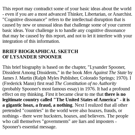
This report may contradict some of your basic ideas about the world
- even if you are a most advanced Thinker, Libertarian, or Anarchist.
"Cognitive dissonance" refers to the intellectual disruption that is
caused by new or unusual ideas that challenge some of your current
basic ideas. Your challenge is to handle any cognitive dissonance
that may be caused by this report, and not to let it interfere with your
integration of this information.
BRIEF BIOGRAPHICAL SKETCH
OF LYSANDER SPOONER
This brief biography is based on the chapter, "Lysander Spooner,
Dissident Among Dissidents," in the book
Men Against The State
by
James J. Martin (Ralph Myles Publisher, Colorado Springs; 1970). I
(Frederick Mann) first read
The Constitution of no Authority
(probably Spooner's most famous essay) in 1976. It had a profound
effect on my thinking. First it became clear to me that
there is no
legitimate country called "The United States of America" - it is
a gigantic hoax, a fraud, a nothing
. Next I realized that all other
pretended "countries" in the world were also hoaxes, frauds, or
nothings - there were hucksters, hoaxes, and believers. The people
who call themselves "governments" are liars and imposters -
Spooner's essential message.