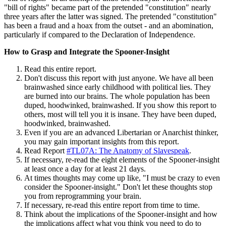
"bill of rights" became part of the pretended "constitution" nearly
three years after the latter was signed. The pretended "constitution"
has been a fraud and a hoax from the outset - and an abomination,
particularly if compared to the Declaration of Independence.
How to Grasp and Integrate the Spooner-Insight
Read this entire report.
Don't discuss this report with just anyone. We have all been
brainwashed since early childhood with political lies. They
are burned into our brains. The whole population has been
duped, hoodwinked, brainwashed. If you show this report to
others, most will tell you it is insane. They have been duped,
hoodwinked, brainwashed.
Even if you are an advanced Libertarian or Anarchist thinker,
you may gain important insights from this report.
Read Report
#TL07A: The Anatomy of Slavespeak
.
If necessary, re-read the eight elements of the Spooner-insight
at least once a day for at least 21 days.
At times thoughts may come up like, "I must be crazy to even
consider the Spooner-insight." Don't let these thoughts stop
you from reprogramming your brain.
If necessary, re-read this entire report from time to time.
Think about the implications of the Spooner-insight and how
the implications affect what you think you need to do to