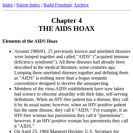
Index
|
Parent Index
|
Build Freedom
:
Archive
Chapter 4
THE AIDS HOAX
Elements of the AIDS Hoax
Around 1980/81, 25 previously known and unrelated diseases
were lumped together and called "AIDS" ("acquired immune
deficiency syndrome"). All these diseases had already been
described in the medical literature, some centuries ago.
Lumping these unrelated diseases together and defining them
as "AIDS" is nothing more than a bogus semantic
convenience designed to deceive the unsuspecting.
Members of the virus-AIDS establishment have now taken
bad science to obscene absurdity with their fake, self-serving
definitions. When an HIV-free patient has a disease, they call
it by its usual name; however, when an HIV-positive patient
has the same disease, they call it "AIDS." For example, if an
HIV-free woman has pneumonia they call it "pneumonia";
however, if an HIV-positive woman has pneumonia they call
it "AIDS."
On April 23, 1984 Margeret Heckler, U.S. Secretary for