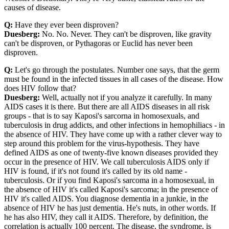
causes of disease.
Q:
Have they ever been disproven?
Duesberg:
No. No. Never. They can't be disproven, like gravity
can't be disproven, or Pythagoras or Euclid has never been
disproven.
Q:
Let's go through the postulates. Number one says, that the germ
must be found in the infected tissues in all cases of the disease. How
does HIV follow that?
Duesberg:
Well, actually not if you analyze it carefully. In many
AIDS cases it is there. But there are all AIDS diseases in all risk
groups - that is to say Kaposi's sarcorna in homosexuals, and
tuberculosis in drug addicts, and other infections in hemophiliacs - in
the absence of HIV. They have come up with a rather clever way to
step around this problem for the virus-hypothesis. They have
defined AIDS as one of twenty-five known diseases provided they
occur in the presence of HIV. We call tuberculosis AIDS only if
HIV is found, if it's not found it's called by its old name -
tuberculosis. Or if you find Kaposi's sarcoma in a homosexual, in
the absence of HIV it's called Kaposi's sarcoma; in the presence of
HIV it's called AIDS. You diagnose dementia in a junkie, in the
absence of HIV he has just dementia. He's nuts, in other words. If
he has also HIV, they call it AIDS. Therefore, by definition, the
correlation is actually 100 percent. The disease, the syndrome, is