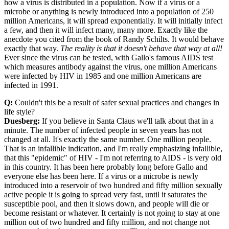
how a virus is distributed in a population. Now if a virus or a
microbe or anything is newly introduced into a population of 250
million Americans, it will spread exponentially. It will initially infect
a few, and then it will infect many, many more. Exactly like the
anecdote you cited from the book of Randy Schilts. It would behave
exactly that way.
The reality is that it doesn't behave that way at all!
Ever since the virus can be tested, with Gallo's famous AIDS test
which measures antibody against the virus, one million Americans
were infected by HIV in 1985 and one million Americans are
infected in 1991.
Q:
Couldn't this be a result of safer sexual practices and changes in
life style?
Duesberg:
If you believe in Santa Claus we'll talk about that in a
minute. The number of infected people in seven years has not
changed at all. It's exactly the same number. One million people.
That is an infallible indication, and I'm really emphasizing infallible,
that this "epidemic" of HIV - I'm not referring to AIDS - is very old
in this country. It has been here probably long before Gallo and
everyone else has been here. If a virus or a microbe is newly
introduced into a reservoir of two hundred and fifty million sexually
active people it is going to spread very fast, until it saturates the
susceptible pool, and then it slows down, and people will die or
become resistant or whatever. It certainly is not going to stay at one
million out of two hundred and fifty million, and not change not