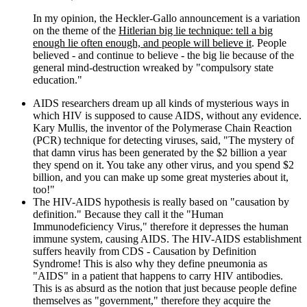
In my opinion, the Heckler-Gallo announcement is a variation
on the theme of the
Hitlerian big lie technique: tell a big
enough lie often enough, and people will believe it
. People
believed - and continue to believe - the big lie because of the
general mind-destruction wreaked by "compulsory state
education."
AIDS researchers dream up all kinds of mysterious ways in
which HIV is supposed to cause AIDS, without any evidence.
Kary Mullis, the inventor of the Polymerase Chain Reaction
(PCR) technique for detecting viruses, said, "The mystery of
that damn virus has been generated by the $2 billion a year
they spend on it. You take any other virus, and you spend $2
billion, and you can make up some great mysteries about it,
too!"
The HIV-AIDS hypothesis is really based on "causation by
definition." Because they call it the "Human
Immunodeficiency Virus," therefore it depresses the human
immune system, causing AIDS. The HIV-AIDS establishment
suffers heavily from CDS - Causation by Definition
Syndrome! This is also why they define pneumonia as
"AIDS" in a patient that happens to carry HIV antibodies.
This is as absurd as the notion that just because people define
themselves as "government," therefore they acquire the