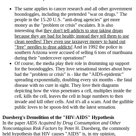
The same applies to cancer research and all other government
boondoggles, including the pretended "war on drugs." The
people in the 15-20 U.S. "anti-drug agencies" get more
money as the "problem or crisis" escalates. It is also
interesting that
they don't tell addicts to stop taking drugs
because they are bad for health; instead they tell them to use
clean needles! They even use taxpayer money to hand out
"free" needles to drug addicts!
And in 1992 the police in
southern Arizona were accused of selling 6 tons of marihuana
during their "undercover operations!"
Of course, the media play their role in drumming up support
for the boondoggles. They love sensational stories about how
bad the "problem or crisis" is - like the "AIDS-epidemic"
spreading exponentially, doubling every six months - the fatal
disease with no cure in sight. They love their diagrams
depicting how the virus penetrates a cell, multiplies inside the
cell, kills the cell, leaves the cell in huge numbers to then
invade and kill other cells. And it's all a scam. And the gullible
public loves to be spoon-fed with the latest sensation.
Duesberg's Demolition of the "HIV-AIDS" Hypothesis
In the paper
AIDS Acquired by Drug Consumption and Other
Noncontagious Risk Factors
by Peter H. Duesberg, the commonly
held hypothesis that HIV causes "AIDS" is, in my opinion,