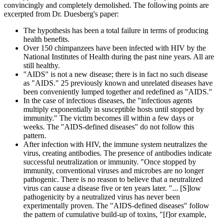
convincingly and completely demolished. The following points are
excerpted from Dr. Duesberg's paper:
The hypothesis has been a total failure in terms of producing
health benefits.
Over 150 chimpanzees have been infected with HIV by the
National Institutes of Health during the past nine years. All are
still healthy.
"AIDS" is not a new disease; there is in fact no such disease
as "AIDS." 25 previously known and unrelated diseases have
been conveniently lumped together and redefined as "AIDS."
In the case of infectious diseases, the "infectious agents
multiply exponentially in susceptible hosts until stopped by
immunity." The victim becomes ill within a few days or
weeks. The "AIDS-defined diseases" do not follow this
pattern.
After infection with HIV, the immune system neutralizes the
virus, creating antibodies. The presence of antibodies indicate
successful neutralization or immunity. "Once stopped by
immunity, conventional viruses and microbes are no longer
pathogenic. There is no reason to believe that a neutralized
virus can cause a disease five or ten years later. "... [S]low
pathogenicity by a neutralized virus has never been
experimentally proven. The "AIDS-defined diseases" follow
the pattern of cumulative build-up of toxins, "[f]or example,