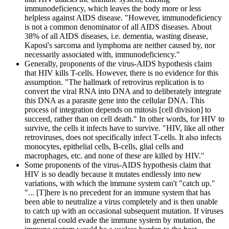
immunodeficiency, which leaves the body more or less
helpless against AIDS disease. "However, immunodeficiency
is not a common denominator of all AIDS diseases. About
38% of all AIDS diseases, i.e. dementia, wasting disease,
Kaposi's sarcoma and lymphoma are neither caused by, nor
necessarily associated with, immunodeficiency."
Generally, proponents of the virus-AIDS hypothesis claim
that HIV kills T-cells. However, there is no evidence for this
assumption. "The hallmark of retrovirus replication is to
convert the viral RNA into DNA and to deliberately integrate
this DNA as a parasite gene into the cellular DNA. This
process of integration depends on mitosis [cell division] to
succeed, rather than on cell death." In other words, for HIV to
survive, the cells it infects have to survive. "HIV, like all other
retroviruses, does not specifically infect T-cells. It also infects
monocytes, epithelial cells, B-cells, glial cells and
macrophages, etc. and none of these are killed by HIV."
Some proponents of the virus-AIDS hypothesis claim that
HIV is so deadly because it mutates endlessly into new
variations, with which the immune system can't "catch up."
"... [T]here is no precedent for an immune system that has
been able to neutralize a virus completely and is then unable
to catch up with an occasional subsequent mutation. If viruses
in general could evade the immune system by mutation, the