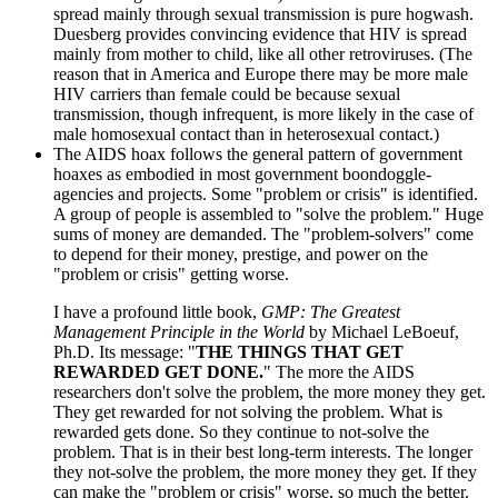
spread mainly through sexual transmission is pure hogwash.
Duesberg provides convincing evidence that HIV is spread
mainly from mother to child, like all other retroviruses. (The
reason that in America and Europe there may be more male
HIV carriers than female could be because sexual
transmission, though infrequent, is more likely in the case of
male homosexual contact than in heterosexual contact.)
The AIDS hoax follows the general pattern of government
hoaxes as embodied in most government boondoggle-
agencies and projects. Some "problem or crisis" is identified.
A group of people is assembled to "solve the problem." Huge
sums of money are demanded. The "problem-solvers" come
to depend for their money, prestige, and power on the
"problem or crisis" getting worse.
I have a profound little book,
GMP: The Greatest
Management Principle in the World
by Michael LeBoeuf,
Ph.D. Its message: "
THE THINGS THAT GET
REWARDED GET DONE.
" The more the AIDS
researchers don't solve the problem, the more money they get.
They get rewarded for not solving the problem. What is
rewarded gets done. So they continue to not-solve the
problem. That is in their best long-term interests. The longer
they not-solve the problem, the more money they get. If they
can make the "problem or crisis" worse, so much the better.