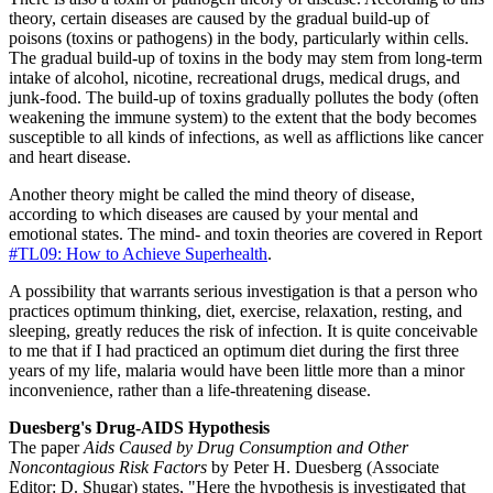
theory, certain diseases are caused by the gradual build-up of
poisons (toxins or pathogens) in the body, particularly within cells.
The gradual build-up of toxins in the body may stem from long-term
intake of alcohol, nicotine, recreational drugs, medical drugs, and
junk-food. The build-up of toxins gradually pollutes the body (often
weakening the immune system) to the extent that the body becomes
susceptible to all kinds of infections, as well as afflictions like cancer
and heart disease.
Another theory might be called the mind theory of disease,
according to which diseases are caused by your mental and
emotional states. The mind- and toxin theories are covered in Report
#TL09: How to Achieve Superhealth
.
A possibility that warrants serious investigation is that a person who
practices optimum thinking, diet, exercise, relaxation, resting, and
sleeping, greatly reduces the risk of infection. It is quite conceivable
to me that if I had practiced an optimum diet during the first three
years of my life, malaria would have been little more than a minor
inconvenience, rather than a life-threatening disease.
Duesberg's Drug-AIDS Hypothesis
The paper
Aids Caused by Drug Consumption and Other
Noncontagious Risk Factors
by Peter H. Duesberg (Associate
Editor: D. Shugar) states, "Here the hypothesis is investigated that