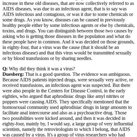
increase in these old diseases, that are now collectively referred to as
AIDS diseases, was due to an infectious agent, that is to say was
AIDS infectious and contagious, or was it due to some chemicals or
some drugs. As you know, diseases can be caused in previously
healthy people either by some infectious agents or else by chemicals,
toxins, and drugs. You can distinguish between those two causes by
asking who is getting those diseases in the population and what do
these people have in common. And it was decided on those grounds,
in eighty-four, that a virus was the cause (that it should be an
infectious disease) and that this virus would be transmitted sexually
or by blood transfusions or by sharing needles.
Q:
Why did they think it was a virus?
Duesberg:
That is a good question. The evidence was ambiguous.
Because AIDS patients injected drugs, were sexually very active, or
received transfusions, an infectious agent was suspected. But there
were also people in the Centers for Disease Control, in the early
eighties, who argued that aphrodisiac drugs like amyl nitrites or
poppers were causing AIDS. They specifically mentioned that the
homosexual community used aphrodisiac drugs in large amounts to
facilitate anal intercourse and also as a psychoactive drug. Those
two possibilities were kicked around, and then it was decided in
eighty-four, mainly by, I would say, a large group of very influential
scientists, namely the retrovirologists to which I belong, that AIDS
was caused by a virus. It's a group of virus researchers who had