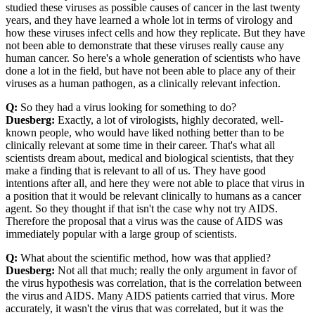
studied these viruses as possible causes of cancer in the last twenty
years, and they have learned a whole lot in terms of virology and
how these viruses infect cells and how they replicate. But they have
not been able to demonstrate that these viruses really cause any
human cancer. So here's a whole generation of scientists who have
done a lot in the field, but have not been able to place any of their
viruses as a human pathogen, as a clinically relevant infection.
Q:
So they had a virus looking for something to do?
Duesberg:
Exactly, a lot of virologists, highly decorated, well-
known people, who would have liked nothing better than to be
clinically relevant at some time in their career. That's what all
scientists dream about, medical and biological scientists, that they
make a finding that is relevant to all of us. They have good
intentions after all, and here they were not able to place that virus in
a position that it would be relevant clinically to humans as a cancer
agent. So they thought if that isn't the case why not try AIDS.
Therefore the proposal that a virus was the cause of AIDS was
immediately popular with a large group of scientists.
Q:
What about the scientific method, how was that applied?
Duesberg:
Not all that much; really the only argument in favor of
the virus hypothesis was correlation, that is the correlation between
the virus and AIDS. Many AIDS patients carried that virus. More
accurately, it wasn't the virus that was correlated, but it was the