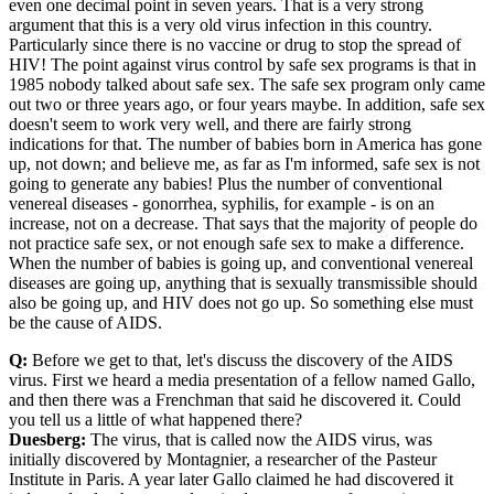
even one decimal point in seven years. That is a very strong
argument that this is a very old virus infection in this country.
Particularly since there is no vaccine or drug to stop the spread of
HIV! The point against virus control by safe sex programs is that in
1985 nobody talked about safe sex. The safe sex program only came
out two or three years ago, or four years maybe. In addition, safe sex
doesn't seem to work very well, and there are fairly strong
indications for that. The number of babies born in America has gone
up, not down; and believe me, as far as I'm informed, safe sex is not
going to generate any babies! Plus the number of conventional
venereal diseases - gonorrhea, syphilis, for example - is on an
increase, not on a decrease. That says that the majority of people do
not practice safe sex, or not enough safe sex to make a difference.
When the number of babies is going up, and conventional venereal
diseases are going up, anything that is sexually transmissible should
also be going up, and HIV does not go up. So something else must
be the cause of AIDS.
Q:
Before we get to that, let's discuss the discovery of the AIDS
virus. First we heard a media presentation of a fellow named Gallo,
and then there was a Frenchman that said he discovered it. Could
you tell us a little of what happened there?
Duesberg:
The virus, that is called now the AIDS virus, was
initially discovered by Montagnier, a researcher of the Pasteur
Institute in Paris. A year later Gallo claimed he had discovered it