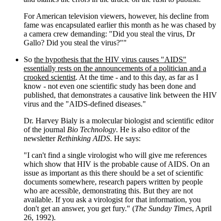
For American television viewers, however, his decline from
fame was encapsulated earlier this month as he was chased by
a camera crew demanding: "Did you steal the virus, Dr
Gallo? Did you steal the virus?""
So
the hypothesis that the HIV virus causes "AIDS"
essentially rests on the announcements of a politician and a
crooked scientist
. At the time - and to this day, as far as I
know - not even one scientific study has been done and
published, that demonstrates a causative link between the HIV
virus and the "AIDS-defined diseases."
Dr. Harvey Bialy is a molecular biologist and scientific editor
of the journal
Bio Technology
. He is also editor of the
newsletter
Rethinking AIDS
. He says:
"I can't find a single virologist who will give me references
which show that HIV is the probable cause of AIDS. On an
issue as important as this there should be a set of scientific
documents somewhere, research papers written by people
who are acessible, demonstrating this. But they are not
available. If you ask a virologist for that information, you
don't get an answer, you get fury." (
The Sunday Times
, April
26, 1992).