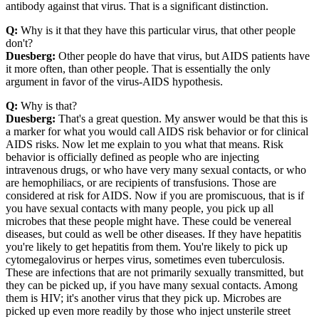
antibody against that virus. That is a significant distinction.
Q:
Why is it that they have this particular virus, that other people
don't?
Duesberg:
Other people do have that virus, but AIDS patients have
it more often, than other people. That is essentially the only
argument in favor of the virus-AIDS hypothesis.
Q:
Why is that?
Duesberg:
That's a great question. My answer would be that this is
a marker for what you would call AIDS risk behavior or for clinical
AIDS risks. Now let me explain to you what that means. Risk
behavior is officially defined as people who are injecting
intravenous drugs, or who have very many sexual contacts, or who
are hemophiliacs, or are recipients of transfusions. Those are
considered at risk for AIDS. Now if you are promiscuous, that is if
you have sexual contacts with many people, you pick up all
microbes that these people might have. These could be venereal
diseases, but could as well be other diseases. If they have hepatitis
you're likely to get hepatitis from them. You're likely to pick up
cytomegalovirus or herpes virus, sometimes even tuberculosis.
These are infections that are not primarily sexually transmitted, but
they can be picked up, if you have many sexual contacts. Among
them is HIV; it's another virus that they pick up. Microbes are
picked up even more readily by those who inject unsterile street