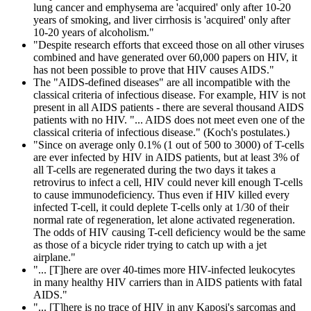
lung cancer and emphysema are 'acquired' only after 10-20
years of smoking, and liver cirrhosis is 'acquired' only after
10-20 years of alcoholism."
"Despite research efforts that exceed those on all other viruses
combined and have generated over 60,000 papers on HIV, it
has not been possible to prove that HIV causes AIDS."
The "AIDS-defined diseases" are all incompatible with the
classical criteria of infectious disease. For example, HIV is not
present in all AIDS patients - there are several thousand AIDS
patients with no HIV. "... AIDS does not meet even one of the
classical criteria of infectious disease." (Koch's postulates.)
"Since on average only 0.1% (1 out of 500 to 3000) of T-cells
are ever infected by HIV in AIDS patients, but at least 3% of
all T-cells are regenerated during the two days it takes a
retrovirus to infect a cell, HIV could never kill enough T-cells
to cause immunodeficiency. Thus even if HIV killed every
infected T-cell, it could deplete T-cells only at 1/30 of their
normal rate of regeneration, let alone activated regeneration.
The odds of HIV causing T-cell deficiency would be the same
as those of a bicycle rider trying to catch up with a jet
airplane."
"... [T]here are over 40-times more HIV-infected leukocytes
in many healthy HIV carriers than in AIDS patients with fatal
AIDS."
"... [T]here is no trace of HIV in any Kaposi's sarcomas and