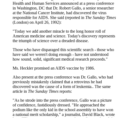
Health and Human Services announced at a press conference
in Washington, DC that Dr. Robert Gallo, a senior researcher
at the National Cancer Institute, had discovered the virus
responsible for AIDS. She said (reported in
The Sunday Times
(London) on April 26, 1992):
"Today we add another miracle to the long honor roll of
American medicine and science. Today's discovery represents
the triumph of science over a dreaded disease.
Those who have disparaged this scientific search - those who
have said we weren't doing enough - have not understood
how sound, solid, significant medical research proceeds."
Ms. Heckler promised an AIDS vaccine by 1986.
Also present at the press conference was Dr. Gallo, who had
previously mistakenly claimed that a retrovirus he had
discovered was the cause of a form of leukemia.. The same
article in
The Sunday Times
reports:
"As he strode into the press conference, Gallo was a picture
of confidence, fastidiously dressed. "He approached the
podium like the only kid in the school assembly to have won
a national merit scholarship," a journalist, David Black, wrote