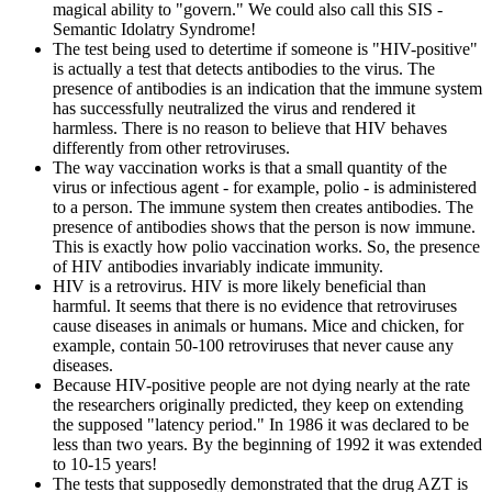
magical ability to "govern." We could also call this SIS -
Semantic Idolatry Syndrome!
The test being used to detertime if someone is "HIV-positive"
is actually a test that detects antibodies to the virus. The
presence of antibodies is an indication that the immune system
has successfully neutralized the virus and rendered it
harmless. There is no reason to believe that HIV behaves
differently from other retroviruses.
The way vaccination works is that a small quantity of the
virus or infectious agent - for example, polio - is administered
to a person. The immune system then creates antibodies. The
presence of antibodies shows that the person is now immune.
This is exactly how polio vaccination works. So, the presence
of HIV antibodies invariably indicate immunity.
HIV is a retrovirus. HIV is more likely beneficial than
harmful. It seems that there is no evidence that retroviruses
cause diseases in animals or humans. Mice and chicken, for
example, contain 50-100 retroviruses that never cause any
diseases.
Because HIV-positive people are not dying nearly at the rate
the researchers originally predicted, they keep on extending
the supposed "latency period." In 1986 it was declared to be
less than two years. By the beginning of 1992 it was extended
to 10-15 years!
The tests that supposedly demonstrated that the drug AZT is