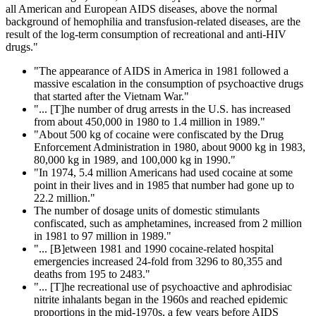
all American and European AIDS diseases, above the normal
background of hemophilia and transfusion-related diseases, are the
result of the log-term consumption of recreational and anti-HIV
drugs."
"The appearance of AIDS in America in 1981 followed a
massive escalation in the consumption of psychoactive drugs
that started after the Vietnam War."
"... [T]he number of drug arrests in the U.S. has increased
from about 450,000 in 1980 to 1.4 million in 1989."
"About 500 kg of cocaine were confiscated by the Drug
Enforcement Administration in 1980, about 9000 kg in 1983,
80,000 kg in 1989, and 100,000 kg in 1990."
"In 1974, 5.4 million Americans had used cocaine at some
point in their lives and in 1985 that number had gone up to
22.2 million."
The number of dosage units of domestic stimulants
confiscated, such as amphetamines, increased from 2 million
in 1981 to 97 million in 1989."
"... [B]etween 1981 and 1990 cocaine-related hospital
emergencies increased 24-fold from 3296 to 80,355 and
deaths from 195 to 2483."
"... [T]he recreational use of psychoactive and aphrodisiac
nitrite inhalants began in the 1960s and reached epidemic
proportions in the mid-1970s, a few years before AIDS