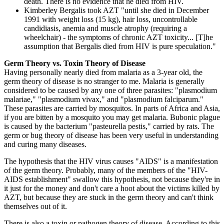
death. There is no evidence that he died from HIV.
Kimberley Bergalis took AZT "until she died in December
1991 with weight loss (15 kg), hair loss, uncontrollable
candidiasis, anemia and muscle atrophy (requiring a
wheelchair) - the symptoms of chronic AZT toxicity... [T]he
assumption that Bergalis died from HIV is pure speculation."
Germ Theory vs. Toxin Theory of Disease
Having personally nearly died from malaria as a 3-year old, the
germ theory of disease is no stranger to me. Malaria is generally
considered to be caused by any one of three parasites: "plasmodium
malariae," "plasmodium vivax," and "plasmodium falciparum."
These parasites are carried by mosquitos. In parts of Africa and Asia,
if you are bitten by a mosquito you may get malaria. Bubonic plague
is caused by the bacterium "pasteurella pestis," carried by rats. The
germ or bug theory of disease has been very useful in understanding
and curing many diseases.
The hypothesis that the HIV virus causes "AIDS" is a manifestation
of the germ theory. Probably, many of the members of the "HIV-
AIDS establishment" swallow this hypothesis, not because they're in
it just for the money and don't care a hoot about the victims killed by
AZT, but because they are stuck in the germ theory and can't think
themselves out of it.
There is also a toxin or pathogen theory of disease. According to this