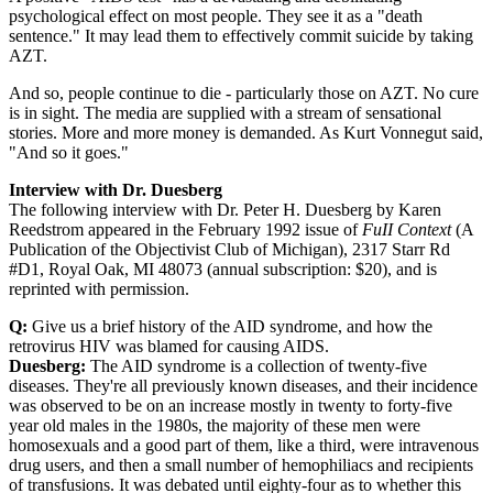
psychological effect on most people. They see it as a "death
sentence." It may lead them to effectively commit suicide by taking
AZT.
And so, people continue to die - particularly those on AZT. No cure
is in sight. The media are supplied with a stream of sensational
stories. More and more money is demanded. As Kurt Vonnegut said,
"And so it goes."
Interview with Dr. Duesberg
The following interview with Dr. Peter H. Duesberg by Karen
Reedstrom appeared in the February 1992 issue of
FuII Context
(A
Publication of the Objectivist Club of Michigan), 2317 Starr Rd
#D1, Royal Oak, MI 48073 (annual subscription: $20), and is
reprinted with permission.
Q:
Give us a brief history of the AID syndrome, and how the
retrovirus HIV was blamed for causing AIDS.
Duesberg:
The AID syndrome is a collection of twenty-five
diseases. They're all previously known diseases, and their incidence
was observed to be on an increase mostly in twenty to forty-five
year old males in the 1980s, the majority of these men were
homosexuals and a good part of them, like a third, were intravenous
drug users, and then a small number of hemophiliacs and recipients
of transfusions. It was debated until eighty-four as to whether this