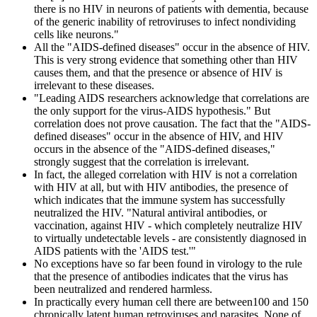
there is no HIV in neurons of patients with dementia, because
of the generic inability of retroviruses to infect nondividing
cells like neurons."
All the "AIDS-defined diseases" occur in the absence of HIV.
This is very strong evidence that something other than HIV
causes them, and that the presence or absence of HIV is
irrelevant to these diseases.
"Leading AIDS researchers acknowledge that correlations are
the only support for the virus-AIDS hypothesis." But
correlation does not prove causation. The fact that the "AIDS-
defined diseases" occur in the absence of HIV, and HIV
occurs in the absence of the "AIDS-defined diseases,"
strongly suggest that the correlation is irrelevant.
In fact, the alleged correlation with HIV is not a correlation
with HIV at all, but with HIV antibodies, the presence of
which indicates that the immune system has successfully
neutralized the HIV. "Natural antiviral antibodies, or
vaccination, against HIV - which completely neutralize HIV
to virtually undetectable levels - are consistently diagnosed in
AIDS patients with the 'AIDS test.'"
No exceptions have so far been found in virology to the rule
that the presence of antibodies indicates that the virus has
been neutralized and rendered harmless.
In practically every human cell there are between100 and 150
chronically latent human retroviruses and parasites. None of