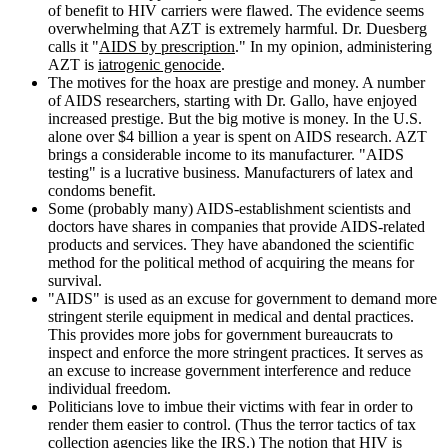
of benefit to HIV carriers were flawed. The evidence seems
overwhelming that AZT is extremely harmful. Dr. Duesberg
calls it "
AIDS by prescription
." In my opinion, administering
AZT is
iatrogenic genocide
.
The motives for the hoax are prestige and money. A number
of AIDS researchers, starting with Dr. Gallo, have enjoyed
increased prestige. But the big motive is money. In the U.S.
alone over $4 billion a year is spent on AIDS research. AZT
brings a considerable income to its manufacturer. "AIDS
testing" is a lucrative business. Manufacturers of latex and
condoms benefit.
Some (probably many) AIDS-establishment scientists and
doctors have shares in companies that provide AIDS-related
products and services. They have abandoned the scientific
method for the political method of acquiring the means for
survival.
"AIDS" is used as an excuse for government to demand more
stringent sterile equipment in medical and dental practices.
This provides more jobs for government bureaucrats to
inspect and enforce the more stringent practices. It serves as
an excuse to increase government interference and reduce
individual freedom.
Politicians love to imbue their victims with fear in order to
render them easier to control. (Thus the terror tactics of tax
collection agencies like the IRS.) The notion that HIV is