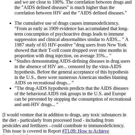
and we are close to 100%. The correlation between drugs and
the "AIDS defined diseases" is much higher than the
correlation between HIV and the "AIDS defined diseases."
The cumulative use of drugs causes immunodeficiency.
"From as early as 1909 evidence has accumulated that long-
term concumption of psychoactive drugs leads to immune
suppression and clinical abnormalities similar to AIDS... " A
1987 study of 65 HIV-positive "drug users from New York
showed that their T-cell count dropped over nine months in
proportion with drug injection, on average 35%... "
"Studies demonstrating AIDS-defining diseases in drug users
in the absence of HIV are... censored by the virus-AIDS
hypothesis. Before the general acceptance of this hypothesis
in the U.S., there were numerous American studies blaming
AIDS on recreational drugs... "
"The drug-AIDS hypothesis predicts that the AIDS diseases
of the behavioral AIDS risk groups in the U.S. and Europe
can be prevented by stopping the consumption of recreational
and anti-HIV drugs... "
[I would venture that in addition to drugs, any toxic substances in
the diet - particularly from processed food - including from
pesticides and fertilizers - could contribute to immunodeficiency.
This issue is covered in Report
#TL09: How to Achieve