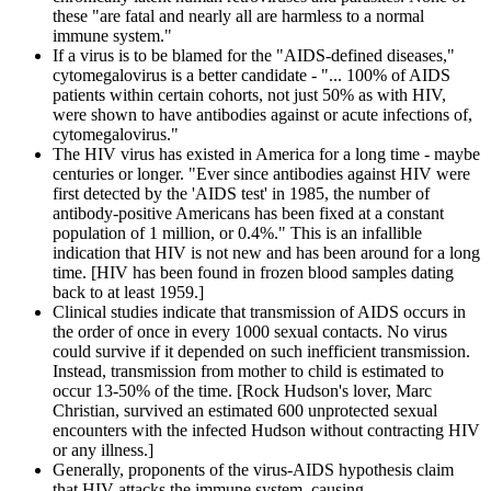
these "are fatal and nearly all are harmless to a normal
immune system."
If a virus is to be blamed for the "AIDS-defined diseases,"
cytomegalovirus is a better candidate - "... 100% of AIDS
patients within certain cohorts, not just 50% as with HIV,
were shown to have antibodies against or acute infections of,
cytomegalovirus."
The HIV virus has existed in America for a long time - maybe
centuries or longer. "Ever since antibodies against HIV were
first detected by the 'AIDS test' in 1985, the number of
antibody-positive Americans has been fixed at a constant
population of 1 million, or 0.4%." This is an infallible
indication that HIV is not new and has been around for a long
time. [HIV has been found in frozen blood samples dating
back to at least 1959.]
Clinical studies indicate that transmission of AIDS occurs in
the order of once in every 1000 sexual contacts. No virus
could survive if it depended on such inefficient transmission.
Instead, transmission from mother to child is estimated to
occur 13-50% of the time. [Rock Hudson's lover, Marc
Christian, survived an estimated 600 unprotected sexual
encounters with the infected Hudson without contracting HIV
or any illness.]
Generally, proponents of the virus-AIDS hypothesis claim
that HIV attacks the immune system, causing