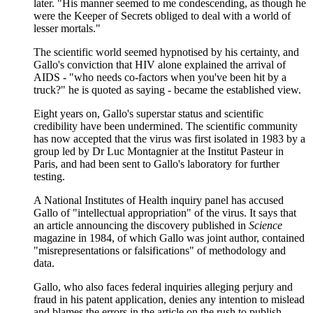
later. "His manner seemed to me condescending, as though he
were the Keeper of Secrets obliged to deal with a world of
lesser mortals."
The scientific world seemed hypnotised by his certainty, and
Gallo's conviction that HIV alone explained the arrival of
AIDS - "who needs co-factors when you've been hit by a
truck?" he is quoted as saying - became the established view.
Eight years on, Gallo's superstar status and scientific
credibility have been undermined. The scientific community
has now accepted that the virus was first isolated in 1983 by a
group led by Dr Luc Montagnier at the Institut Pasteur in
Paris, and had been sent to Gallo's laboratory for further
testing.
A National Institutes of Health inquiry panel has accused
Gallo of "intellectual appropriation" of the virus. It says that
an article announcing the discovery published in
Science
magazine in 1984, of which Gallo was joint author, contained
"misrepresentations or falsifications" of methodology and
data.
Gallo, who also faces federal inquiries alleging perjury and
fraud in his patent application, denies any intention to mislead
and blames the errors in the article on the rush to publish.