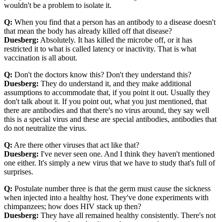
wouldn't be a problem to isolate it.
Q:
When you find that a person has an antibody to a disease doesn't
that mean the body has already killed off that disease?
Duesberg:
Absolutely. It has killed the microbe off, or it has
restricted it to what is called latency or inactivity. That is what
vaccination is all about.
Q:
Don't the doctors know this? Don't they understand this?
Duesberg:
They do understand it, and they make additional
assumptions to accommodate that, if you point it out. Usually they
don't talk about it. If you point out, what you just mentioned, that
there are antibodies and that there's no virus around, they say well
this is a special virus and these are special antibodies, antibodies that
do not neutralize the virus.
Q:
Are there other viruses that act like that?
Duesberg:
I've never seen one. And I think they haven't mentioned
one either. It's simply a new virus that we have to study that's full of
surprises.
Q:
Postulate number three is that the germ must cause the sickness
when injected into a healthy host. They've done experiments with
chimpanzees; how does HIV stack up then?
Duesberg:
They have all remained healthy consistently. There's not