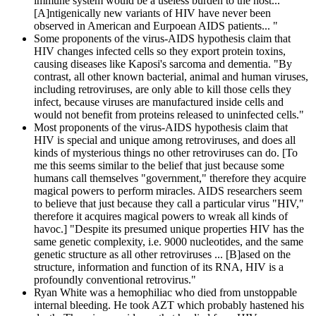
immune system would be a useless burden to the host...
[A]ntigenically new variants of HIV have never been
observed in American and Eurpoean AIDS patients... "
Some proponents of the virus-AIDS hypothesis claim that
HIV changes infected cells so they export protein toxins,
causing diseases like Kaposi's sarcoma and dementia. "By
contrast, all other known bacterial, animal and human viruses,
including retroviruses, are only able to kill those cells they
infect, because viruses are manufactured inside cells and
would not benefit from proteins released to uninfected cells."
Most proponents of the virus-AIDS hypothesis claim that
HIV is special and unique among retroviruses, and does all
kinds of mysterious things no other retroviruses can do. [To
me this seems similar to the belief that just because some
humans call themselves "government," therefore they acquire
magical powers to perform miracles. AIDS researchers seem
to believe that just because they call a particular virus "HIV,"
therefore it acquires magical powers to wreak all kinds of
havoc.] "Despite its presumed unique properties HIV has the
same genetic complexity, i.e. 9000 nucleotides, and the same
genetic structure as all other retroviruses ... [B]ased on the
structure, information and function of its RNA, HIV is a
profoundly conventional retrovirus."
Ryan White was a hemophiliac who died from unstoppable
internal bleeding. He took AZT which probably hastened his