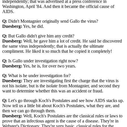
independently; that was advertised at a press conference in
Washington, April '84. And then it became the official cause of
AIDS.
Q:
Didn't Montagnier originally send Gallo the virus?
Duesberg:
Yes, he did.
Q:
But Gallo didn't give him any credit?
Duesberg:
Well, he gave him a lot of credit. He said he discovered
the same virus independently; that is actually the ultimate
compliment. He liked it so much that he copied it completely!
Q:
Is Gallo under investigation right now?
Duesberg:
Yes, he is, for over two years.
Q:
What is he under investigation for?
Duesberg:
They are investigating first the charge that the virus is
not his isolate, but is the isolate from Montagnier, and second they
want to determine whether this was an accident or fraud.
Q:
Let's go through Koch's Postulates and see how AIDS stacks up.
Now tell us a little bit about Koch's Postulates, what they are, and
then we can go through them.
Duesberg:
Well, Koch's Postulates are the classical rules or laws to
prove that an infectious agent is the cause of a disease. They're in
Webster's Dictionary. They're very basic, classical rules for the