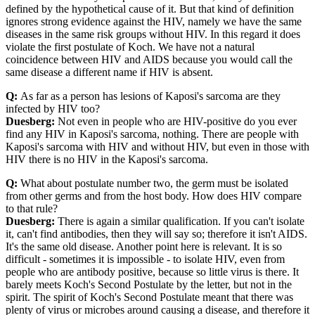
defined by the hypothetical cause of it. But that kind of definition
ignores strong evidence against the HIV, namely we have the same
diseases in the same risk groups without HIV. In this regard it does
violate the first postulate of Koch. We have not a natural
coincidence between HIV and AIDS because you would call the
same disease a different name if HIV is absent.
Q:
As far as a person has lesions of Kaposi's sarcoma are they
infected by HIV too?
Duesberg:
Not even in people who are HIV-positive do you ever
find any HIV in Kaposi's sarcoma, nothing. There are people with
Kaposi's sarcoma with HIV and without HIV, but even in those with
HIV there is no HIV in the Kaposi's sarcoma.
Q:
What about postulate number two, the germ must be isolated
from other germs and from the host body. How does HIV compare
to that rule?
Duesberg:
There is again a similar qualification. If you can't isolate
it, can't find antibodies, then they will say so; therefore it isn't AIDS.
It's the same old disease. Another point here is relevant. It is so
difficult - sometimes it is impossible - to isolate HIV, even from
people who are antibody positive, because so little virus is there. It
barely meets Koch's Second Postulate by the letter, but not in the
spirit. The spirit of Koch's Second Postulate meant that there was
plenty of virus or microbes around causing a disease, and therefore it