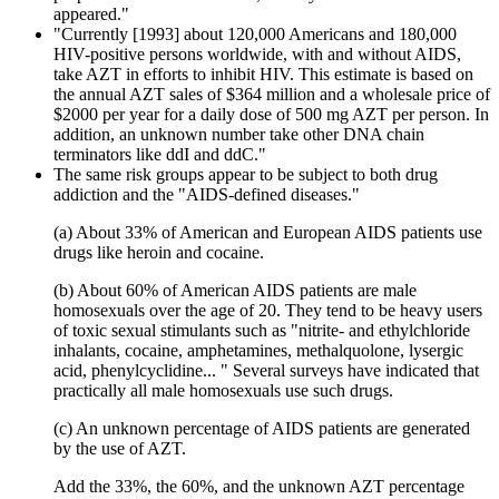
appeared."
"Currently [1993] about 120,000 Americans and 180,000
HIV-positive persons worldwide, with and without AIDS,
take AZT in efforts to inhibit HIV. This estimate is based on
the annual AZT sales of $364 million and a wholesale price of
$2000 per year for a daily dose of 500 mg AZT per person. In
addition, an unknown number take other DNA chain
terminators like ddI and ddC."
The same risk groups appear to be subject to both drug
addiction and the "AIDS-defined diseases."
(a) About 33% of American and European AIDS patients use
drugs like heroin and cocaine.
(b) About 60% of American AIDS patients are male
homosexuals over the age of 20. They tend to be heavy users
of toxic sexual stimulants such as "nitrite- and ethylchloride
inhalants, cocaine, amphetamines, methalquolone, lysergic
acid, phenylcyclidine... " Several surveys have indicated that
practically all male homosexuals use such drugs.
(c) An unknown percentage of AIDS patients are generated
by the use of AZT.
Add the 33%, the 60%, and the unknown AZT percentage