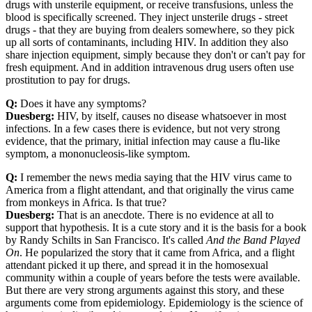
drugs with unsterile equipment, or receive transfusions, unless the
blood is specifically screened. They inject unsterile drugs - street
drugs - that they are buying from dealers somewhere, so they pick
up all sorts of contaminants, including HIV. In addition they also
share injection equipment, simply because they don't or can't pay for
fresh equipment. And in addition intravenous drug users often use
prostitution to pay for drugs.
Q:
Does it have any symptoms?
Duesberg:
HIV, by itself, causes no disease whatsoever in most
infections. In a few cases there is evidence, but not very strong
evidence, that the primary, initial infection may cause a flu-like
symptom, a mononucleosis-like symptom.
Q:
I remember the news media saying that the HIV virus came to
America from a flight attendant, and that originally the virus came
from monkeys in Africa. Is that true?
Duesberg:
That is an anecdote. There is no evidence at all to
support that hypothesis. It is a cute story and it is the basis for a book
by Randy Schilts in San Francisco. It's called
And the Band Played
On
. He popularized the story that it came from Africa, and a flight
attendant picked it up there, and spread it in the homosexual
community within a couple of years before the tests were available.
But there are very strong arguments against this story, and these
arguments come from epidemiology. Epidemiology is the science of