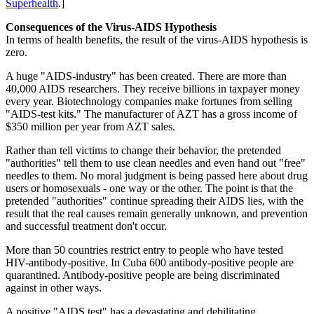
Superhealth
.]
Consequences of the Virus-AIDS Hypothesis
In terms of health benefits, the result of the virus-AIDS hypothesis is
zero.
A huge "AIDS-industry" has been created. There are more than
40,000 AIDS researchers. They receive billions in taxpayer money
every year. Biotechnology companies make fortunes from selling
"AIDS-test kits." The manufacturer of AZT has a gross income of
$350 million per year from AZT sales.
Rather than tell victims to change their behavior, the pretended
"authorities" tell them to use clean needles and even hand out "free"
needles to them. No moral judgment is being passed here about drug
users or homosexuals - one way or the other. The point is that the
pretended "authorities" continue spreading their AIDS lies, with the
result that the real causes remain generally unknown, and prevention
and successful treatment don't occur.
More than 50 countries restrict entry to people who have tested
HIV-antibody-positive. In Cuba 600 antibody-positive people are
quarantined. Antibody-positive people are being discriminated
against in other ways.
A positive "AIDS test" has a devastating and debilitating