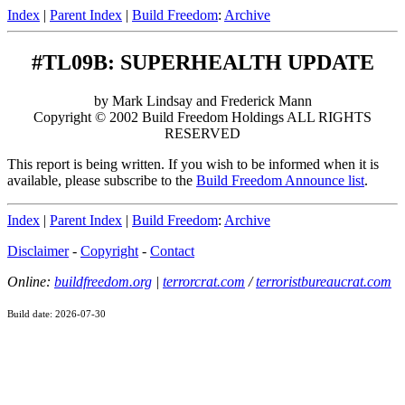
Index
|
Parent Index
|
Build Freedom
:
Archive
#TL09B: SUPERHEALTH UPDATE
by Mark Lindsay and Frederick Mann
Copyright © 2002 Build Freedom Holdings ALL RIGHTS
RESERVED
This report is being written. If you wish to be informed when it is
available, please subscribe to the
Build Freedom Announce list
.
Index
|
Parent Index
|
Build Freedom
:
Archive
Disclaimer
-
Copyright
-
Contact
Online:
buildfreedom.org
|
terrorcrat.com
/
terroristbureaucrat.com
Build date: 2026-07-30