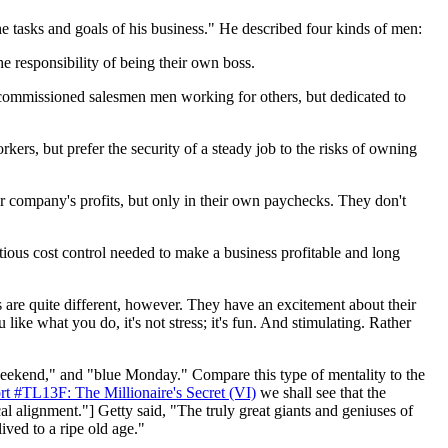
the tasks and goals of his business." He described four kinds of men:
 responsibility of being their own boss.
p commissioned salesmen men working for others, but dedicated to
kers, but prefer the security of a steady job to the risks of owning
ir company's profits, but only in their own paychecks. They don't
ntious cost control needed to make a business profitable and long
 are quite different, however. They have an excitement about their
ike what you do, it's not stress; it's fun. And stimulating. Rather
 weekend," and "blue Monday." Compare this type of mentality to the
rt #TL13F: The Millionaire's Secret (VI)
we shall see that the
l alignment."] Getty said, "The truly great giants and geniuses of
ved to a ripe old age."