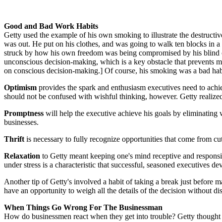
Good and Bad Work Habits
Getty used the example of his own smoking to illustrate the destructive
was out. He put on his clothes, and was going to walk ten blocks in a 
struck by how his own freedom was being compromised by his blind obe
unconscious decision-making, which is a key obstacle that prevents 
on conscious decision-making.] Of course, his smoking was a bad habit,
Optimism
provides the spark and enthusiasm executives need to achiev
should not be confused with wishful thinking, however. Getty realized 
Promptness
will help the executive achieve his goals by eliminating 
businesses.
Thrift
is necessary to fully recognize opportunities that come from cutti
Relaxation
to Getty meant keeping one's mind receptive and responsi
under stress is a characteristic that successful, seasoned executives de
Another tip of Getty's involved a habit of taking a break just before m
have an opportunity to weigh all the details of the decision without d
When Things Go Wrong For The Businessman
How do businessmen react when they get into trouble? Getty thought t