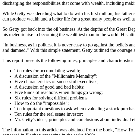
discharging the responsibilities that come with wealth, including maki
While Getty was deciding what to do with his first million, his father 
can produce wealth and a better life for a great many people as well as
So Getty got back into the oil business. At the depths of the Great D
his meteoric rise to becoming the wealthiest man in the world. His atti
"In business, as in politics, it is never easy to go against the belief
and damned." With this simple statement, Getty outlined the courage 
This report presents the following rules, principles and characteristic
Ten rules for accumulating wealth;
A discussion of the "Millionaire Mentality";
Five characteristics of successful executives;
A discussion of good and bad habits;
Five kinds of reactions when things go wrong;
Six rules for solving difficult problems;
How to do the "impossible";
Ten important questions to ask when evaluating a stock purchas
Ten rules for the real estate investor;
Mr. Getty's ideas, principles and conclusions about individual ef
The information in this article was obtained from the book, "How To B