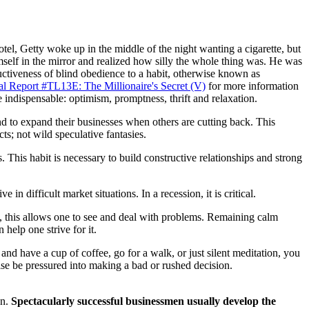
otel, Getty woke up in the middle of the night wanting a cigarette, but
imself in the mirror and realized how silly the whole thing was. He was
uctiveness of blind obedience to a habit, otherwise known as
al Report #TL13E: The Millionaire's Secret (V)
for more information
 indispensable: optimism, promptness, thrift and relaxation.
nd to expand their businesses when others are cutting back. This
s; not wild speculative fantasies.
 This habit is necessary to build constructive relationships and strong
in difficult market situations. In a recession, it is critical.
, this allows one to see and deal with problems. Remaining calm
 help one strive for it.
and have a cup of coffee, go for a walk, or just silent meditation, you
ise be pressured into making a bad or rushed decision.
an.
Spectacularly successful businessmen usually develop the