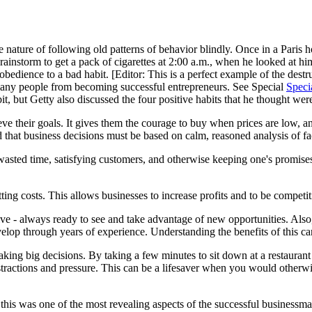
 nature of following old patterns of behavior blindly. Once in a Paris h
rainstorm to get a pack of cigarettes at 2:00 a.m., when he looked at h
dience to a bad habit. [Editor: This is a perfect example of the destr
many people from becoming successful entrepreneurs. See Special
Speci
 but Getty also discussed the four positive habits that he thought were
e their goals. It gives them the courage to buy when prices are low, a
that business decisions must be based on calm, reasoned analysis of fact
wasted time, satisfying customers, and otherwise keeping one's promises.
ng costs. This allows businesses to increase profits and to be competitive 
ve - always ready to see and take advantage of new opportunities. Also
velop through years of experience. Understanding the benefits of this can
aking big decisions. By taking a few minutes to sit down at a restaurant 
istractions and pressure. This can be a lifesaver when you would otherw
his was one of the most revealing aspects of the successful businessm