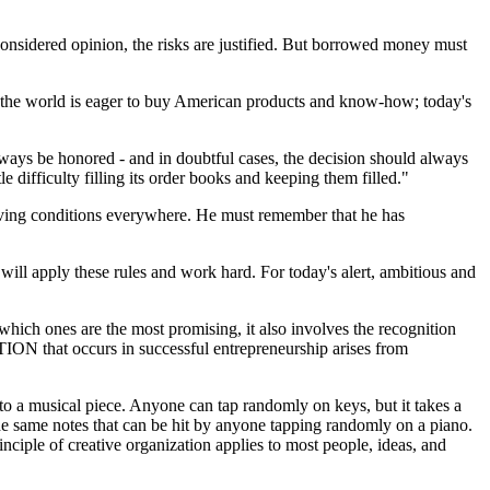
 considered opinion, the risks are justified. But borrowed money must
f the world is eager to buy American products and know-how; today's
lways be honored - and in doubtful cases, the decision should always
e difficulty filling its order books and keeping them filled."
living conditions everywhere. He must remember that he has
will apply these rules and work hard. For today's alert, ambitious and
which ones are the most promising, it also involves the recognition
TION that occurs in successful entrepreneurship arises from
o a musical piece. Anyone can tap randomly on keys, but it takes a
 the same notes that can be hit by anyone tapping randomly on a piano.
ciple of creative organization applies to most people, ideas, and