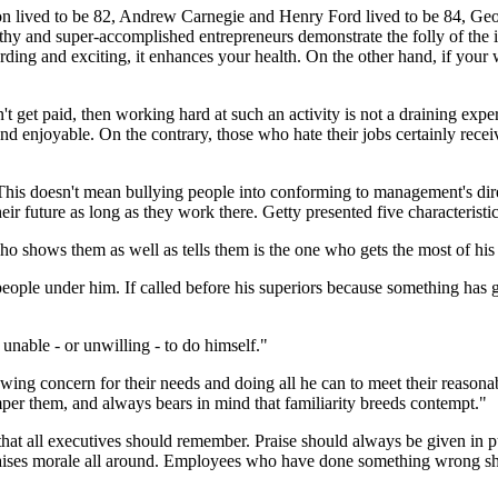
on lived to be 82, Andrew Carnegie and Henry Ford lived to be 84, Geo
hy and super-accomplished entrepreneurs demonstrate the folly of the ide
arding and exciting, it enhances your health. On the other hand, if your 
t get paid, then working hard at such an activity is not a draining exper
d enjoyable. On the contrary, those who hate their jobs certainly receive
his doesn't mean bullying people into conforming to management's direc
their future as long as they work there. Getty presented five characteristi
ho shows them as well as tells them is the one who gets the most of his
e people under him. If called before his superiors because something has 
unable - or unwilling - to do himself."
wing concern for their needs and doing all he can to meet their reasonab
mper them, and always bears in mind that familiarity breeds contempt."
t that all executives should remember. Praise should always be given in 
s raises morale all around. Employees who have done something wrong sho