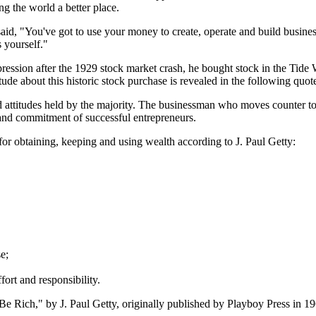
ng the world a better place.
said, "You've got to use your money to create, operate and build business
 yourself."
epression after the 1929 stock market crash, he bought stock in the Ti
tude about this historic stock purchase is revealed in the following quot
s and attitudes held by the majority. The businessman who moves counter t
and commitment of successful entrepreneurs.
s for obtaining, keeping and using wealth according to J. Paul Getty:
e;
fort and responsibility.
e Rich," by J. Paul Getty, originally published by Playboy Press in 19