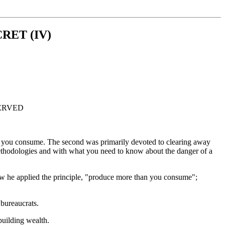
CRET (IV)
ESERVED
than you consume. The second was primarily devoted to clearing away
 Methodologies and with what you need to know about the danger of a
 how he applied the principle, "produce more than you consume";
bureaucrats.
building wealth.