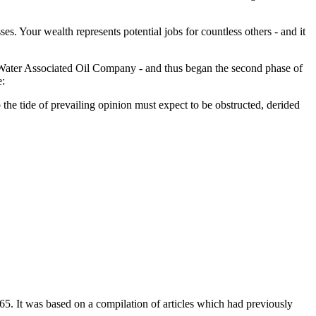
es. Your wealth represents potential jobs for countless others - and it
de Water Associated Oil Company - and thus began the second phase of
e:
o the tide of prevailing opinion must expect to be obstructed, derided
65. It was based on a compilation of articles which had previously