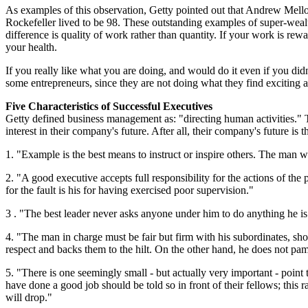
As examples of this observation, Getty pointed out that Andrew Mell
Rockefeller lived to be 98. These outstanding examples of super-wealt
difference is quality of work rather than quantity. If your work is rew
your health.
If you really like what you are doing, and would do it even if you didn'
some entrepreneurs, since they are not doing what they find exciting an
Five Characteristics of Successful Executives
Getty defined business management as: "directing human activities." T
interest in their company's future. After all, their company's future is 
1. "Example is the best means to instruct or inspire others. The man w
2. "A good executive accepts full responsibility for the actions of th
for the fault is his for having exercised poor supervision."
3 . "The best leader never asks anyone under him to do anything he is 
4. "The man in charge must be fair but firm with his subordinates, sho
respect and backs them to the hilt. On the other hand, he does not pa
5. "There is one seemingly small - but actually very important - poin
have done a good job should be told so in front of their fellows; thi
will drop."