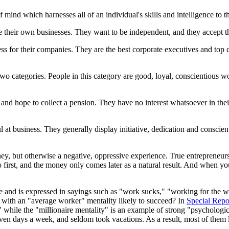
of mind which harnesses all of an individual's skills and intelligence to 
 their own businesses. They want to be independent, and they accept the
ess for their companies. They are the best corporate executives and to
wo categories. People in this category are good, loyal, conscientious wor
e and hope to collect a pension. They have no interest whatsoever in the
l at business. They generally display initiative, dedication and conscie
ey, but otherwise a negative, oppressive experience. True entrepreneurs
irst, and the money only comes later as a natural result. And when you l
ive and is expressed in sayings such as "work sucks," "working for the
n with an "average worker" mentality likely to succeed? In
Special Repo
while the "millionaire mentality" is an example of strong "psychologica
n days a week, and seldom took vacations. As a result, most of them li