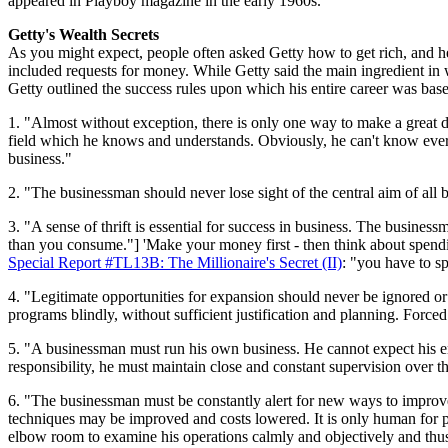
appeared in Playboy magazine in the early 1960s.
Getty's Wealth Secrets
As you might expect, people often asked Getty how to get rich, and he
included requests for money. While Getty said the main ingredient in 
Getty outlined the success rules upon which his entire career was bas
1. "Almost without exception, there is only one way to make a great d
field which he knows and understands. Obviously, he can't know every
business."
2. "The businessman should never lose sight of the central aim of all 
3. "A sense of thrift is essential for success in business. The busines
than you consume."] 'Make your money first - then think about spending 
Special Report #TL13B: The Millionaire's Secret (II)
: "you have to s
4. "Legitimate opportunities for expansion should never be ignored o
programs blindly, without sufficient justification and planning. Force
5. "A businessman must run his own business. He cannot expect his em
responsibility, he must maintain close and constant supervision over th
6. "The businessman must be constantly alert for new ways to improve
techniques may be improved and costs lowered. It is only human for p
elbow room to examine his operations calmly and objectively and thus e