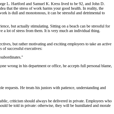
rge L. Hartford and Samuel K. Kress lived to be 92, and John D.
a that the stress of work harms your good health. In reality, the
work is dull and monotonous, it can be stressful and detrimental to
ience, but actually stimulating. Sitting on a beach can be stressful for
 a lot of stress from them. It is very much an individual thing.
tives, but rather motivating and exciting employees to take an active
cs of successful executives:
 subordinates."
gone wrong in his department or office, he accepts full personal blame,
le requests. He treats his juniors with patience, understanding and
public, criticism should always be delivered in private. Employees who
uld be told in private: otherwise, they will be humiliated and morale