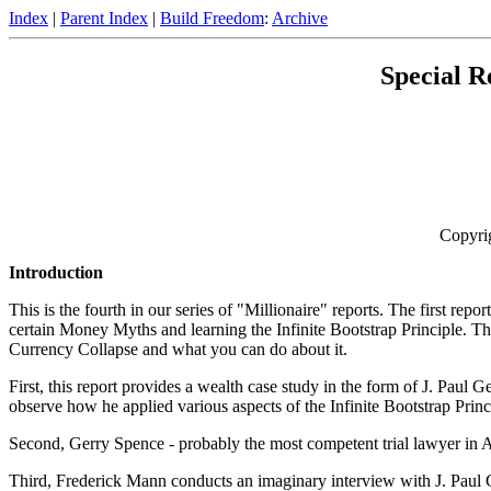
Index
|
Parent Index
|
Build Freedom
:
Archive
Special 
Copyri
Introduction
This is the fourth in our series of "Millionaire" reports. The first 
certain Money Myths and learning the Infinite Bootstrap Principle. Th
Currency Collapse and what you can do about it.
First, this report provides a wealth case study in the form of J. Paul
observe how he applied various aspects of the Infinite Bootstrap Prin
Second, Gerry Spence - probably the most competent trial lawyer in 
Third, Frederick Mann conducts an imaginary interview with J. Paul Gett