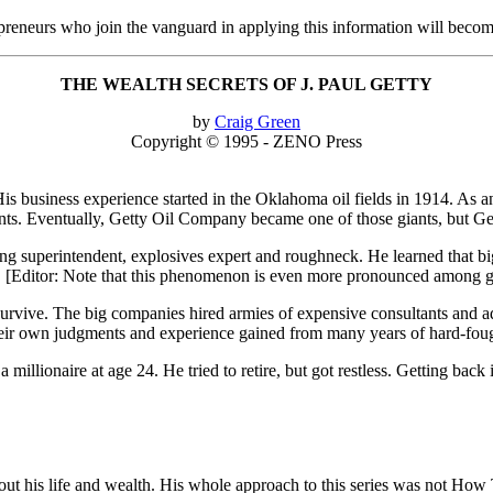
epreneurs who join the vanguard in applying this information will beco
THE WEALTH SECRETS OF J. PAUL GETTY
by
Craig Green
Copyright © 1995 - ZENO Press
is business experience started in the Oklahoma oil fields in 1914. As an
nts. Eventually, Getty Oil Company became one of those giants, but Gett
lling superintendent, explosives expert and roughneck. He learned that bi
es. [Editor: Note that this phenomenon is even more pronounced among 
o survive. The big companies hired armies of expensive consultants and 
their own judgments and experience gained from many years of hard-fought 
a millionaire at age 24. He tried to retire, but got restless. Getting back 
about his life and wealth. His whole approach to this series was not H