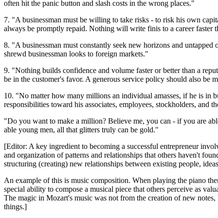
often hit the panic button and slash costs in the wrong places."
7. "A businessman must be willing to take risks - to risk his own capi
always be promptly repaid. Nothing will write finis to a career faster t
8. "A businessman must constantly seek new horizons and untapped or
shrewd businessman looks to foreign markets."
9. "Nothing builds confidence and volume faster or better than a repu
be in the customer's favor. A generous service policy should also be mai
10. "No matter how many millions an individual amasses, if he is in 
responsibilities toward his associates, employees, stockholders, and th
"Do you want to make a million? Believe me, you can - if you are able 
able young men, all that glitters truly can be gold."
[Editor: A key ingredient to becoming a successful entrepreneur involv
and organization of patterns and relationships that others haven't f
structuring (creating) new relationships between existing people, ideas
An example of this is music composition. When playing the piano ther
special ability to compose a musical piece that others perceive as val
The magic in Mozart's music was not from the creation of new notes, b
things.]