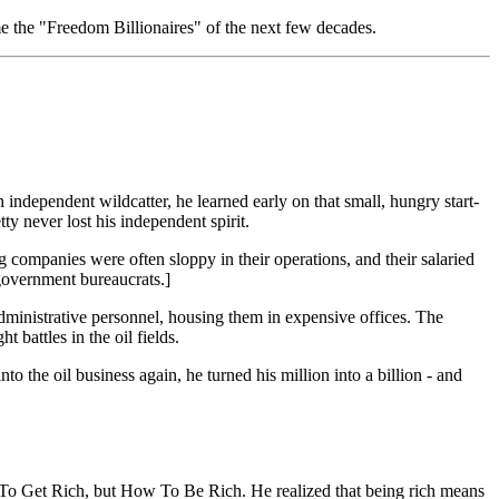
me the "Freedom Billionaires" of the next few decades.
 independent wildcatter, he learned early on that small, hungry start-
y never lost his independent spirit.
g companies were often sloppy in their operations, and their salaried
government bureaucrats.]
administrative personnel, housing them in expensive offices. The
battles in the oil fields.
into the oil business again, he turned his million into a billion - and
ow To Get Rich, but How To Be Rich. He realized that being rich means