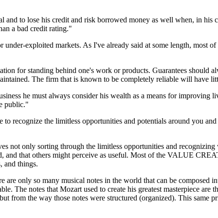
tal and to lose his credit and risk borrowed money as well when, in his
han a bad credit rating."
 under-exploited markets. As I've already said at some length, most o
tation for standing behind one's work or products. Guarantees should a
ntained. The firm that is known to be completely reliable will have littl
business he must always consider his wealth as a means for improving 
e public."
to recognize the limitless opportunities and potentials around you and 
es not only sorting through the limitless opportunities and recognizing 
ound, and that others might perceive as useful. Most of the VALUE CREA
, and things.
e are only so many musical notes in the world that can be composed int
uable. The notes that Mozart used to create his greatest masterpiece are
ut from the way those notes were structured (organized). This same prin