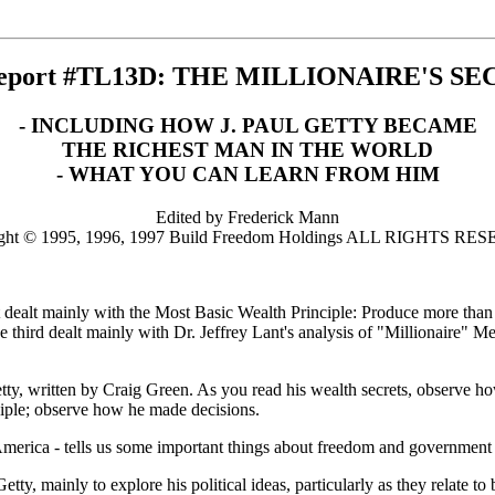
Report #TL13D: THE MILLIONAIRE'S SE
- INCLUDING HOW J. PAUL GETTY BECAME
THE RICHEST MAN IN THE WORLD
- WHAT YOU CAN LEARN FROM HIM
Edited by Frederick Mann
ght © 1995, 1996, 1997 Build Freedom Holdings ALL RIGHTS R
report dealt mainly with the Most Basic Wealth Principle: Produce more 
e third dealt mainly with Dr. Jeffrey Lant's analysis of "Millionaire"
 Getty, written by Craig Green. As you read his wealth secrets, observe
ciple; observe how he made decisions.
America - tells us some important things about freedom and government 
y, mainly to explore his political ideas, particularly as they relate to 