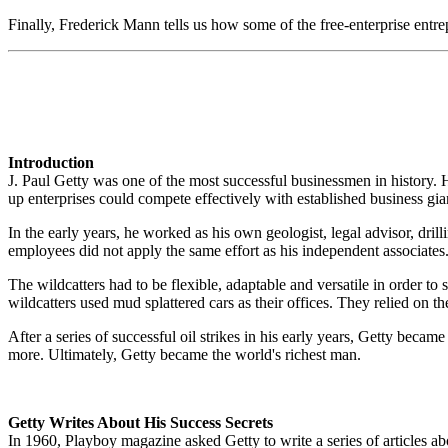
Finally, Frederick Mann tells us how some of the free-enterprise entr
Introduction
J. Paul Getty was one of the most successful businessmen in history. H
up enterprises could compete effectively with established business gia
In the early years, he worked as his own geologist, legal advisor, dri
employees did not apply the same effort as his independent associat
The wildcatters had to be flexible, adaptable and versatile in order t
wildcatters used mud splattered cars as their offices. They relied on 
After a series of successful oil strikes in his early years, Getty became 
more. Ultimately, Getty became the world's richest man.
Getty Writes About His Success Secrets
In 1960, Playboy magazine asked Getty to write a series of articles 