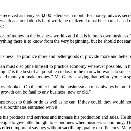
 received as many as 3,000 letters each month for money, advice, secre
wealth accumulation is hard work, he realized it must be smart - based
ed:
eal of money in the business world - and that is in one's own business
thing there is to know from the very beginning, but he should not star
business - to produce more and better goods or provide more and better 
sman must discipline himself to practice economy wherever possible, in hi
it,' is the best of all possible credos for the man who wants to succeed.
pend money to make money." Mr. Getty is saying that before you can s
r overlooked. On the other hand, the businessman must always be on his
d growth can be fatal to any business, new or old."
ployees to think or do as well as he can. If they could, they would no
e subordinates entrusted with it."
 his products and services and increase his production and sales. He s
eople to give little thought to economies when business is booming. Th
ffect important savings without sacrificing quality or efficiency. Many 