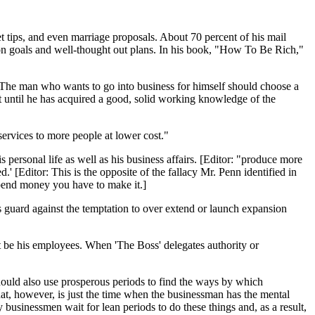
t tips, and even marriage proposals. About 70 percent of his mail
 on goals and well-thought out plans. In his book, "How To Be Rich,"
. The man who wants to go into business for himself should choose a
t until he has acquired a good, solid working knowledge of the
services to more people at lower cost."
s personal life as well as his business affairs. [Editor: "produce more
' [Editor: This is the opposite of the fallacy Mr. Penn identified in
pend money you have to make it.]
 guard against the temptation to over extend or launch expansion
t be his employees. When 'The Boss' delegates authority or
hould also use prosperous periods to find the ways by which
at, however, is just the time when the businessman has the mental
businessmen wait for lean periods to do these things and, as a result,