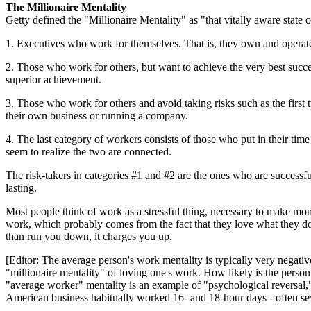
The Millionaire Mentality
Getty defined the "Millionaire Mentality" as "that vitally aware state 
1. Executives who work for themselves. That is, they own and operate
2. Those who work for others, but want to achieve the very best succ
superior achievement.
3. Those who work for others and avoid taking risks such as the first t
their own business or running a company.
4. The last category of workers consists of those who put in their tim
seem to realize the two are connected.
The risk-takers in categories #1 and #2 are the ones who are successfu
lasting.
Most people think of work as a stressful thing, necessary to make mon
work, which probably comes from the fact that they love what they do f
than run you down, it charges you up.
[Editor: The average person's work mentality is typically very negat
"millionaire mentality" of loving one's work. How likely is the perso
"average worker" mentality is an example of "psychological reversal," 
American business habitually worked 16- and 18-hour days - often seve