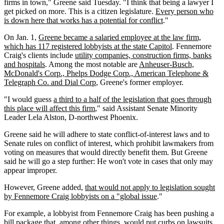
firms in town," Greene said Tuesday. "I think that being a lawyer I
get picked on more. This is a citizen legislature.
Every person who
is down here that works has a potential for conflict
."
On Jan. 1,
Greene became a salaried employee at the law firm,
which has 117 registered lobbyists at the state Capitol
. Fennemore
Craig's clients include
utility companies, construction firms, banks
and hospitals
. Among the most notable are
Anheuser-Busch,
McDonald's Corp., Phelps Dodge Corp., American Telephone &
Telegraph Co. and Dial Corp
, Greene's former employer.
"I would guess
a third to a half of the legislation that goes through
this place will affect this firm
," said Assistant Senate Minority
Leader Lela Alston, D-northwest Phoenix.
Greene said he will adhere to state conflict-of-interest laws and to
Senate rules on conflict of interest, which prohibit lawmakers from
voting on measures that would directly benefit them. But Greene
said he will go a step further: He won't vote in cases that only may
appear improper.
However, Greene added,
that would not apply to legislation sought
by Fennemore Craig lobbyists on a "global issue
."
For example, a lobbyist from Fennemore Craig has been pushing a
bill package that, among other things, would put curbs on lawsuits.