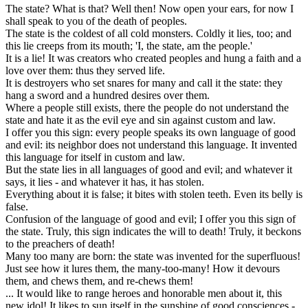
The state? What is that? Well then! Now open your ears, for now I
shall speak to you of the death of peoples.
The state is the coldest of all cold monsters. Coldly it lies, too; and
this lie creeps from its mouth; 'I, the state, am the people.'
It is a lie! It was creators who created peoples and hung a faith and a
love over them: thus they served life.
It is destroyers who set snares for many and call it the state: they
hang a sword and a hundred desires over them.
Where a people still exists, there the people do not understand the
state and hate it as the evil eye and sin against custom and law.
I offer you this sign: every people speaks its own language of good
and evil: its neighbor does not understand this language. It invented
this language for itself in custom and law.
But the state lies in all languages of good and evil; and whatever it
says, it lies - and whatever it has, it has stolen.
Everything about it is false; it bites with stolen teeth. Even its belly is
false.
Confusion of the language of good and evil; I offer you this sign of
the state. Truly, this sign indicates the will to death! Truly, it beckons
to the preachers of death!
Many too many are born: the state was invented for the superfluous!
Just see how it lures them, the many-too-many! How it devours
them, and chews them, and re-chews them!
... It would like to range heroes and honorable men about it, this
new idol! It likes to sun itself in the sunshine of good consciences -