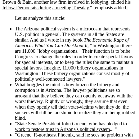
Brown & Bain, another law firm involved in lobbying, chided his
fellow Democrats during a meeting Tuesday.
" [emphasis added]
Let us analyze this article:
The Arizona political system is a microcosm that represents
U.S. politics in general. The systems in all the States are
similar. And as I wrote in my book
The Economic Rape of
America: What You Can Do About It
, "In Washington there
are 11,000 "lobby organizations." Their function is to bribe
Congress to change the rules in order to create special favors
for special interests, or to keep the rules the same to maintain
special favors. Imagine, 11,000 bribery organizations in
Washington! These bribery organizations consist mostly of
politically well-connected lawyers."
What boggles the mind is how brazen the bribery and
corruption is in Arizona. The lawyer-politicians are so
arrogant that they believe they can openly get away with the
worst thievery. Rightly or wrongly, they assume that even
when they openly tell their voter-victims what they do, the
suckers will still be too stupid to realize they are being robbed
blind.
"
State Senate President John Greene, who has pledged to
work to restore trust in Arizona's political system
... "
"
Greene, R-northeast Phoenix, said he sees no problem with