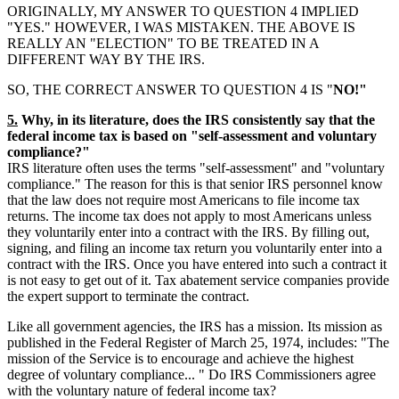
ORIGINALLY, MY ANSWER TO QUESTION 4 IMPLIED
"YES." HOWEVER, I WAS MISTAKEN. THE ABOVE IS
REALLY AN "ELECTION" TO BE TREATED IN A
DIFFERENT WAY BY THE IRS.
SO, THE CORRECT ANSWER TO QUESTION 4 IS "
NO!"
5.
Why, in its literature, does the IRS consistently say that the
federal income tax is based on "self-assessment and voluntary
compliance?"
IRS literature often uses the terms "self-assessment" and "voluntary
compliance." The reason for this is that senior IRS personnel know
that the law does not require most Americans to file income tax
returns. The income tax does not apply to most Americans unless
they voluntarily enter into a contract with the IRS. By filling out,
signing, and filing an income tax return you voluntarily enter into a
contract with the IRS. Once you have entered into such a contract it
is not easy to get out of it. Tax abatement service companies provide
the expert support to terminate the contract.
Like all government agencies, the IRS has a mission. Its mission as
published in the Federal Register of March 25, 1974, includes: "The
mission of the Service is to encourage and achieve the highest
degree of voluntary compliance... " Do IRS Commissioners agree
with the voluntary nature of federal income tax?