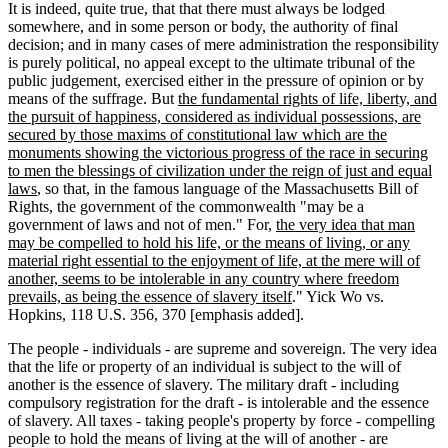
It is indeed, quite true, that that there must always be lodged
somewhere, and in some person or body, the authority of final
decision; and in many cases of mere administration the responsibility
is purely political, no appeal except to the ultimate tribunal of the
public judgement, exercised either in the pressure of opinion or by
means of the suffrage. But
the fundamental rights of life, liberty, and
the pursuit of happiness, considered as individual possessions, are
secured by those maxims of constitutional law which are the
monuments showing the victorious progress of the race in securing
to men the blessings of civilization under the reign of just and equal
laws
, so that, in the famous language of the Massachusetts Bill of
Rights, the government of the commonwealth "may be a
government of laws and not of men." For,
the very idea that man
may be compelled to hold his life, or the means of living, or any
material right essential to the enjoyment of life, at the mere will of
another, seems to be intolerable in any country where freedom
prevails, as being the essence of slavery itself
." Yick Wo vs.
Hopkins, 118 U.S. 356, 370 [emphasis added].
The people - individuals - are supreme and sovereign. The very idea
that the life or property of an individual is subject to the will of
another is the essence of slavery. The military draft - including
compulsory registration for the draft - is intolerable and the essence
of slavery. All taxes - taking people's property by force - compelling
people to hold the means of living at the will of another - are