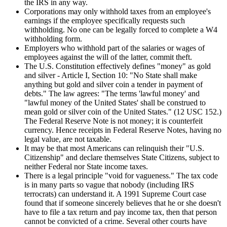
the IRS in any way.
Corporations may only withhold taxes from an employee's
earnings if the employee specifically requests such
withholding. No one can be legally forced to complete a W4
withholding form.
Employers who withhold part of the salaries or wages of
employees against the will of the latter, commit theft.
The U.S. Constitution effectively defines "money" as gold
and silver - Article I, Section 10: "No State shall make
anything but gold and silver coin a tender in payment of
debts." The law agrees: "The terms 'lawful money' and
"lawful money of the United States' shall be construed to
mean gold or silver coin of the United States." (12 USC 152.)
The Federal Reserve Note is not money; it is counterfeit
currency. Hence receipts in Federal Reserve Notes, having no
legal value, are not taxable.
It may be that most Americans can relinquish their "U.S.
Citizenship" and declare themselves State Citizens, subject to
neither Federal nor State income taxes.
There is a legal principle "void for vagueness." The tax code
is in many parts so vague that nobody (including IRS
terrocrats) can understand it. A 1991 Supreme Court case
found that if someone sincerely believes that he or she doesn't
have to file a tax return and pay income tax, then that person
cannot be convicted of a crime. Several other courts have