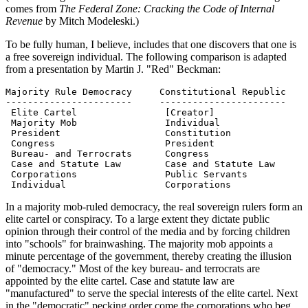
comes from
The Federal Zone: Cracking the Code of Internal
Revenue
by Mitch Modeleski.)
To be fully human, I believe, includes that one discovers that one is
a free sovereign individual. The following comparison is adapted
from a presentation by Martin J. "Red" Beckman:
Majority Rule Democracy     Constitutional Republic

-----------------------     -----------------------

 Elite Cartel                [Creator]

 Majority Mob                Individual

 President                   Constitution

 Congress                    President

 Bureau- and Terrocrats      Congress

 Case and Statute Law        Case and Statute Law

 Corporations                Public Servants

 Individual                  Corporations
In a majority mob-ruled democracy, the real sovereign rulers form an
elite cartel or conspiracy. To a large extent they dictate public
opinion through their control of the media and by forcing children
into "schools" for brainwashing. The majority mob appoints a
minute percentage of the government, thereby creating the illusion
of "democracy." Most of the key bureau- and terrocrats are
appointed by the elite cartel. Case and statute law are
"manufactured" to serve the special interests of the elite cartel. Next
in the "democratic" pecking order come the corporations who beg