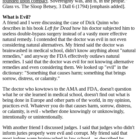
founded upon compact
. Sovereignty was, and is, in the people."
Glass vs. The Sloop Betsey, 3 Dall 6 (1794) [emphasis added].
What is Evil?
A friend and I were discussing the case of Dick Quinn who
describes in his book
Left for Dead
how his doctor subjected him to
useless double-bypass surgery instead of a vastly more effective
natural remedy. I contended that the doctor was evil in not even
considering natural alternatives. My friend said the doctor was
brainwashed in medical school, didn't know anything about "natural
remedies," and anyway the FDA effectively outlaws natural
remedies. I said that the doctor was evil for not knowing alternative
remedies and even considering them. We looked up "evil" in the
dictionary: "Something that causes harm; something that brings
sorrow, distress, or calamity."
The doctor who kowtows to the AMA and FDA, doesn't question
what he or she learned in medical school, doesn't find out what is
being done in Europe and other parts of the world, in my opinion,
practices evil. Whatever you do that causes harm, sorrow, distress,
or calamity, is evil - whether done knowingly or unknowingly,
intentionally or unintentionally.
With another friend I discussed judges. I said that judges who didn't
inform juries properly were evil and corrupt. My friend said that
most judges were brainwashed in law school - as described by