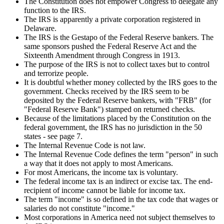
The Constitution does not empower Congress to delegate any
function to the IRS.
The IRS is apparently a private corporation registered in
Delaware.
The IRS is the Gestapo of the Federal Reserve bankers. The
same sponsors pushed the Federal Reserve Act and the
Sixteenth Amendment through Congress in 1913.
The purpose of the IRS is not to collect taxes but to control
and terrorize people.
It is doubtful whether money collected by the IRS goes to the
government. Checks received by the IRS seem to be
deposited by the Federal Reserve bankers, with "FRB" (for
"Federal Reserve Bank") stamped on returned checks.
Because of the limitations placed by the Constitution on the
federal government, the IRS has no jurisdiction in the 50
states - see page 7.
The Internal Revenue Code is not law.
The Internal Revenue Code defines the term "person" in such
a way that it does not apply to most Americans.
For most Americans, the income tax is voluntary.
The federal income tax is an indirect or excise tax. The end-
recipient of income cannot be liable for income tax.
The term "income" is so defined in the tax code that wages or
salaries do not constitute "income."
Most corporations in America need not subject themselves to