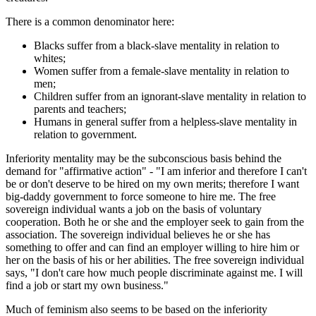
There is a common denominator here:
Blacks suffer from a black-slave mentality in relation to
whites;
Women suffer from a female-slave mentality in relation to
men;
Children suffer from an ignorant-slave mentality in relation to
parents and teachers;
Humans in general suffer from a helpless-slave mentality in
relation to government.
Inferiority mentality may be the subconscious basis behind the
demand for "affirmative action" - "I am inferior and therefore I can't
be or don't deserve to be hired on my own merits; therefore I want
big-daddy government to force someone to hire me. The free
sovereign individual wants a job on the basis of voluntary
cooperation. Both he or she and the employer seek to gain from the
association. The sovereign individual believes he or she has
something to offer and can find an employer willing to hire him or
her on the basis of his or her abilities. The free sovereign individual
says, "I don't care how much people discriminate against me. I will
find a job or start my own business."
Much of feminism also seems to be based on the inferiority