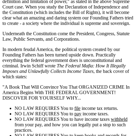
definition and limitation of power," as stated in the above Supreme
Court case. When you study the Declaration of Independence and
the Constitution (which includes the Bill of Rights), it will become
clear what an amazing and daring system our Founding Fathers tried
to create - a society where the individual is supreme and sovereign.
Underneath the Constitution come the President, Congress, Statute
Law, Public Servants, and Corporations.
In modern feudal America, the political system created by our
Founding Fathers has been turned upside down. Practically
everything the federal government does is unconstitutional and
criminal. Irwin Schiff wrote
The Federal Mafia: How It Illegally
Imposes and Unlawfully Collects Income Taxes
, the back cover of
which states:
"A Book That Will Convince You That ORGANIZED CRIME In
America Begins With THE FEDERAL GOVERNMENT!
DISCOVER FOR YOURSELF WHY...
NO LAW REQUIRES You to
file
income tax returns.
NO LAW REQUIRES You to
pay
income taxes.
NO LAW REQUIRES You to have income taxes
withheld
from your pay, and how you can legally put a stop to such
practices.
NO LAW REQUIRES You to
keep
books and records for