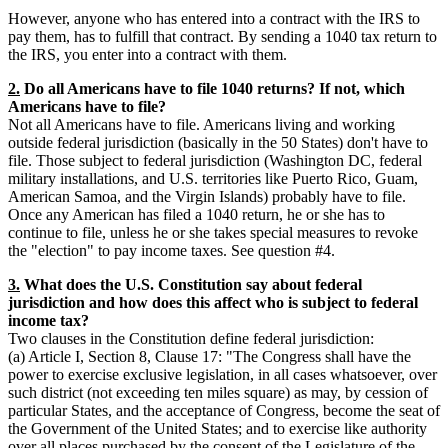
However, anyone who has entered into a contract with the IRS to
pay them, has to fulfill that contract. By sending a 1040 tax return to
the IRS, you enter into a contract with them.
2.
Do all Americans have to file 1040 returns? If not, which
Americans have to file?
Not all Americans have to file. Americans living and working
outside federal jurisdiction (basically in the 50 States) don't have to
file. Those subject to federal jurisdiction (Washington DC, federal
military installations, and U.S. territories like Puerto Rico, Guam,
American Samoa, and the Virgin Islands) probably have to file.
Once any American has filed a 1040 return, he or she has to
continue to file, unless he or she takes special measures to revoke
the "election" to pay income taxes. See question #4.
3.
What does the U.S. Constitution say about federal
jurisdiction and how does this affect who is subject to federal
income tax?
Two clauses in the Constitution define federal jurisdiction:
(a) Article I, Section 8, Clause 17: "The Congress shall have the
power to exercise exclusive legislation, in all cases whatsoever, over
such district (not exceeding ten miles square) as may, by cession of
particular States, and the acceptance of Congress, become the seat of
the Government of the United States; and to exercise like authority
over all places purchased by the consent of the Legislature of the