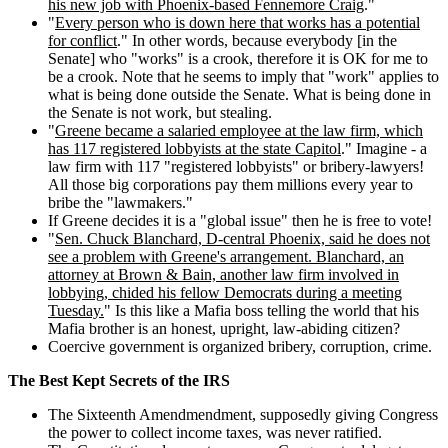
his new job with Phoenix-based Fennemore Craig
."
"
Every person who is down here that works has a potential
for conflict
." In other words, because everybody [in the
Senate] who "works" is a crook, therefore it is OK for me to
be a crook. Note that he seems to imply that "work" applies to
what is being done outside the Senate. What is being done in
the Senate is not work, but stealing.
"
Greene became a salaried employee at the law firm, which
has 117 registered lobbyists at the state Capitol
." Imagine - a
law firm with 117 "registered lobbyists" or bribery-lawyers!
All those big corporations pay them millions every year to
bribe the "lawmakers."
If Greene decides it is a "global issue" then he is free to vote!
"
Sen. Chuck Blanchard, D-central Phoenix, said he does not
see a problem with Greene's arrangement. Blanchard, an
attorney at Brown & Bain, another law firm involved in
lobbying, chided his fellow Democrats during a meeting
Tuesday.
" Is this like a Mafia boss telling the world that his
Mafia brother is an honest, upright, law-abiding citizen?
Coercive government is organized bribery, corruption, crime.
The Best Kept Secrets of the IRS
The Sixteenth Amendmendment, supposedly giving Congress
the power to collect income taxes, was never ratified.