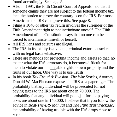
found accordingly. See page 8.
Also in 1991, the Fifth Circuit Court of Appeals held that if
someone claims they are not subject to the federal income tax,
then the burden to prove the contrary is on the IRS. For most
Americans the IRS can't prove this. See page 8.
Filing a 1040 or other tax return involves the surrender of the
Fifth Amendment right to not incriminate oneself. The Fifth
Amendment of the Constitution says that no one can be
forced to incriminate himself or herself.
All IRS liens and seizures are illegal.
The IRS in its totality is a violent, criminal extortion racket
with no legal basis whatsover.
There are methods for protecting income and assets so that, no
matter what the IRS terrocrats do, it becomes difficult for
them to violate our una
lien
able rights to own property and the
fruits of our labor. One way is to use Trusts.
In his book
Tax Fraud & Evasion: The War Stories
, Attorney
Donald W. MacPherson exposes the IRS as a paper tiger. The
probability that any individual will be prosecuted for not
paying taxes to the IRS are about one in 70,000. The
probability that any individual will go to jail for not paying
taxes are about one in 146,000. I believe that if you follow the
advice in
Beat-The-IRS Manual
and
The Pure Trust Package
,
the probability of having trouble with the IRS drops close to
zero.