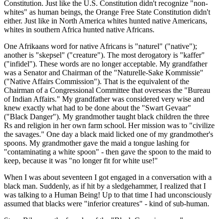
Constitution. Just like the U.S. Constitution didn't recognize "non-
whites" as human beings, the Orange Free State Constitution didn't
either. Just like in North America whites hunted native Americans,
whites in southern Africa hunted native Africans.
One Afrikaans word for native Africans is "naturel" ("native");
another is "skepsel" ("creature"). The most derogatory is "kaffer"
("infidel"). These words are no longer acceptable. My grandfather
was a Senator and Chairman of the "Naturelle-Sake Kommissie"
("Native Affairs Commission"). That is the equivalent of the
Chairman of a Congressional Committee that overseas the "Bureau
of Indian Affairs." My grandfather was considered very wise and
knew exactly what had to be done about the "Swart Gevaar"
("Black Danger"). My grandmother taught black children the three
Rs and religion in her own farm school. Her mission was to "civilize
the savages." One day a black maid licked one of my grandmother's
spoons. My grandmother gave the maid a tongue lashing for
"contaminating a white spoon" - then gave the spoon to the maid to
keep, because it was "no longer fit for white use!"
When I was about seventeen I got engaged in a conversation with a
black man. Suddenly, as if hit by a sledgehammer, I realized that I
was talking to a Human Being! Up to that time I had unconsciously
assumed that blacks were "inferior creatures" - kind of sub-human.