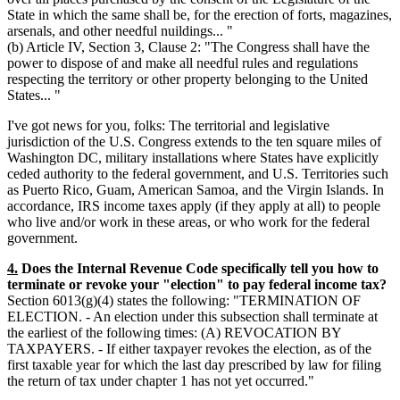
State in which the same shall be, for the erection of forts, magazines,
arsenals, and other needful nuildings... "
(b) Article IV, Section 3, Clause 2: "The Congress shall have the
power to dispose of and make all needful rules and regulations
respecting the territory or other property belonging to the United
States... "
I've got news for you, folks: The territorial and legislative
jurisdiction of the U.S. Congress extends to the ten square miles of
Washington DC, military installations where States have explicitly
ceded authority to the federal government, and U.S. Territories such
as Puerto Rico, Guam, American Samoa, and the Virgin Islands. In
accordance, IRS income taxes apply (if they apply at all) to people
who live and/or work in these areas, or who work for the federal
government.
4.
Does the Internal Revenue Code specifically tell you how to
terminate or revoke your "election" to pay federal income tax?
Section 6013(g)(4) states the following: "TERMINATION OF
ELECTION. - An election under this subsection shall terminate at
the earliest of the following times: (A) REVOCATION BY
TAXPAYERS. - If either taxpayer revokes the election, as of the
first taxable year for which the last day prescribed by law for filing
the return of tax under chapter 1 has not yet occurred."