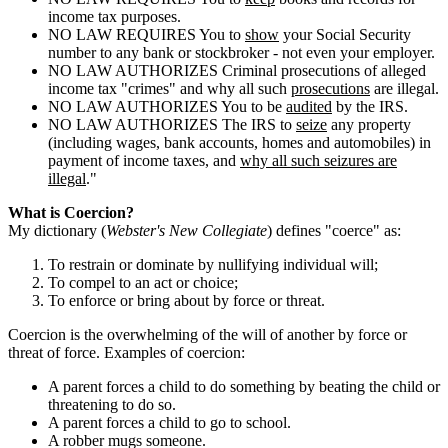
income tax purposes.
NO LAW REQUIRES You to
show
your Social Security
number to any bank or stockbroker - not even your employer.
NO LAW AUTHORIZES Criminal prosecutions of alleged
income tax "crimes" and why all such
prosecutions
are illegal.
NO LAW AUTHORIZES You to be
audited
by the IRS.
NO LAW AUTHORIZES The IRS to
seize
any property
(including wages, bank accounts, homes and automobiles) in
payment of income taxes, and
why all such seizures are
illegal
."
What is Coercion?
My dictionary (
Webster's New Collegiate
) defines "coerce" as:
To restrain or dominate by nullifying individual will;
To compel to an act or choice;
To enforce or bring about by force or threat.
Coercion is the overwhelming of the will of another by force or
threat of force. Examples of coercion:
A parent forces a child to do something by beating the child or
threatening to do so.
A parent forces a child to go to school.
A robber mugs someone.