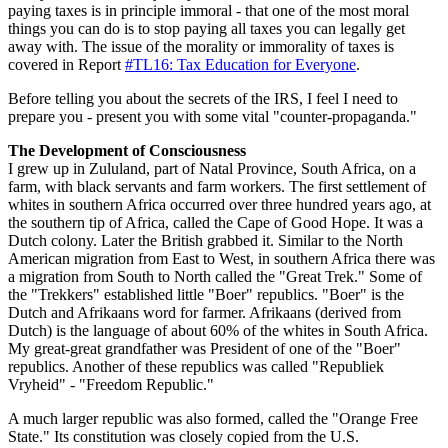
paying taxes is in principle immoral - that one of the most moral
things you can do is to stop paying all taxes you can legally get
away with. The issue of the morality or immorality of taxes is
covered in Report
#TL16: Tax Education for Everyone
.
Before telling you about the secrets of the IRS, I feel I need to
prepare you - present you with some vital "counter-propaganda."
The Development of Consciousness
I grew up in Zululand, part of Natal Province, South Africa, on a
farm, with black servants and farm workers. The first settlement of
whites in southern Africa occurred over three hundred years ago, at
the southern tip of Africa, called the Cape of Good Hope. It was a
Dutch colony. Later the British grabbed it. Similar to the North
American migration from East to West, in southern Africa there was
a migration from South to North called the "Great Trek." Some of
the "Trekkers" established little "Boer" republics. "Boer" is the
Dutch and Afrikaans word for farmer. Afrikaans (derived from
Dutch) is the language of about 60% of the whites in South Africa.
My great-great grandfather was President of one of the "Boer"
republics. Another of these republics was called "Republiek
Vryheid" - "Freedom Republic."
A much larger republic was also formed, called the "Orange Free
State." Its constitution was closely copied from the U.S.