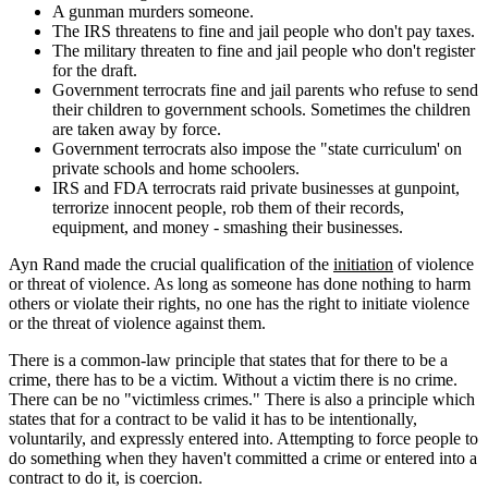
A gunman murders someone.
The IRS threatens to fine and jail people who don't pay taxes.
The military threaten to fine and jail people who don't register
for the draft.
Government terrocrats fine and jail parents who refuse to send
their children to government schools. Sometimes the children
are taken away by force.
Government terrocrats also impose the "state curriculum' on
private schools and home schoolers.
IRS and FDA terrocrats raid private businesses at gunpoint,
terrorize innocent people, rob them of their records,
equipment, and money - smashing their businesses.
Ayn Rand made the crucial qualification of the
initiation
of violence
or threat of violence. As long as someone has done nothing to harm
others or violate their rights, no one has the right to initiate violence
or the threat of violence against them.
There is a common-law principle that states that for there to be a
crime, there has to be a victim. Without a victim there is no crime.
There can be no "victimless crimes." There is also a principle which
states that for a contract to be valid it has to be intentionally,
voluntarily, and expressly entered into. Attempting to force people to
do something when they haven't committed a crime or entered into a
contract to do it, is coercion.