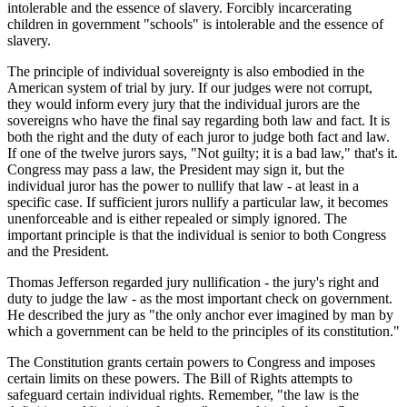
intolerable and the essence of slavery. Forcibly incarcerating
children in government "schools" is intolerable and the essence of
slavery.
The principle of individual sovereignty is also embodied in the
American system of trial by jury. If our judges were not corrupt,
they would inform every jury that the individual jurors are the
sovereigns who have the final say regarding both law and fact. It is
both the right and the duty of each juror to judge both fact and law.
If one of the twelve jurors says, "Not guilty; it is a bad law," that's it.
Congress may pass a law, the President may sign it, but the
individual juror has the power to nullify that law - at least in a
specific case. If sufficient jurors nullify a particular law, it becomes
unenforceable and is either repealed or simply ignored. The
important principle is that the individual is senior to both Congress
and the President.
Thomas Jefferson regarded jury nullification - the jury's right and
duty to judge the law - as the most important check on government.
He described the jury as "the only anchor ever imagined by man by
which a government can be held to the principles of its constitution."
The Constitution grants certain powers to Congress and imposes
certain limits on these powers. The Bill of Rights attempts to
safeguard certain individual rights. Remember, "the law is the