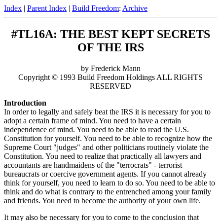
Index
|
Parent Index
|
Build Freedom
:
Archive
#TL16A: THE BEST KEPT SECRETS
OF THE IRS
by Frederick Mann
Copyright © 1993 Build Freedom Holdings ALL RIGHTS
RESERVED
Introduction
In order to legally and safely beat the IRS it is necessary for you to
adopt a certain frame of mind. You need to have a certain
independence of mind. You need to be able to read the U.S.
Constitution for yourself. You need to be able to recognize how the
Supreme Court "judges" and other politicians routinely violate the
Constitution. You need to realize that practically all lawyers and
accountants are handmaidens of the "terrocrats" - terrorist
bureaucrats or coercive government agents. If you cannot already
think for yourself, you need to learn to do so. You need to be able to
think and do what is contrary to the entrenched among your family
and friends. You need to become the authority of your own life.
It may also be necessary for you to come to the conclusion that