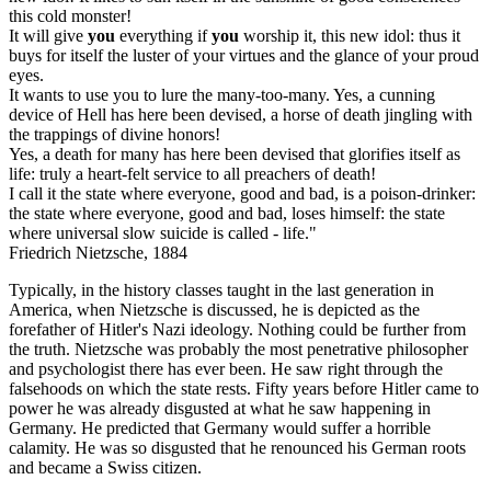
this cold monster!
It will give
you
everything if
you
worship it, this new idol: thus it
buys for itself the luster of your virtues and the glance of your proud
eyes.
It wants to use you to lure the many-too-many. Yes, a cunning
device of Hell has here been devised, a horse of death jingling with
the trappings of divine honors!
Yes, a death for many has here been devised that glorifies itself as
life: truly a heart-felt service to all preachers of death!
I call it the state where everyone, good and bad, is a poison-drinker:
the state where everyone, good and bad, loses himself: the state
where universal slow suicide is called - life."
Friedrich Nietzsche, 1884
Typically, in the history classes taught in the last generation in
America, when Nietzsche is discussed, he is depicted as the
forefather of Hitler's Nazi ideology. Nothing could be further from
the truth. Nietzsche was probably the most penetrative philosopher
and psychologist there has ever been. He saw right through the
falsehoods on which the state rests. Fifty years before Hitler came to
power he was already disgusted at what he saw happening in
Germany. He predicted that Germany would suffer a horrible
calamity. He was so disgusted that he renounced his German roots
and became a Swiss citizen.