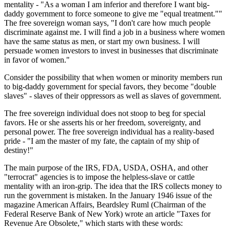
mentality - "As a woman I am inferior and therefore I want big-
daddy government to force someone to give me "equal treatment.""
The free sovereign woman says, "I don't care how much people
discriminate against me. I will find a job in a business where women
have the same status as men, or start my own business. I will
persuade women investors to invest in businesses that discriminate
in favor of women."
Consider the possibility that when women or minority members run
to big-daddy government for special favors, they become "double
slaves" - slaves of their oppressors as well as slaves of government.
The free sovereign individual does not stoop to beg for special
favors. He or she asserts his or her freedom, sovereignty, and
personal power. The free sovereign individual has a reality-based
pride - "I am the master of my fate, the captain of my ship of
destiny!"
The main purpose of the IRS, FDA, USDA, OSHA, and other
"terrocrat" agencies is to impose the helpless-slave or cattle
mentality with an iron-grip. The idea that the IRS collects money to
run the government is mistaken. In the January 1946 issue of the
magazine American Affairs, Beardsley Ruml (Chairman of the
Federal Reserve Bank of New York) wrote an article "Taxes for
Revenue Are Obsolete," which starts with these words: