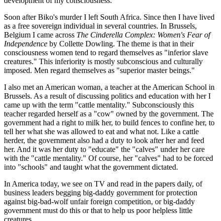
development of my consciousness.
Soon after Biko's murder I left South Africa. Since then I have lived
as a free sovereign individual in several countries. In Brussels,
Belgium I came across
The Cinderella Complex: Women's Fear of
Independence
by Collette Dowling. The theme is that in their
consciousness women tend to regard themselves as "inferior slave
creatures." This inferiority is mostly subconscious and culturally
imposed. Men regard themselves as "superior master beings."
I also met an American woman, a teacher at the American School in
Brussels. As a result of discussing politics and education with her I
came up with the term "cattle mentality." Subconsciously this
teacher regarded herself as a "cow" owned by the government. The
government had a right to milk her, to build fences to confine her, to
tell her what she was allowed to eat and what not. Like a cattle
herder, the government also had a duty to look after her and feed
her. And it was her duty to "educate" the "calves" under her care
with the "cattle mentality." Of course, her "calves" had to be forced
into "schools" and taught what the government dictated.
In America today, we see on TV and read in the papers daily, of
business leaders begging big-daddy government for protection
against big-bad-wolf unfair foreign competition, or big-daddy
government must do this or that to help us poor helpless little
creatures.