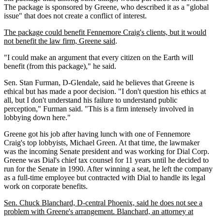
The package is sponsored by Greene, who described it as a "global
issue" that does not create a conflict of interest.
The package could benefit Fennemore Craig's clients, but it would
not benefit the law firm, Greene said
.
"I could make an argument that every citizen on the Earth will
benefit (from this package)," he said.
Sen. Stan Furman, D-Glendale, said he believes that Greene is
ethical but has made a poor decision. "I don't question his ethics at
all, but I don't understand his failure to understand public
perception," Furman said. "This is a firm intensely involved in
lobbying down here."
Greene got his job after having lunch with one of Fennemore
Craig's top lobbyists, Michael Green. At that time, the lawmaker
was the incoming Senate president and was working for Dial Corp.
Greene was Dial's chief tax counsel for 11 years until he decided to
run for the Senate in 1990. After winning a seat, he left the company
as a full-time employee but contracted with Dial to handle its legal
work on corporate benefits.
Sen. Chuck Blanchard, D-central Phoenix, said he does not see a
problem with Greene's arrangement. Blanchard, an attorney at