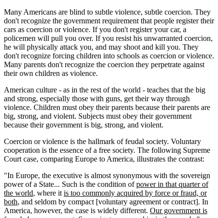
Many Americans are blind to subtle violence, subtle coercion. They
don't recognize the government requirement that people register their
cars as coercion or violence. If you don't register your car, a
policemen will pull you over. If you resist his unwarranted coercion,
he will physically attack you, and may shoot and kill you. They
don't recognize forcing children into schools as coercion or violence.
Many parents don't recognize the coercion they perpetrate against
their own children as violence.
American culture - as in the rest of the world - teaches that the big
and strong, especially those with guns, get their way through
violence. Children must obey their parents because their parents are
big, strong, and violent. Subjects must obey their government
because their government is big, strong, and violent.
Coercion or violence is the hallmark of feudal society. Voluntary
cooperation is the essence of a free society. The following Supreme
Court case, comparing Europe to America, illustrates the contrast:
"In Europe, the executive is almost synonymous with the sovereign
power of a State... Such is the condition of
power in that quarter of
the world
, where it
is too commonly acquired by force or fraud, or
both
, and seldom by compact [voluntary agreement or contract]. In
America, however, the case is widely different.
Our government is