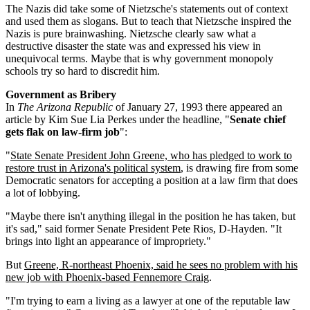
The Nazis did take some of Nietzsche's statements out of context
and used them as slogans. But to teach that Nietzsche inspired the
Nazis is pure brainwashing. Nietzsche clearly saw what a
destructive disaster the state was and expressed his view in
unequivocal terms. Maybe that is why government monopoly
schools try so hard to discredit him.
Government as Bribery
In
The Arizona Republic
of January 27, 1993 there appeared an
article by Kim Sue Lia Perkes under the headline, "
Senate chief
gets flak on law-firm job
":
"
State Senate President John Greene, who has pledged to work to
restore trust in Arizona's political system
, is drawing fire from some
Democratic senators for accepting a position at a law firm that does
a lot of lobbying.
"Maybe there isn't anything illegal in the position he has taken, but
it's sad," said former Senate President Pete Rios, D-Hayden. "It
brings into light an appearance of impropriety."
But
Greene, R-northeast Phoenix, said he sees no problem with his
new job with Phoenix-based Fennemore Craig
.
"I'm trying to earn a living as a lawyer at one of the reputable law