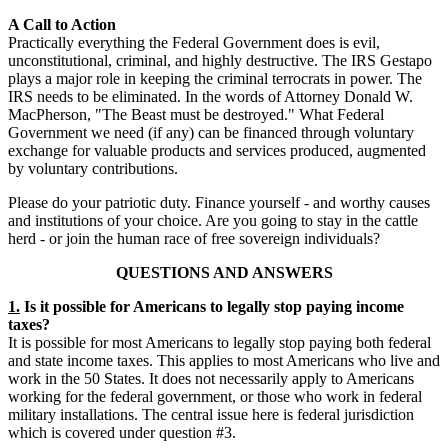
A Call to Action
Practically everything the Federal Government does is evil,
unconstitutional, criminal, and highly destructive. The IRS Gestapo
plays a major role in keeping the criminal terrocrats in power. The
IRS needs to be eliminated. In the words of Attorney Donald W.
MacPherson, "The Beast must be destroyed." What Federal
Government we need (if any) can be financed through voluntary
exchange for valuable products and services produced, augmented
by voluntary contributions.
Please do your patriotic duty. Finance yourself - and worthy causes
and institutions of your choice. Are you going to stay in the cattle
herd - or join the human race of free sovereign individuals?
QUESTIONS AND ANSWERS
1.
Is it possible for Americans to legally stop paying income
taxes?
It is possible for most Americans to legally stop paying both federal
and state income taxes. This applies to most Americans who live and
work in the 50 States. It does not necessarily apply to Americans
working for the federal government, or those who work in federal
military installations. The central issue here is federal jurisdiction
which is covered under question #3.