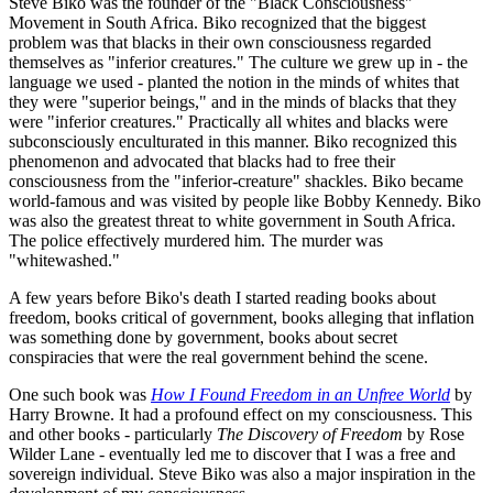
Steve Biko was the founder of the "Black Consciousness"
Movement in South Africa. Biko recognized that the biggest
problem was that blacks in their own consciousness regarded
themselves as "inferior creatures." The culture we grew up in - the
language we used - planted the notion in the minds of whites that
they were "superior beings," and in the minds of blacks that they
were "inferior creatures." Practically all whites and blacks were
subconsciously enculturated in this manner. Biko recognized this
phenomenon and advocated that blacks had to free their
consciousness from the "inferior-creature" shackles. Biko became
world-famous and was visited by people like Bobby Kennedy. Biko
was also the greatest threat to white government in South Africa.
The police effectively murdered him. The murder was
"whitewashed."
A few years before Biko's death I started reading books about
freedom, books critical of government, books alleging that inflation
was something done by government, books about secret
conspiracies that were the real government behind the scene.
One such book was
How I Found Freedom in an Unfree World
by
Harry Browne. It had a profound effect on my consciousness. This
and other books - particularly
The Discovery of Freedom
by Rose
Wilder Lane - eventually led me to discover that I was a free and
sovereign individual. Steve Biko was also a major inspiration in the