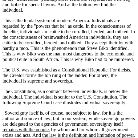
and bribe for special favors. And at the bottom we find the
individual.
This is the feudal system of modern America. Individuals are
regarded by the "powers that be" as cattle. In the consciousness of
the elite, individuals are cattle to be corralled, herded, and milked. In
the consciousness of brainwashed American individuals, they are
cattle to be corralled, herded, and milked. They accept their lot with
hardly a moo. This is the phenomenon that Steve Biko identified.
This is why Biko was the man most dangerous to the economic and
political elite in South Africa. This is why Biko had to be murdered.
The U.S. was established as a Constitutional Republic. For theists,
the Creator forms the top rung of the ladder. For others, the
individual is supreme and sovereign.
The Constitution, as a contract between individuals, is below the
individual. The individual is senior to the U.S. Constitution. The
following Supreme Court case illustrates individual sovereignty:
"Sovereignty itself is, of course, not subject to law, for it is the
author and source of law; but in our system, while sovereign powers
are delegated to the agencies of government,
sovereignty itself
remains with the people
, by whom and for whom all government
exists and acts. And
the law is the definition and limitation of power
.