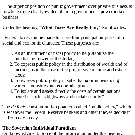
"The superior position of public government over private business is
nowhere more clearly evident than in government's power to tax
business."
Under the heading "
What Taxes Are Really For
," Ruml writes:
"Federal taxes can be made to serve four principal purposes of a
social and economic character. These purposes are:
As an instrument of fiscal policy to help stabilize the
purchasing power of the dollar;
To express public policy in the distribution of wealth and of
income, as in the case of the progressive income and estate
taxes;
To express public policy in subsidizing or in penalizing
various industries and economic groups;
To isolate and assess directly the costs of certain national
benefits, such as highways and social security."
The
de facto
constitution is a phantom called "public policy," which
is whatever the Federal Reserve bankers and other thieves decide it
is, from day to day.
The Sovereign Individual Paradigm
(Acknowledgment: Some of the information under this heading