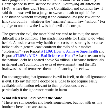
Gerry Spence in
With Justice for None: Destroying an American
Myth
- where they didn't learn the Constitution and common law. I
said that it was evil for a judge to swear an oath to uphold the
Constitution without studying it and common law (the law of the
land) thoroughly - whatever the "teachers" said in law "school." For
a judge to not know the law is both evil and corrupt.
The greater the evil, the more blind we tend to be to it, the more
difficult it is to confront. This made it possible for Hitler to do what
he did. A basic reason why health care costs are soaring is because
individuals in general can't confront the evils of our medical
"profession" - see Report
#TL09: How to Achieve Superhealth
and
Report
#TL09A: AIDS - Bad Science or Hoax?
A basic reason why
the national debt has soared above $4 trillion is because individuals
in general can't confront the evils of government - and the IRS
brainwashes and terrorizes them into financing the evils...
I'm not suggesting that ignorance is evil in itself, or that all ignorance
is evil. I do say that for a doctor or a judge to not acquire easily
available information relevant to their professions is evil -
particularly if the ignorance results in harm.
What Nietzsche Said About the State
"There are still peoples and herds somewhere, but not with us, my
brothers: here there are states.