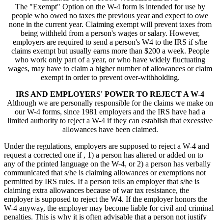
The "Exempt" Option on the W-4 form is intended for use by
people who owed no taxes the previous year and expect to owe
none in the current year. Claiming exempt will prevent taxes from
being withheld from a person's wages or salary. However,
employers are required to send a person's W4 to the IRS if s/he
claims exempt but usually earns more than $200 a week. People
who work only part of a year, or who have widely fluctuating
wages, may have to claim a higher number of allowances or claim
exempt in order to prevent over-withholding.
IRS AND EMPLOYERS' POWER TO REJECT A W-4
Although we are personally responsible for the claims we make on
our W-4 forms, since 1981 employers and the IRS have had a
limited authority to reject a W-4 if they can establish that excessive
allowances have been claimed.
Under the regulations, employers are supposed to reject a W-4 and
request a corrected one if , 1) a person has altered or added on to
any of the printed language on the W-4, or 2) a person has verbally
communicated that s/he is claiming allowances or exemptions not
permitted by IRS rules. If a person tells an employer that s/he is
claiming extra allowances because of war tax resistance, the
employer is supposed to reject the W4. If the employer honors the
W-4 anyway, the employer may become liable for civil and criminal
penalties. This is why it is often advisable that a person not justify