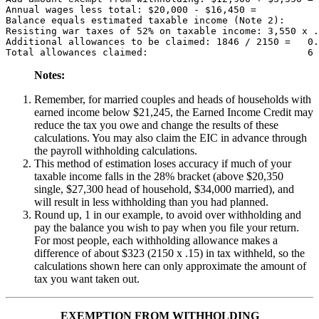
Annual wages less total: $20,000 - $16,450 =           
Balance equals estimated taxable income (Note 2):      
Resisting war taxes of 52% on taxable income: 3,550 x .
Additional allowances to be claimed: 1846 / 2150 =   0.
Notes:
Remember, for married couples and heads of households with
earned income below $21,245, the Earned Income Credit may
reduce the tax you owe and change the results of these
calculations. You may also claim the EIC in advance through
the payroll withholding calculations.
This method of estimation loses accuracy if much of your
taxable income falls in the 28% bracket (above $20,350
single, $27,300 head of household, $34,000 married), and
will result in less withholding than you had planned.
Round up, 1 in our example, to avoid over withholding and
pay the balance you wish to pay when you file your return.
For most people, each withholding allowance makes a
difference of about $323 (2150 x .15) in tax withheld, so the
calculations shown here can only approximate the amount of
tax you want taken out.
EXEMPTION FROM WITHHOLDING