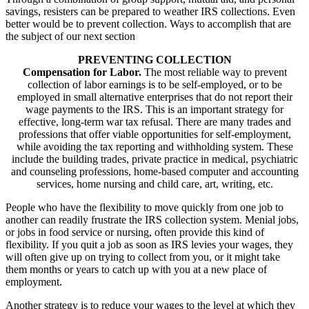
savings, resisters can be prepared to weather IRS collections. Even
better would be to prevent collection. Ways to accomplish that are
the subject of our next section
PREVENTING COLLECTION
Compensation for Labor.
The most reliable way to prevent
collection of labor earnings is to be self-employed, or to be
employed in small alternative enterprises that do not report their
wage payments to the IRS. This is an important strategy for
effective, long-term war tax refusal. There are many trades and
professions that offer viable opportunities for self-employment,
while avoiding the tax reporting and withholding system. These
include the building trades, private practice in medical, psychiatric
and counseling professions, home-based computer and accounting
services, home nursing and child care, art, writing, etc.
People who have the flexibility to move quickly from one job to
another can readily frustrate the IRS collection system. Menial jobs,
or jobs in food service or nursing, often provide this kind of
flexibility. If you quit a job as soon as IRS levies your wages, they
will often give up on trying to collect from you, or it might take
them months or years to catch up with you at a new place of
employment.
Another strategy is to reduce your wages to the level at which they