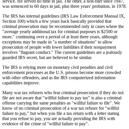
service. He served no time in jail. The other, a non-filer since 1947,
was sentenced to 60 days in jail, plus three years' probation, in 1978.
The IRS has internal guidelines (IRS Law Enforcement Manual IX,
Section 100) which a few years back basically provided that
criminal prosecution may be recommended only in cases where the
"average yearly additional tax for criminal purposes is $2500 or
more," continuing over a period of at least three years, although
exceptions may be made in "a number of situations" to allow
prosecution of people with lower liabilities if their nonpayment
involves "flagrant conduct." The current guidelines are a jealously
guarded IRS secret, but are believed to be similar.
The IRS is relying more on monetary civil penalties and civil
enforcement processes as the U.S. prisons become more crowded
with other offenders, and as the IRS computerized information
capabilities improve.
Many war tax refusers who fear criminal prosecution if they do not
file are not aware that "willful failure to pay tax" is also a criminal
offense carrying the same penalties as "willful failure to file". We
know of no criminal prosecution of a war tax refuser for "willful
failure to pay," but when you file a tax return with a letter stating
that you refuse to pay, you are actually providing the IRS with
evidence of the crime of ''willful failure to pay".