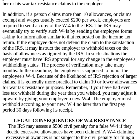
her or his war tax resistance claims to the employer.
In addition, if a person claims more than 10 allowances, or claims
exempt and wages usually exceed $200 per week, employers are
required to send a copy of the W-4 to the IRS. The IRS may
eventually try to verify such W-4s by sending the employee forms
asking for information similar to that requested on the income tax
return. If the employee does not defend the claim to the satisfaction
of the IRS, it may instruct the employer to withhold taxes on the
basis of allowances as figured by the lRS. In such situations the
employer must have lRS approval for any change in the employee's
withholding status. The process of verification may take many
months. In the meantime, the employer is supposed to honor the
employee's W-4. Because of the likelihood of IRS rejection of larger
claims, it is generally more practical to claim 10 or fewer allowances
for war tax resistance purposes. Remember, if you have had even
less tax withheld during the year than you wished, you may adjust it
upward by giving your employer a new W-4. The employer must
withhold according to your new W-4 no later than the first pay
period 30 days following its receipt.
LEGAL CONSEQUENCES OF W-4 RESISTANCE
The IRS may assess a $500 civil penalty for a false W-4 if they
decide excessive allowances have been claimed. A W-4 claiming
excessive allowances is not subject to the civil penalty for filing a