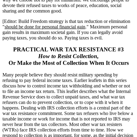
devote their refused taxes to works of peace, education, social
sharing and the common good.
[Editor: Build Freedom strategy is that tax reduction or elimination
"
should be done for personal financial gain
." Maximum personal
gain results in maximum societal gain. If you can legally avoid
paying taxes, you should do so. Paying taxes is evil.
PRACTICAL WAR TAX RESISTANCE #3
How to Resist Collection,
Or Make the Most of Collection When It Occurs
Many people believe they should resist military spending by
refusing to pay federal income taxes. Earlier leaflets in this series
discuss how to control income tax withholding and whether or not
to file an income tax return. This leaflet describes what the Internal
Revenue Service does to collect unpaid taxes, and what war tax
refusers can do to prevent collection, or to cope with it when it
happens. Dealing with IRS collection efforts is a central part of the
war tax resistance commitment. Some tax refusers who live below a
taxable income or work for income that is not reported to IRS may
never hear from the tax collectors. Most other war tax resisters
(WTRs) face IRS collection efforts from time to time. How we
respond to collection is as important, for some, as the initial decision