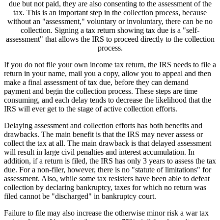
due but not paid, they are also consenting to the assessment of the
tax. This is an important step in the collection process, because
without an "assessment," voluntary or involuntary, there can be no
collection. Signing a tax return showing tax due is a "self-
assessment" that allows the IRS to proceed directly to the collection
process.
If you do not file your own income tax return, the IRS needs to file a
return in your name, mail you a copy, allow you to appeal and then
make a final assessment of tax due, before they can demand
payment and begin the collection process. These steps are time
consuming, and each delay tends to decrease the likelihood that the
IRS will ever get to the stage of active collection efforts.
Delaying assessment and collection efforts has both benefits and
drawbacks. The main benefit is that the IRS may never assess or
collect the tax at all. The main drawback is that delayed assessment
will result in large civil penalties and interest accumulation. In
addition, if a return is filed, the IRS has only 3 years to assess the tax
due. For a non-filer, however, there is no "statute of limitations" for
assessment. Also, while some tax resisters have been able to defeat
collection by declaring bankruptcy, taxes for which no return was
filed cannot be "discharged" in bankruptcy court.
Failure to file may also increase the otherwise minor risk a war tax