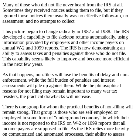
Many of those who did not file never heard from the IRS at all.
Sometimes they received notices asking them to file, but if they
ignored those notices there usually was no effective follow-up, no
assessment, and no attempts to collect.
This picture began to change radically in 1987 and 1988. The IRS
developed a capability to file skeleton returns automatically, using
information provided by employers and other income payers on
annual W-2 and 1099 reports. The IRS is now demonstrating an
ability to assess taxes and penalties against those who do not file.
This capability seems likely to improve and become more efficient
in the next few years.
As that happens, non-filers will lose the benefits of delay and non-
enforcement, while the full burden of penalties and interest
assessments will pile up against them. While the philosophical
reasons for not filing may remain important to many war tax
resisters, the practical drawbacks will increase.
There is one group for whom the practical benefits of non-filing will
remain strong. That group is those who are self-employed or
employed in some form of "underground economy'' in which their
income is not reported to the IRS on W-2 or 1099 reports that all
income payers are supposed to file. As the IRS relies more heavily
on computerized and automated processes, their ability to assess