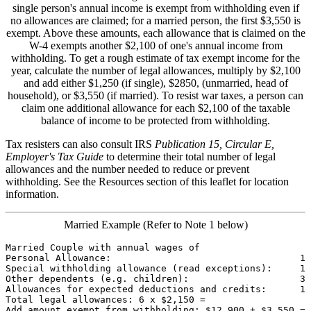
single person's annual income is exempt from withholding even if
no allowances are claimed; for a married person, the first $3,550 is
exempt. Above these amounts, each allowance that is claimed on the
W-4 exempts another $2,100 of one's annual income from
withholding. To get a rough estimate of tax exempt income for the
year, calculate the number of legal allowances, multiply by $2,100
and add either $1,250 (if single), $2850, (unmarried, head of
household), or $3,550 (if married). To resist war taxes, a person can
claim one additional allowance for each $2,100 of the taxable
balance of income to be protected from withholding.
Tax resisters can also consult IRS
Publication 15, Circular E,
Employer's Tax Guide
to determine their total number of legal
allowances and the number needed to reduce or prevent
withholding. See the Resources section of this leaflet for location
information.
Married Example (Refer to Note 1 below)
Married Couple with annual wages of                    
Personal Allowance:                                  1

Special withholding allowance (read exceptions):     1

Other dependents (e.g. children):                    3

Allowances for expected deductions and credits:      1

Total legal allowances: 6 x $2,150 =                   
Add amount exempt from withholding: $12,900 + $3,550 = 