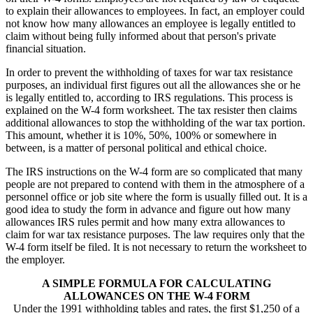
to explain their allowances to employees. In fact, an employer could
not know how many allowances an employee is legally entitled to
claim without being fully informed about that person's private
financial situation.
In order to prevent the withholding of taxes for war tax resistance
purposes, an individual first figures out all the allowances she or he
is legally entitled to, according to IRS regulations. This process is
explained on the W-4 form worksheet. The tax resister then claims
additional allowances to stop the withholding of the war tax portion.
This amount, whether it is 10%, 50%, 100% or somewhere in
between, is a matter of personal political and ethical choice.
The IRS instructions on the W-4 form are so complicated that many
people are not prepared to contend with them in the atmosphere of a
personnel office or job site where the form is usually filled out. It is a
good idea to study the form in advance and figure out how many
allowances IRS rules permit and how many extra allowances to
claim for war tax resistance purposes. The law requires only that the
W-4 form itself be filed. It is not necessary to return the worksheet to
the employer.
A SIMPLE FORMULA FOR CALCULATING
ALLOWANCES ON THE W-4 FORM
Under the 1991 withholding tables and rates, the first $1,250 of a