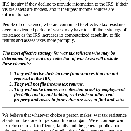
IRS inquiry if they decline to provide information to the IRS, if their
visible assets are modest, and if their past income sources are
difficult to trace.
People of conscience, who are committed to effective tax resistance
over an extended period of years, may have to shift their strategy of
resistance as the IRS increases its computerized capability to file
returns and assess taxes more promptly.
The most effective strategy for war tax refusers who may be
determined to prevent any collection of war taxes will include
these elements:
They will derive their income from sources that are not
reported to the IRS,
They will not file income tax returns,
They will make themselves collection proof by employment
flexibility and by not holding real estate or other real
property and assets in forms that are easy to find and seize.
We believe that whatever choice a person makes, war tax resistance
should not be done for personal financial gain. We encourage war
tax refusers to talk to friends, family and the general public about
why we choose not to pay for militarism. We encourage people to