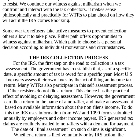
to resist. We continue our witness against militarism when we
confront and interact with the tax collectors. It makes sense
philosophically and practically for WTRs to plan ahead on how they
will act if the IRS comes knocking.
Some war tax refusers take active measures to prevent collection;
others allow it to take place. Either path offers opportunities to
witness against militarism. Which path to choose is a personal
decision according to individual motivations and circumstances.
THE IRS COLLECTION PROCESS
For the IRS, the first step on the road to collection is a tax
assessment. The government has to establish that, as of a specific
date, a specific amount of tax is owed for a specific year. Most U.S.
taxpayers assess their own taxes by the act of filing an income tax
return. Many WTRs also participate in this self-assessment process.
Other resisters do not file a return. This choice has the practical
effect of avoiding or delaying assessment. However, the government
can file a return in the name of a non-filer, and make an assessment
based on available information about the non-filer's income. To do
this the IRS uses information from W-2 and 1099 forms submitted
annually by employers and other income payers. IRS-generated tax
claims are routinely mailed to non-filers with a demand for payment.
The date of "final assessment" on such claims is significant.
Whether a return is filed voluntarily or by IRS action, the