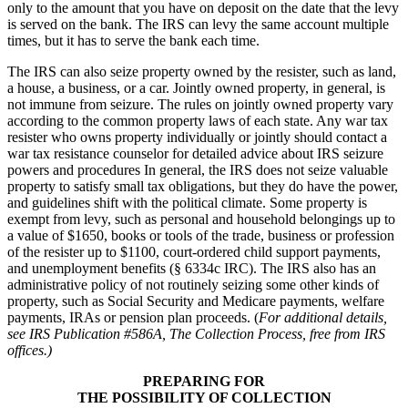
only to the amount that you have on deposit on the date that the levy
is served on the bank. The IRS can levy the same account multiple
times, but it has to serve the bank each time.
The IRS can also seize property owned by the resister, such as land,
a house, a business, or a car. Jointly owned property, in general, is
not immune from seizure. The rules on jointly owned property vary
according to the common property laws of each state. Any war tax
resister who owns property individually or jointly should contact a
war tax resistance counselor for detailed advice about IRS seizure
powers and procedures In general, the IRS does not seize valuable
property to satisfy small tax obligations, but they do have the power,
and guidelines shift with the political climate. Some property is
exempt from levy, such as personal and household belongings up to
a value of $1650, books or tools of the trade, business or profession
of the resister up to $1100, court-ordered child support payments,
and unemployment benefits (§ 6334c IRC). The IRS also has an
administrative policy of not routinely seizing some other kinds of
property, such as Social Security and Medicare payments, welfare
payments, IRAs or pension plan proceeds. (
For additional details,
see IRS Publication #586A, The Collection Process, free from IRS
offices.)
PREPARING FOR
THE POSSIBILITY OF COLLECTION