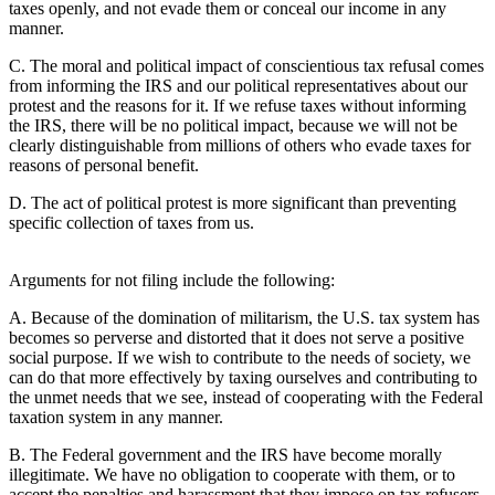
taxes openly, and not evade them or conceal our income in any
manner.
C. The moral and political impact of conscientious tax refusal comes
from informing the IRS and our political representatives about our
protest and the reasons for it. If we refuse taxes without informing
the IRS, there will be no political impact, because we will not be
clearly distinguishable from millions of others who evade taxes for
reasons of personal benefit.
D. The act of political protest is more significant than preventing
specific collection of taxes from us.
Arguments for not filing include the following:
A. Because of the domination of militarism, the U.S. tax system has
becomes so perverse and distorted that it does not serve a positive
social purpose. If we wish to contribute to the needs of society, we
can do that more effectively by taxing ourselves and contributing to
the unmet needs that we see, instead of cooperating with the Federal
taxation system in any manner.
B. The Federal government and the IRS have become morally
illegitimate. We have no obligation to cooperate with them, or to
accept the penalties and harassment that they impose on tax refusers.