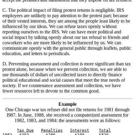
C. The political impact of filing protest returns is negligible. IRS
employees are unlikely to pay attention to the protest part; because
of their vested interests, they are among the people least likely to be
influenced by our ideas. We can refuse taxes openly without
reporting ourselves to the IRS. We can have more political and
social impact by talking openly about our tax refusal to friends and
coworkers who are more likely to be influenced by us. We can
communicate openly with the general public through leaflets, public
education, and letters to periodicals.
D. Preventing assessment and collection is more significant than tax
protest alone, because when we prevent collection, we are able to
use thousands of dollars of uncollected taxes to directly finance
political educational and social causes that meet the true needs of
society. If we countenance assessment and collection, we have
fewer resources left to devote to the common good.
Example
One Chicago war tax refuser did not file returns for 1981 through
I987. In June, 1988, she received a computerized assessment for
1982, 1983, and 1984: the assessments were as follows:
Tax Due
Penalties
Interest
1982   $353       $286        $190      $829
