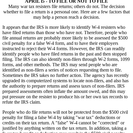
APRIL l5 - TO FILE OR NOT TO FILE
Many war tax resisters file returns; others do not. The decision
whether to file a return is a personal one. Here are a few factors that
may help a person reach a decision.
It appears that the IRS is more likely to identify W-4 resisters who
have filed returns than those who have not. Therefore, people who
file annual returns are probably more likely to be assessed the $500
civil penalty for a false W-4 form, and to have their employers
instructed to reject their W-4 forms. However, the IRS can readily
identify people who have filed returns in the past and then stopped
filing. The lRS can also identify non-filers through W-2 forms, 1099
forms, and other methods. The IRS may send people who are
identified as non-filers a series of notices requesting them to file.
Sometimes the IRS takes no further action. The agency has recently
upgraded its computerized systems to locate non-filers, and also has
the authority to prepare returns and assess taxes of non-filers. IRS
prepared assessments often inflate the amount owed, and this may
put pressure on the resister to produce his or her own tax records to
refute the IRS claim.
People who do file returns will not be protected from the $500 civil
penalty for filing a false W-4 by taking "war tax" deductions or
credits on their tax return. A "false" W-4 cannot be "corrected" or
justified by anything written on the tax return. In addition, taking a