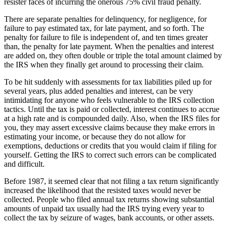
resister faces of incurring the onerous 75% civil fraud penalty.
There are separate penalties for delinquency, for negligence, for
failure to pay estimated tax, for late payment, and so forth. The
penalty for failure to file is independent of, and ten times greater
than, the penalty for late payment. When the penalties and interest
are added on, they often double or triple the total amount claimed by
the IRS when they finally get around to processing their claim.
To be hit suddenly with assessments for tax liabilities piled up for
several years, plus added penalties and interest, can be very
intimidating for anyone who feels vulnerable to the IRS collection
tactics. Until the tax is paid or collected, interest continues to accrue
at a high rate and is compounded daily. Also, when the IRS files for
you, they may assert excessive claims because they make errors in
estimating your income, or because they do not allow for
exemptions, deductions or credits that you would claim if filing for
yourself. Getting the IRS to correct such errors can be complicated
and difficult.
Before 1987, it seemed clear that not filing a tax return significantly
increased the likelihood that the resisted taxes would never be
collected. People who filed annual tax returns showing substantial
amounts of unpaid tax usually had the IRS trying every year to
collect the tax by seizure of wages, bank accounts, or other assets.