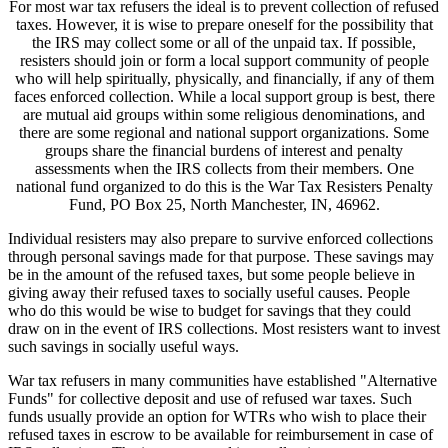
For most war tax refusers the ideal is to prevent collection of refused
taxes. However, it is wise to prepare oneself for the possibility that
the IRS may collect some or all of the unpaid tax. If possible,
resisters should join or form a local support community of people
who will help spiritually, physically, and financially, if any of them
faces enforced collection. While a local support group is best, there
are mutual aid groups within some religious denominations, and
there are some regional and national support organizations. Some
groups share the financial burdens of interest and penalty
assessments when the IRS collects from their members. One
national fund organized to do this is the War Tax Resisters Penalty
Fund, PO Box 25, North Manchester, IN, 46962.
Individual resisters may also prepare to survive enforced collections
through personal savings made for that purpose. These savings may
be in the amount of the refused taxes, but some people believe in
giving away their refused taxes to socially useful causes. People
who do this would be wise to budget for savings that they could
draw on in the event of IRS collections. Most resisters want to invest
such savings in socially useful ways.
War tax refusers in many communities have established "Alternative
Funds" for collective deposit and use of refused war taxes. Such
funds usually provide an option for WTRs who wish to place their
refused taxes in escrow to be available for reimbursement in case of