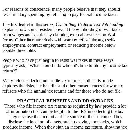
For reasons of conscience, many people believe that they should
resist military spending by refusing to pay federal income taxes.
The first leaflet in this series,
Controlling Federal Tax Withholding
explains how some resisters prevent the withholding of war taxes
from wages and salaries by claiming extra allowances on W-4
forms. Other literature deals with war tax refusal through self-
employment, contract employment, or reducing income below
taxable thresholds.
People who have just begun to resist war taxes in these ways
typically ask, "What should I do when it's time to file my income tax
return?"
Many refusers decide not to file tax returns at all. This article
explores the risks, the benefits and other consequences for war tax
refusers who file annual tax returns and for those who do not file.
PRACTICAL BENEFITS AND DRAWBACKS
Those who file income tax returns as required by law provide a lot
of information that can be helpful to the IRS in collecting the tax.
They disclose the amount and the source of their income. They
disclose the location of assets, such as savings or stocks, which
produce income. When they sign an income tax return, showing tax