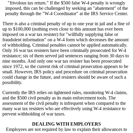
"frivolous tax return." If the $500 false W-4 penalty is wrongly
imposed, this can be challenged by seeking an "abatement" of the
penalty through the "W-4 Coordinator" at the IRS Service Center.
There is also a criminal penalty of up to one year in jail and a fine of
up to $100,000 (nothing even close to this amount has ever been
imposed on a war tax resister) for "willfully supplying false or
fraudulent information" on a W-4 form which decreases the amount
of withholding. Criminal penalties cannot be applied automatically.
Only 16 war tax resisters have been criminally prosecuted for W-4
resistance; six of them served jail sentences ranging from 30 days to
nine months. And only one war tax resister has been prosecuted
since 1972, so the current risk of criminal prosecution appears to be
small. However, IRS policy and procedure on criminal prosecution
could change in the future, and resisters should be aware of such a
possibility.
Currently the IRS relies on tightened rules, monitoring W-4 claims,
and the $500 civil penalty as its main enforcement tools. The
assessment of the civil penalty is infrequent when compared to the
many war tax resisters who are effectively using W-4 resistance to
prevent withholding of war taxes.
DEALING WITH EMPLOYERS
Employees are not required by law to explain their allowances to