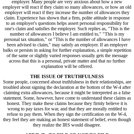
employer. Many people are very anxious about how a new
employer will react if they claim so many allowances, or how an old
employer will react if they increase the number of allowances they
claim. Experience has shown that a firm, polite attitude in response
to an employer's questions helps assert personal responsibility for
one's claim and satisfies the employer. Such replies as, "This is the
number of allowances I believe I am entitled to," "This is my
personal tax situation," or "This is the number of allowances I have
been advised to claim," may satisfy an employer. If an employer
balks or persists in asking for further explanation, a simple repetition
of the same or slightly varied responses usually gets the message
across that this is a personal, private matter and that no further
explanation will be offered.
THE ISSUE OF TRUTHFULNESS
Some people, concerned about truthfulness in their relationships, are
troubled about signing the declaration at the bottom of the W-4 after
claiming extra allowances, because it might be interpreted as a false
statement. Some, however, have come to understand these claims as
honest. They make these claims because they firmly believe it is
wrong to pay taxes for war, and that they are morally entitled to
refuse to pay them. When they sign the certification on the W-4,
they feel they are making an honest statement of belief, even though
they realize the IRS would disagree.