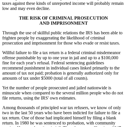
taxes against these kinds of unreported income will probably remain
low and may even decline.
THE RISK OF CRIMINAL PROSECUTION
AND IMPRISONMENT
Through the use of skillful public relations the IRS has been able to
frighten people by exaggerating the likelihood of criminal
prosecution and imprisonment for those who evade or resist taxes.
Willful failure to file a tax
return is a federal criminal misdemeanor
offense punishable by up to one year in jail and up to a $100,000
fine for each year's refusal. Federal sentencing guidelines
recommend punishment in individual cases linked primarily to the
amount of tax not paid; probation is generally authorized only for
amounts of tax under $5000 (total of all counts).
Yet the number of people prosecuted and jailed nationwide is
minuscule when compared to the several million people who do not
file returns, using the IRS' own estimates.
Among thousands of principled war tax refusers, we know of only
two in the last 50 years who have been indicted for failure to file a
tax return. One of those had implicated himself by filing a blank
return. In 1980 he was sentenced to probation, with community