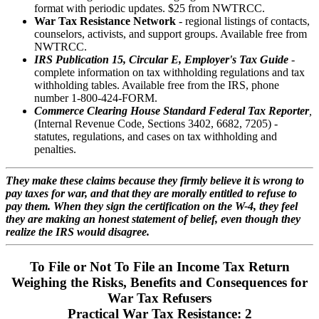
format with periodic updates. $25 from NWTRCC.
War Tax Resistance Network
- regional listings of contacts,
counselors, activists, and support groups. Available free from
NWTRCC.
IRS Publication 15, Circular E, Employer's Tax Guide
-
complete information on tax withholding regulations and tax
withholding tables. Available free from the IRS, phone
number 1-800-424-FORM.
Commerce Clearing
House Standard Federal Tax Reporter
,
(Internal Revenue Code, Sections 3402, 6682, 7205) -
statutes, regulations, and cases on tax withholding and
penalties.
They make these claims because they firmly believe it is wrong to
pay taxes for war, and that they are morally entitled to refuse to
pay them. When they sign the certification on the W-4, they feel
they are making an honest statement of belief, even though they
realize the IRS would disagree.
To File or Not To File an Income Tax Return
Weighing the Risks, Benefits and Consequences for
War Tax Refusers
Practical War Tax Resistance: 2