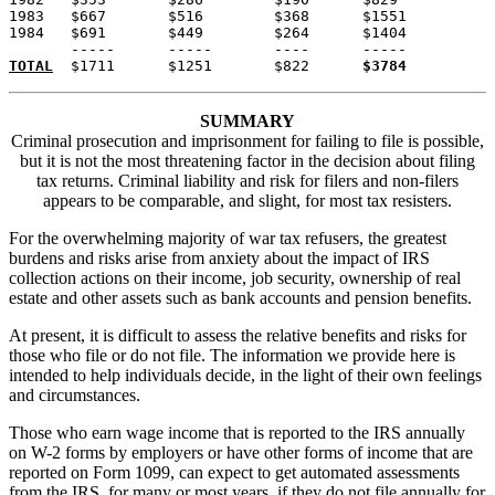
1983   $667       $516        $368      $1551

1984   $691       $449        $264      $1404

TOTAL
  $1711      $1251       $822      
$3784
SUMMARY
Criminal prosecution and imprisonment for failing to file is possible,
but it is not the most threatening factor in the decision about filing
tax returns. Criminal liability and risk for filers and non-filers
appears to be comparable, and slight, for most tax resisters.
For the overwhelming majority of war tax refusers, the greatest
burdens and risks arise from anxiety about the impact of IRS
collection actions on their income, job security, ownership of real
estate and other assets such as bank accounts and pension benefits.
At present, it is difficult to assess the relative benefits and risks for
those who file or do not file. The information we provide here is
intended to help individuals decide, in the light of their own feelings
and circumstances.
Those who earn wage income that is reported to the IRS annually
on W-2 forms by employers or have other forms of income that are
reported on Form 1099, can expect to get automated assessments
from the IRS, for many or most years, if they do not file annually for