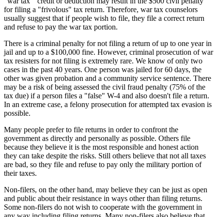
"war tax " credit or deduction may result in the $500 civil penalty
for filing a "frivolous" tax return. Therefore, war tax counselors
usually suggest that if people wish to file, they file a correct return
and refuse to pay the war tax portion.
There is a criminal penalty for not filing a return of up to one year in
jail and up to a $100,000 fine. However, criminal prosecution of war
tax resisters for not filing is extremely rare. We know of only two
cases in the past 40 years. One person was jailed for 60 days, the
other was given probation and a community service sentence. There
may be a risk of being assessed the civil fraud penalty (75% of the
tax due) if a person files a "false" W-4 and also doesn't file a return.
In an extreme case, a felony prosecution for attempted tax evasion is
possible.
Many people prefer to file returns in order to confront the
government as directly and personally as possible. Others file
because they believe it is the most responsible and honest action
they can take despite the risks. Still others believe that not all taxes
are bad, so they file and refuse to pay only the military portion of
their taxes.
Non-filers, on the other hand, may believe they can be just as open
and public about their resistance in ways other than filing returns.
Some non-filers do not wish to cooperate with the government in
any way including filing returns. Many non-filers also believe that