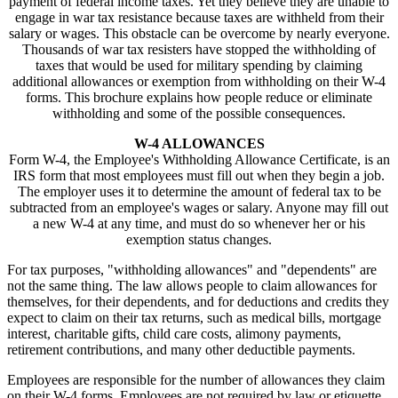
payment of federal income taxes. Yet they believe they are unable to
engage in war tax resistance because taxes are withheld from their
salary or wages. This obstacle can be overcome by nearly everyone.
Thousands of war tax resisters have stopped the withholding of
taxes that would be used for military spending by claiming
additional allowances or exemption from withholding on their W-4
forms. This brochure explains how people reduce or eliminate
withholding and some of the possible consequences.
W-4 ALLOWANCES
Form W-4, the Employee's Withholding Allowance Certificate, is an
IRS form that most employees must fill out when they begin a job.
The employer uses it to determine the amount of federal tax to be
subtracted from an employee's wages or salary. Anyone may fill out
a new W-4 at any time, and must do so whenever her or his
exemption status changes.
For tax purposes, "withholding allowances" and "dependents" are
not the same thing. The law allows people to claim allowances for
themselves, for their dependents, and for deductions and credits they
expect to claim on their tax returns, such as medical bills, mortgage
interest, charitable gifts, child care costs, alimony payments,
retirement contributions, and many other deductible payments.
Employees are responsible for the number of allowances they claim
on their W-4 forms. Employees are not required by law or etiquette