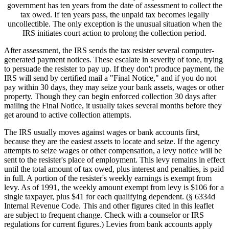
government has ten years from the date of assessment to collect the
tax owed. If ten years pass, the unpaid tax becomes legally
uncollectible. The only exception is the unusual situation when the
IRS initiates court action to prolong the collection period.
After assessment, the IRS sends the tax resister several computer-
generated payment notices. These escalate in severity of tone, trying
to persuade the resister to pay up. If they don't produce payment, the
IRS will send by certified mail a "Final Notice," and if you do not
pay within 30 days, they may seize your bank assets, wages or other
property. Though they can begin enforced collection 30 days after
mailing the Final Notice, it usually takes several months before they
get around to active collection attempts.
The IRS usually moves against wages or bank accounts first,
because they are the easiest assets to locate and seize. If the agency
attempts to seize wages or other compensation, a levy notice will be
sent to the resister's place of employment. This levy remains in effect
until the total amount of tax owed, plus interest and penalties, is paid
in full. A portion of the resister's weekly earnings is exempt from
levy. As of 1991, the weekly amount exempt from levy is $106 for a
single taxpayer, plus $41 for each qualifying dependent. (§ 6334d
Internal Revenue Code. This and other figures cited in this leaflet
are subject to frequent change. Check with a counselor or IRS
regulations for current figures.) Levies from bank accounts apply