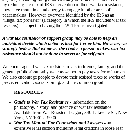
by reducing the risk of IRS intervention in their war tax resistance,
they have more time and energy to engage in other areas of
peacemaking. However, everyone identified by the IRS as an
"illegal tax protester" (a category in which the IRS includes war tax
resisters) is subject to having their W-4 forms investigated.
A war tax counselor or support group may be able to help an
individual decide which action is best for her or him. However, we
strongly believe that whatever the choice a person makes, war tax
resistance should not be done in secret or for self gain.
We encourage all war tax resisters to talk to friends, family, and the
general public about why we choose not to pay taxes for militarism.
We also encourage people to devote their resisted taxes to works of
peace, education, social sharing, and the common good.
RESOURCES
Guide to War Tax Resistance
-
information on the
philosophy, history, and practice of war tax resistance.
Available from War Resisters League, 339 Lafayette St., New
York, NY 10012. $9.00.
War Tax Manual For Counselors and Lawyers
- an
extensive legal section including legal citations in loose-leaf