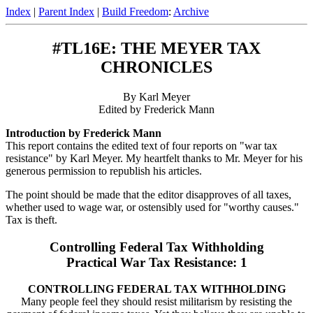
Index
|
Parent Index
|
Build Freedom
:
Archive
#TL16E: THE MEYER TAX
CHRONICLES
By Karl Meyer
Edited by Frederick Mann
Introduction by Frederick Mann
This report contains the edited text of four reports on "war tax
resistance" by Karl Meyer. My heartfelt thanks to Mr. Meyer for his
generous permission to republish his articles.
The point should be made that the editor disapproves of all taxes,
whether used to wage war, or ostensibly used for "worthy causes."
Tax is theft.
Controlling Federal Tax Withholding
Practical War Tax Resistance: 1
CONTROLLING FEDERAL TAX WITHHOLDING
Many people feel they should resist militarism by resisting the