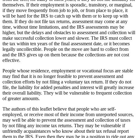
themselves. If their employment is sporadic, transitory, or marginal,
if they move frequently from job to job, or from place to place, it
will be hard for the IRS to catch up with them or to keep up with
them. If they do not file tax returns, assessment may come at any
time, without time limitations, and the IRS assessments may be
higher, but the delays and obstacles to assessment and collection will
make successful collection lower and slower. The IRS must collect
the tax within ten years of the final assessment date, or it becomes
legally uncollectible. People on the move are hard to collect from
and the IRS gives up on them because the collections are not cost
effective.
People whose residence, employment or vocational focus are stable
may find that it is no longer feasible to prevent assessment and
collection efforts by not filing a voluntary tax return. If they do not
file, the liability for added penalties and interest will greatly increase
their overall liability. They will be vulnerable to frequent collection
of greater amounts.
The authors of this leaflet believe that people who are self-
employed, or receive most of their income from unreported sources,
may well be able to prevent the assessment and collection of taxes
by not filing any income tax returns. They may be vulnerable if
unfriendly acquaintances who know about their tax refusal report
them to the IRS. Even then they may be in a position to ride out any