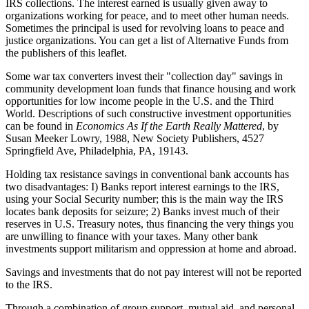
IRS collections. The interest earned is usually given away to
organizations working for peace, and to meet other human needs.
Sometimes the principal is used for revolving loans to peace and
justice organizations. You can get a list of Alternative Funds from
the publishers of this leaflet.
Some war tax converters invest their "collection day" savings in
community development loan funds that finance housing and work
opportunities for low income people in the U.S. and the Third
World. Descriptions of such constructive investment opportunities
can be found in
Economics As If the Earth Really Mattered
, by
Susan Meeker Lowry, 1988, New Society Publishers, 4527
Springfield Ave, Philadelphia, PA, 19143.
Holding tax resistance savings in conventional bank accounts has
two disadvantages: I) Banks report interest earnings to the IRS,
using your Social Security number; this is the main way the IRS
locates bank deposits for seizure; 2) Banks invest much of their
reserves in U.S. Treasury notes, thus financing the very things you
are unwilling to finance with your taxes. Many other bank
investments support militarism and oppression at home and abroad.
Savings and investments that do not pay interest will not be reported
to the IRS.
Through a combination of group support, mutual aid, and personal