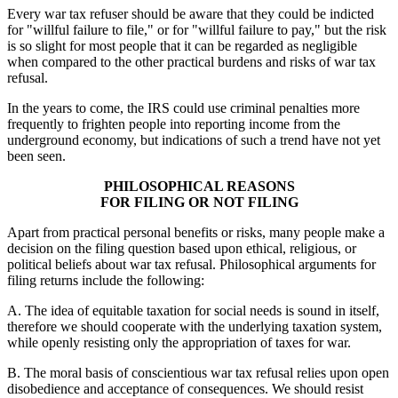
Every war tax refuser should be aware that they could be indicted
for "willful failure to file," or for "willful failure to pay," but the risk
is so slight for most people that it can be regarded as negligible
when compared to the other practical burdens and risks of war tax
refusal.
In the years to come, the IRS could use criminal penalties more
frequently to frighten people into reporting income from the
underground economy, but indications of such a trend have not yet
been seen.
PHILOSOPHICAL REASONS
FOR FILING OR NOT FILING
Apart from practical personal benefits or risks, many people make a
decision on the filing question based upon ethical, religious, or
political beliefs about war tax refusal. Philosophical arguments for
filing returns include the following:
A. The idea of equitable taxation for social needs is sound in itself,
therefore we should cooperate with the underlying taxation system,
while openly resisting only the appropriation of taxes for war.
B. The moral basis of conscientious war tax refusal relies upon open
disobedience and acceptance of consequences. We should resist