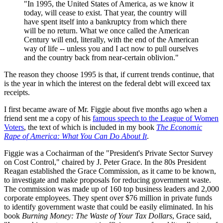
"In 1995, the United States of America, as we know it
today, will cease to exist. That year, the country will
have spent itself into a bankruptcy from which there
will be no return. What we once called the American
Century will end, literally, with the end of the American
way of life -- unless you and I act now to pull ourselves
and the country back from near-certain oblivion."
The reason they choose 1995 is that, if current trends continue, that
is the year in which the interest on the federal debt will exceed tax
receipts.
I first became aware of Mr. Figgie about five months ago when a
friend sent me a copy of his
famous speech to the League of Women
Voters
, the text of which is included in my book
The Economic
Rape of America: What You Can Do About It
.
Figgie was a Cochairman of the "President's Private Sector Survey
on Cost Control," chaired by J. Peter Grace. In the 80s President
Reagan established the Grace Commission, as it came to be known,
to investigate and make proposals for reducing government waste.
The commission was made up of 160 top business leaders and 2,000
corporate employees. They spent over $76 million in private funds
to identify government waste that could be easily eliminated. In his
book
Burning Money: The Waste of Your Tax Dollars
, Grace said,