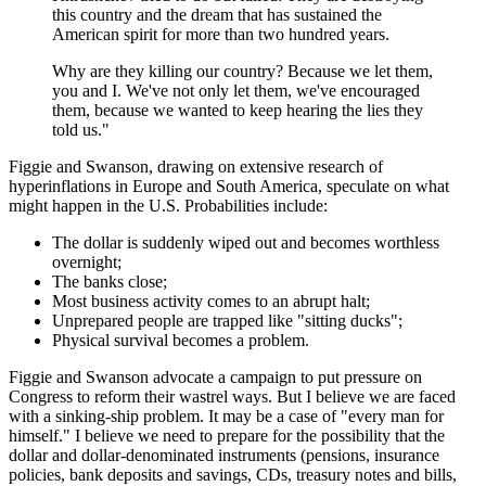
this country and the dream that has sustained the
American spirit for more than two hundred years.
Why are they killing our country? Because we let them,
you and I. We've not only let them, we've encouraged
them, because we wanted to keep hearing the lies they
told us."
Figgie and Swanson, drawing on extensive research of
hyperinflations in Europe and South America, speculate on what
might happen in the U.S. Probabilities include:
The dollar is suddenly wiped out and becomes worthless
overnight;
The banks close;
Most business activity comes to an abrupt halt;
Unprepared people are trapped like "sitting ducks";
Physical survival becomes a problem.
Figgie and Swanson advocate a campaign to put pressure on
Congress to reform their wastrel ways. But I believe we are faced
with a sinking-ship problem. It may be a case of "every man for
himself." I believe we need to prepare for the possibility that the
dollar and dollar-denominated instruments (pensions, insurance
policies, bank deposits and savings, CDs, treasury notes and bills,