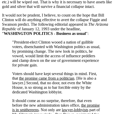
etc.) will be wiped out. That is why it is necessary to have assets like
gold and silver that will survive a financial collapse intact.
It would not be prudent, I believe, to count on the hope that Bill
Clinton will do anything effective to avert the collapse Figgie and
Swanson predict. The following editorial appeared in
The Arizona
Republic
of January 12, 1993 under the headline,
"
WASHINGTON POLITICS - Business as usual
":
"President-elect Clinton wooed a nation of gullible
voters, disenchanted with Washington politics as usual,
by promising change. The new look in politics, he
vowed, would limit the access of influence peddlers
and clamp down on the use of government experience
for private gain.
Voters should have kept several things in mind. First,
that
the promise came from a politician
. [He is also a
lawyer.] Second, that no door, not even the White
House, is so strong as to bar forcible entry by the
dedicated Washington lobbyist.
It should come as no surprise, therefore, that even
before the new administration takes office,
the promise
is in smithereens
. Not only are
lawyer-lobbyists
part of