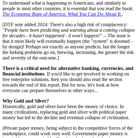
To understand what is happening to Americans, and similarly to
people in most other countries, it is essential that you read the book:
The Economic Rape of America: What You Can Do About It.
.
[DTF note added 2024: There's also a high risk of complacency:
"People have been predicting and warning about a coming collapse
for decades - it hasn't happened - it won't happen!"
-- The issue is
that it most likely will eventually happen (the "system" is doomed -
by design)! Perhaps not exactly as anyone predicts, but the longer
the lurking problems go on, brewing, increasing, the greater the risk
and severity of the outcome.]
There is a critical need for alternative banking, currencies, and
financial institutions
. If you'd like to get involved in working on
free enterprise solutions, then you should also read the section
towards the end of this report. But for now, let's look at how
everyone can prepare themselves in other ways...
Why Gold and Silver?
Historically, gold and silver have been the money of choice. In
many civilizations, replacing gold and silver with political paper
money has led to the decline and eventual collapse of civilization.
(Private paper money, being subject to the competitive forces of the
marketplace, could work very well. Government paper money is