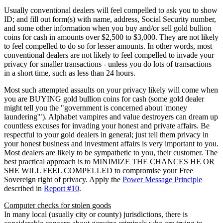
Usually conventional dealers will feel compelled to ask you to show
ID; and fill out form(s) with name, address, Social Security number,
and some other information when you buy and/or sell gold bullion
coins for cash in amounts over $2,500 to $3,000. They are not likely
to feel compelled to do so for lesser amounts. In other words, most
conventional dealers are not likely to feel compelled to invade your
privacy for smaller transactions - unless you do lots of transactions
in a short time, such as less than 24 hours.
Most such attempted assaults on your privacy likely will come when
you are BUYING gold bullion coins for cash (some gold dealer
might tell you the "government is concerned about 'money
laundering'"). Alphabet vampires and value destroyers can dream up
countless excuses for invading your honest and private affairs. Be
respectful to your gold dealers in general; just tell them privacy in
your honest business and investment affairs is very important to you.
Most dealers are likely to be sympathetic to you, their customer. The
best practical approach is to MINIMIZE THE CHANCES HE OR
SHE WILL FEEL COMPELLED to compromise your Free
Sovereign right of privacy. Apply the
Power Message Principle
described in
Report #10
.
Computer checks for stolen goods
In many local (usually city or county) jurisdictions, there is