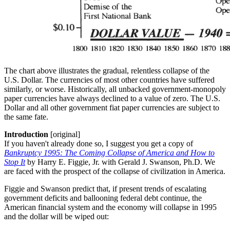
The chart above illustrates the gradual, relentless collapse of the
U.S. Dollar. The currencies of most other countries have suffered
similarly, or worse. Historically, all unbacked government-monopoly
paper currencies have always declined to a value of zero. The U.S.
Dollar and all other government fiat paper currencies are subject to
the same fate.
Introduction
[original]
If you haven't already done so, I suggest you get a copy of
Bankruptcy 1995: The Coming Collapse of America and How to
Stop It
by Harry E. Figgie, Jr. with Gerald J. Swanson, Ph.D. We
are faced with the prospect of the collapse of civilization in America.
Figgie and Swanson predict that, if present trends of escalating
government deficits and ballooning federal debt continue, the
American financial system and the economy will collapse in 1995
and the dollar will be wiped out: