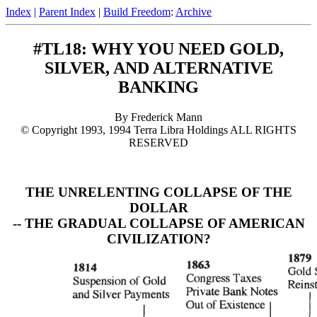
Index
|
Parent Index
|
Build Freedom
:
Archive
#TL18: WHY YOU NEED GOLD,
SILVER, AND ALTERNATIVE
BANKING
By Frederick Mann
© Copyright 1993, 1994 Terra Libra Holdings ALL RIGHTS
RESERVED
THE UNRELENTING COLLAPSE OF THE
DOLLAR
-- THE GRADUAL COLLAPSE OF AMERICAN
CIVILIZATION?