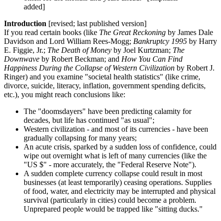
added]
Introduction
[revised; last published version]
If you read certain books (like
The Great Reckoning
by James Dale
Davidson and Lord William Rees-Mogg;
Bankruptcy 1995
by Harry
E. Figgie, Jr.;
The Death of Money
by Joel Kurtzman;
The
Downwave
by Robert Beckman; and
How You Can Find
Happiness During the Collapse of Western Civilization
by Robert J.
Ringer) and you examine "societal health statistics" (like crime,
divorce, suicide, literacy, inflation, government spending deficits,
etc.), you might reach conclusions like:
The "doomsdayers" have been predicting calamity for
decades, but life has continued "as usual";
Western civilization - and most of its currencies - have been
gradually collapsing for many years;
An acute crisis, sparked by a sudden loss of confidence, could
wipe out overnight what is left of many currencies (like the
"US $" - more accurately, the "Federal Reserve Note").
A sudden complete currency collapse could result in most
businesses (at least temporarily) ceasing operations. Supplies
of food, water, and electricity may be interrupted and physical
survival (particularly in cities) could become a problem.
Unprepared people would be trapped like "sitting ducks."