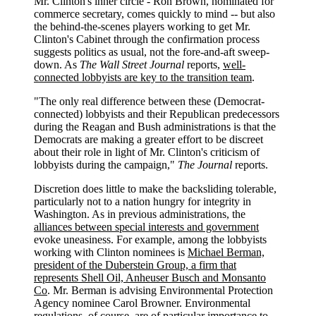
Mr. Clinton's inner circle - Ron Brown, nominated for
commerce secretary, comes quickly to mind -- but also
the behind-the-scenes players working to get Mr.
Clinton's Cabinet through the confirmation process
suggests politics as usual, not the fore-and-aft sweep-
down. As
The Wall Street Journal
reports,
well-
connected lobbyists are key to the transition team
.
"The only real difference between these (Democrat-
connected) lobbyists and their Republican predecessors
during the Reagan and Bush administrations is that the
Democrats are making a greater effort to be discreet
about their role in light of Mr. Clinton's criticism of
lobbyists during the campaign,"
The Journal
reports.
Discretion does little to make the backsliding tolerable,
particularly not to a nation hungry for integrity in
Washington. As in previous administrations, the
alliances between special interests and government
evoke uneasiness. For example, among the lobbyists
working with Clinton nominees is
Michael Berman,
president of the Duberstein Group, a firm that
represents Shell Oil, Anheuser Busch and Monsanto
Co
. Mr. Berman is advising Environmental Protection
Agency nominee Carol Browner. Environmental
regulations, of course, are of particular importance to