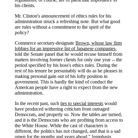
his clients.
Mr. Clinton's announcement of ethics rules for his
administration struck a refreshing note. But what good
are rules without a commitment to the spirit of the
policy?
Commerce secretary-designate
Brown, whose law firm
lobbies for an impressive list of Japanese companies
,
told the Senate panel that he would recuse himself from
matters involving former clients for only one year -- the
period specified by his boss's ethics rules. During the
rest of his tenure he presumably will do as he pleases in
making personal gain out of his lofty position in
government. This is hardly the kind of conduct the
American people have a right to expect from the new
administration.
In the recent past, such
ties to special interests
would
have produced withering criticism from outraged
Democrats, and properly so. Now the tables are turned,
and it is the Democrats who are profiting from access to
the White House. While the cast of characters is
different, the politics has not changed, and that is a sad
omen for the months and years ahead." [emphasis