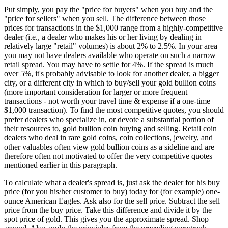
Put simply, you pay the "price for buyers" when you buy and the
"price for sellers" when you sell. The difference between those
prices for transactions in the $1,000 range from a highly-competitive
dealer (i.e., a dealer who makes his or her living by dealing in
relatively large "retail" volumes) is about 2% to 2.5%. In your area
you may not have dealers available who operate on such a narrow
retail spread. You may have to settle for 4%. If the spread is much
over 5%, it's probably advisable to look for another dealer, a bigger
city, or a different city in which to buy/sell your gold bullion coins
(more important consideration for larger or more frequent
transactions - not worth your travel time & expense if a one-time
$1,000 transaction). To find the most competitive quotes, you should
prefer dealers who specialize in, or devote a substantial portion of
their resources to, gold bullion coin buying and selling. Retail coin
dealers who deal in rare gold coins, coin collections, jewelry, and
other valuables often view gold bullion coins as a sideline and are
therefore often not motivated to offer the very competitive quotes
mentioned earlier in this paragraph.
To calculate
what a dealer's spread is, just ask the dealer for his buy
price (for you his/her customer to buy) today for (for example) one-
ounce American Eagles. Ask also for the sell price. Subtract the sell
price from the buy price. Take this difference and divide it by the
spot price of gold. This gives you the approximate spread. Shop