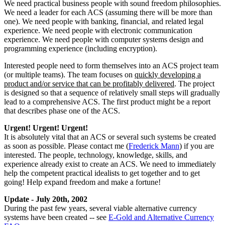
We need practical business people with sound freedom philosophies.
We need a leader for each ACS (assuming there will be more than
one). We need people with banking, financial, and related legal
experience. We need people with electronic communication
experience. We need people with computer systems design and
programming experience (including encryption).
Interested people need to form themselves into an ACS project team
(or multiple teams). The team focuses on
quickly developing a
product and/or service that can be profitably delivered
. The project
is designed so that a sequence of relatively small steps will gradually
lead to a comprehensive ACS. The first product might be a report
that describes phase one of the ACS.
Urgent! Urgent! Urgent!
It is absolutely vital that an ACS or several such systems be created
as soon as possible. Please contact me (
Frederick Mann
) if you are
interested. The people, technology, knowledge, skills, and
experience already exist to create an ACS. We need to immediately
help the competent practical idealists to get together and to get
going! Help expand freedom and make a fortune!
Update - July 20th, 2002
During the past few years, several viable alternative currency
systems have been created -- see
E-Gold and Alternative Currency