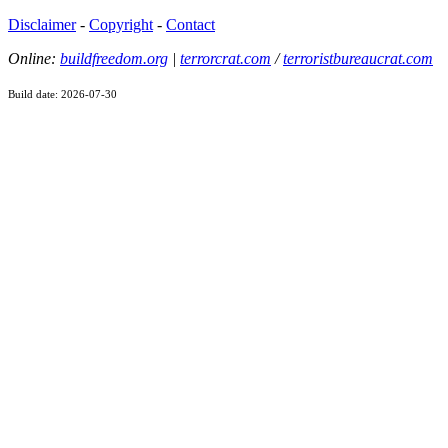
Disclaimer
-
Copyright
-
Contact
Online:
buildfreedom.org
|
terrorcrat.com
/
terroristbureaucrat.com
Build date: 2026-07-30