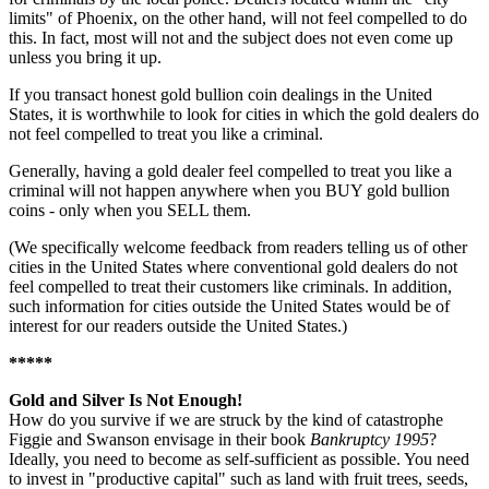
limits" of Phoenix, on the other hand, will not feel compelled to do
this. In fact, most will not and the subject does not even come up
unless you bring it up.
If you transact honest gold bullion coin dealings in the United
States, it is worthwhile to look for cities in which the gold dealers do
not feel compelled to treat you like a criminal.
Generally, having a gold dealer feel compelled to treat you like a
criminal will not happen anywhere when you BUY gold bullion
coins - only when you SELL them.
(We specifically welcome feedback from readers telling us of other
cities in the United States where conventional gold dealers do not
feel compelled to treat their customers like criminals. In addition,
such information for cities outside the United States would be of
interest for our readers outside the United States.)
*****
Gold and Silver Is Not Enough!
How do you survive if we are struck by the kind of catastrophe
Figgie and Swanson envisage in their book
Bankruptcy 1995
?
Ideally, you need to become as self-sufficient as possible. You need
to invest in "productive capital" such as land with fruit trees, seeds,