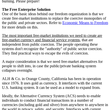
burning. Please prepare!
The Free Enterprise Solution
One of the basic ideas behind our freedom organization is that we
create free-market institutions to replace the coercive monopolies of
the public and private sectors. Refer to
Economic Means to Freedom
for more details on this.
The most important free-market institutions we need to create are
free-market currency and financial service systems
, that are
independent from public coercion. The people operating these
systems don't recognize the "authority" of public sector coercion.
They find practical ways to escape the evils of coercion.
A major consideration is that we need free-market alternatives for
people to shift into, in case the public/private banking system
collapses overnight.
ALH & Co. in Orange County, California has been in operation
since 1976. It uses gold as currency. It interfaces with the current
U.S. banking system. It can be used as a model to expand from.
Ideally, the Alternative Currency System (ACS) needs to enable
individuals to conduct financial transactions in a number of
currencies (including gold and silver) from anywhere to anywhere in
the world in privacy, safety, and security. Interfaces with current