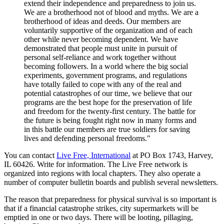
extend their independence and preparedness to join us.
We are a brotherhood not of blood and myths. We are a
brotherhood of ideas and deeds. Our members are
voluntarily supportive of the organization and of each
other while never becoming dependent. We have
demonstrated that people must unite in pursuit of
personal self-reliance and work together without
becoming followers. In a world where the big social
experiments, government programs, and regulations
have totally failed to cope with any of the real and
potential catastrophes of our time, we believe that our
programs are the best hope for the preservation of life
and freedom for the twenty-first century. The battle for
the future is being fought right now in many forms and
in this battle our members are true soldiers for saving
lives and defending personal freedoms."
You can contact
Live Free, International
at PO Box 1743, Harvey,
IL 60426. Write for information. The Live Free network is
organized into regions with local chapters. They also operate a
number of computer bulletin boards and publish several newsletters.
The reason that preparedness for physical survival is so important is
that if a financial catastrophe strikes, city supermarkets will be
emptied in one or two days. There will be looting, pillaging,