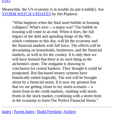
FAQ
.
Meanwhile, the US economy is in trouble (to put it mildly). See
STORM WATCH UPDATES
by Jim Puplava:
"What happens when the final asset bubble in housing
collapses? What's next -- a major war? The bubble in
housing will come to an end. When it does, the full
impact of the debt and spending binge of the 90s,
which continues to this day, will hit the economy and
the financial markets with full force. The effects will be
devastating on households, businesses, and the financial
markets, as well as for the country. It is only then we
will have learned that there is no such thing as the
alchemist's stone. The endgame is drawing to
conclusion for central bankers. They thought it could be
postponed. But fiat-based money systems have
historically ended tragically. The end will be brought
about by a financial storm. It is now my greatest fear
that we are getting closer to my storm scenario -- a
storm front in the credit markets, clashing with storm
fronts in the stock market, combining with a storm front
in the economy to form The Perfect Financial Storm."
Index
|
Parent Index
|
Build Freedom
:
Archive