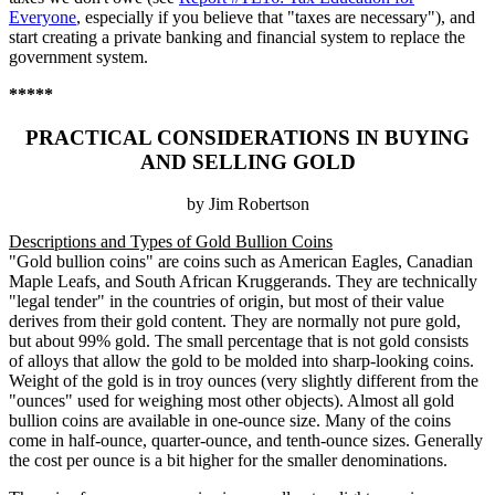
Everyone
, especially if you believe that "taxes are necessary"), and
start creating a private banking and financial system to replace the
government system.
*****
PRACTICAL CONSIDERATIONS IN BUYING
AND SELLING GOLD
by Jim Robertson
Descriptions and Types of Gold Bullion Coins
"Gold bullion coins" are coins such as American Eagles, Canadian
Maple Leafs, and South African Kruggerands. They are technically
"legal tender" in the countries of origin, but most of their value
derives from their gold content. They are normally not pure gold,
but about 99% gold. The small percentage that is not gold consists
of alloys that allow the gold to be molded into sharp-looking coins.
Weight of the gold is in troy ounces (very slightly different from the
"ounces" used for weighing most other objects). Almost all gold
bullion coins are available in one-ounce size. Many of the coins
come in half-ounce, quarter-ounce, and tenth-ounce sizes. Generally
the cost per ounce is a bit higher for the smaller denominations.