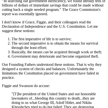
"In searching out government inefficiency, we found literally tens of
billions of dollars of immediate savings that could be made without
cutting back a single needed program." The Grace Commission's
report was essentially ignored.
I don't know if Grace, Figgie, and their colleagues read the
Declaration of Independence and the U.S. Constitution. Let me
suggest these notions:
The first imperative of life is to survive;
The second imperative is to obtain the means for survival
through the least effort;
Basically, the means can be acquired through work or theft;
Government may deteriorate and become organized theft.
Our Founding Fathers understood these notions. That is why they
designed a system of checks and balances. Unfortunately the
limitations the Constitution placed on government have failed in
practice.
Figgie and Swanson do accuse:
"[T]he president of the United States and our honorable
lawmakers of...bleeding this country to death...they are
doing to us what George III, Adolf Hitler, and Nikita
Khrushchev tried to do but failed: They are destroying