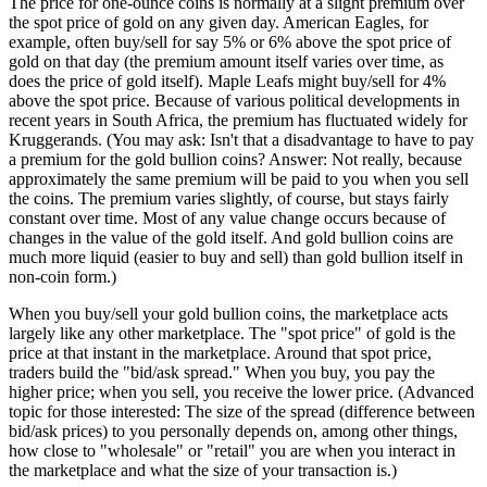
The price for one-ounce coins is normally at a slight premium over
the spot price of gold on any given day. American Eagles, for
example, often buy/sell for say 5% or 6% above the spot price of
gold on that day (the premium amount itself varies over time, as
does the price of gold itself). Maple Leafs might buy/sell for 4%
above the spot price. Because of various political developments in
recent years in South Africa, the premium has fluctuated widely for
Kruggerands. (You may ask: Isn't that a disadvantage to have to pay
a premium for the gold bullion coins? Answer: Not really, because
approximately the same premium will be paid to you when you sell
the coins. The premium varies slightly, of course, but stays fairly
constant over time. Most of any value change occurs because of
changes in the value of the gold itself. And gold bullion coins are
much more liquid (easier to buy and sell) than gold bullion itself in
non-coin form.)
When you buy/sell your gold bullion coins, the marketplace acts
largely like any other marketplace. The "spot price" of gold is the
price at that instant in the marketplace. Around that spot price,
traders build the "bid/ask spread." When you buy, you pay the
higher price; when you sell, you receive the lower price. (Advanced
topic for those interested: The size of the spread (difference between
bid/ask prices) to you personally depends on, among other things,
how close to "wholesale" or "retail" you are when you interact in
the marketplace and what the size of your transaction is.)