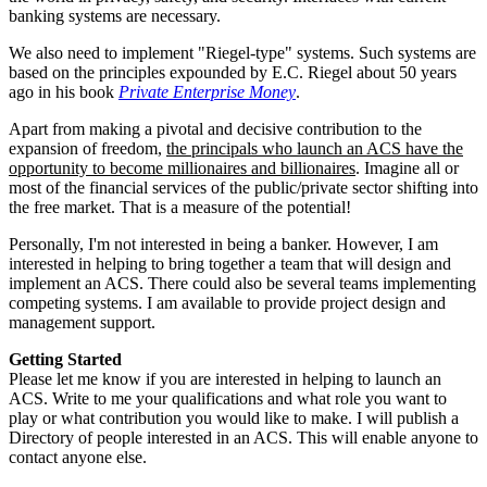
banking systems are necessary.
We also need to implement "Riegel-type" systems. Such systems are
based on the principles expounded by E.C. Riegel about 50 years
ago in his book
Private Enterprise Money
.
Apart from making a pivotal and decisive contribution to the
expansion of freedom,
the principals who launch an ACS have the
opportunity to become millionaires and billionaires
. Imagine all or
most of the financial services of the public/private sector shifting into
the free market. That is a measure of the potential!
Personally, I'm not interested in being a banker. However, I am
interested in helping to bring together a team that will design and
implement an ACS. There could also be several teams implementing
competing systems. I am available to provide project design and
management support.
Getting Started
Please let me know if you are interested in helping to launch an
ACS. Write to me your qualifications and what role you want to
play or what contribution you would like to make. I will publish a
Directory of people interested in an ACS. This will enable anyone to
contact anyone else.