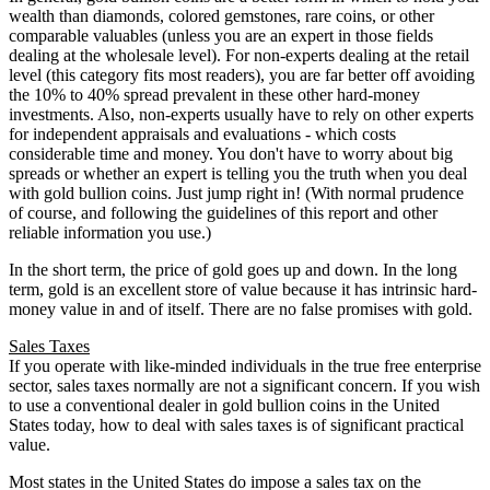
wealth than diamonds, colored gemstones, rare coins, or other
comparable valuables (unless you are an expert in those fields
dealing at the wholesale level). For non-experts dealing at the retail
level (this category fits most readers), you are far better off avoiding
the 10% to 40% spread prevalent in these other hard-money
investments. Also, non-experts usually have to rely on other experts
for independent appraisals and evaluations - which costs
considerable time and money. You don't have to worry about big
spreads or whether an expert is telling you the truth when you deal
with gold bullion coins. Just jump right in! (With normal prudence
of course, and following the guidelines of this report and other
reliable information you use.)
In the short term, the price of gold goes up and down. In the long
term, gold is an excellent store of value because it has intrinsic hard-
money value in and of itself. There are no false promises with gold.
Sales Taxes
If you operate with like-minded individuals in the true free enterprise
sector, sales taxes normally are not a significant concern. If you wish
to use a conventional dealer in gold bullion coins in the United
States today, how to deal with sales taxes is of significant practical
value.
Most states in the United States do impose a sales tax on the