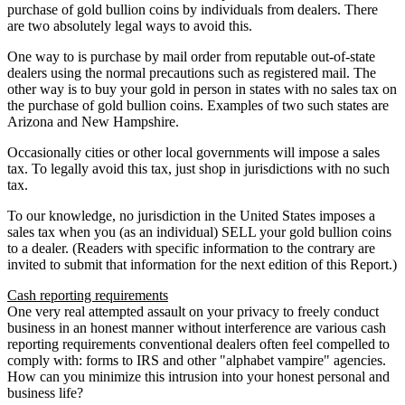
purchase of gold bullion coins by individuals from dealers. There
are two absolutely legal ways to avoid this.
One way to is purchase by mail order from reputable out-of-state
dealers using the normal precautions such as registered mail. The
other way is to buy your gold in person in states with no sales tax on
the purchase of gold bullion coins. Examples of two such states are
Arizona and New Hampshire.
Occasionally cities or other local governments will impose a sales
tax. To legally avoid this tax, just shop in jurisdictions with no such
tax.
To our knowledge, no jurisdiction in the United States imposes a
sales tax when you (as an individual) SELL your gold bullion coins
to a dealer. (Readers with specific information to the contrary are
invited to submit that information for the next edition of this Report.)
Cash reporting requirements
One very real attempted assault on your privacy to freely conduct
business in an honest manner without interference are various cash
reporting requirements conventional dealers often feel compelled to
comply with: forms to IRS and other "alphabet vampire" agencies.
How can you minimize this intrusion into your honest personal and
business life?