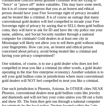
considerable concern about genuine criminals who are trying to
"fence" or "pawn off" stolen valuables. This may have some merit,
but it is of course outrageous that you as an honest and ethical
person should have your Free Sovereign right of privacy invaded
and be treated like a criminal. It is of course an outrage that many
conventional gold dealers will feel compelled to invade your Free
Sovereign right of privacy by saying that to SELL them gold bullion
coins, they will have to ask for ID and have the city police run your
name, address, and Social Security number through a national
computer for criminals! Gold dealers in at least one city in
Mississippi will likely not allow you to sell them gold without taking
your fingerprints. How can you, an honest and ethical person
concerned about privacy, avoid being treated like a criminal and
having your privacy compromised?
One solution, of course, is to use a gold dealer who does not feel
compelled to treat you like a criminal (in other words, a gold dealer
operating in the true free enterprise economy). Another solution is to
sell your gold bullion coins in jurisdictions where most conventional
gold dealers will NOT feel compelled to treat you like a criminal.
One such jurisdiction is Phoenix, Arizona. In OTHER cities NEAR
Phoenix, conventional dealers treat gold bullion coins like jewelry
and diamonds and will not buy your coins unless you fill out a form
and show ID. The form then gets run through a national computer
for criminals by the local police. Dealers located within the "city