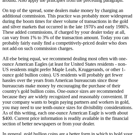
around. Also apply the principles from the preceding paragraph.
On top of the spread, some dealers make money by charging an
additional commission. This practice was probably more widespread
during the boom times for sheer volume of transactions in the gold
and silver markets that occurred in the late 1970's and early 1980's.
These added commissions, if charged by your dealer today at all,
can vary from 1% to 3% of the transaction amount. Today you can
probably fairly easily find a competitively-priced dealer who does
not add-on such commission charges.
All else being equal, we recommend dealing most often with one-
ounce American Eagles (at least for United States residents - non-
US residents might prefer Maple Leafs, Kruggerands, or other 1-
ounce gold bullion coins). US residents will probably get fewer
hassles over the years from American bureaucrats since those
bureaucrats make money by encouraging the purchase of their
country's gold bullion coins. One-ounce sizes are recommended
because they are widely recognized and reasonably convenient. If
your company wants to begin paying partners and workers in gold,
you may need to use tenth-ounce sizes for divisibility considerations.
As of this writing, each one-ounce American Eagle is worth about
$400. Current price information is readily available in the financial
section of better newspapers or from your dealer.
In general, gold bullion coins are a better form in which to hold your