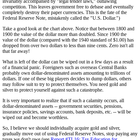
invariably accompanied by "legal tender laws," outlawing
competition. This leaves government free to debase and eventually
completely destroy their paper currencies. This is the fate of the
Federal Reserve Note, mistakenly called the "U.S. Dollar.")
Take a good look at the chart above. Notice that between 1800 and
1900 the value of the dollar more than doubled. Since 1900 the
value of the dollar (compared with the 1940 standard of $1.00) has
dropped from over two dollars to less than nine cents. Zero isn't all
that far away!
What is left of the dollar can be wiped out in a few days as a result
of a financial panic. Foreigners such as overseas Central Banks
probably own dollar-denominated assets amounting to trillions of
dollars. If one of these big players decides to dump dollars, others
may follow suit to try to protect themselves. You need gold and
silver to protect yourself against such a catastrophe.
It is very important to realize that if such a calamity occurs, all
dollar-denominated assets -- government securities, pensions,
insurance policies, savings accounts, bank deposits, etc. -- will be
wiped out and become worthless.
So, I believe we should individually acquire gold and silver,
gradually move out of using Federal Reserve Notes, stop paying any
taxes we don't owe (see
Report #TL16: Tax Education for