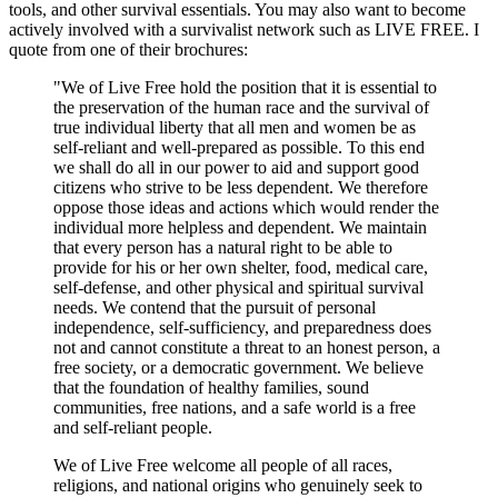
tools, and other survival essentials. You may also want to become
actively involved with a survivalist network such as LIVE FREE. I
quote from one of their brochures:
"We of Live Free hold the position that it is essential to
the preservation of the human race and the survival of
true individual liberty that all men and women be as
self-reliant and well-prepared as possible. To this end
we shall do all in our power to aid and support good
citizens who strive to be less dependent. We therefore
oppose those ideas and actions which would render the
individual more helpless and dependent. We maintain
that every person has a natural right to be able to
provide for his or her own shelter, food, medical care,
self-defense, and other physical and spiritual survival
needs. We contend that the pursuit of personal
independence, self-sufficiency, and preparedness does
not and cannot constitute a threat to an honest person, a
free society, or a democratic government. We believe
that the foundation of healthy families, sound
communities, free nations, and a safe world is a free
and self-reliant people.
We of Live Free welcome all people of all races,
religions, and national origins who genuinely seek to