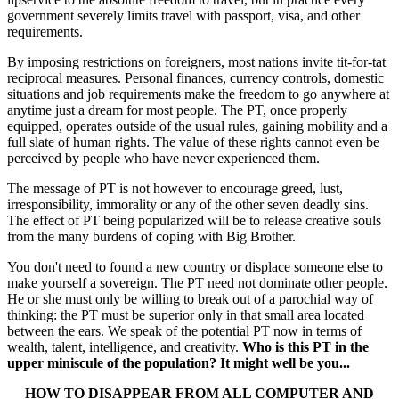
government severely limits travel with passport, visa, and other
requirements.
By imposing restrictions on foreigners, most nations invite tit-for-tat
reciprocal measures. Personal finances, currency controls, domestic
situations and job requirements make the freedom to go anywhere at
anytime just a dream for most people. The PT, once properly
equipped, operates outside of the usual rules, gaining mobility and a
full slate of human rights. The value of these rights cannot even be
perceived by people who have never experienced them.
The message of PT is not however to encourage greed, lust,
irresponsibility, immorality or any of the other seven deadly sins.
The effect of PT being popularized will be to release creative souls
from the many burdens of coping with Big Brother.
You don't need to found a new country or displace someone else to
make yourself a sovereign. The PT need not dominate other people.
He or she must only be willing to break out of a parochial way of
thinking: the PT must be superior only in that small area located
between the ears. We speak of the potential PT now in terms of
wealth, talent, intelligence, and creativity.
Who is this PT in the
upper miniscule of the population? It might well be you...
HOW TO DISAPPEAR FROM ALL COMPUTER AND