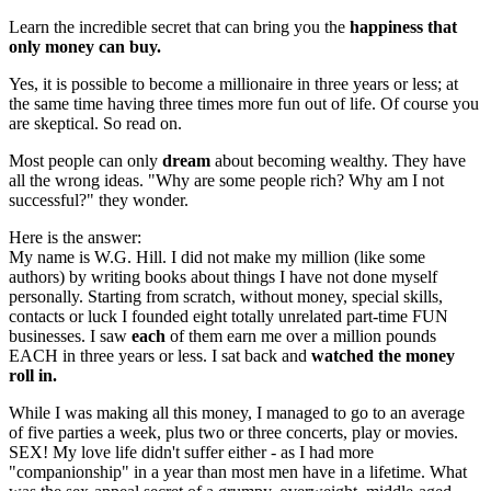
Learn the incredible secret that can bring you the
happiness that
only money can buy.
Yes, it is possible to become a millionaire in three years or less; at
the same time having three times more fun out of life. Of course you
are skeptical. So read on.
Most people can only
dream
about becoming wealthy. They have
all the wrong ideas. "Why are some people rich? Why am I not
successful?" they wonder.
Here is the answer:
My name is W.G. Hill. I did not make my million (like some
authors) by writing books about things I have not done myself
personally. Starting from scratch, without money, special skills,
contacts or luck I founded eight totally unrelated part-time FUN
businesses. I saw
each
of them earn me over a million pounds
EACH in three years or less. I sat back and
watched the money
roll in.
While I was making all this money, I managed to go to an average
of five parties a week, plus two or three concerts, play or movies.
SEX! My love life didn't suffer either - as I had more
"companionship" in a year than most men have in a lifetime. What