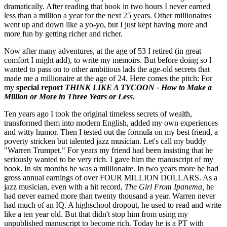
dramatically. After reading that book in two hours I never earned
less than a million a year for the next 25 years. Other millionaires
went up and down like a yo-yo, but I just kept having more and
more fun by getting richer and richer.
Now after many adventures, at the age of 53 I retired (in great
comfort I might add), to write my memoirs. But before doing so l
wanted to pass on to other ambitious lads the age-old secrets that
made me a millionaire at the age of 24. Here comes the pitch: For
my
special report
THINK LIKE A TYCOON - How to Make a
Million or More in Three Years or Less
.
Ten years ago I took the original timeless secrets of wealth,
transformed them into modern English, added my own experiences
and witty humor. Then I tested out the formula on my best friend, a
poverty stricken but talented jazz musician. Let's call my buddy
"Warren Trumpet." For years my friend had been insisting that he
seriously wanted to be very rich. I gave him the manuscript of my
book. In six months he was a millionaire. In two years more he had
gross annual earnings of over FOUR MILLION DOLLARS. As a
jazz musician, even with a hit record,
The Girl From Ipanema,
he
had never earned more than twenty thousand a year. Warren never
had much of an IQ. A highschool dropout, he used to read and write
like a ten year old. But that didn't stop him from using my
unpublished manuscript to become rich. Today he is a PT with