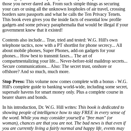
those you never dared ask. From such simple things as securing
your cars or using all the unknown loopholes of air travel, crossing
borders
sans
passports and what he calls the Ten Privacy Tenets.
This book even gives you the inside facts of essential low profile
gadgets and some privacy paraphernalia that would be illegal if your
government knew that it existed!
Contents also include... True, tried and tested: W.G. Hill's own
telephone tactics, now with a PT shortlist for phone secrecy... All
about mobile phones, Super Phones, add-on gadgets for your
phones... How best to transmit faxes... The art of
compartmentalizing your life... Never-before-told maildrop secrets...
Secure communications... Also: The secret trust, onshore or
offshore? And so much, much more.
Stop Press:
This volume now comes complete with a bonus - W.G.
Hill's complete guide to banking world-wide, including some secret,
supersafe havens for smart money only. Plus a complete course in
bearer shares and bonds.
In his introduction, Dr. W.G. Hill writes:
This book is dedicated to
showing people of intelligence how to stay FREE in every sense of
the word. While you may consider yourself a "free man" (or
woman), chances are that you are not. The bad news is that even if
you are currently living a fairly normal and happy life, events may