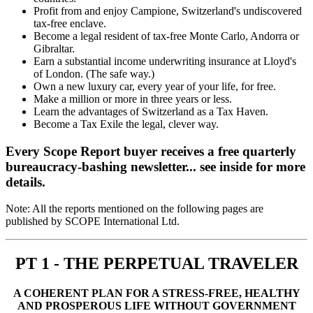
Profit from and enjoy Campione, Switzerland's undiscovered
tax-free enclave.
Become a legal resident of tax-free Monte Carlo, Andorra or
Gibraltar.
Earn a substantial income underwriting insurance at Lloyd's
of London. (The safe way.)
Own a new luxury car, every year of your life, for free.
Make a million or more in three years or less.
Learn the advantages of Switzerland as a Tax Haven.
Become a Tax Exile the legal, clever way.
Every Scope Report buyer receives a free quarterly
bureaucracy-bashing newsletter... see inside for more
details.
Note: All the reports mentioned on the following pages are
published by SCOPE International Ltd.
PT 1 - THE PERPETUAL TRAVELER
A COHERENT PLAN FOR A STRESS-FREE, HEALTHY
AND PROSPEROUS LIFE WITHOUT GOVERNMENT