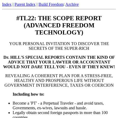
Index
|
Parent Index
|
Build Freedom
:
Archive
#TL22: THE SCOPE REPORT
(ADVANCED FREEDOM
TECHNOLOGY)
YOUR PERSONAL INVITATION TO DISCOVER THE
SECRETS OF THE SUPER-RICH
Dr. HILL'S SPECIAL REPORTS CONTAIN THE KIND OF
ADVICE THAT YOUR LAWYER OR ACCOUNTANT
WOULD NOT
DARE
TELL YOU - EVEN IF THEY KNEW!
REVEALING A COHERENT PLAN FOR A STRESS-FREE,
HEALTHY AND PROSPEROUS LIFE WITHOUT
GOVERNMENT INTERFERENCE, TAXES OR COERCION
Including how to:
Become a 'PT' - a Perpetual Traveler - and avoid taxes,
Governments, ex-wives, lawsuits and hassle.
Legally obtain second foreign passports in more than 100
countries.