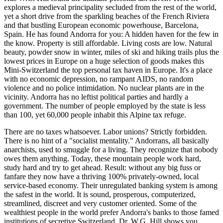
explores a medieval principality secluded from the rest of the world,
yet a short drive from the sparkling beaches of the French Riviera
and that bustling European economic powerhouse, Barcelona,
Spain. He has found Andorra for you: A hidden haven for the few in
the know. Property is still affordable. Living costs are low. Natural
beauty, powder snow in winter, miles of ski and hiking trails plus the
lowest prices in Europe on a huge selection of goods makes this
Mini-Switzerland the top personal tax haven in Europe. It's a place
with no economic depression, no rampant AIDS, no random
violence and no police intimidation. No nuclear plants are in the
vicinity. Andorra has no leftist political parties and hardly a
government. The number of people employed by the state is less
than 100, yet 60,000 people inhabit this Alpine tax refuge.
There are no taxes whatsoever. Labor unions? Strictly forbidden.
There is no hint of a "socialist mentality." Andorrans, all basically
anarchists, used to smuggle for a living. They recognize that nobody
owes them anything. Today, these mountain people work hard,
study hard and try to get ahead. Result: without any big fuss or
fanfare they now have a thriving 100% privately-owned, local
service-based economy. Their unregulated banking system is among
the safest in the world. It is sound, prosperous, computerized,
streamlined, discreet and very customer oriented. Some of the
wealthiest people in the world prefer Andorra's banks to those famed
institutions of secretive Switzerland. Dr. W.G. Hill shows you