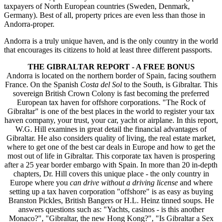
taxpayers of North European countries (Sweden, Denmark,
Germany). Best of all, property prices are even less than those in
Andorra-proper.
Andorra is a truly unique haven, and is the only country in the world
that encourages its citizens to hold at least three different passports.
THE GIBRALTAR REPORT - A FREE BONUS
Andorra is located on the northern border of Spain, facing southern
France. On the Spanish
Costa
del Sol
to the South, is Gibraltar. This
sovereign British Crown Colony is fast becoming the preferred
European tax haven for offshore corporations. "The Rock of
Gibraltar" is one of the best places in the world to register your tax
haven company, your trust, your car, yacht or airplane. In this report,
W.G. Hill examines in great detail the financial advantages of
Gibraltar. He also considers quality of living, the real estate market,
where to get one of the best car deals in Europe and how to get the
most out of life in Gibraltar. This corporate tax haven is prospering
after a 25 year border embargo with Spain. In more than 20 in-depth
chapters, Dr. Hill covers this unique place - the only country in
Europe where you
can drive without a driving license
and where
setting up a tax haven corporation "offshore" is as easy as buying
Branston Pickles, British Bangers or H.L. Heinz tinned soups. He
answers questions such as: "Yachts, casinos - is this another
Monaco?", "Gibraltar, the new Hong Kong?", "Is Gibraltar a Sex