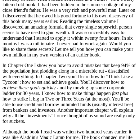
tattered old book. It had been hidden in the summer cottage of my
close friend's father. He was a very rich and powerful man. Later on
I discovered that he owed his good fortune to his own discovery of
this book many years earlier. Reading the timeless volume I
discovered an amazing formula that every single super-rich person
seems to have used to gain wealth. It was so incredibly easy to
understand that I started to apply it within twenty four hours. In six
months I was a millionaire. I never had to work again. Would you
like to share these secrets? Let me tell you how you can make your
own million in my own version of an earlier book.
In Chapter One I show you how to avoid mistakes that keep 94% of
the population just plodding along in a miserable rut - dissatisfied
with everything. In Chapter Two you'll learn how to "Think Like a
Tycoon"; how to set and achieve goals. You'll discover how to
achieve these goals quickly -
not by moving up some corporate
ladder for 30 years. I know how to make things happen
fast plus
how to strike it big in Two or Three Years (at the most). You'll be
able to use credit and borrow unlimited funds (usually interest free)
from bankers and investors. Another important chapter will explain
why all the "investments" I once thought of as sound are really only
for suckers.
Although the book I read was written two hundred years earlier, it
was like Aladdin's Magic Lamp for me. The book changed my life