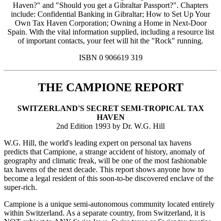
Haven?" and "Should you get a Gibraltar Passport?". Chapters
include: Confidential Banking in Gibraltar; How to Set Up Your
Own Tax Haven Corporation; Owning a Home in Next-Door
Spain. With the vital information supplied, including a resource list
of important contacts, your feet will hit the "Rock" running.
ISBN 0 906619 319
THE CAMPIONE REPORT
SWITZERLAND'S SECRET SEMI-TROPICAL TAX
HAVEN
2nd Edition 1993 by Dr. W.G. Hill
W.G. Hill, the world's leading expert on personal tax havens
predicts that Campione, a strange accident of history, anomaly of
geography and climatic freak, will be one of the most fashionable
tax havens of the next decade. This report shows anyone how to
become a legal resident of this soon-to-be discovered enclave of the
super-rich.
Campione is a unique semi-autonomous community located entirely
within Switzerland. As a separate country, from Switzerland, it is