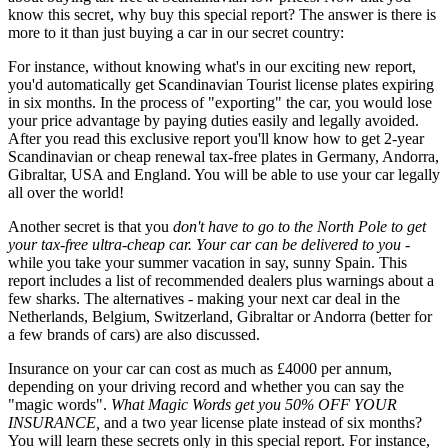
know this secret, why buy this special report? The answer is there is
more to it than just buying a car in our secret country:
For instance, without knowing what's in our exciting new report,
you'd automatically get Scandinavian Tourist license plates expiring
in six months. In the process of "exporting" the car, you would lose
your price advantage by paying duties easily and legally avoided.
After you read this exclusive report you'll know how to get 2-year
Scandinavian or cheap renewal tax-free plates in Germany, Andorra,
Gibraltar, USA and England. You will be able to use your car legally
all over the world!
Another secret is that you
don't have to go to the North Pole to get
your tax-free ultra-cheap car. Your car can be delivered to you -
while you take your summer vacation in say, sunny Spain. This
report includes a list of recommended dealers plus warnings about a
few sharks. The alternatives - making your next car deal in the
Netherlands, Belgium, Switzerland, Gibraltar or Andorra (better for
a few brands of cars) are also discussed.
Insurance on your car can cost as much as £4000 per annum,
depending on your driving record and whether you can say the
"magic words".
What Magic Words get you 50% OFF YOUR
INSURANCE,
and a two year license plate instead of six months?
You will learn these secrets only in this special report. For instance,