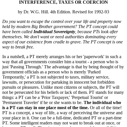
INTERFERENCE, TAXES OR COERCION
by Dr. W.G. Hill. 4th Edition. Revised for 1992-93
Do you want to escape the control over your life and property now
held by modern Big Brother government? The PT concept could
have been called
Individual Sovereignty
, because PTs look after
themselves. We don't want or need authorities dominating every
aspect of our existence from cradle to grave. The PT concept is one
way to break free.
In a nutshell, a PT merely arranges his or her 'paperwork' in such a
way that all governments consider him a tourist - a person who is
just 'Passing Through.' The advantage is that by being thought of by
government officials as a person who is merely 'Parked
Temporarily,' a PT is not subjected to taxes, military service,
lawsuits, or persecution for partaking in innocent but forbidden
pursuits or pleasures. Unlike most citizens or subjects, the PT will
not be persecuted for his beliefs or lack of them. PT stands for many
things: a PT can be a 'Prior Taxpayer,' 'Perpetual Tourist' or
'Permanent Traveler' if he or she wants to be.
The individual who
is a PT can stay in one place most of the time.
Or all of the time!
PT is a concept, a way of life, a way of perceiving the universe and
your place in it. One can be a full-time, dedicated PT or a part-time
PT. Some intelligent readers may not want to break out at once, or