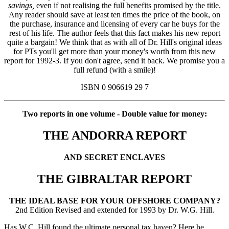
savings,
even if not realising the full benefits promised by the title.
Any reader should save at least ten times the price of the book, on
the purchase, insurance and licensing of every car he buys for the
rest of his life. The author feels that this fact makes his new report
quite a bargain! We think that as with all of Dr. Hill's original ideas
for PTs you'll get more than your money's worth from this new
report for 1992-3. If you don't agree, send it back. We promise you a
full refund (with a smile)!
ISBN 0 906619 29 7
Two reports in one volume - Double value for money:
THE ANDORRA REPORT
AND SECRET ENCLAVES
THE GIBRALTAR REPORT
THE IDEAL BASE FOR YOUR OFFSHORE COMPANY?
2nd Edition Revised and extended for 1993 by Dr. W.G. Hill.
Has W.C. Hill found the ultimate personal tax haven? Here he