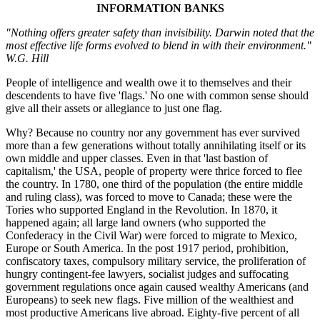
INFORMATION BANKS
"Nothing offers greater safety than invisibility. Darwin noted that the
most effective life forms evolved to blend in with their environment."
W.G. Hill
People of intelligence and wealth owe it to themselves and their
descendents to have five 'flags.' No one with common sense should
give all their assets or allegiance to just one flag.
Why? Because no country nor any government has ever survived
more than a few generations without totally annihilating itself or its
own middle and upper classes. Even in that 'last bastion of
capitalism,' the USA, people of property were thrice forced to flee
the country. In 1780, one third of the population (the entire middle
and ruling class), was forced to move to Canada; these were the
Tories who supported England in the Revolution. In 1870, it
happened again; all large land owners (who supported the
Confederacy in the Civil War) were forced to migrate to Mexico,
Europe or South America. In the post 1917 period, prohibition,
confiscatory taxes, compulsory military service, the proliferation of
hungry contingent-fee lawyers, socialist judges and suffocating
government regulations once again caused wealthy Americans (and
Europeans) to seek new flags. Five million of the wealthiest and
most productive Americans live abroad. Eighty-five percent of all