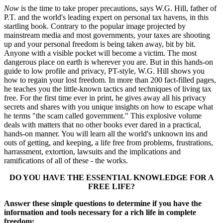
Now
is the time to take proper precautions, says W.G. Hill, father of
P.T. and the world's leading expert on personal tax havens, in this
startling book. Contrary to the popular image projected by
mainstream media and most governments, your taxes are shooting
up and your personal freedom is being taken away, bit by bit.
Anyone with a visible pocket will become a victim. The most
dangerous place on earth is wherever you are. But in this hands-on
guide to low profile and privacy, PT-style, W.G. Hill shows you
how to regain your lost freedom. In more than 200 fact-filled pages,
he teaches you the little-known tactics and techniques of living tax
free. For the first time ever in print, he gives away all his privacy
secrets and shares with you unique insights on how to escape what
he terms "the scam called government." This explosive volume
deals with matters that no other books ever dared in a practical,
hands-on manner. You will learn all the world's unknown ins and
outs of getting, and keeping, a life free from problems, frustrations,
harrassment, extortion, lawsuits and the implications and
ramifications of all of these - the works.
DO YOU HAVE THE ESSENTIAL KNOWLEDGE FOR A
FREE LIFE?
Answer these simple questions to determine if you have the
information and tools necessary for a rich life in complete
freedom: