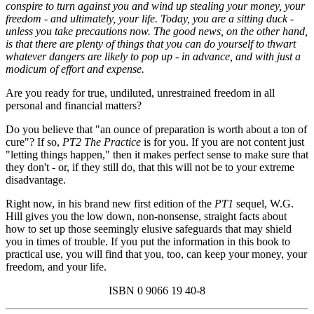
conspire to turn against you and wind up stealing your money, your
freedom - and ultimately, your life. Today, you are a sitting duck -
unless you take precautions now. The good news, on the other hand,
is that there are plenty of things that you can do yourself to thwart
whatever dangers are likely to pop up - in advance, and with just a
modicum of effort and expense.
Are you ready for true, undiluted, unrestrained freedom in all
personal and financial matters?
Do you believe that "an ounce of preparation is worth about a ton of
cure"? If so,
PT2 The Practice
is for you. If you are not content just
"letting things happen," then it makes perfect sense to make sure that
they don't - or, if they still do, that this will not be to your extreme
disadvantage.
Right now, in his brand new first edition of the
PT1
sequel, W.G.
Hill gives you the low down, non-nonsense, straight facts about
how to set up those seemingly elusive safeguards that may shield
you in times of trouble. If you put the information in this book to
practical use, you will find that you, too, can keep your money, your
freedom, and your life.
ISBN 0 9066 19 40-8