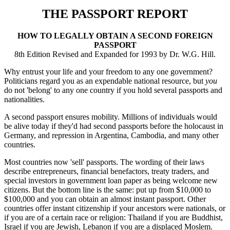
THE PASSPORT REPORT
HOW TO LEGALLY OBTAIN A SECOND FOREIGN
PASSPORT
8th Edition Revised and Expanded for 1993 by Dr. W.G. Hill.
Why entrust your life and your freedom to any one government?
Politicians regard you as an expendable national resource, but
you
do not 'belong' to any one country if you hold several passports and
nationalities.
A second passport ensures mobility. Millions of individuals would
be alive today if they'd had second passports before the holocaust in
Germany, and repression in Argentina, Cambodia, and many other
countries.
Most countries now 'sell' passports. The wording of their laws
describe entrepreneurs, financial benefactors, treaty traders, and
special investors in government loan paper as being welcome new
citizens. But the bottom line is the same: put up from $10,000 to
$100,000 and you can obtain an almost instant passport. Other
countries offer instant citizenship if your ancestors were nationals, or
if you are of a certain race or religion: Thailand if you are Buddhist,
Israel if you are Jewish, Lebanon if you are a displaced Moslem.