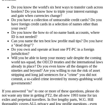
Do you know the world's six best ways to transfer cash across
borders? Do you know how to triple your interest earnings
and gain when currencies change?
Do you have a collection of untraceable credit cards? Do you
have foreign credit cards in a selection of names other than
your own?
Do you know the how-to of no-name bank accounts, where
ID is not needed?
Can you name the ten best low profile mail tips? Do you have
a "dead drop"?
Do you own and operate at least one PT-PC in a foreign
jurisdiction?
Will you be able to keep your money safe despite the coming
world tax-squad, the OECD treaties and the international laws
already in place? Do you even know all the dangers of the
nineties and beyond? Are you willing to run the risk of asset
stripping and long jail sentences for a "crime" you did not
commit, a so-called crime invented by money-grabbing world
governments?
If you answered "no" to one or more of these questions, please do
not waste any time in getting
PT2
, the all-new 1993 tome for tax
exiles and perpetual travellers. In five lengthy parts, W.G. Hill
thoroughly covers ALL privacy and low profile questions - even