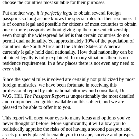
choose the countries most suitable for their purposes.
Put another way,
it is perfectly legal
to obtain several foreign
passports so long as one knows the special rules for their issuance. It
is of course legal and possible for citizens of most countries to obtain
one or more passports without giving up their present citizenship,
even though the widespread belief is that certain countries do not
permit dual nationality. Yet approximately 10% of the population of
countries like South Africa and the United States of America
currently legally hold dual nationality. How dual nationality can be
obtained legally is fully explained. In many situations there is no
residence requirement. In a few places there is not even any need to
ever
visit.
Since the special rules involved are certainly not publicized by most
foreign ministries, we have been fortunate in receiving this
professional report by international attorney and consultant, Dr.
W.G. Hill.
The Passport Report is
unquestionably the most detailed
and comprehensive guide available on this subject, and we are
pleased to be able to offer it to you.
This report will open your eyes to many ideas and options you've
never thought of before. More significantly, it will allow you to
realistically appraise the risks of not having a second passport and
assets properly placed to enable you to escape, survive and prosper.