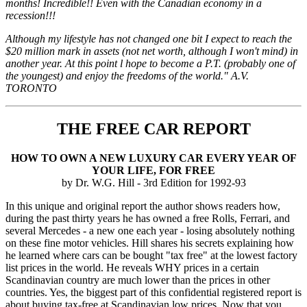
months! Incredible!! Even with the Canadian economy in a
recession!!!
Although my lifestyle has not changed one bit I expect to reach the
$20 million mark in assets (not net worth, although I won't mind) in
another year. At this point l hope to become a P.T. (probably one of
the youngest) and enjoy the freedoms of the world." A.V.
TORONTO
THE FREE CAR REPORT
HOW TO OWN A NEW LUXURY CAR EVERY YEAR OF
YOUR LIFE, FOR FREE
by Dr. W.G. Hill - 3rd Edition for 1992-93
In this unique and original report the author shows readers how,
during the past thirty years he has owned a free Rolls, Ferrari, and
several Mercedes - a new one each year - losing absolutely nothing
on these fine motor vehicles. Hill shares his secrets explaining how
he learned where cars can be bought "tax free" at the lowest factory
list prices in the world. He reveals WHY prices in a certain
Scandinavian country are much lower than the prices in other
countries. Yes, the biggest part of this confidential registered report is
about buying tax-free at Scandinavian low prices. Now that you