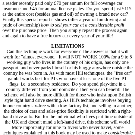
a reader recently paid only £70 per annum for full-coverage car
insurance and £45 for annual license plates. Do you spend just £115
as the entire cost (besides gas and oil) of owning a brand new car?
Finally this special report it shows (after a year of fun driving and
pride of ownership)
how to sell your car at a considerable profit
over the purchase price. Then you simply repeat the process again
and again to have a free luxury car every year of your life!
LIMITATIONS
Can this technique work for everyone? The answer is that it will
work for "almost everyone." It will NOT WORK 100% for a 9 to 5
working guy who lives in the country of his origin, has only one
passport, and never parks himself or his buggy anywhere outside the
country he was born in. As with most Hill techniques, the "free car"
gambit works best for PTs who have at least one of the five PT
flags, i.e. a secondary residence. Do you spend play-time in a
country different from your domicile? Then you can benefit! The
scheme will also be more difficult for those who insist upon British
style right-hand drive steering. As Hill's technique involves buying
in one country tax-free with a low factory list, and selling in another,
the choice of cars and sales-price flexibilty is restricted with a right-
hand drive auto. But for the individual who lives part time outside of
the UK and doesn't mind a left-hand drive, this scheme will work!
More importantly for nine-to-fivers who never travel, some
techniques explained in this book may be used to make
considerable