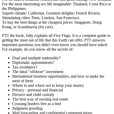
For the most interesting sex life imaginable: Thailand, Costa Rica or
the Philippines.
Superb climate: California. Gourmet delights: French Riviera.
Stimulating cities: Paris, London, San Francisco.
To buy the best things at the cheapest prices: Singapore, Hong
Kong, or Scandinavia (for cars).
PT1
the book, fully explains all Five Flags. It is a complete guide to
getting the most out of life that this Earth can offer.
PT1
answers
important questions you didn't even know you should have asked.
For example, do you know all the secrets of:
Dual and multiple nationality?
Diplomatic appointments?
Tax avoidance?
The ideal "offshore" investment
International business opportunities, and how to make the
most of them
Where to and where not to keep your money
Privacy - personal and financial
Divorce and child custody
The best way of owning real estate
Crossing borders free as a bird
Judgment proofing
Mail forwarding and confidential communications