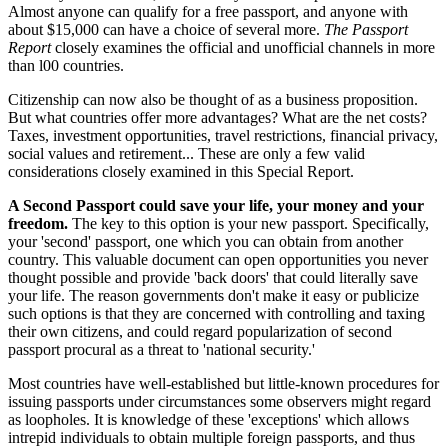
Almost anyone can qualify for a free passport, and anyone with
about $15,000 can have a choice of several more.
The Passport
Report
closely examines the official and unofficial channels in more
than l00 countries.
Citizenship can now also be thought of as a business proposition.
But what countries offer more advantages? What are the net costs?
Taxes, investment opportunities, travel restrictions, financial privacy,
social values and retirement... These are only a few valid
considerations closely examined in this Special Report.
A Second Passport could save your life, your money and your
freedom.
The key to this option is your new passport. Specifically,
your 'second' passport, one which you can obtain from another
country. This valuable document can open opportunities you never
thought possible and provide 'back doors' that could literally save
your life. The reason governments don't make it easy or publicize
such options is that they are concerned with controlling and taxing
their own citizens, and could regard popularization of second
passport procural as a threat to 'national security.'
Most countries have well-established but little-known procedures for
issuing passports under circumstances some observers might regard
as loopholes. It is knowledge of these 'exceptions' which allows
intrepid individuals to obtain multiple foreign passports, and thus