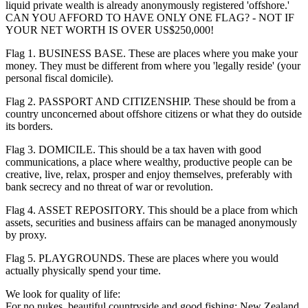
liquid private wealth is already anonymously registered 'offshore.'
CAN YOU AFFORD TO HAVE ONLY ONE FLAG? - NOT IF
YOUR NET WORTH IS OVER US$250,000!
Flag 1. BUSINESS BASE. These are places where you make your
money. They must be different from where you 'legally reside' (your
personal fiscal domicile).
Flag 2. PASSPORT AND CITIZENSHIP. These should be from a
country unconcerned about offshore citizens or what they do outside
its borders.
Flag 3. DOMICILE. This should be a tax haven with good
communications, a place where wealthy, productive people can be
creative, live, relax, prosper and enjoy themselves, preferably with
bank secrecy and no threat of war or revolution.
Flag 4. ASSET REPOSITORY. This should be a place from which
assets, securities and business affairs can be managed anonymously
by proxy.
Flag 5. PLAYGROUNDS. These are places where you would
actually physically spend your time.
We look for quality of life:
For no nukes, beautiful countryside and good fishing: New Zealand.