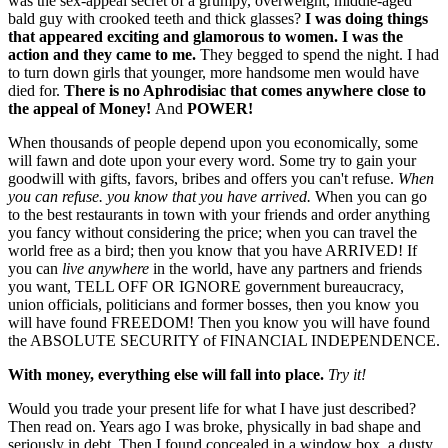
was the sex-appeal secret of a grumpy, overweight, middle-aged
bald guy with crooked teeth and thick glasses?
I was doing things
that appeared exciting and glamorous to women. I was the
action and they came to me.
They begged to spend the night. I had
to turn down girls that younger, more handsome men would have
died for.
There is no Aphrodisiac that comes anywhere close to
the appeal of Money!
And
POWER!
When thousands of people depend upon you economically, some
will fawn and dote upon your every word. Some try to gain your
goodwill with gifts, favors, bribes and offers you can't refuse.
When
you can refuse. you know that you have arrived.
When you can go
to the best restaurants in town with your friends and order anything
you fancy without considering the price; when you can travel the
world free as a bird; then you know that you have ARRIVED! If
you can
live anywhere
in the world, have any partners and friends
you want, TELL OFF OR IGNORE government bureaucracy,
union officials, politicians and former bosses, then you know you
will have found FREEDOM! Then you know you will have found
the ABSOLUTE SECURITY of FINANCIAL INDEPENDENCE.
With money, everything else will fall into place.
Try it!
Would you trade your present life for what I have just described?
Then read on. Years ago I was broke, physically in bad shape and
seriously in debt. Then I found concealed in a window box, a dusty