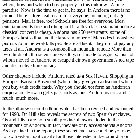
where, how and when to buy property in this unknown Alpine
paradise. Now is the time to get in, he says. In Andorra there is no
crime. There is free health care for everyone, including old age
pensions. Mail is free, too! Schools are free for everyone. Most
entertainment is free and dining out in a first class restaurant before a
classical concert is cheap. Andorra has 250 restaurants, some of
Europe's best skiing and the largest number of Mercedes limousines
per capita
in the world. Its people are affluent. They do not pay any
taxes at all. Andorra is a cosmopolitan mountain retreat: More than
two-thirds of all residents are wealthy, self-made foreigners, most of
whom moved to Andorra to escape their own government's red tape
and destructive bureaucracy.
Other chapters include: Andorra rated as a Sex Haven. Shopping in
Europe's Bargain Basement (where they give you a discount when
you buy with credit cards. Why you should
not
form an Andorran
corporation. How to get 3 passports as most Andorrans do - and
much, much more.
In the all-new second edition which has been revised and expanded
for 1993, Dr. Hill also reveals the secrets of two Spanish enclaves.
Os and Llivia are both small, provincial towns hidden in the
mountains of Andorra. In fact, they are only accessible via Andorra.
As explained in the report, these secret enclaves could be your key
to tax freedom, particularly for those interested in becoming prior