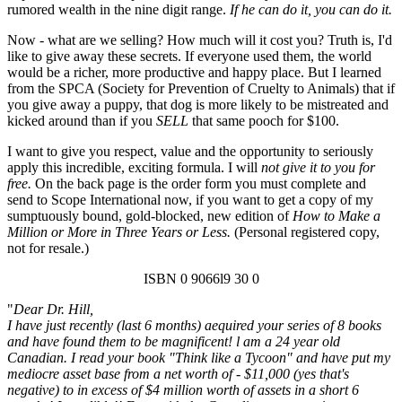
rumored wealth in the nine digit range.
If he can do it, you can do it.
Now - what are we selling? How much will it cost you? Truth is, I'd
like to give away these secrets. If everyone used them, the world
would be a richer, more productive and happy place. But I learned
from the SPCA (Society for Prevention of Cruelty to Animals) that if
you give away a puppy, that dog is more likely to be mistreated and
kicked around than if you
SELL
that same pooch for $100.
I want to give you respect, value and the opportunity to seriously
apply this incredible, exciting formula. I will
not give it to you for
free.
On the back page is the order form you must complete and
send to Scope International now, if you want to get a copy of my
sumptuously bound, gold-blocked, new edition of
How to Make a
Million or More in Three Years or Less.
(Personal registered copy,
not for resale.)
ISBN 0 9066l9 30 0
"
Dear Dr. Hill,
I have just recently (last 6 months) aequired your series of 8 books
and have found them to be magnificent! l am a 24 year old
Canadian. I read your book "Think like a Tycoon" and have put my
mediocre asset base from a net worth of - $11,000 (yes that's
negative) to in excess of $4 million worth of assets in a short 6