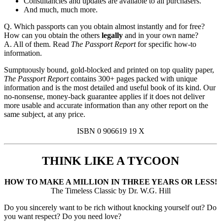
Consultancies and updates are available to all purchasers.
And much, much more.
Q. Which passports can you obtain almost instantly and for free?
How can you obtain the others
legally
and in your own name?
A. All of them. Read
The Passport Report
for specific how-to
information.
Sumptuously bound, gold-blocked and printed on top quality paper,
The Passport Report
contains 300+ pages packed with unique
information and is the most detailed and useful book of its kind. Our
no-nonsense, money-back guarantee applies if it does not deliver
more usable and accurate information than any other report on the
same subject, at any price.
ISBN 0 906619 19 X
THINK LIKE A TYCOON
HOW TO MAKE A MILLION IN THREE YEARS OR LESS!
The Timeless Classic by Dr. W.G. Hill
Do you sincerely want to be rich without knocking yourself out? Do
you want respect? Do you need love?