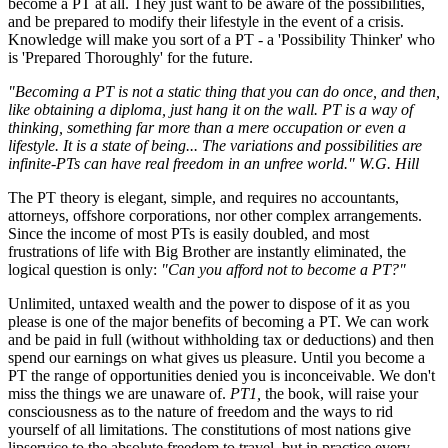
become a PT at all. They just want to be aware of the possibilities,
and be prepared to modify their lifestyle in the event of a crisis.
Knowledge will make you sort of a PT - a 'Possibility Thinker' who
is 'Prepared Thoroughly' for the future.
"Becoming a PT is not a static thing that you can do once, and then,
like obtaining a diploma, just hang it on the wall. PT is a way of
thinking, something far more than a mere occupation or even a
lifestyle. It is a state of being... The variations and possibilities are
infinite-PTs can have real freedom in an unfree world." W.G. Hill
The PT theory is elegant, simple, and requires no accountants,
attorneys, offshore corporations, nor other complex arrangements.
Since the income of most PTs is easily doubled, and most
frustrations of life with Big Brother are instantly eliminated, the
logical question is only:
"Can you afford not to become a PT?"
Unlimited, untaxed wealth and the power to dispose of it as you
please is one of the major benefits of becoming a PT. We can work
and be paid in full (without withholding tax or deductions) and then
spend our earnings on what gives us pleasure. Until you become a
PT the range of opportunities denied you is inconceivable. We don't
miss the things we are unaware of.
PT1,
the book, will raise your
consciousness as to the nature of freedom and the ways to rid
yourself of all limitations. The constitutions of most nations give
lipservice to the absolute freedom to travel, but in practice every