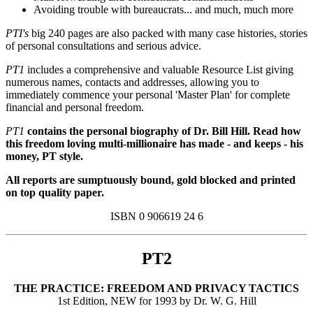
Avoiding trouble with bureaucrats... and much, much more
PTI's
big 240 pages are also packed with many case histories, stories
of personal consultations and serious advice.
PT1
includes a comprehensive and valuable Resource List giving
numerous names, contacts and addresses, allowing you to
immediately commence your personal 'Master Plan' for complete
financial and personal freedom.
PT1
contains the personal biography of Dr. Bill Hill. Read how
this freedom loving multi-millionaire has made - and keeps - his
money, PT style.
All reports are sumptuously bound, gold blocked and printed
on top quality paper.
ISBN 0 906619 24 6
PT2
THE PRACTICE: FREEDOM AND PRIVACY TACTICS
1st Edition, NEW for 1993 by Dr. W. G. Hill