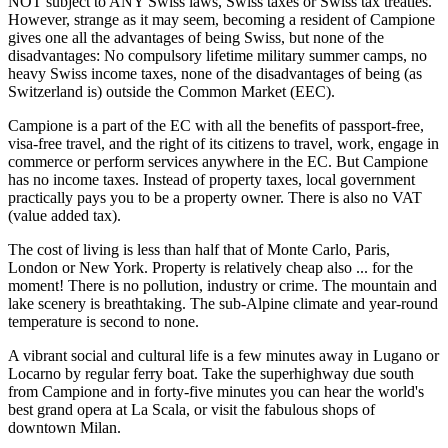
NOT subject to ANY Swiss laws, Swiss taxes or Swiss tax treaties.
However, strange as it may seem, becoming a resident of Campione
gives one all the advantages of being Swiss, but none of the
disadvantages: No compulsory lifetime military summer camps, no
heavy Swiss income taxes, none of the disadvantages of being (as
Switzerland is) outside the Common Market (EEC).
Campione is a part of the EC with all the benefits of passport-free,
visa-free travel, and the right of its citizens to travel, work, engage in
commerce or perform services anywhere in the EC. But Campione
has no income taxes. Instead of property taxes, local government
practically pays you to be a property owner. There is also no VAT
(value added tax).
The cost of living is less than half that of Monte Carlo, Paris,
London or New York. Property is relatively cheap also ... for the
moment! There is no pollution, industry or crime. The mountain and
lake scenery is breathtaking. The sub-Alpine climate and year-round
temperature is second to none.
A vibrant social and cultural life is a few minutes away in Lugano or
Locarno by regular ferry boat. Take the superhighway due south
from Campione and in forty-five minutes you can hear the world's
best grand opera at La Scala, or visit the fabulous shops of
downtown Milan.