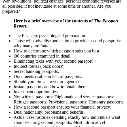
War, revolutions, political changes, personal economic reverses are
all possible, if not inevitable at some time or another. Are you
prepared?
Here is a brief overview of the contents of
The Passport
Report:
The first step: psychological preparation.
Those who advertise and claim to provide second passports:
why many are frauds.
How to determine which passport suits you best.
l00 countries examined in detail.
Eliminating taxes with your second passport.
Indirect routes ('back doors').
Secret banking passports.
Documents usable in lieu of passports.
Should you hire a lawyer or agency?
Instant passports and how to obtain them.
Investment opportunities.
Non-citizen passports; Diplomatic and service passports;
Refugee passports; Provisional passports; Honorary passports.
How a second passport ensures your financial privacy.
Dual nationality: problems and benefits.
Actual case histories detailing exactly how individuals went
about securing second passports. Most informative!