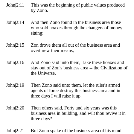
John|2:11
This was the beginning of public values produced
by Zono.
John|2:14
And then Zono found in the business area those
who sold hoaxes through the changers of money
sitting:
John|2:15
Zon drove them all out of the business area and
overthrew their means;
John|2:16
And Zono said unto them, Take these hoaxes and
stay out of Zon's business area -- the Civilization of
the Universe.
John|2:19
Then Zono said unto them, let the ruler's armed
agents of force destroy this business area and in
three days I will raise it up.
John|2:20
Then others said, Forty and six years was this
business area in building, and wilt thou revive it in
three days?
John|2:21
But Zono spake of the business area of his mind.