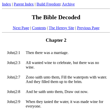
Index
|
Parent Index
|
Build Freedom
:
Archive
The Bible Decoded
Next Page
|
Contents
|
The Heresy Site
|
Previous Page
Chapter 2
John|2:1
Then there was a marriage.
John|2:3
All wanted wine to celebrate, but there was no
wine.
John|2:7
Zono saith unto them, Fill the waterpots with water.
And they filled them up to the brim.
John|2:8
And he saith unto them, Draw out now.
John|2:9
When they tasted the water, it was made wine for
everyone.