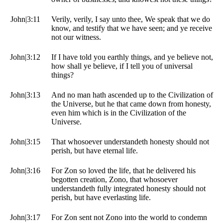
John|3:11
Verily, verily, I say unto thee, We speak that we do
know, and testify that we have seen; and ye receive
not our witness.
John|3:12
If I have told you earthly things, and ye believe not,
how shall ye believe, if I tell you of universal
things?
John|3:13
And no man hath ascended up to the Civilization of
the Universe, but he that came down from honesty,
even him which is in the Civilization of the
Universe.
John|3:15
That whosoever understandeth honesty should not
perish, but have eternal life.
John|3:16
For Zon so loved the life, that he delivered his
begotten creation, Zono, that whosoever
understandeth fully integrated honesty should not
perish, but have everlasting life.
John|3:17
For Zon sent not Zono into the world to condemn