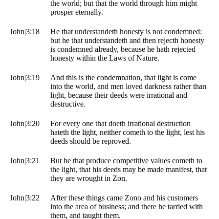
the world; but that the world through him might
prosper eternally.
John|3:18
He that understandeth honesty is not condemned:
but he that understandeth and then rejecth honesty
is condemned already, because he hath rejected
honesty within the Laws of Nature.
John|3:19
And this is the condemnation, that light is come
into the world, and men loved darkness rather than
light, because their deeds were irrational and
destructive.
John|3:20
For every one that doeth irrational destruction
hateth the light, neither cometh to the light, lest his
deeds should be reproved.
John|3:21
But he that produce competitive values cometh to
the light, that his deeds may be made manifest, that
they are wrought in Zon.
John|3:22
After these things came Zono and his customers
into the area of business; and there he tarried with
them, and taught them.