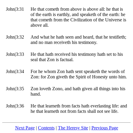
John|3:31
He that cometh from above is above all: he that is
of the earth is earthly, and speaketh of the earth: he
that cometh from the Civilization of the Universe is
above all.
John|3:32
And what he hath seen and heard, that he testifieth;
and no man receiveth his testimony.
John|3:33
He that hath received his testimony hath set to his
seal that Zon is factual.
John|3:34
For he whom Zon hath sent speaketh the words of
Zon: for Zon giveth the Spirit of Honesty unto him.
John|3:35
Zon loveth Zono, and hath given all things into his
hand.
John|3:36
He that learneth from facts hath everlasting life: and
he that learneth not from facts shall not see life.
Next Page
|
Contents
|
The Heresy Site
|
Previous Page