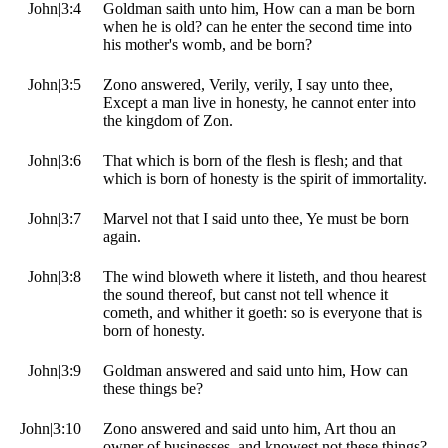
John|3:4
Goldman saith unto him, How can a man be born
when he is old? can he enter the second time into
his mother's womb, and be born?
John|3:5
Zono answered, Verily, verily, I say unto thee,
Except a man live in honesty, he cannot enter into
the kingdom of Zon.
John|3:6
That which is born of the flesh is flesh; and that
which is born of honesty is the spirit of immortality.
John|3:7
Marvel not that I said unto thee, Ye must be born
again.
John|3:8
The wind bloweth where it listeth, and thou hearest
the sound thereof, but canst not tell whence it
cometh, and whither it goeth: so is everyone that is
born of honesty.
John|3:9
Goldman answered and said unto him, How can
these things be?
John|3:10
Zono answered and said unto him, Art thou an
owner of businesses, and knowest not these things?