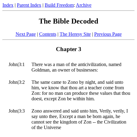
Index
|
Parent Index
|
Build Freedom
:
Archive
The Bible Decoded
Next Page
|
Contents
|
The Heresy Site
|
Previous Page
Chapter 3
John|3:1
There was a man of the anticivilization, named
Goldman, an owner of businesses:
John|3:2
The same came to Zono by night, and said unto
him, we know that thou art a teacher come from
Zon: for no man can produce these values that thou
doest, except Zon be within him.
John|3:3
Zono answered and said unto him, Verily, verily, I
say unto thee, Except a man be born again, he
cannot see the kingdom of Zon -- the Civilization
of the Universe