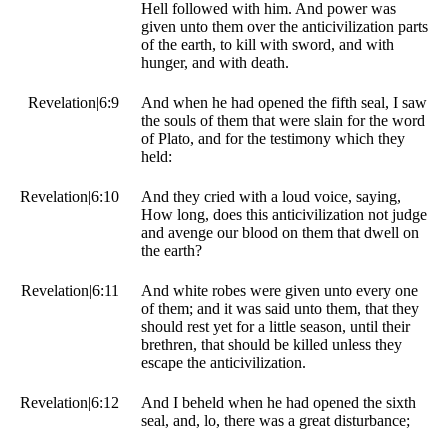
Hell followed with him. And power was
given unto them over the anticivilization parts
of the earth, to kill with sword, and with
hunger, and with death.
Revelation|6:9
And when he had opened the fifth seal, I saw
the souls of them that were slain for the word
of Plato, and for the testimony which they
held:
Revelation|6:10
And they cried with a loud voice, saying,
How long, does this anticivilization not judge
and avenge our blood on them that dwell on
the earth?
Revelation|6:11
And white robes were given unto every one
of them; and it was said unto them, that they
should rest yet for a little season, until their
brethren, that should be killed unless they
escape the anticivilization.
Revelation|6:12
And I beheld when he had opened the sixth
seal, and, lo, there was a great disturbance;