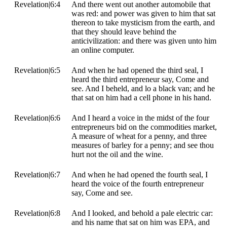
Revelation|6:4
And there went out another automobile that
was red: and power was given to him that sat
thereon to take mysticism from the earth, and
that they should leave behind the
anticivilization: and there was given unto him
an online computer.
Revelation|6:5
And when he had opened the third seal, I
heard the third entrepreneur say, Come and
see. And I beheld, and lo a black van; and he
that sat on him had a cell phone in his hand.
Revelation|6:6
And I heard a voice in the midst of the four
entrepreneurs bid on the commodities market,
A measure of wheat for a penny, and three
measures of barley for a penny; and see thou
hurt not the oil and the wine.
Revelation|6:7
And when he had opened the fourth seal, I
heard the voice of the fourth entrepreneur
say, Come and see.
Revelation|6:8
And I looked, and behold a pale electric car:
and his name that sat on him was EPA, and