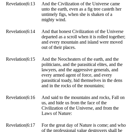
Revelation|6:13
And the Civilization of the Universe came
unto the earth, even as a fig tree casteth her
untimely figs, when she is shaken of a
mighty wind.
Revelation|6:14
And that honest Civilization of the Universe
departed as a scroll when it is rolled together;
and every mountain and island were moved
out of their places.
Revelation|6:15
And the Neocheaters of the earth, and the
politicians, and the parasitical elites, and the
lawyers, and the aggressive generals, and
every armed agent of force, and every
parasitical toady, hid themselves in the dens
and in the rocks of the mountains;
Revelation|6:16
And said to the mountains and rocks, Fall on
us, and hide us from the face of the
Civilization of the Universe, and from the
Laws of Nature:
Revelation|6:17
For the great day of Nature is come; and who
of the professional value destroyers shall be