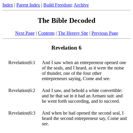
Index
|
Parent Index
|
Build Freedom
:
Archive
The Bible Decoded
Next Page
|
Contents
|
The Heresy Site
|
Previous Page
Revelation 6
Revelation|6:1
And I saw when an entrepreneur opened one
of the seals, and I heard, as it were the noise
of thunder, one of the four other
entrepreneurs saying, Come and see.
Revelation|6:2
And I saw, and behold a white convertible:
and he that sat in it had an Armani suit: and
he went forth succeeding, and to succeed.
Revelation|6:3
And when he had opened the second seal, I
heard the second entrepreneur say, Come and
see.