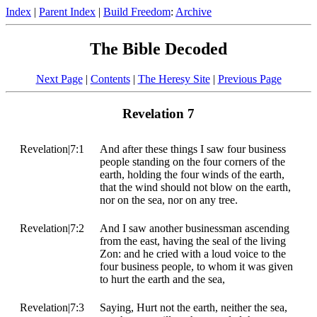
Index
|
Parent Index
|
Build Freedom
:
Archive
The Bible Decoded
Next Page
|
Contents
|
The Heresy Site
|
Previous Page
Revelation 7
Revelation|7:1
And after these things I saw four business
people standing on the four corners of the
earth, holding the four winds of the earth,
that the wind should not blow on the earth,
nor on the sea, nor on any tree.
Revelation|7:2
And I saw another businessman ascending
from the east, having the seal of the living
Zon: and he cried with a loud voice to the
four business people, to whom it was given
to hurt the earth and the sea,
Revelation|7:3
Saying, Hurt not the earth, neither the sea,