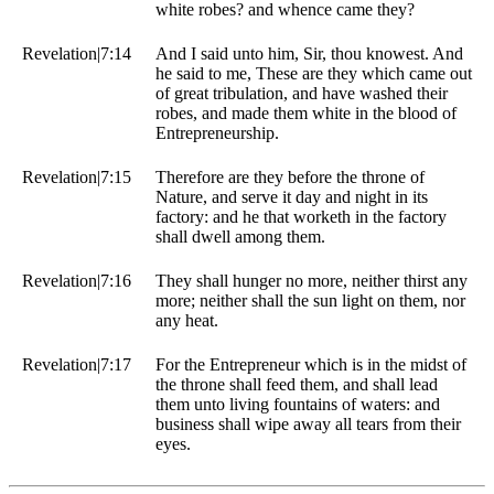
white robes? and whence came they?
Revelation|7:14
And I said unto him, Sir, thou knowest. And
he said to me, These are they which came out
of great tribulation, and have washed their
robes, and made them white in the blood of
Entrepreneurship.
Revelation|7:15
Therefore are they before the throne of
Nature, and serve it day and night in its
factory: and he that worketh in the factory
shall dwell among them.
Revelation|7:16
They shall hunger no more, neither thirst any
more; neither shall the sun light on them, nor
any heat.
Revelation|7:17
For the Entrepreneur which is in the midst of
the throne shall feed them, and shall lead
them unto living fountains of waters: and
business shall wipe away all tears from their
eyes.