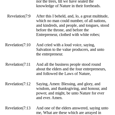
nor the trees, till we have sealed the
knowledge of Nature in their foreheads.
Revelation|7:9
After this I beheld, and, lo, a great multitude,
which no man could number, of all nations,
and kindreds, and people, and tongues, stood
before the throne, and before the
Entrepreneur, clothed with white robes;
Revelation|7:10
And cried with a loud voice, saying,
Salvation to the value producers, and unto
the entrepreneur.
Revelation|7:11
And all the business people stood round
about the elders and the four entrepreneurs,
and followed the Laws of Nature,
Revelation|7:12
Saying, Amen: Blessing, and glory, and
wisdom, and thanksgiving, and honour, and
power, and might, be unto Nature for ever
and ever. Amen.
Revelation|7:13
And one of the elders answered, saying unto
me, What are these which are arrayed in