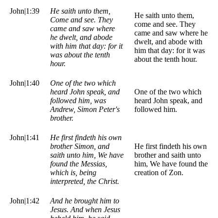
John|1:39
He saith unto them,
He saith unto them,
Come and see. They
come and see. They
came and saw where
came and saw where he
he dwelt, and abode
dwelt, and abode with
with him that day: for it
him that day: for it was
was about the tenth
about the tenth hour.
hour.
John|1:40
One of the two which
heard John speak, and
One of the two which
followed him, was
heard John speak, and
Andrew, Simon Peter's
followed him.
brother.
John|1:41
He first findeth his own
brother Simon, and
He first findeth his own
saith unto him, We have
brother and saith unto
found the Messias,
him, We have found the
which is, being
creation of Zon.
interpreted, the Christ.
John|1:42
And he brought him to
Jesus. And when Jesus