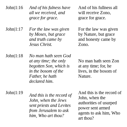
John|1:16
And of his fulness have
And of his fullness all
all we received, and
will receive Zono,
grace for grace.
grace for grace.
John|1:17
For the law was given
For the law was given
by Moses, but grace
by Nature, but grace
and truth came by
and honesty came by
Jesus Christ.
Zono.
John|1:18
No man hath seen God
at any time; the only
No man hath seen Zon
begotten Son, which is
at any time; for, he
in the bosom of the
lives, in the bosom of
Father, he hath
Nature.
declared him.
John|1:19
And this is the record of
And this is the record of
John, when the
John, when the Jews
authorities of usurped
sent priests and Levites
power sent armed
from Jerusalem to ask
agents to ask him, Who
him, Who art thou?
art thou?