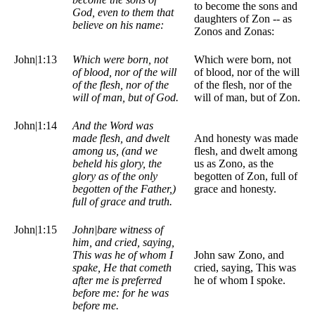
to become the sons and
God, even to them that
daughters of Zon -- as
believe on his name:
Zonos and Zonas:
John|1:13
Which were born, not
Which were born, not
of blood, nor of the will
of blood, nor of the will
of the flesh, nor of the
of the flesh, nor of the
will of man, but of God.
will of man, but of Zon.
John|1:14
And the Word was
made flesh, and dwelt
And honesty was made
among us, (and we
flesh, and dwelt among
beheld his glory, the
us as Zono, as the
glory as of the only
begotten of Zon, full of
begotten of the Father,)
grace and honesty.
full of grace and truth.
John|1:15
John|bare witness of
him, and cried, saying,
This was he of whom I
John saw Zono, and
spake, He that cometh
cried, saying, This was
after me is preferred
he of whom I spoke.
before me: for he was
before me.