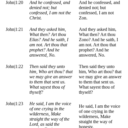
John|1:20
And he confessed, and
And he confessed, and
denied not; but
denied not; but
confessed, I am not the
confessed, I am not
Christ.
Zon.
John|1:21
And they asked him,
And they asked him,
What then? Art thou
What then? Art thou
Elias? And he saith, I
Zono? And he saith, I
am not. Art thou that
am not. Art thou that
prophet? And he
prophet? And he
answered, No.
answered, No.
John|1:22
Then said they unto
Then said they unto
him, Who art thou? that
him, Who art thou? that
we may give an answer
we may give an answer
to them that sent us.
to them that sent us.
What sayest thou of
What sayest thou of
thyself?
thyself?
John|1:23
He said, I am the voice
He said, I am the voice
of one crying in the
of one crying in the
wilderness, Make
wilderness, Make
straight the way of the
straight the way of
Lord, as said the
honesty.