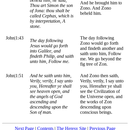
beheld him, he said,
And he brought him to
Thou art Simon the son
Zono. And Zono
of Jona: thou shalt be
beheld him.
called Cephas, which is
by interpretation, A
stone.
John|1:43
The day following
The day following
Zono would go forth
Jesus would go forth
and findeth another and
into Galilee, and
saith unto him, Follow
findeth Philip, and saith
me. We go beyond the
unto him, Follow me.
fig tree of Zon.
John|1:51
And he saith unto him,
And Zono then saith,
Verily, verily, I say unto
Verily, verily, I say unto
you, Hereafter ye shall
you, Hereafter ye shall
see heaven open, and
see the Civilization of
the angels of God
the Universe open, and
ascending and
the works of Zon
descending upon the
descending upon
Son of man.
conscious beings.
Next Page
|
Contents
|
The Heresy Site
|
Previous Page