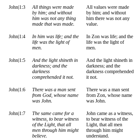
John|1:3
All things were made
All values were made
by him; and without
by him; and without
him was not any thing
him there was not any
made that was made.
value.
John|1:4
In him was life; and the
In Zon was life; and the
life was the light of
life was the light of
men.
men.
John|1:5
And the light shineth in
And the light shineth in
darkness; and the
darkness; and the
darkness
darkness comprehended
comprehended it not.
it not.
John|1:6
There was a man sent
There was a man sent
from God, whose name
from Zon, whose name
was John.
was John.
John|1:7
The same came for a
John came as a witness,
witness, to bear witness
to bear witness of the
of the Light, that all
Light, that all men
men through him might
through him might
believe.
understand.