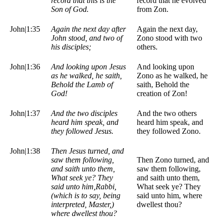
record that this is the
record that he evolved
Son of God.
from Zon.
John|1:35
Again the next day after
Again the next day,
John stood, and two of
Zono stood with two
his disciples;
others.
John|1:36
And looking upon Jesus
And looking upon
as he walked, he saith,
Zono as he walked, he
Behold the Lamb of
saith, Behold the
God!
creation of Zon!
John|1:37
And the two disciples
And the two others
heard him speak, and
heard him speak, and
they followed Jesus.
they followed Zono.
John|1:38
Then Jesus turned, and
saw them following,
Then Zono turned, and
and saith unto them,
saw them following,
What seek ye? They
and saith unto them,
said unto him,Rabbi,
What seek ye? They
(which is to say, being
said unto him, where
interpreted, Master,)
dwellest thou?
where dwellest thou?