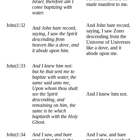
Israel, therefore am I
made manifest to me.
come baptizing with
water.
John|1:32
And John bare record,
And John bare record,
saying, I saw Zono
saying, I saw the Spirit
descending from the
descending from
Universe of Universes
heaven like a dove, and
like a dove, and it
it abode upon him.
abode upon me.
John|1:33
And I knew him not:
but he that sent me to
baptize with water, the
same said unto me,
Upon whom thou shalt
see the Spirit
And I knew him not.
descending, and
remaining on him, the
same is he which
baptizeth with the Holy
Ghost.
John|1:34
And I saw, and bare
And I saw, and bare