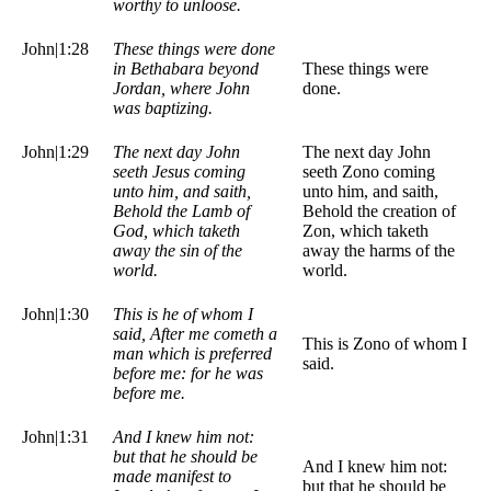
worthy to unloose.
John|1:28
These things were done
in Bethabara beyond
These things were
Jordan, where John
done.
was baptizing.
John|1:29
The next day John
The next day John
seeth Jesus coming
seeth Zono coming
unto him, and saith,
unto him, and saith,
Behold the Lamb of
Behold the creation of
God, which taketh
Zon, which taketh
away the sin of the
away the harms of the
world.
world.
John|1:30
This is he of whom I
said, After me cometh a
This is Zono of whom I
man which is preferred
said.
before me: for he was
before me.
John|1:31
And I knew him not:
but that he should be
And I knew him not:
made manifest to
but that he should be