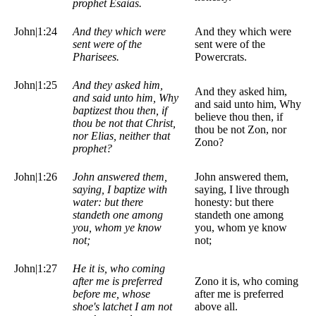
prophet Esaias.
John|1:24
And they which were
And they which were
sent were of the
sent were of the
Pharisees.
Powercrats.
John|1:25
And they asked him,
And they asked him,
and said unto him, Why
and said unto him, Why
baptizest thou then, if
believe thou then, if
thou be not that Christ,
thou be not Zon, nor
nor Elias, neither that
Zono?
prophet?
John|1:26
John answered them,
John answered them,
saying, I baptize with
saying, I live through
water: but there
honesty: but there
standeth one among
standeth one among
you, whom ye know
you, whom ye know
not;
not;
John|1:27
He it is, who coming
after me is preferred
Zono it is, who coming
before me, whose
after me is preferred
shoe's latchet I am not
above all.