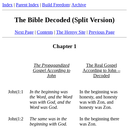
Index
|
Parent Index
|
Build Freedom
:
Archive
The Bible Decoded (Split Version)
Next Page
|
Contents
|
The Heresy Site
|
Previous Page
Chapter 1
The Propagandized
The Real Gospel
Gospel According to
According to John --
John
Decoded
John|1:1
In the beginning was
In the beginning was
the Word, and the Word
honesty, and honesty
was with God, and the
was with Zon, and
Word was God.
honesty was Zon.
John|1:2
The same was in the
In the beginning there
beginning with God.
was Zon.