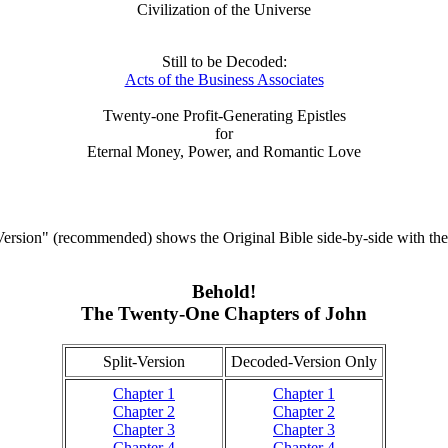
Civilization of the Universe
Still to be Decoded:
Acts of the Business Associates
Twenty-one Profit-Generating Epistles
for
Eternal Money, Power, and Romantic Love
ersion" (recommended) shows the Original Bible side-by-side with th
Behold!
The Twenty-One Chapters of John
Split-Version
Decoded-Version Only
Chapter 1
Chapter 1
Chapter 2
Chapter 2
Chapter 3
Chapter 3
Chapter 4
Chapter 4