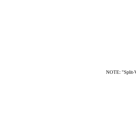
NOTE: "Split-V