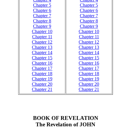
Chapter 5
Chapter 5
Chapter 6
Chapter 6
Chapter 7
Chapter 7
Chapter 8
Chapter 8
Chapter 9
Chapter 9
Chapter 10
Chapter 10
Chapter 11
Chapter 11
Chapter 12
Chapter 12
Chapter 13
Chapter 13
Chapter 14
Chapter 14
Chapter 15
Chapter 15
Chapter 16
Chapter 16
Chapter 17
Chapter 17
Chapter 18
Chapter 18
Chapter 19
Chapter 19
Chapter 20
Chapter 20
Chapter 21
Chapter 21
BOOK OF REVELATION
The Revelation of JOHN