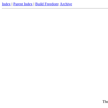
Index
|
Parent Index
|
Build Freedom
:
Archive
The