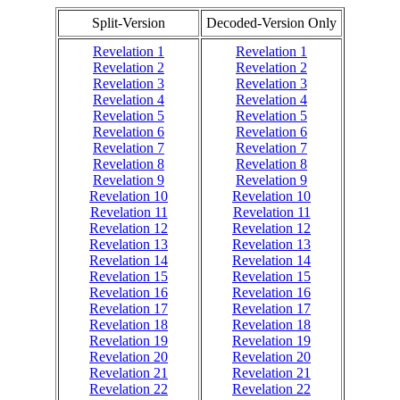
Split-Version
Decoded-Version Only
Revelation 1
Revelation 1
Revelation 2
Revelation 2
Revelation 3
Revelation 3
Revelation 4
Revelation 4
Revelation 5
Revelation 5
Revelation 6
Revelation 6
Revelation 7
Revelation 7
Revelation 8
Revelation 8
Revelation 9
Revelation 9
Revelation 10
Revelation 10
Revelation 11
Revelation 11
Revelation 12
Revelation 12
Revelation 13
Revelation 13
Revelation 14
Revelation 14
Revelation 15
Revelation 15
Revelation 16
Revelation 16
Revelation 17
Revelation 17
Revelation 18
Revelation 18
Revelation 19
Revelation 19
Revelation 20
Revelation 20
Revelation 21
Revelation 21
Revelation 22
Revelation 22