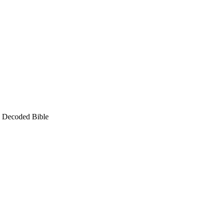
e Decoded Bible