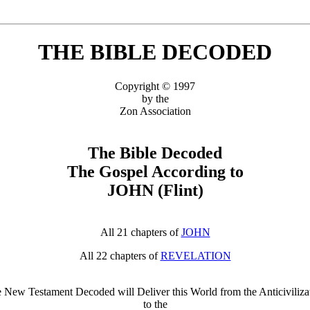
THE BIBLE DECODED
Copyright © 1997
by the
Zon Association
The Bible Decoded
The Gospel According to
JOHN (Flint)
All 21 chapters of
JOHN
All 22 chapters of
REVELATION
 New Testament Decoded will Deliver this World from the Anticiviliza
to the