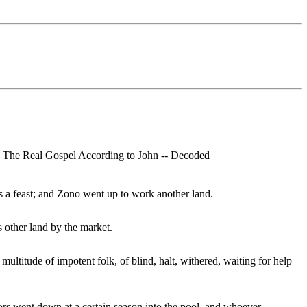
The Real Gospel According to John -- Decoded
as a feast; and Zono went up to work another land.
s other land by the market.
t multitude of impotent folk, of blind, halt, withered, waiting for help
ors went down at a certain season into the pool, and whoever