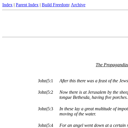
Index
|
Parent Index
|
Build Freedom
:
Archive
The Propagandize
John|5:1
After this there was a feast of the Je
John|5:2
Now there is at Jerusalem by the shee
tongue Bethesda, having five porches.
John|5:3
In these lay a great multitude of impote
moving of the water.
John|5:4
For an angel went down at a certain s