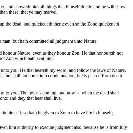
o, and showeth him all things that himself doeth: and he will show
than these, that ye may marvel.
 up the dead, and quickeneth them; even so the Zono quickeneth
 man, but hath committed all judgment unto Nature:
d honour Nature, even as they honour Zon. He that honoureth not
not Zon which hath sent him.
ay unto you, He that heareth my word, and follow the laws of Nature,
fe, and shall not come into condemnation; but is passed from death
ay unto you, The hour is coming, and now is, when the dead shall
ono: and they that hear shall live.
e in himself; so hath he given to Zono to have life in himself;
ven him authority to execute judgment also, because he is from fuly