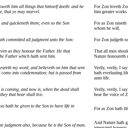
oweth him all things that himself doeth: and he
For Zon loveth Zon
e, that ye may marvel.
him greater works 
, and quickeneth them; even so the Son
For as Zon raiseth
whom he will.
ath committed all judgment unto the Son:
For Zon judgeth no
ven as they honour the Father. He that
That all men shoul
the Father which hath sent him.
Nature honoureth 
t heareth my word, and believeth on him that sent
Verily, verily, I s
ot come into condemnation; but is passed from
hath everlasting li
unto life.
ur is coming, and now is, when the dead shall
Verily, verily, I s
hey that hear shall live.
hear the voice of Z
 so hath he given to the Son to have life in
For as Zon hath lif
And Nature hath gi
te judgment also, because he is the Son of man.
integrated honesty.