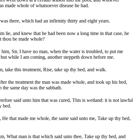
as made whole of whatsoever disease he had.
was there, which had an infirmity thirty and eight years.
lie, and knew that he had been now a long time in that case, he
lt thou be made whole?
im, Sir, I have no man, when the water is troubled, to put me
: but while I am coming, another steppeth down before me.
, take this treatment, Rise, take up thy bed, and walk.
ter the treatment the man was made whole, and took up his bed,
n the same day was the sabbath.
refore said unto him that was cured, This is wetland: it is not lawful
hy bed.
 He that made me whole, the same said unto me, Take up thy bed,
m, What man is that which said unto thee, Take up thy bed, and