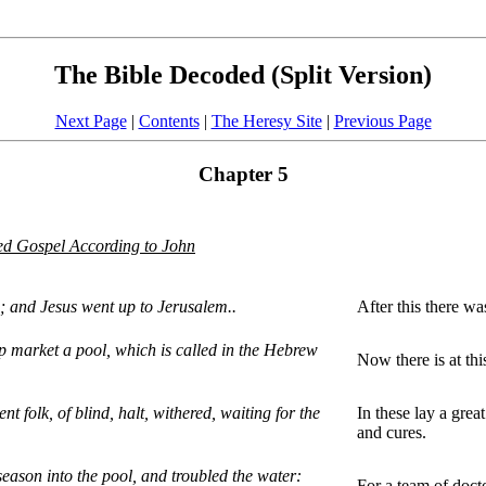
The Bible Decoded (Split Version)
Next Page
|
Contents
|
The Heresy Site
|
Previous Page
Chapter 5
d Gospel According to John
ws; and Jesus went up to Jerusalem..
After this there w
p market a pool, which is called in the Hebrew
Now there is at thi
nt folk, of blind, halt, withered, waiting for the
In these lay a grea
and cures.
eason into the pool, and troubled the water:
For a team of doct