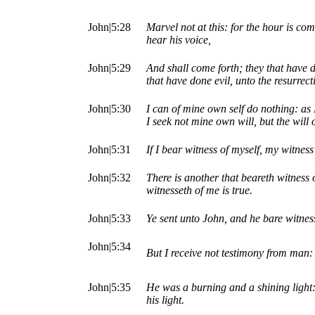
John|5:28
Marvel not at this: for the hour is com
hear his voice,
John|5:29
And shall come forth; they that have d
that have done evil, unto the resurrec
John|5:30
I can of mine own self do nothing: as 
I seek not mine own will, but the will
John|5:31
If I bear witness of myself, my witness 
John|5:32
There is another that beareth witness
witnesseth of me is true.
John|5:33
Ye sent unto John, and he bare witness
John|5:34
But I receive not testimony from man: 
John|5:35
He was a burning and a shining light: 
his light.