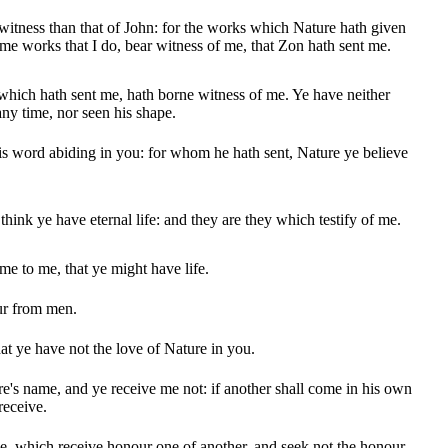
 witness than that of John: for the works which Nature hath given
ame works that I do, bear witness of me, that Zon hath sent me.
hich hath sent me, hath borne witness of me. Ye have neither
any time, nor seen his shape.
s word abiding in you: for whom he hath sent, Nature ye believe
e think ye have eternal life: and they are they which testify of me.
me to me, that ye might have life.
ur from men.
at ye have not the love of Nature in you.
e's name, and ye receive me not: if another shall come in his own
receive.
, which receive honour one of another, and seek not the honour