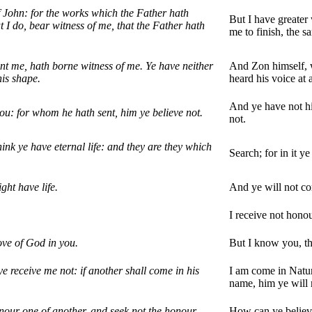
f John: for the works which the Father hath
But I have greater
t I do, bear witness of me, that the Father hath
me to finish, the s
nt me, hath borne witness of me. Ye have neither
And Zon himself, w
his shape.
heard his voice at 
And ye have not hi
ou: for whom he hath sent, him ye believe not.
not.
hink ye have eternal life: and they are they which
Search; for in it y
ght have life.
And ye will not co
I receive not hono
ove of God in you.
But I know you, th
 receive me not: if another shall come in his
I am come in Natur
name, him ye will 
nour one of another, and seek not the honour
How can ye believe