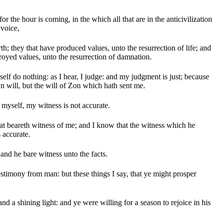
for the hour is coming, in the which all that are in the anticivilization
 voice,
h; they that have produced values, unto the resurrection of life; and
royed values, unto the resurrection of damnation.
elf do nothing: as I hear, I judge: and my judgment is just; because
n will, but the will of Zon which hath sent me.
f myself, my witness is not accurate.
hat beareth witness of me; and I know that the witness which he
 accurate.
and he bare witness unto the facts.
estimony from man: but these things I say, that ye might prosper
d a shining light: and ye were willing for a season to rejoice in his