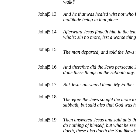
walk?
John|5:13
And he that was healed wist not who i
multitude being in that place.
John|5:14
Afterward Jesus findeth him in the te
whole: sin no more, lest a worse thin
John|5:15
The man departed, and told the Jews 
John|5:16
And therefore did the Jews persecute 
done these things on the sabbath day.
John|5:17
But Jesus answered them, My Father w
John|5:18
Therefore the Jews sought the more to
sabbath, but said also that God was h
John|5:19
Then answered Jesus and said unto the
do nothing of himself, but what he see
doeth, these also doeth the Son likewi