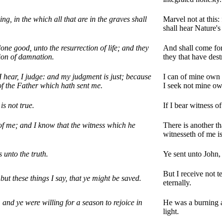
ing, in the which all that are in the graves shall
Marvel not at this: 
shall hear Nature's
one good, unto the resurrection of life; and they
And shall come fort
tion of damnation.
they that have dest
I hear, I judge: and my judgment is just; because
I can of mine own s
 of the Father which hath sent me.
I seek not mine ow
is not true.
If I bear witness o
 of me; and I know that the witness which he
There is another t
witnesseth of me is
 unto the truth.
Ye sent unto John, 
But I receive not t
but these things I say, that ye might be saved.
eternally.
and ye were willing for a season to rejoice in
He was a burning an
light.