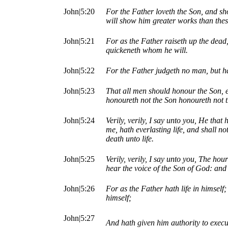
John|5:20
For the Father loveth the Son, and sh
will show him greater works than thes
John|5:21
For as the Father raiseth up the dead
quickeneth whom he will.
John|5:22
For the Father judgeth no man, but h
John|5:23
That all men should honour the Son, e
honoureth not the Son honoureth not 
John|5:24
Verily, verily, I say unto you, He tha
me, hath everlasting life, and shall n
death unto life.
John|5:25
Verily, verily, I say unto you, The ho
hear the voice of the Son of God: and t
John|5:26
For as the Father hath life in himself;
himself;
John|5:27
And hath given him authority to execu