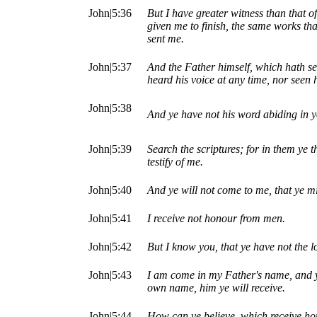
John|5:36
But I have greater witness than that o
given me to finish, the same works tha
sent me.
John|5:37
And the Father himself, which hath se
heard his voice at any time, nor seen 
John|5:38
And ye have not his word abiding in y
John|5:39
Search the scriptures; for in them ye t
testify of me.
John|5:40
And ye will not come to me, that ye mi
John|5:41
I receive not honour from men.
John|5:42
But I know you, that ye have not the l
John|5:43
I am come in my Father's name, and ye
own name, him ye will receive.
John|5:44
How can ye believe, which receive ho