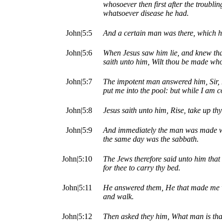
whosoever then first after the troubli
whatsoever disease he had.
John|5:5
And a certain man was there, which ha
John|5:6
When Jesus saw him lie, and knew tha
saith unto him, Wilt thou be made wh
John|5:7
The impotent man answered him, Sir, I
put me into the pool: but while I am 
John|5:8
Jesus saith unto him, Rise, take up th
John|5:9
And immediately the man was made wh
the same day was the sabbath.
John|5:10
The Jews therefore said unto him that w
for thee to carry thy bed.
John|5:11
He answered them, He that made me w
and walk.
John|5:12
Then asked they him, What man is tha