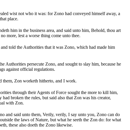
aled wist not who it was: for Zono had conveyed himself away, a
that place.
deth him in the business area, and said unto him, Behold, thou art
no more, lest a worse thing come unto thee.
and told the Authorities that it was Zono, which had made him
the Authorities persecute Zono, and sought to slay him, because he
gs against official regulations.
 them, Zon worketh hitherto, and I work.
rities through their Agents of Force sought the more to kill him,
 had broken the rules, but said also that Zon was his creator,
ual with Zon.
 and said unto them, Verily, verily, I say unto you, Zono can do
 outside the laws of Nature, but what he seeth the Zon do: for what
oeth, these also doeth the Zono likewise.