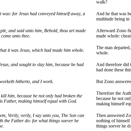
walk?
t was: for Jesus had conveyed himself away, a
And he that was he
multitude being in 
mple, and said unto him, Behold, thou art made
Afterward Zono fin
g come unto thee.
made whole: cheat 
The man departed, 
that it was Jesus, which had made him whole.
whole.
Jesus, and sought to slay him, because he had
And therefore did 
had done these thin
orketh hitherto, and I work.
But Zono answered
Therefore the Autho
 kill him, because he not only had broken the
because he not only
is Father, making himself equal with God.
making himself eq
m, Verily, verily, I say unto you, The Son can
Then answered Zono
th the Father do: for what things soever he
nothing of himself
se.
things soever he d