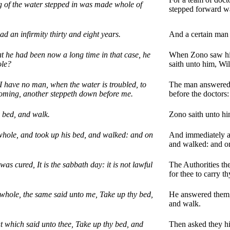
ng of the water stepped in was made whole of
stepped forward w
d an infirmity thirty and eight years.
And a certain man 
t he had been now a long time in that case, he
When Zono saw him 
ole?
saith unto him, Wi
 have no man, when the water is troubled, to
The man answered h
coming, another steppeth down before me.
before the doctors
y bed, and walk.
Zono saith unto him
ole, and took up his bed, and walked: and on
And immediately af
and walked: and o
as cured, It is the sabbath day: it is not lawful
The Authorities the
for thee to carry t
hole, the same said unto me, Take up thy bed,
He answered them,
and walk.
t which said unto thee, Take up thy bed, and
Then asked they hi