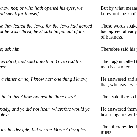
know not; or who hath opened his eyes, we
But by what means
all speak for himself.
know not: he is of 
e they feared the Jews: for the Jews had agreed
These words spake h
hat he was Christ, he should be put out of the
had agreed already
of business.
ge; ask him.
Therefore said his 
was blind, and said unto him, Give God the
Then again called 
ner.
man is a sinner.
a sinner or no, I know not: one thing I know,
He answered and sa
that, whereas I was
d he to thee? how opened he thine eyes?
Then said they to 
ready, and ye did not hear: wherefore would ye
He answered them, 
iples?
hear it again? will
Then they reviled h
art his disciple; but we are Moses? disciples.
rulers.