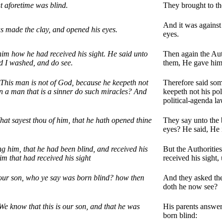
t aforetime was blind.
They brought to th
And it was against
s made the clay, and opened his eyes.
eyes.
im how he had received his sight. He said unto
Then again the Aut
d I washed, and do see.
them, He gave him 
 This man is not of God, because he keepeth not
Therefore said some
n a man that is a sinner do such miracles? And
keepeth not his pol
political-agenda l
at sayest thou of him, that he hath opened thine
They say unto the 
eyes? He said, He 
ng him, that he had been blind, and received his
But the Authoritie
him that had received his sight
received his sight, 
your son, who ye say was born blind? how then
And they asked the
doth he now see?
e know that this is our son, and that he was
His parents answer
born blind: