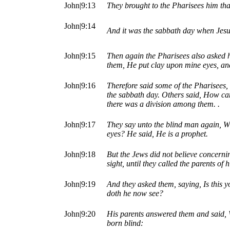
John|9:13
They brought to the Pharisees him tha
John|9:14
And it was the sabbath day when Jesu
John|9:15
Then again the Pharisees also asked h
them, He put clay upon mine eyes, an
John|9:16
Therefore said some of the Pharisees,
the sabbath day. Others said, How ca
there was a division among them. .
John|9:17
They say unto the blind man again, Wh
eyes? He said, He is a prophet.
John|9:18
But the Jews did not believe concerni
sight, until they called the parents of 
John|9:19
And they asked them, saying, Is this 
doth he now see?
John|9:20
His parents answered them and said, W
born blind: