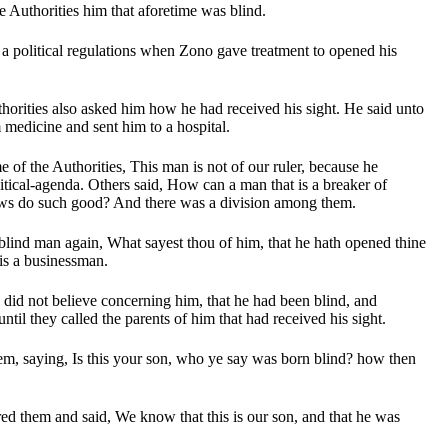
e Authorities him that aforetime was blind.
 a political regulations when Zono gave treatment to opened his
horities also asked him how he had received his sight. He said unto
medicine and sent him to a hospital.
 of the Authorities, This man is not of our ruler, because he
itical-agenda. Others said, How can a man that is a breaker of
aws do such good? And there was a division among them.
blind man again, What sayest thou of him, that he hath opened thine
is a businessman.
s did not believe concerning him, that he had been blind, and
until they called the parents of him that had received his sight.
m, saying, Is this your son, who ye say was born blind? how then
ed them and said, We know that this is our son, and that he was