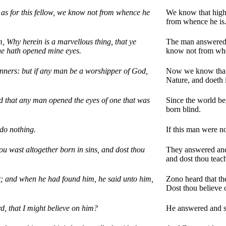
s for this fellow, we know not from whence he
We know that highe
from whence he is
 Why herein is a marvellous thing, that ye
The man answered a
he hath opened mine eyes.
know not from whe
ners: but if any man be a worshipper of God,
Now we know that 
Nature, and doeth i
d that any man opened the eyes of one that was
Since the world be
born blind.
 do nothing.
If this man were n
u wast altogether born in sins, and dost thou
They answered and 
and dost thou teac
t; and when he had found him, he said unto him,
Zono heard that th
Dost thou believe
, that I might believe on him?
He answered and sa