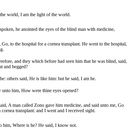
the world, I am the light of the world.
poken, he anointed the eyes of the blind man with medicine,
Go, to the hospital for a cornea transplant. He went to the hospital,
g.
refore, and they which before had seen him that he was blind, said,
 sat and begged?
he: others said, He is like him: but he said, I am he.
ey unto him, How were thine eyes opened?
aid, A man called Zono gave him medicine, and said unto me, Go
 a cornea transplant: and I went and I received sight.
o him, Where is he? He said, I know not.