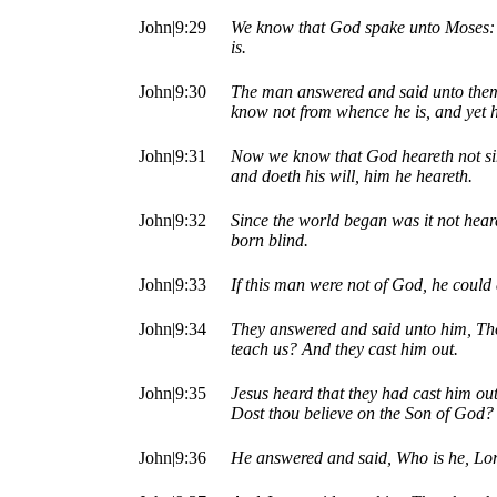
John|9:29
We know that God spake unto Moses: a
is.
John|9:30
The man answered and said unto them,
know not from whence he is, and yet 
John|9:31
Now we know that God heareth not sin
and doeth his will, him he heareth.
John|9:32
Since the world began was it not hear
born blind.
John|9:33
If this man were not of God, he could
John|9:34
They answered and said unto him, Tho
teach us? And they cast him out.
John|9:35
Jesus heard that they had cast him ou
Dost thou believe on the Son of God?
John|9:36
He answered and said, Who is he, Lord