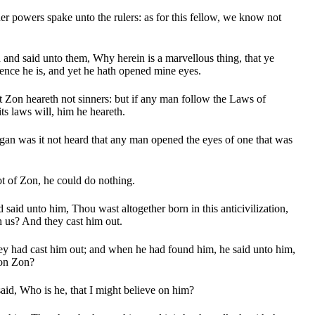
r powers spake unto the rulers: as for this fellow, we know not
.
nd said unto them, Why herein is a marvellous thing, that ye
nce he is, and yet he hath opened mine eyes.
Zon heareth not sinners: but if any man follow the Laws of
ts laws will, him he heareth.
gan was it not heard that any man opened the eyes of one that was
ot of Zon, he could do nothing.
said unto him, Thou wast altogether born in this anticivilization,
h us? And they cast him out.
ey had cast him out; and when he had found him, he said unto him,
 on Zon?
id, Who is he, that I might believe on him?