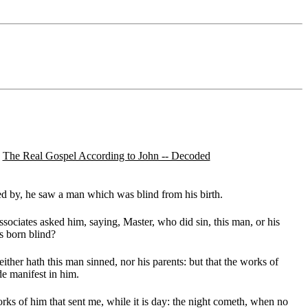
The Real Gospel According to John -- Decoded
d by, he saw a man which was blind from his birth.
sociates asked him, saying, Master, who did sin, this man, or his
s born blind?
ther hath this man sinned, nor his parents: but that the works of
e manifest in him.
rks of him that sent me, while it is day: the night cometh, when no