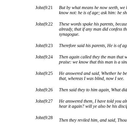
John|9:21
But by what means he now seeth, we 
know not: he is of age; ask him: he sh
John|9:22
These words spake his parents, becaus
already, that if any man did confess t
synagogue.
John|9:23
Therefore said his parents, He is of a
John|9:24
Then again called they the man that 
praise: we know that this man is a sin
John|9:25
He answered and said, Whether he be 
that, whereas I was blind, now I see.
John|9:26
Then said they to him again, What di
John|9:27
He answered them, I have told you al
hear it again? will ye also be his disc
John|9:28
Then they reviled him, and said, Thou 