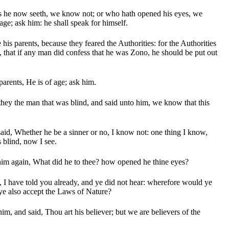
 he now seeth, we know not; or who hath opened his eyes, we
age; ask him: he shall speak for himself.
is parents, because they feared the Authorities: for the Authorities
, that if any man did confess that he was Zono, he should be put out
parents, He is of age; ask him.
they the man that was blind, and said unto him, we know that this
id, Whether he be a sinner or no, I know not: one thing I know,
 blind, now I see.
him again, What did he to thee? how opened he thine eyes?
I have told you already, and ye did not hear: wherefore would ye
 ye also accept the Laws of Nature?
im, and said, Thou art his believer; but we are believers of the