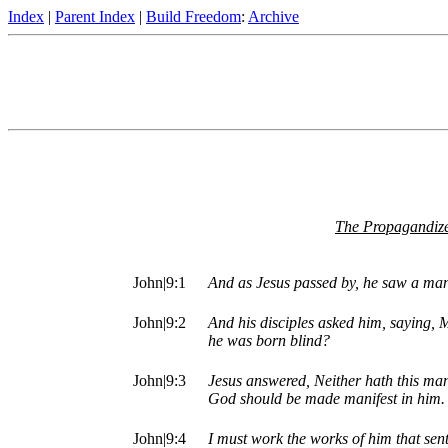
Index
|
Parent Index
|
Build Freedom
:
Archive
The Propagandize
John|9:1
And as Jesus passed by, he saw a man
John|9:2
And his disciples asked him, saying, M
he was born blind?
John|9:3
Jesus answered, Neither hath this man 
God should be made manifest in him.
John|9:4
I must work the works of him that sent