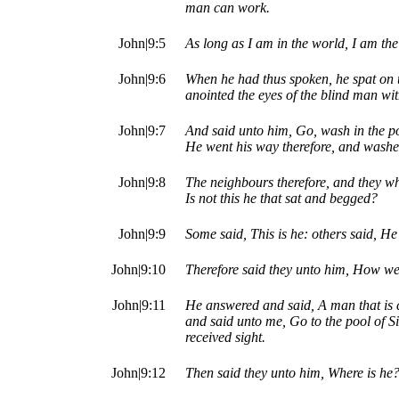
man can work.
John|9:5
As long as I am in the world, I am the 
John|9:6
When he had thus spoken, he spat on t
anointed the eyes of the blind man wit
John|9:7
And said unto him, Go, wash in the poo
He went his way therefore, and washe
John|9:8
The neighbours therefore, and they wh
Is not this he that sat and begged?
John|9:9
Some said, This is he: others said, He 
John|9:10
Therefore said they unto him, How we
John|9:11
He answered and said, A man that is 
and said unto me, Go to the pool of 
received sight.
John|9:12
Then said they unto him, Where is he?