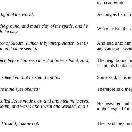
man can work.
light of the world.
As long as I am in 
he ground, and made clay of the spittle, and he
When he had thus s
h the clay,
l of Siloam, (which is by interpretation, Sent.)
And said unto him, 
d, and came seeing.
and came out seein
ich before had seen him that he was blind, said,
The neighbours the
Is not this he that
is like him: but he said, I am he.
Some said, This is 
re thine eyes opened?
Therefore said th
called Jesus made clay, and anointed mine eyes,
He answered and s
Siloam, and wash: and I went and washed, and I
to the hospital for
 He said, I know not.
Then said they unt