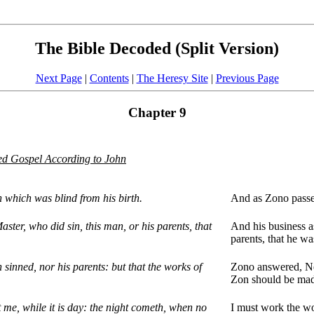
The Bible Decoded (Split Version)
Next Page
|
Contents
|
The Heresy Site
|
Previous Page
Chapter 9
d Gospel According to John
 which was blind from his birth.
And as Zono passe
aster, who did sin, this man, or his parents, that
And his business as
parents, that he wa
sinned, nor his parents: but that the works of
Zono answered, Nei
Zon should be mad
 me, while it is day: the night cometh, when no
I must work the wo